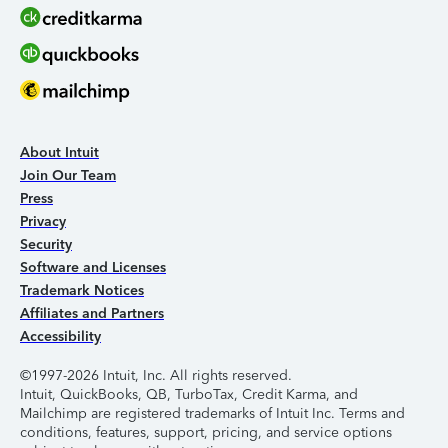
About Intuit
Join Our Team
Press
Privacy
Security
Software and Licenses
Trademark Notices
Affiliates and Partners
Accessibility
©1997-2026 Intuit, Inc. All rights reserved.
Intuit, QuickBooks, QB, TurboTax, Credit Karma, and
Mailchimp are registered trademarks of Intuit Inc. Terms and
conditions, features, support, pricing, and service options