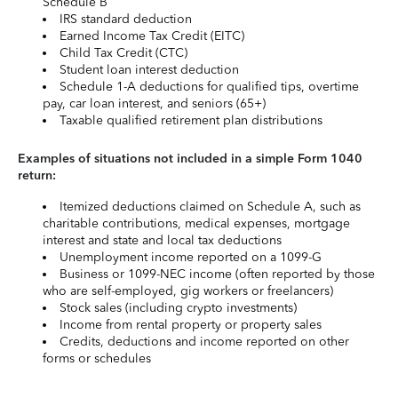
Schedule B
IRS standard deduction
Earned Income Tax Credit (EITC)
Child Tax Credit (CTC)
Student loan interest deduction
Schedule 1-A deductions for qualified tips, overtime
pay, car loan interest, and seniors (65+)
Taxable qualified retirement plan distributions
Examples of situations not included in a simple Form 1040
return:
Itemized deductions claimed on Schedule A, such as
charitable contributions, medical expenses, mortgage
interest and state and local tax deductions
Unemployment income reported on a 1099-G
Business or 1099-NEC income (often reported by those
who are self-employed, gig workers or freelancers)
Stock sales (including crypto investments)
Income from rental property or property sales
Credits, deductions and income reported on other
forms or schedules