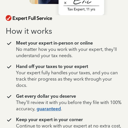
How it works
Meet your expert in-person or online
No matter how you work with your expert, they’ll
understand your tax needs.
Hand off your taxes to your expert
Your expert fully handles your taxes, and you can
track their progress as they work through your
docs.
Get every dollar you deserve
They’ll review it with you before they file with 100%
accuracy,
guaranteed
.
Keep your expert in your corner
Continue to work with your expert at no extra cost,