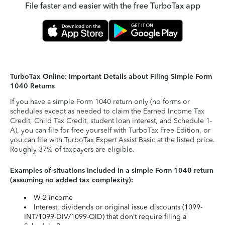
File faster and easier with the free TurboTax app
TurboTax Online: Important Details about Filing Simple Form
1040 Returns
If you have a simple Form 1040 return only (no forms or
schedules except as needed to claim the Earned Income Tax
Credit, Child Tax Credit, student loan interest, and Schedule 1-
A), you can file for free yourself with TurboTax Free Edition, or
you can file with TurboTax Expert Assist Basic at the listed price.
Roughly 37% of taxpayers are eligible.
Examples of situations included in a simple Form 1040 return
(assuming no added tax complexity):
W-2 income
Interest, dividends or original issue discounts (1099-
INT/1099-DIV/1099-OID) that don’t require filing a