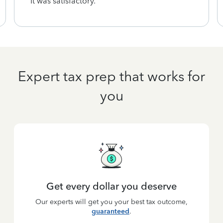
It was satisfactory.
Expert tax prep that works for
you
Get every dollar you deserve
Our experts will get you your best tax outcome,
guaranteed
.