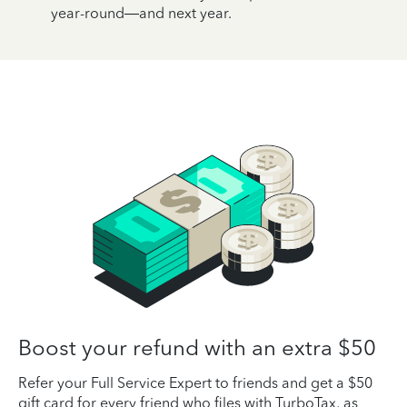
year-round—and next year.
Boost your refund with an extra $50
Refer your Full Service Expert to friends and get a $50
gift card for every friend who files with TurboTax, as