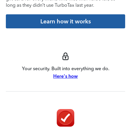
long as they didn’t use TurboTax last year.
Learn how it works
Your security. Built into everything we do.
Here's how