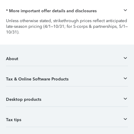
* More important offer details and disclosures
Unless otherwise stated, strikethrough prices reflect anticipated
late-season pricing (4/1–10/31; for S-corps & partnerships, 5/1–
10/31).
About
Tax & Online Software Products
Desktop products
Tax tips