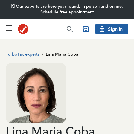
🗓️ Our experts are here year-round, in person and online.
Schedule free appointment
Sign in
TurboTax experts
/
Lina Maria Coba
Lina Maria Coba