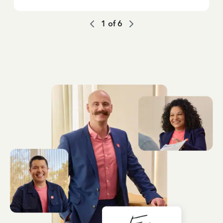
1
of
6