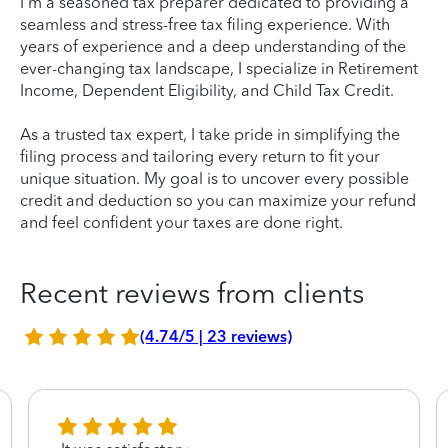
I'm a seasoned tax preparer dedicated to providing a
seamless and stress-free tax filing experience. With
years of experience and a deep understanding of the
ever-changing tax landscape, I specialize in Retirement
Income, Dependent Eligibility, and Child Tax Credit.
As a trusted tax expert, I take pride in simplifying the
filing process and tailoring every return to fit your
unique situation. My goal is to uncover every possible
credit and deduction so you can maximize your refund
and feel confident your taxes are done right.
Recent reviews from clients
(4.74/5 | 23 reviews)