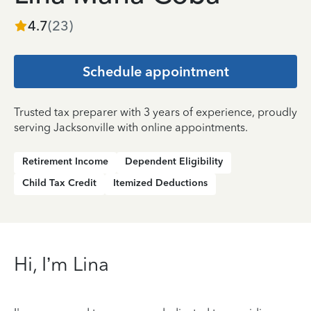
4.7
(
23
)
Schedule appointment
Trusted tax preparer with 3 years of experience, proudly
serving Jacksonville with online appointments.
Retirement Income
Dependent Eligibility
Child Tax Credit
Itemized Deductions
Hi, I’m Lina