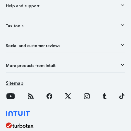
Help and support
Tax tools
Social and customer reviews
More products from Intuit
Sitemap