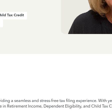
hild Tax Credit
iding a seamless and stress-free tax filing experience. With 
e in Retirement Income, Dependent Eligibility, and Child Tax C