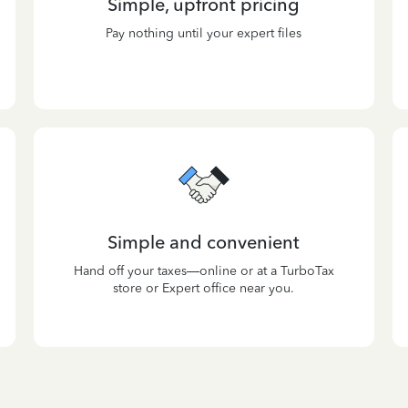
Simple, upfront pricing
Pay nothing until your expert files
Simple and convenient
Hand off your taxes—online or at a TurboTax
store or Expert office near you.