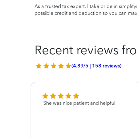
As a trusted tax expert, I take pride in simplif
possible credit and deduction so you can maxi
Recent reviews fro
(4.89/5 | 158 reviews)
She was nice patient and helpful