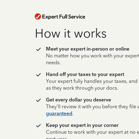
How it works
Meet your expert in-person or online
No matter how you work with your expert,
needs.
Hand off your taxes to your expert
Your expert fully handles your taxes, and
as they work through your docs.
Get every dollar you deserve
They’ll review it with you before they fil
guaranteed
.
Keep your expert in your corner
Continue to work with your expert at no
next year.