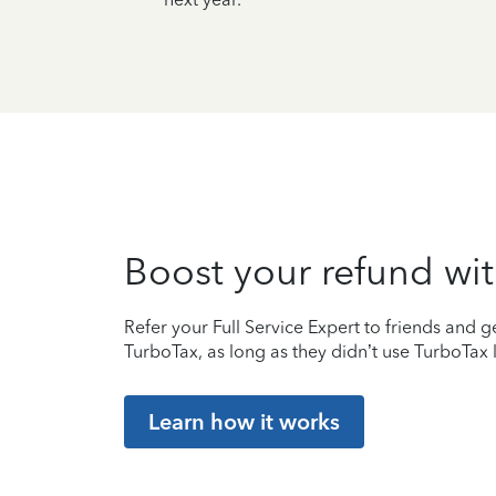
Boost your refund wit
Refer your Full Service Expert to friends and ge
TurboTax, as long as they didn’t use TurboTax l
Learn how it works