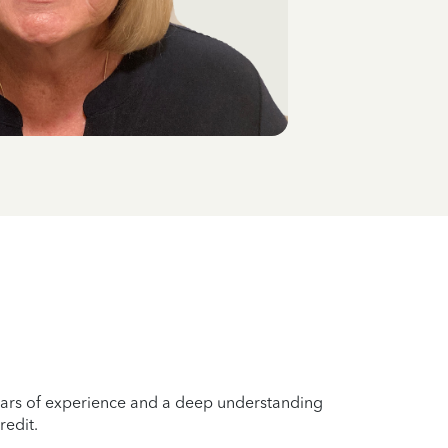
years of experience and a deep understanding
redit.