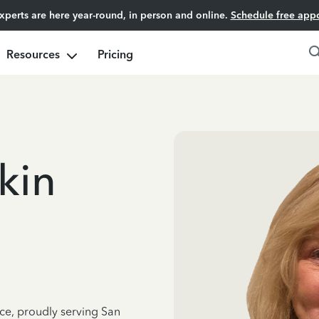
experts are here year-round, in person and online.
Schedule free app
Resources
Pricing
kin
nce, proudly serving San