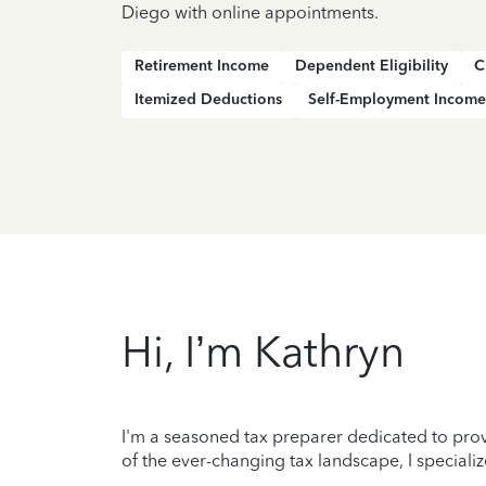
Diego with online appointments.
Retirement Income
Dependent Eligibility
C
Itemized Deductions
Self-Employment Income
Hi, I’m Kathryn
I'm a seasoned tax preparer dedicated to prov
of the ever-changing tax landscape, I specializ