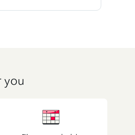
r you