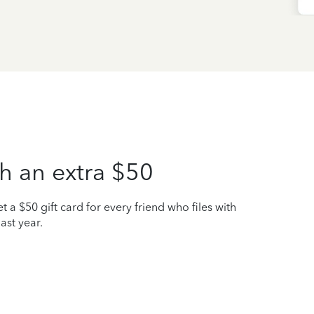
h an extra $50
t a $50 gift card for every friend who files with
ast year.