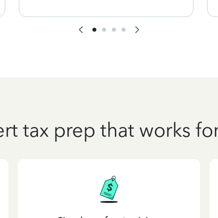
rt tax prep that works fo