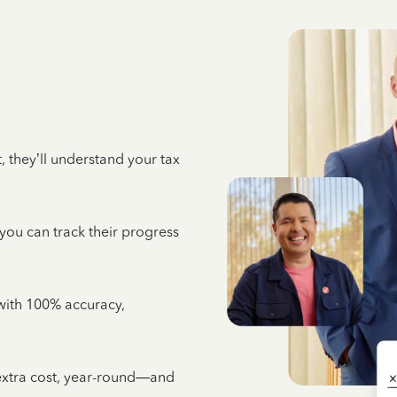
 they’ll understand your tax
 you can track their progress
e with 100% accuracy,
 extra cost, year-round—and