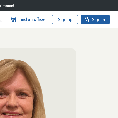
ointment
Find an office
Sign up
Sign in