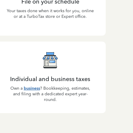
File on your schedule
Your taxes done when it works for you, online
or at a TurboTax store or Expert office.
Individual and business taxes
Own a
business
? Bookkeeping, estimates,
and filing with a dedicated expert year-
round.