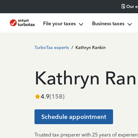
🗓️ Our 
File your taxes
Business taxes
TurboTax experts
/
Kathryn Rankin
Kathryn Ran
4.9
(
158
)
Schedule appointment
Trusted tax preparer with 25 years of experie