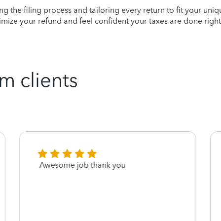
ying the filing process and tailoring every return to fit your uni
mize your refund and feel confident your taxes are done right
m clients
Awesome job thank you