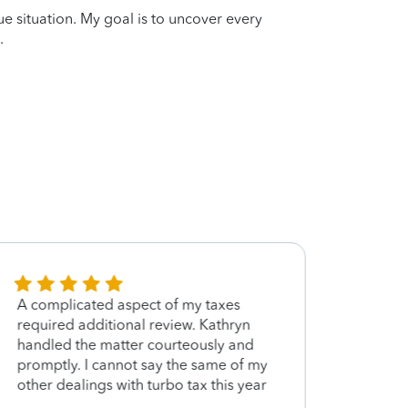
que situation. My goal is to uncover every
.
A complicated aspect of my taxes
Your 
required additional review. Kathryn
was t
handled the matter courteously and
not h
promptly. I cannot say the same of my
other dealings with turbo tax this year