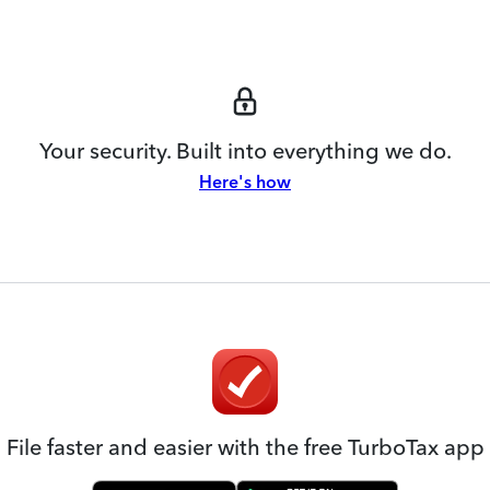
Your security. Built into everything we do.
Here's how
File faster and easier with the free TurboTax app