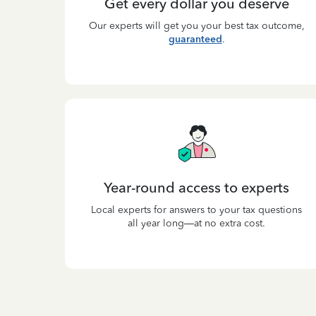
Get every dollar you deserve
Our experts will get you your best tax outcome,
guaranteed
.
Year-round access to experts
Local experts for answers to your tax questions
all year long—at no extra cost.