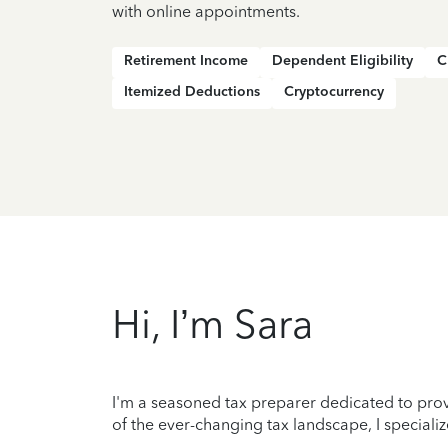
with online appointments.
Retirement Income
Dependent Eligibility
C
Itemized Deductions
Cryptocurrency
Hi, I’m Sara
I'm a seasoned tax preparer dedicated to prov
of the ever-changing tax landscape, I specializ