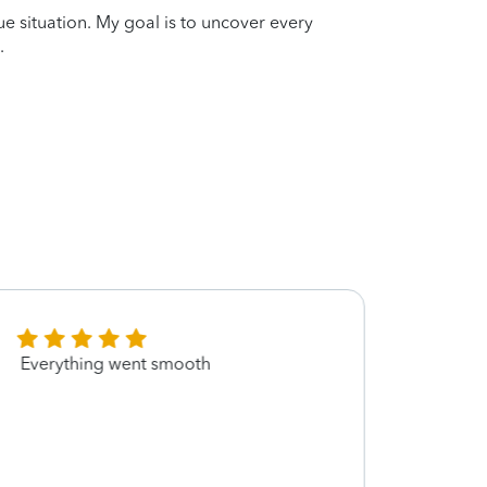
que situation. My goal is to uncover every
.
Everything went smooth
She m
and m
retur
you m