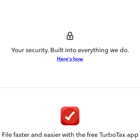
Your security. Built into everything we do.
Here's how
File faster and easier with the free TurboTax app