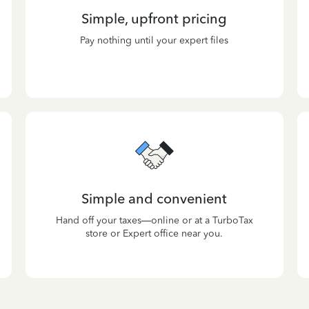
Simple, upfront pricing
Pay nothing until your expert files
Simple and convenient
Hand off your taxes—online or at a TurboTax
store or Expert office near you.