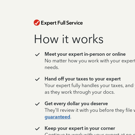
How it works
Meet your expert in-person or online
No matter how you work with your expert,
needs.
Hand off your taxes to your expert
Your expert fully handles your taxes, and
as they work through your docs.
Get every dollar you deserve
They’ll review it with you before they fil
guaranteed
.
Keep your expert in your corner
Continue to work with your expert at no