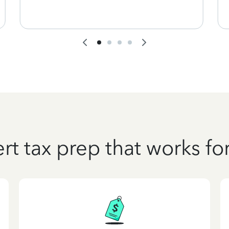
rt tax prep that works fo