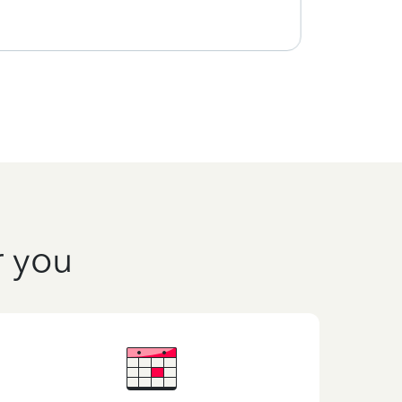
r you