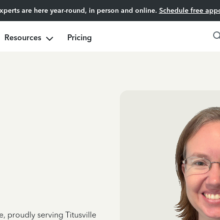
experts are here year-round, in person and online.
Schedule free app
Resources
Pricing
, proudly serving Titusville