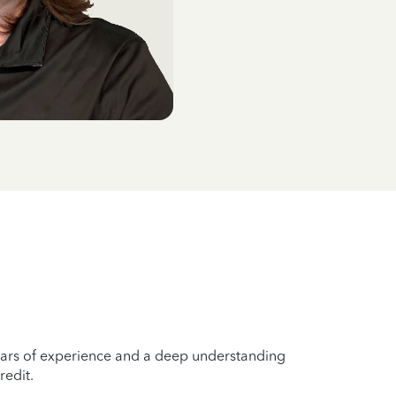
years of experience and a deep understanding
redit.