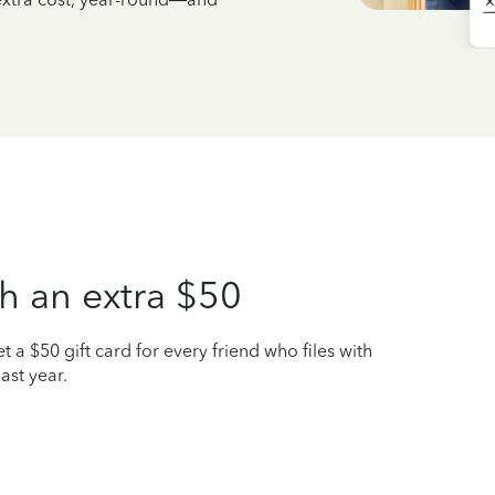
h an extra $50
t a $50 gift card for every friend who files with
ast year.