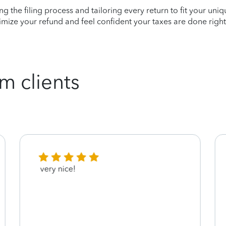
ying the filing process and tailoring every return to fit your uni
mize your refund and feel confident your taxes are done right
m clients
very nice!