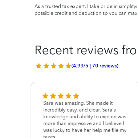
As a trusted tax expert, I take pride in simplif
possible credit and deduction so you can maxi
Recent reviews fro
(4.99/5 | 70 reviews)
Sara was amazing. She made it
incredibly easy, and clear. Sara’s
knowledge and ability to explain was
more than impressive and I believe I
was lucky to have her help me file my
taxes.