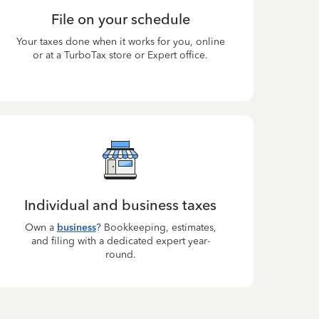
File on your schedule
Your taxes done when it works for you, online
or at a TurboTax store or Expert office.
Individual and business taxes
Own a
business
? Bookkeeping, estimates,
and filing with a dedicated expert year-
round.