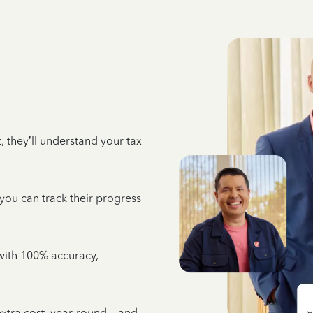
 they’ll understand your tax
 you can track their progress
e with 100% accuracy,
 extra cost, year-round—and