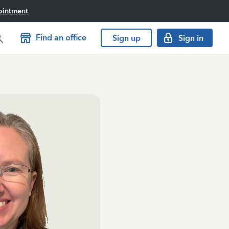
ointment
Find an office
Sign up
Sign in