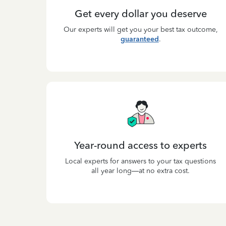
Get every dollar you deserve
Our experts will get you your best tax outcome,
guaranteed
.
Year-round access to experts
Local experts for answers to your tax questions
all year long—at no extra cost.