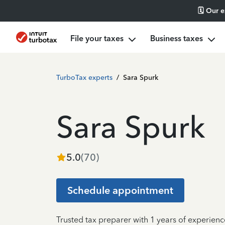
🗓️ Our 
File your taxes
Business taxes
TurboTax experts
/
Sara Spurk
Sara Spurk
5.0
(
70
)
Schedule appointment
Trusted tax preparer with 1 years of experience