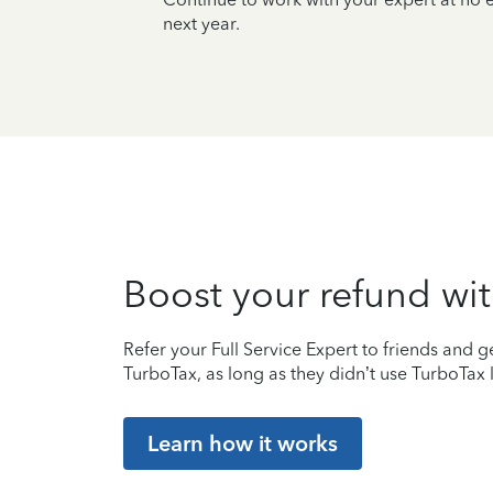
next year.
Boost your refund wit
Refer your Full Service Expert to friends and ge
TurboTax, as long as they didn’t use TurboTax l
Learn how it works