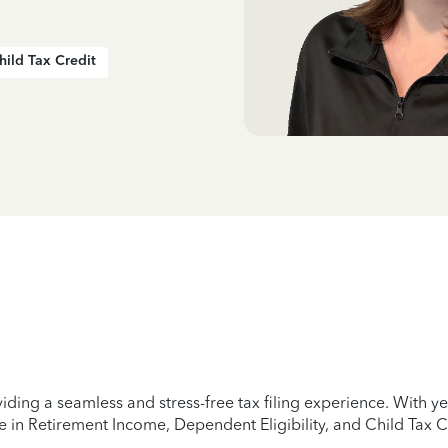
hild Tax Credit
iding a seamless and stress-free tax filing experience. With 
e in Retirement Income, Dependent Eligibility, and Child Tax C