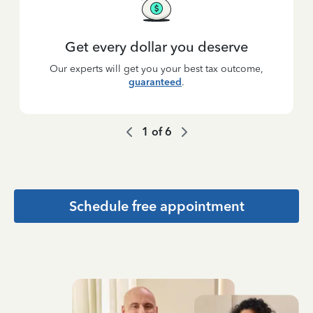
Get every dollar you deserve
Our experts will get you your best tax outcome,
guaranteed
.
1
of
6
Schedule free appointment