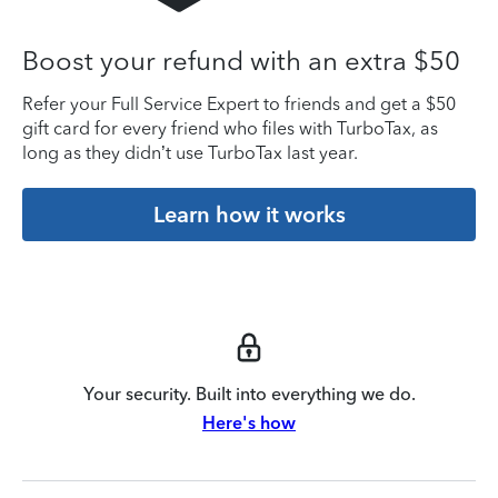
Boost your refund with an extra $50
Refer your Full Service Expert to friends and get a $50
gift card for every friend who files with TurboTax, as
long as they didn’t use TurboTax last year.
Learn how it works
Your security. Built into everything we do.
Here's how