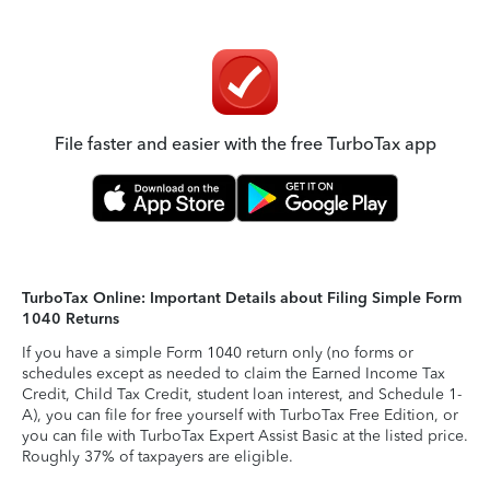
File faster and easier with the free TurboTax app
TurboTax Online: Important Details about Filing Simple Form
1040 Returns
If you have a simple Form 1040 return only (no forms or
schedules except as needed to claim the Earned Income Tax
Credit, Child Tax Credit, student loan interest, and Schedule 1-
A), you can file for free yourself with TurboTax Free Edition, or
you can file with TurboTax Expert Assist Basic at the listed price.
Roughly 37% of taxpayers are eligible.