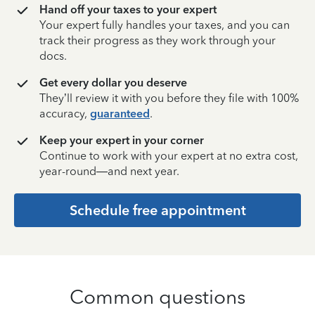
Hand off your taxes to your expert
Your expert fully handles your taxes, and you can
track their progress as they work through your
docs.
Get every dollar you deserve
They’ll review it with you before they file with 100%
accuracy,
guaranteed
.
Keep your expert in your corner
Continue to work with your expert at no extra cost,
year-round—and next year.
Schedule free appointment
Common questions