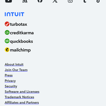
About Intuit
Join Our Team
Press
Privacy
Security
Software and Licenses
Trademark Notices
Affiliates and Partners