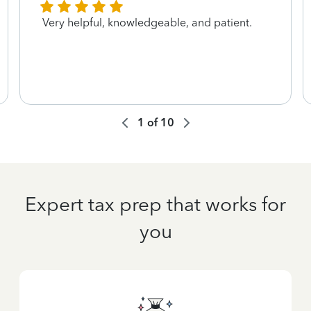
Very helpful, knowledgeable, and patient.
1
of
10
Expert tax prep that works for
you