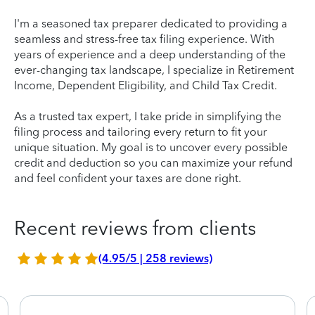
I'm a seasoned tax preparer dedicated to providing a
seamless and stress-free tax filing experience. With
years of experience and a deep understanding of the
ever-changing tax landscape, I specialize in Retirement
Income, Dependent Eligibility, and Child Tax Credit.
As a trusted tax expert, I take pride in simplifying the
filing process and tailoring every return to fit your
unique situation. My goal is to uncover every possible
credit and deduction so you can maximize your refund
and feel confident your taxes are done right.
Recent reviews from clients
(4.95/5 | 258 reviews)