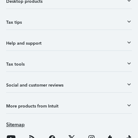
Desktop products
Tax tips
Help and support
Tax tools
Social and customer reviews
More products from Intuit
Sitemap