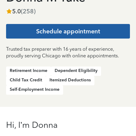
5.0
(
258
)
Schedule appointment
Trusted tax preparer with 16 years of experience,
proudly serving Chicago with online appointments.
Retirement Income
Dependent Eligibility
Child Tax Credit
Itemized Deductions
Self-Employment Income
Hi, I’m Donna