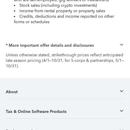
Stock sales (including crypto investments)
Income from rental property or property sales
Credits, deductions and income reported on other
forms or schedules
* More important offer details and disclosures
Unless otherwise stated, strikethrough prices reflect anticipated
late-season pricing (4/1–10/31; for S-corps & partnerships, 5/1–
10/31).
About
Tax & Online Software Products