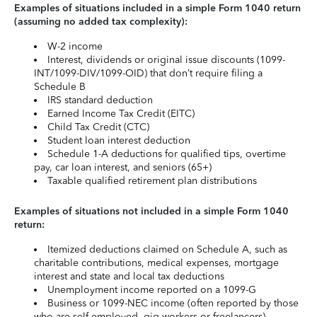
Examples of situations included in a simple Form 1040 return
(assuming no added tax complexity):
W-2 income
Interest, dividends or original issue discounts (1099-
INT/1099-DIV/1099-OID) that don’t require filing a
Schedule B
IRS standard deduction
Earned Income Tax Credit (EITC)
Child Tax Credit (CTC)
Student loan interest deduction
Schedule 1-A deductions for qualified tips, overtime
pay, car loan interest, and seniors (65+)
Taxable qualified retirement plan distributions
Examples of situations not included in a simple Form 1040
return:
Itemized deductions claimed on Schedule A, such as
charitable contributions, medical expenses, mortgage
interest and state and local tax deductions
Unemployment income reported on a 1099-G
Business or 1099-NEC income (often reported by those
who are self-employed, gig workers or freelancers)