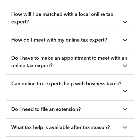
How will I be matched with a local online tax
expert?
How do I meet with my online tax expert?
Do I have to make an appointment to meet with an
online tax expert?
Can online tax experts help with business taxes?
Do I need to file an extension?
What tax help is available after tax season?