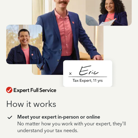
How it works
Meet your expert in-person or online
No matter how you work with your expert, they’ll
understand your tax needs.