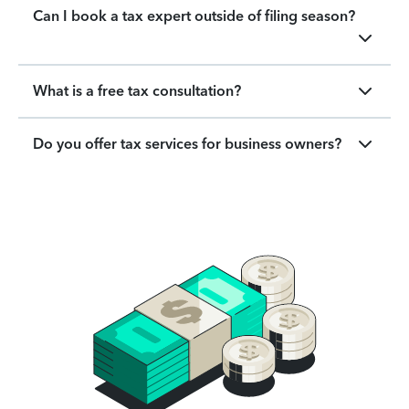
Can I book a tax expert outside of filing season?
What is a free tax consultation?
Do you offer tax services for business owners?