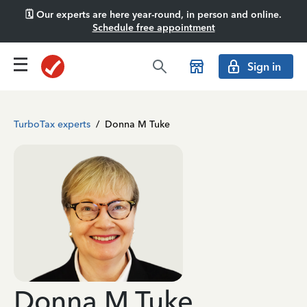
🗓️ Our experts are here year-round, in person and online.
Schedule free appointment
Sign in
TurboTax experts
/
Donna M Tuke
Donna M Tuke