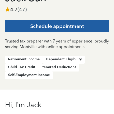
4.7
(
47
)
Schedule appointment
Trusted tax preparer with 7 years of experience, proudly
serving Montville with online appointments.
Retirement Income
Dependent Eligibility
Child Tax Credit
Itemized Deductions
Self-Employment Income
Hi, I’m Jack