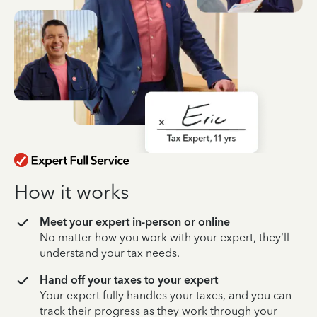
How it works
Meet your expert in-person or online
No matter how you work with your expert, they’ll
understand your tax needs.
Hand off your taxes to your expert
Your expert fully handles your taxes, and you can
track their progress as they work through your