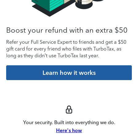
Boost your refund with an extra $50
Refer your Full Service Expert to friends and get a $50
gift card for every friend who files with TurboTax, as
long as they didn’t use TurboTax last year.
Learn how it works
Your security. Built into everything we do.
Here's how