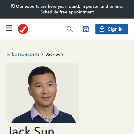
🗓️ Our experts are here year-round, in person and online.
Schedule free appointment
Sign in
TurboTax experts
/
Jack Sun
Jack Sun