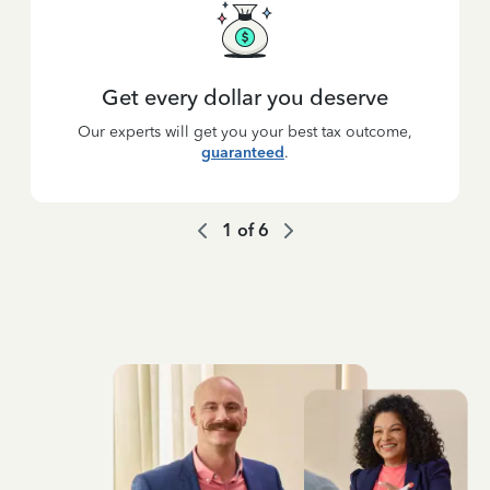
Get every dollar you deserve
Our experts will get you your best tax outcome,
guaranteed
.
1
of
6