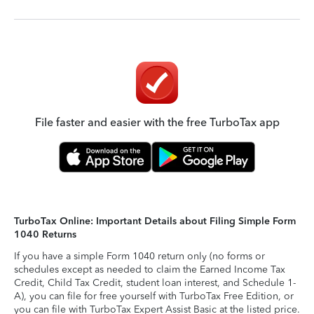
File faster and easier with the free TurboTax app
TurboTax Online: Important Details about Filing Simple Form
1040 Returns
If you have a simple Form 1040 return only (no forms or
schedules except as needed to claim the Earned Income Tax
Credit, Child Tax Credit, student loan interest, and Schedule 1-
A), you can file for free yourself with TurboTax Free Edition, or
you can file with TurboTax Expert Assist Basic at the listed price.