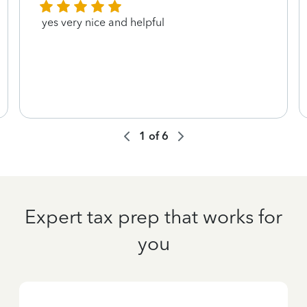
yes very nice and helpful
1
of
6
Expert tax prep that works for
you