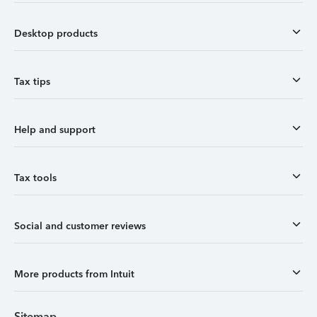
Desktop products
Tax tips
Help and support
Tax tools
Social and customer reviews
More products from Intuit
Sitemap