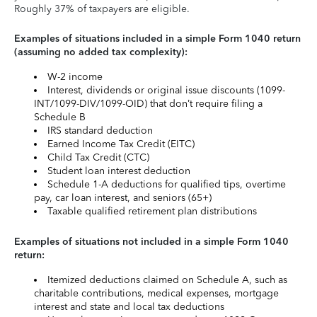
Roughly 37% of taxpayers are eligible.
Examples of situations included in a simple Form 1040 return
(assuming no added tax complexity):
W-2 income
Interest, dividends or original issue discounts (1099-
INT/1099-DIV/1099-OID) that don’t require filing a
Schedule B
IRS standard deduction
Earned Income Tax Credit (EITC)
Child Tax Credit (CTC)
Student loan interest deduction
Schedule 1-A deductions for qualified tips, overtime
pay, car loan interest, and seniors (65+)
Taxable qualified retirement plan distributions
Examples of situations not included in a simple Form 1040
return:
Itemized deductions claimed on Schedule A, such as
charitable contributions, medical expenses, mortgage
interest and state and local tax deductions