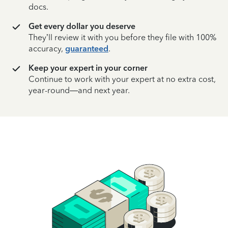
docs.
Get every dollar you deserve
They’ll review it with you before they file with 100%
accuracy,
guaranteed
.
Keep your expert in your corner
Continue to work with your expert at no extra cost,
year-round—and next year.