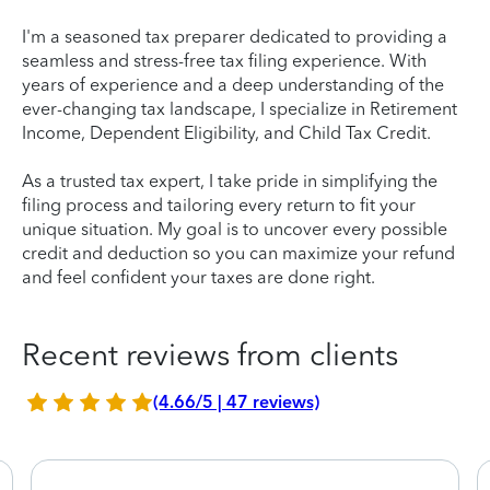
I'm a seasoned tax preparer dedicated to providing a
seamless and stress-free tax filing experience. With
years of experience and a deep understanding of the
ever-changing tax landscape, I specialize in Retirement
Income, Dependent Eligibility, and Child Tax Credit.
As a trusted tax expert, I take pride in simplifying the
filing process and tailoring every return to fit your
unique situation. My goal is to uncover every possible
credit and deduction so you can maximize your refund
and feel confident your taxes are done right.
Recent reviews from clients
(4.66/5 | 47 reviews)