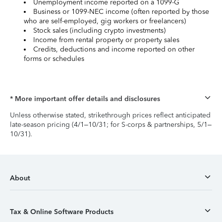
Unemployment income reported on a 1099-G
Business or 1099-NEC income (often reported by those
who are self-employed, gig workers or freelancers)
Stock sales (including crypto investments)
Income from rental property or property sales
Credits, deductions and income reported on other
forms or schedules
* More important offer details and disclosures
Unless otherwise stated, strikethrough prices reflect anticipated
late-season pricing (4/1–10/31; for S-corps & partnerships, 5/1–
10/31).
About
Tax & Online Software Products