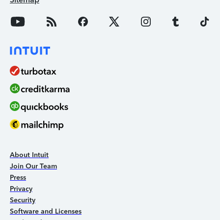
About Intuit
Join Our Team
Press
Privacy
Security
Software and Licenses