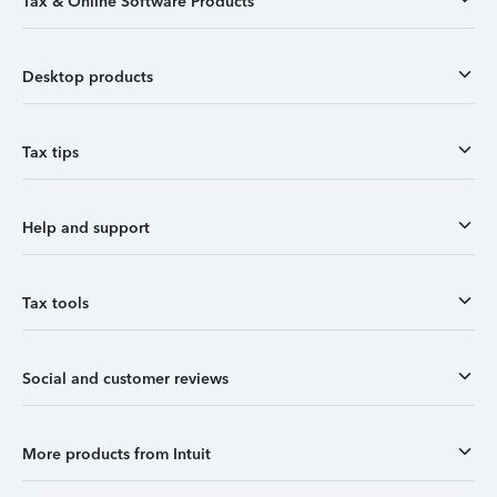
Tax & Online Software Products
Desktop products
Tax tips
Help and support
Tax tools
Social and customer reviews
More products from Intuit