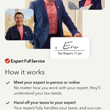
How it works
Meet your expert in-person or online
No matter how you work with your expert, they’ll
understand your tax needs.
Hand off your taxes to your expert
Your expert fully handles your taxes, and you can