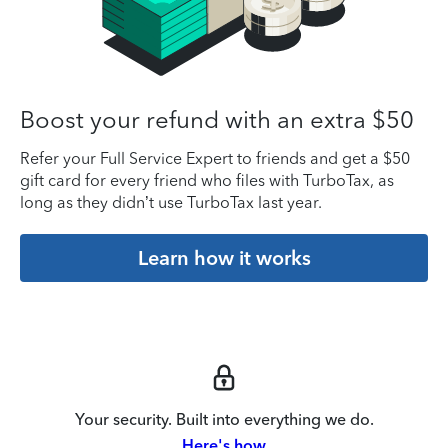
Boost your refund with an extra $50
Refer your Full Service Expert to friends and get a $50
gift card for every friend who files with TurboTax, as
long as they didn’t use TurboTax last year.
Learn how it works
Your security. Built into everything we do.
Here's how