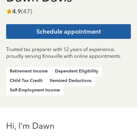
4.9
(
47
)
Schedule appointment
Trusted tax preparer with 12 years of experience,
proudly serving Knoxville with online appointments.
Retirement Income
Dependent Eligibility
Child Tax Credit
Itemized Deductions
Self-Employment Income
Hi, I’m Dawn