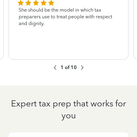
She should be the model in which tax
preparers use to treat people with respect
and dignity.
1
of
10
Expert tax prep that works for
you