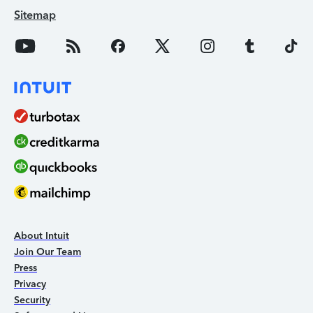
Sitemap
About Intuit
Join Our Team
Press
Privacy
Security