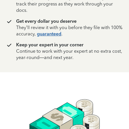
track their progress as they work through your
docs.
Get every dollar you deserve
They’ll review it with you before they file with 100%
accuracy,
guaranteed
.
Keep your expert in your corner
Continue to work with your expert at no extra cost,
year-round—and next year.