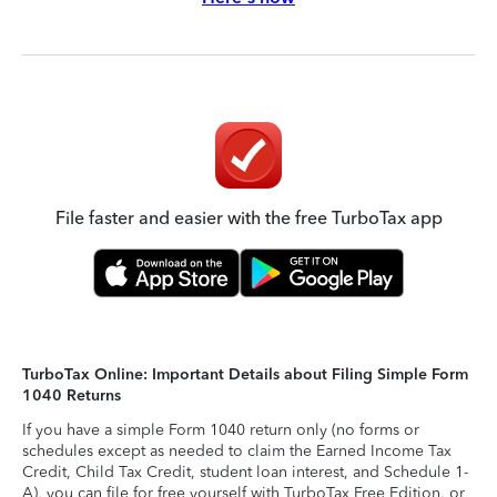
File faster and easier with the free TurboTax app
TurboTax Online: Important Details about Filing Simple Form
1040 Returns
If you have a simple Form 1040 return only (no forms or
schedules except as needed to claim the Earned Income Tax
Credit, Child Tax Credit, student loan interest, and Schedule 1-
A), you can file for free yourself with TurboTax Free Edition, or