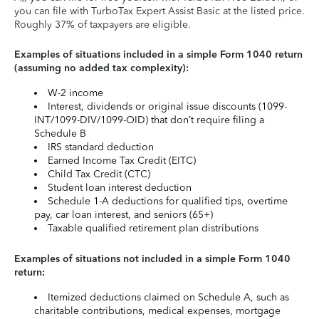
you can file with TurboTax Expert Assist Basic at the listed price.
Roughly 37% of taxpayers are eligible.
Examples of situations included in a simple Form 1040 return
(assuming no added tax complexity):
W-2 income
Interest, dividends or original issue discounts (1099-
INT/1099-DIV/1099-OID) that don’t require filing a
Schedule B
IRS standard deduction
Earned Income Tax Credit (EITC)
Child Tax Credit (CTC)
Student loan interest deduction
Schedule 1-A deductions for qualified tips, overtime
pay, car loan interest, and seniors (65+)
Taxable qualified retirement plan distributions
Examples of situations not included in a simple Form 1040
return:
Itemized deductions claimed on Schedule A, such as
charitable contributions, medical expenses, mortgage