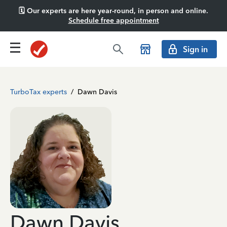
🗓️ Our experts are here year-round, in person and online.
Schedule free appointment
Sign in
TurboTax experts
/
Dawn Davis
Dawn Davis