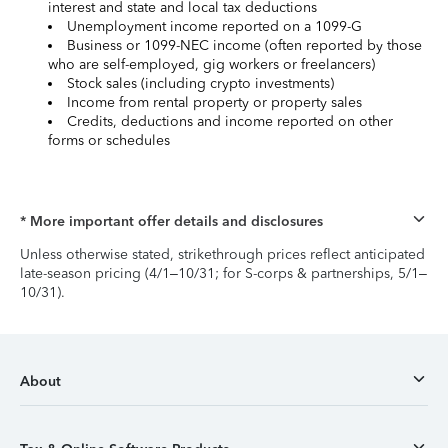
interest and state and local tax deductions
Unemployment income reported on a 1099-G
Business or 1099-NEC income (often reported by those
who are self-employed, gig workers or freelancers)
Stock sales (including crypto investments)
Income from rental property or property sales
Credits, deductions and income reported on other
forms or schedules
* More important offer details and disclosures
Unless otherwise stated, strikethrough prices reflect anticipated
late-season pricing (4/1–10/31; for S-corps & partnerships, 5/1–
10/31).
About