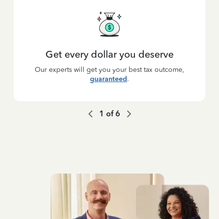
Get every dollar you deserve
Our experts will get you your best tax outcome,
guaranteed
.
1
of
6