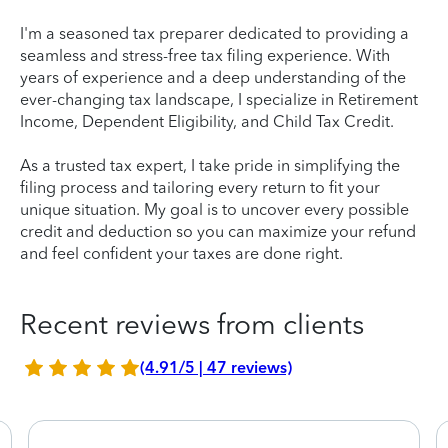
I'm a seasoned tax preparer dedicated to providing a
seamless and stress-free tax filing experience. With
years of experience and a deep understanding of the
ever-changing tax landscape, I specialize in Retirement
Income, Dependent Eligibility, and Child Tax Credit.
As a trusted tax expert, I take pride in simplifying the
filing process and tailoring every return to fit your
unique situation. My goal is to uncover every possible
credit and deduction so you can maximize your refund
and feel confident your taxes are done right.
Recent reviews from clients
(4.91/5 | 47 reviews)