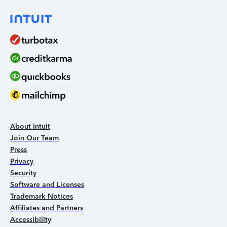
About Intuit
Join Our Team
Press
Privacy
Security
Software and Licenses
Trademark Notices
Affiliates and Partners
Accessibility