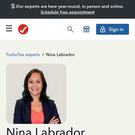
🗓️ Our experts are here year-round, in person and online.
Schedule free appointment
Sign in
TurboTax experts
/
Nina Labrador
Nina Labrador