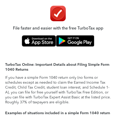
File faster and easier with the free TurboTax app
TurboTax Online: Important Details about Filing Simple Form
1040 Returns
If you have a simple Form 1040 return only (no forms or
schedules except as needed to claim the Earned Income Tax
Credit, Child Tax Credit, student loan interest, and Schedule 1-
A), you can file for free yourself with TurboTax Free Edition, or
you can file with TurboTax Expert Assist Basic at the listed price.
Roughly 37% of taxpayers are eligible.
Examples of situations included in a simple Form 1040 return