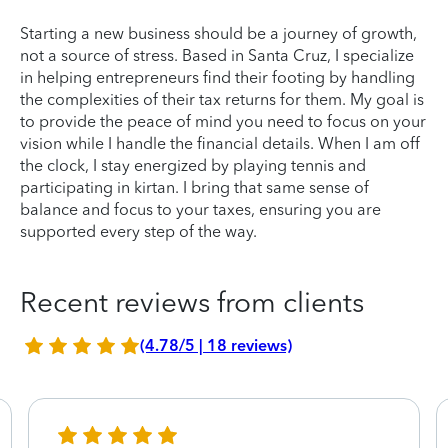
Starting a new business should be a journey of growth,
not a source of stress. Based in Santa Cruz, I specialize
in helping entrepreneurs find their footing by handling
the complexities of their tax returns for them. My goal is
to provide the peace of mind you need to focus on your
vision while I handle the financial details. When I am off
the clock, I stay energized by playing tennis and
participating in kirtan. I bring that same sense of
balance and focus to your taxes, ensuring you are
supported every step of the way.
Recent reviews from clients
(4.78/5 | 18 reviews)