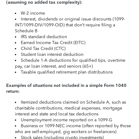
(assuming no added tax complexity):
W-2 income
Interest, dividends or original issue discounts (1099-
INT/1099-DIV/1099-OID) that don’t require filing a
Schedule B
IRS standard deduction
Earned Income Tax Credit (EITC)
Child Tax Credit (CTC)
Student loan interest deduction
Schedule 1-A deductions for qualified tips, overtime
pay, car loan interest, and seniors (65+)
Taxable qualified retirement plan distributions
Examples of situations not included in a simple Form 1040
return:
Itemized deductions claimed on Schedule A, such as
charitable contributions, medical expenses, mortgage
interest and state and local tax deductions
Unemployment income reported on a 1099-G
Business or 1099-NEC income (often reported by those
who are self-employed, gig workers or freelancers)
Stock sales (including crypto investments)