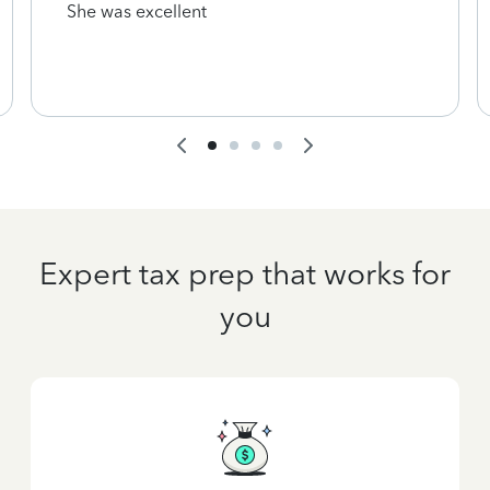
She was excellent
Expert tax prep that works for
you