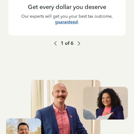
Get every dollar you deserve
Our experts will get you your best tax outcome,
guaranteed
.
1
of
6