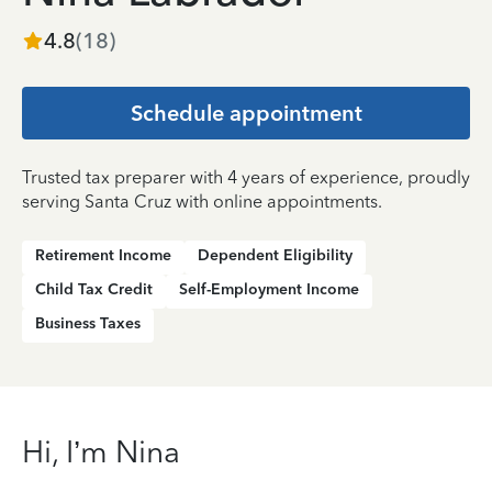
4.8
(
18
)
Schedule appointment
Trusted tax preparer with 4 years of experience, proudly
serving Santa Cruz with online appointments.
Retirement Income
Dependent Eligibility
Child Tax Credit
Self-Employment Income
Business Taxes
Hi, I’m Nina