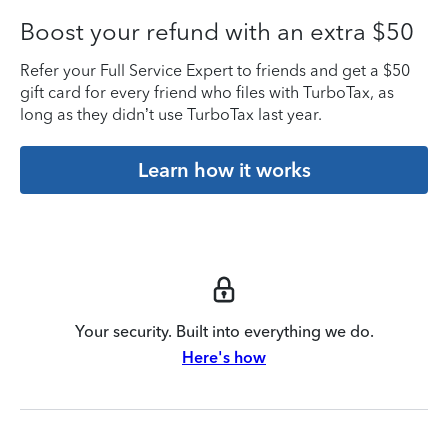
Boost your refund with an extra $50
Refer your Full Service Expert to friends and get a $50
gift card for every friend who files with TurboTax, as
long as they didn’t use TurboTax last year.
Learn how it works
Your security. Built into everything we do.
Here's how