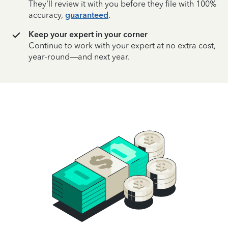
They’ll review it with you before they file with 100%
accuracy,
guaranteed
.
Keep your expert in your corner
Continue to work with your expert at no extra cost,
year-round—and next year.