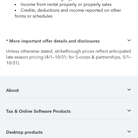
Income from rental property or property sales
Credits, deductions and income reported on other
forms or schedules
* More important offer details and disclosures
Unless otherwise stated, strikethrough prices reflect anticipated
late-season pricing (4/1–10/31; for S-corps & partnerships, 5/1–
10/31).
About
Tax & Online Software Products
Desktop products