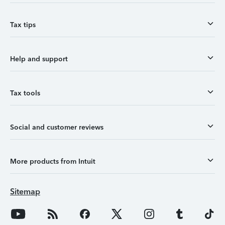
Tax tips
Help and support
Tax tools
Social and customer reviews
More products from Intuit
Sitemap