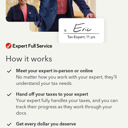
How it works
Meet your expert in-person or online
No matter how you work with your expert, they’ll
understand your tax needs.
Hand off your taxes to your expert
Your expert fully handles your taxes, and you can
track their progress as they work through your
docs.
Get every dollar you deserve