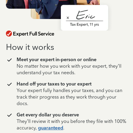
How it works
Meet your expert in-person or online
No matter how you work with your expert, they’ll
understand your tax needs.
Hand off your taxes to your expert
Your expert fully handles your taxes, and you can
track their progress as they work through your
docs.
Get every dollar you deserve
They’ll review it with you before they file with 100%
accuracy,
guaranteed
.