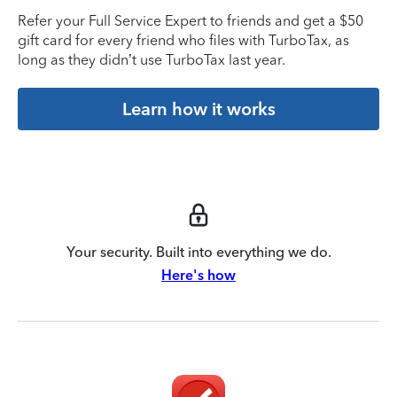
Refer your Full Service Expert to friends and get a $50
gift card for every friend who files with TurboTax, as
long as they didn’t use TurboTax last year.
Learn how it works
Your security. Built into everything we do.
Here's how