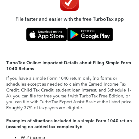
File faster and easier with the free TurboTax app
TurboTax Online: Important Details about Filing Simple Form
1040 Returns
If you have a simple Form 1040 return only (no forms or
schedules except as needed to claim the Earned Income Tax
Credit, Child Tax Credit, student loan interest, and Schedule 1-
A), you can file for free yourself with TurboTax Free Edition, or
you can file with TurboTax Expert Assist Basic at the listed price.
Roughly 37% of taxpayers are eligible.
Examples of situations included in a simple Form 1040 return
(assuming no added tax complexity):
W-2 income