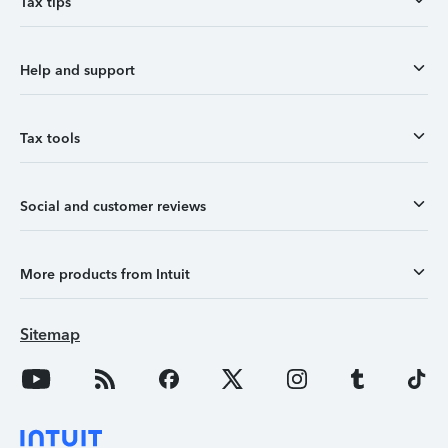
Tax tips
Help and support
Tax tools
Social and customer reviews
More products from Intuit
Sitemap