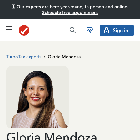
🗓️ Our experts are here year-round, in person and online.
Schedule free appointment
Sign in
TurboTax experts
/
Gloria Mendoza
Gloria Mendoza