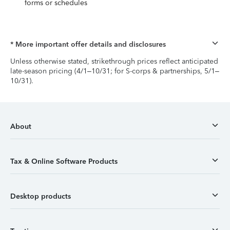
forms or schedules
* More important offer details and disclosures
Unless otherwise stated, strikethrough prices reflect anticipated
late-season pricing (4/1–10/31; for S-corps & partnerships, 5/1–
10/31).
About
Tax & Online Software Products
Desktop products