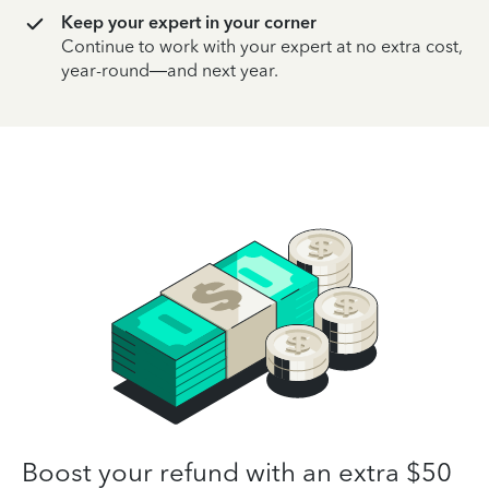
Keep your expert in your corner
Continue to work with your expert at no extra cost,
year-round—and next year.
Boost your refund with an extra $50