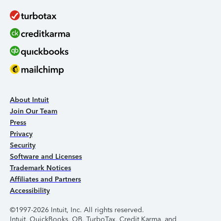
About Intuit
Join Our Team
Press
Privacy
Security
Software and Licenses
Trademark Notices
Affiliates and Partners
Accessibility
©1997-2026 Intuit, Inc. All rights reserved.
Intuit, QuickBooks, QB, TurboTax, Credit Karma, and