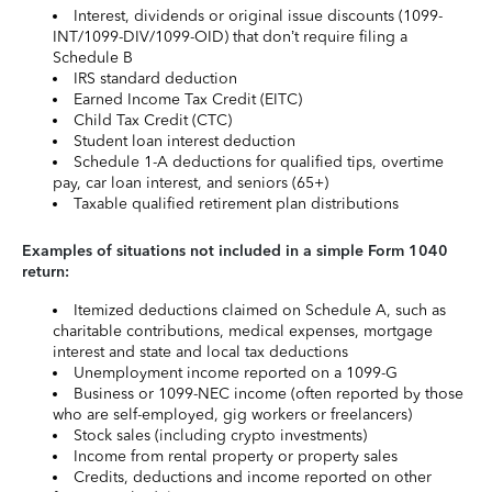
Interest, dividends or original issue discounts (1099-
INT/1099-DIV/1099-OID) that don’t require filing a
Schedule B
IRS standard deduction
Earned Income Tax Credit (EITC)
Child Tax Credit (CTC)
Student loan interest deduction
Schedule 1-A deductions for qualified tips, overtime
pay, car loan interest, and seniors (65+)
Taxable qualified retirement plan distributions
Examples of situations not included in a simple Form 1040
return:
Itemized deductions claimed on Schedule A, such as
charitable contributions, medical expenses, mortgage
interest and state and local tax deductions
Unemployment income reported on a 1099-G
Business or 1099-NEC income (often reported by those
who are self-employed, gig workers or freelancers)
Stock sales (including crypto investments)
Income from rental property or property sales
Credits, deductions and income reported on other