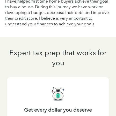
I have helped first time home buyers achieve their goal
to buy a house. During this journey we have work on
developing a budget, decrease their debt and improve
their credit score. I believe is very important to
understand your finances to achieve your goals.
Expert tax prep that works for
you
Get every dollar you deserve