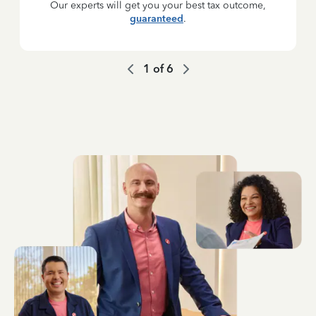
Our experts will get you your best tax outcome,
guaranteed
.
1
of
6