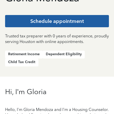
Schedule appointment
Trusted tax preparer with 0 years of experience, proudly
serving Houston with online appointments.
Retirement Income
Dependent Eligibility
Child Tax Credit
Hi, I’m Gloria
Hello, I'm Gloria Mendoza and I'm a Housing Counselor.