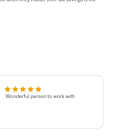
Wonderful person to work with
Not re
much 