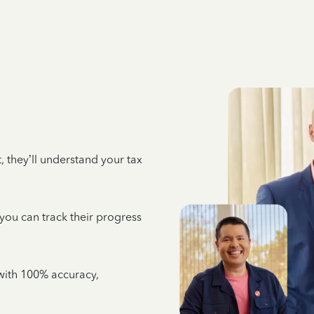
 they’ll understand your tax
 you can track their progress
e with 100% accuracy,