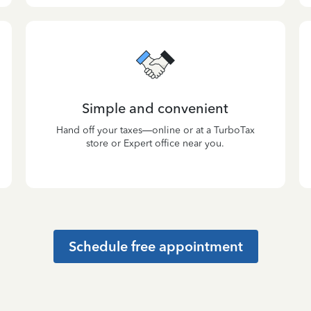
Simple and convenient
Hand off your taxes—online or at a TurboTax
store or Expert office near you.
Schedule free appointment