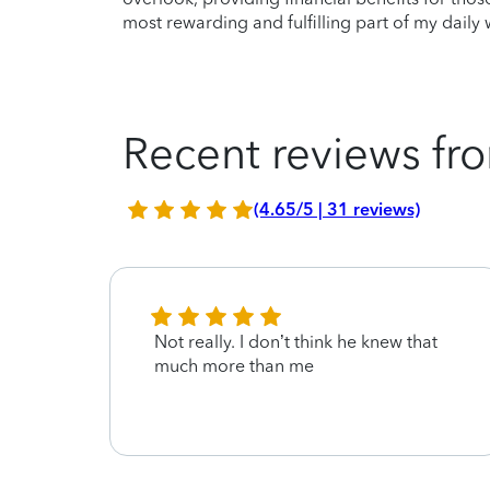
most rewarding and fulfilling part of my daily 
Recent reviews fro
(4.65/5 | 31 reviews)
Not really. I don’t think he knew that
much more than me