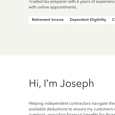
Trusted tax preparer with 6 years of experien
with online appointments.
Retirement Income
Dependent Eligibility
C
Hi, I’m Joseph
Helping independent contractors navigate the c
available deductions to ensure my customers r
overlook, providing financial benefits for those