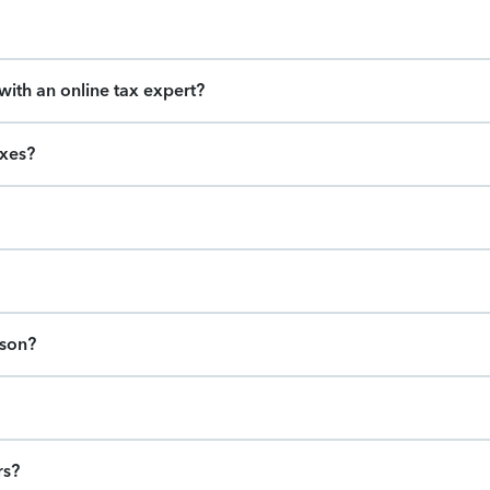
ith an online tax expert?
axes?
ason?
rs?