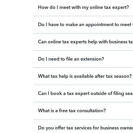
How do I meet with my online tax expert?
Do I have to make an appointment to meet w
Can online tax experts help with business t
Do I need to file an extension?
What tax help is available after tax season?
Can I book a tax expert outside of filing se
What is a free tax consultation?
Do you offer tax services for business owne