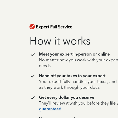
How it works
Meet your expert in-person or online
No matter how you work with your expert,
needs.
Hand off your taxes to your expert
Your expert fully handles your taxes, and
as they work through your docs.
Get every dollar you deserve
They’ll review it with you before they fil
guaranteed
.