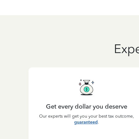
Expe
Get every dollar you deserve
Our experts will get you your best tax outcome,
guaranteed
.