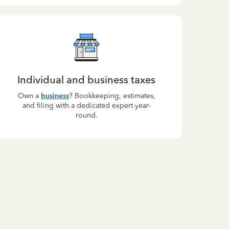
Individual and business taxes
Own a
business
? Bookkeeping, estimates,
and filing with a dedicated expert year-
round.