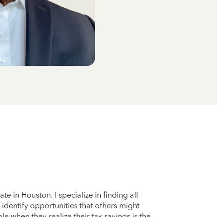
 in Houston. I specialize in finding all
identify opportunities that others might
le when they realize their tax savings is the