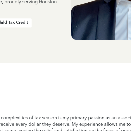
ce, proudly serving Houston
hild Tax Credit
omplexities of tax season is my primary passion as an associate
eceive every dollar they deserve. My experience allows me to 
 I serve. Seeing the relief and satisfaction on the faces of peop