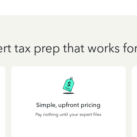
rt tax prep that works fo
Simple, upfront pricing
Pay nothing until your expert files