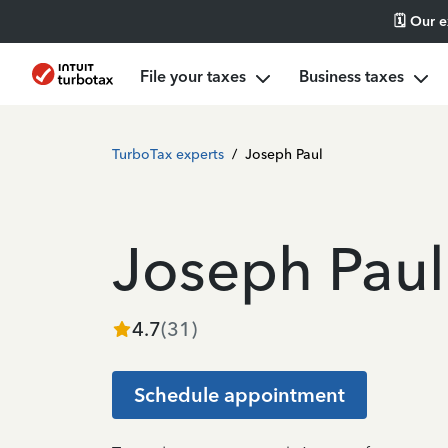
🗓️ Our 
File your taxes
Business taxes
TurboTax experts
/
Joseph Paul
Joseph Paul
4.7
(
31
)
Schedule appointment