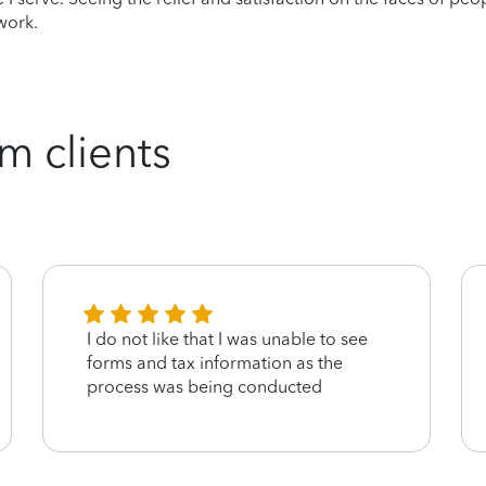
work.
m clients
I do not like that I was unable to see
forms and tax information as the
process was being conducted