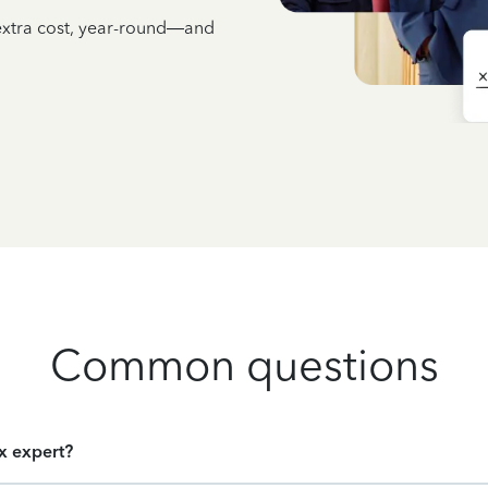
 extra cost, year-round—and
Common questions
ax expert?