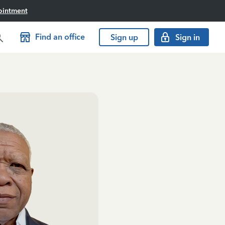
ointment
Find an office
Sign up
Sign in