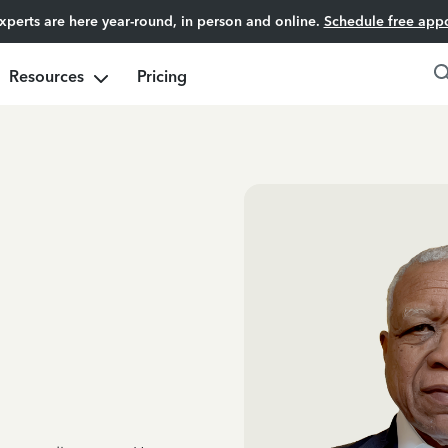
experts are here year-round, in person and online.
Schedule free app
Resources
Pricing