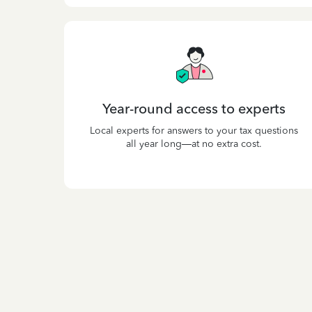
Year-round access to experts
Local experts for answers to your tax questions
all year long—at no extra cost.