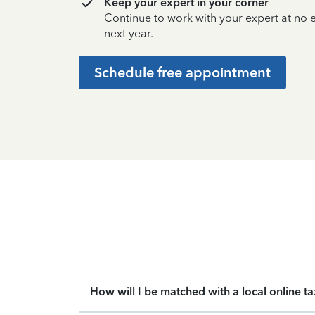
Keep your expert in your corner
Continue to work with your expert at no
next year.
Schedule free appointment
How will I be matched with a local online t