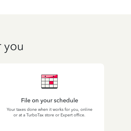
r you
File on your schedule
Your taxes done when it works for you, online
or at a TurboTax store or Expert office.