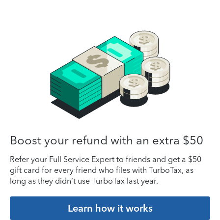
Boost your refund with an extra $50
Refer your Full Service Expert to friends and get a $50
gift card for every friend who files with TurboTax, as
long as they didn’t use TurboTax last year.
Learn how it works