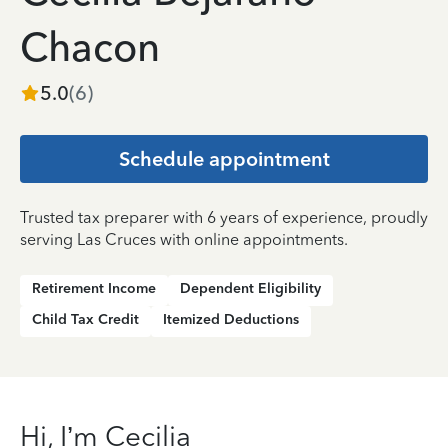
Chacon
5.0
(
6
)
Schedule appointment
Trusted tax preparer with 6 years of experience, proudly
serving Las Cruces with online appointments.
Retirement Income
Dependent Eligibility
Child Tax Credit
Itemized Deductions
Hi, I’m Cecilia