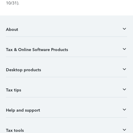
10/31).
About
Tax & Online Software Products
Desktop products
Tax tips
Help and support
Tax tools