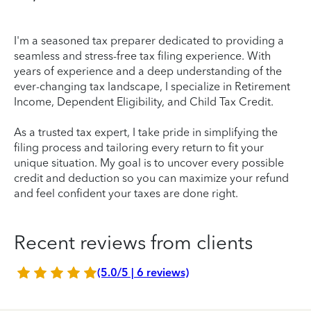
I'm a seasoned tax preparer dedicated to providing a
seamless and stress-free tax filing experience. With
years of experience and a deep understanding of the
ever-changing tax landscape, I specialize in Retirement
Income, Dependent Eligibility, and Child Tax Credit.
As a trusted tax expert, I take pride in simplifying the
filing process and tailoring every return to fit your
unique situation. My goal is to uncover every possible
credit and deduction so you can maximize your refund
and feel confident your taxes are done right.
Recent reviews from clients
(5.0/5 | 6 reviews)