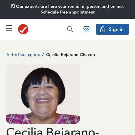
🗓️ Our experts are here year-round, in person and online.
Schedule free appointment
Sign in
TurboTax experts
/
Cecilia Bejarano-Chacon
Cecilia Bejarano-