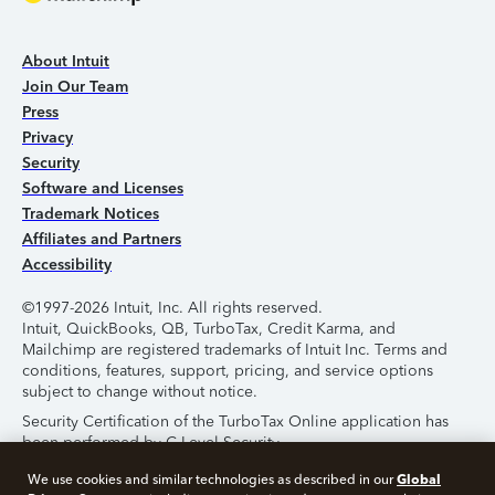
About Intuit
Join Our Team
Press
Privacy
Security
Software and Licenses
Trademark Notices
Affiliates and Partners
Accessibility
©1997-2026 Intuit, Inc. All rights reserved.
Intuit, QuickBooks, QB, TurboTax, Credit Karma, and
Mailchimp are registered trademarks of Intuit Inc. Terms and
conditions, features, support, pricing, and service options
subject to change without notice.
Security Certification of the TurboTax Online application has
been performed by C-Level Security.
By accessing and using this page you agree to the
Terms of
Global
We use cookies and similar technologies as described in our
Use
.