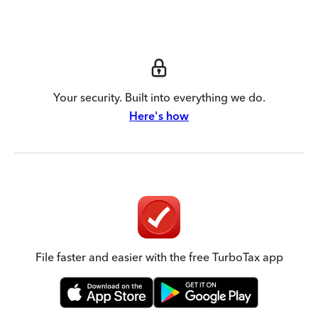
Your security. Built into everything we do.
Here's how
File faster and easier with the free TurboTax app