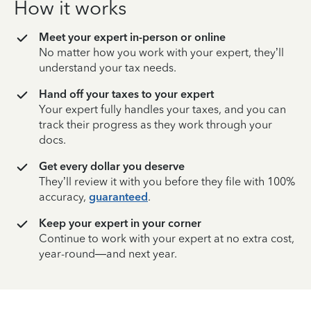
How it works
Meet your expert in-person or online
No matter how you work with your expert, they’ll
understand your tax needs.
Hand off your taxes to your expert
Your expert fully handles your taxes, and you can
track their progress as they work through your
docs.
Get every dollar you deserve
They’ll review it with you before they file with 100%
accuracy,
guaranteed
.
Keep your expert in your corner
Continue to work with your expert at no extra cost,
year-round—and next year.