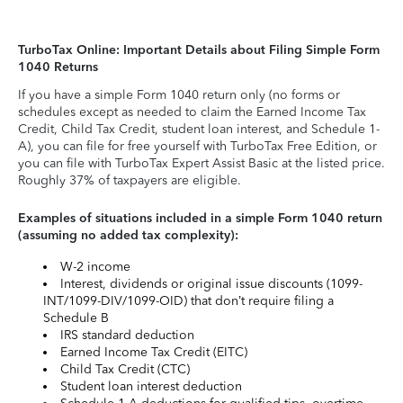
TurboTax Online: Important Details about Filing Simple Form
1040 Returns
If you have a simple Form 1040 return only (no forms or
schedules except as needed to claim the Earned Income Tax
Credit, Child Tax Credit, student loan interest, and Schedule 1-
A), you can file for free yourself with TurboTax Free Edition, or
you can file with TurboTax Expert Assist Basic at the listed price.
Roughly 37% of taxpayers are eligible.
Examples of situations included in a simple Form 1040 return
(assuming no added tax complexity):
W-2 income
Interest, dividends or original issue discounts (1099-
INT/1099-DIV/1099-OID) that don’t require filing a
Schedule B
IRS standard deduction
Earned Income Tax Credit (EITC)
Child Tax Credit (CTC)
Student loan interest deduction