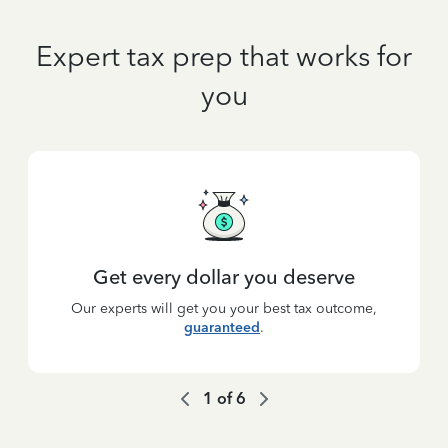
Expert tax prep that works for
you
Get every dollar you deserve
Our experts will get you your best tax outcome,
guaranteed
.
1
of
6