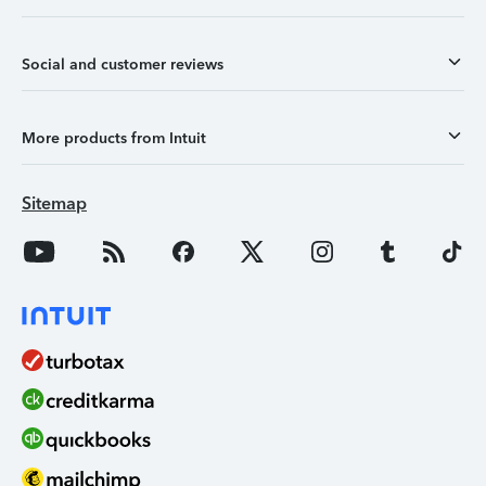
Social and customer reviews
More products from Intuit
Sitemap