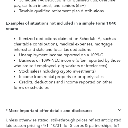
Schedule 1-A deductions for qualified tips, overtime
pay, car loan interest, and seniors (65+)
Taxable qualified retirement plan distributions
Examples of situations not included in a simple Form 1040
return:
Itemized deductions claimed on Schedule A, such as
charitable contributions, medical expenses, mortgage
interest and state and local tax deductions
Unemployment income reported on a 1099-G
Business or 1099-NEC income (often reported by those
who are self-employed, gig workers or freelancers)
Stock sales (including crypto investments)
Income from rental property or property sales
Credits, deductions and income reported on other
forms or schedules
* More important offer details and disclosures
Unless otherwise stated, strikethrough prices reflect anticipated
late-season pricing (4/1–10/31; for S-corps & partnerships, 5/1–