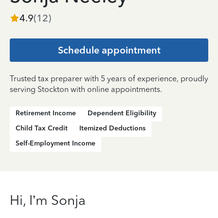
4.9
(
12
)
Schedule appointment
Trusted tax preparer with 5 years of experience, proudly
serving Stockton with online appointments.
Retirement Income
Dependent Eligibility
Child Tax Credit
Itemized Deductions
Self-Employment Income
Hi, I’m Sonja