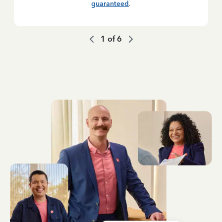
guaranteed
.
1
of
6