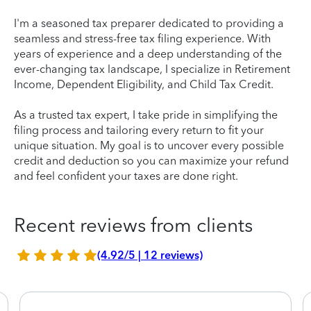
I'm a seasoned tax preparer dedicated to providing a
seamless and stress-free tax filing experience. With
years of experience and a deep understanding of the
ever-changing tax landscape, I specialize in Retirement
Income, Dependent Eligibility, and Child Tax Credit.
As a trusted tax expert, I take pride in simplifying the
filing process and tailoring every return to fit your
unique situation. My goal is to uncover every possible
credit and deduction so you can maximize your refund
and feel confident your taxes are done right.
Recent reviews from clients
(4.92/5 | 12 reviews)