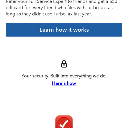
Refer your Full Service Expert to friends and get a $50
gift card for every friend who files with TurboTax, as
long as they didn’t use TurboTax last year.
Learn how it works
Your security. Built into everything we do.
Here's how