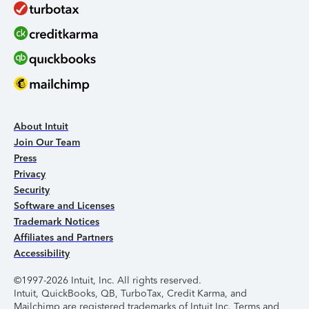
About Intuit
Join Our Team
Press
Privacy
Security
Software and Licenses
Trademark Notices
Affiliates and Partners
Accessibility
©1997-2026 Intuit, Inc. All rights reserved.
Intuit, QuickBooks, QB, TurboTax, Credit Karma, and
Mailchimp are registered trademarks of Intuit Inc. Terms and