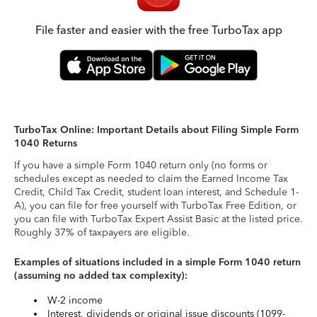
File faster and easier with the free TurboTax app
TurboTax Online: Important Details about Filing Simple Form
1040 Returns
If you have a simple Form 1040 return only (no forms or
schedules except as needed to claim the Earned Income Tax
Credit, Child Tax Credit, student loan interest, and Schedule 1-
A), you can file for free yourself with TurboTax Free Edition, or
you can file with TurboTax Expert Assist Basic at the listed price.
Roughly 37% of taxpayers are eligible.
Examples of situations included in a simple Form 1040 return
(assuming no added tax complexity):
W-2 income
Interest, dividends or original issue discounts (1099-