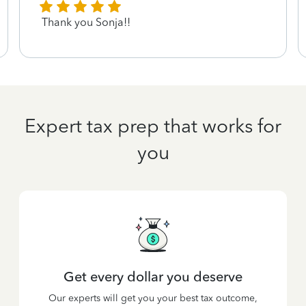
Thank you Sonja!!
Expert tax prep that works for
you
Get every dollar you deserve
Our experts will get you your best tax outcome,