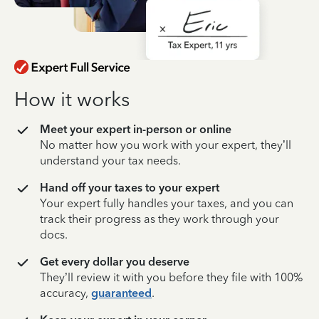
How it works
Meet your expert in-person or online
No matter how you work with your expert, they’ll
understand your tax needs.
Hand off your taxes to your expert
Your expert fully handles your taxes, and you can
track their progress as they work through your
docs.
Get every dollar you deserve
They’ll review it with you before they file with 100%
accuracy,
guaranteed
.