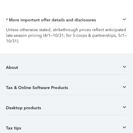
* More important offer details and disclosures
Unless otherwise stated, strikethrough prices reflect anticipated
late-season pricing (4/1–10/31; for S-corps & partnerships, 5/1–
10/31).
About
Tax & Online Software Products
Desktop products
Tax tips