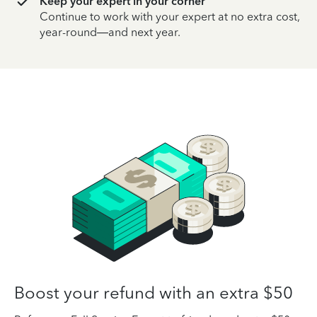
Keep your expert in your corner
Continue to work with your expert at no extra cost,
year-round—and next year.
Boost your refund with an extra $50