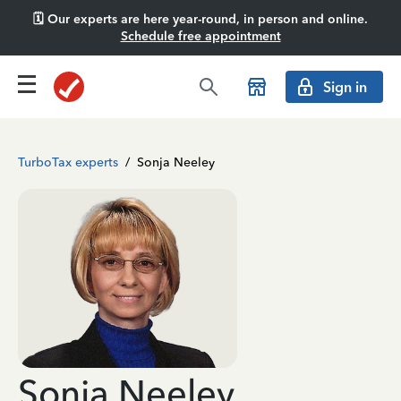
🗓️ Our experts are here year-round, in person and online.
Schedule free appointment
Sign in
TurboTax experts
/
Sonja Neeley
Sonja Neeley