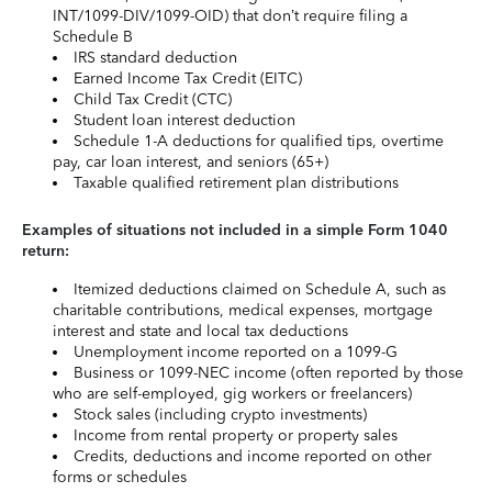
INT/1099-DIV/1099-OID) that don’t require filing a
Schedule B
IRS standard deduction
Earned Income Tax Credit (EITC)
Child Tax Credit (CTC)
Student loan interest deduction
Schedule 1-A deductions for qualified tips, overtime
pay, car loan interest, and seniors (65+)
Taxable qualified retirement plan distributions
Examples of situations not included in a simple Form 1040
return:
Itemized deductions claimed on Schedule A, such as
charitable contributions, medical expenses, mortgage
interest and state and local tax deductions
Unemployment income reported on a 1099-G
Business or 1099-NEC income (often reported by those
who are self-employed, gig workers or freelancers)
Stock sales (including crypto investments)
Income from rental property or property sales
Credits, deductions and income reported on other
forms or schedules