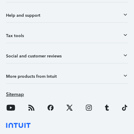
Help and support
Tax tools
Social and customer reviews
More products from Intuit
Sitemap