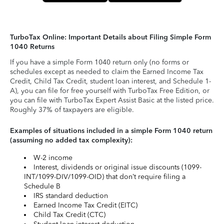
TurboTax Online: Important Details about Filing Simple Form
1040 Returns
If you have a simple Form 1040 return only (no forms or
schedules except as needed to claim the Earned Income Tax
Credit, Child Tax Credit, student loan interest, and Schedule 1-
A), you can file for free yourself with TurboTax Free Edition, or
you can file with TurboTax Expert Assist Basic at the listed price.
Roughly 37% of taxpayers are eligible.
Examples of situations included in a simple Form 1040 return
(assuming no added tax complexity):
W-2 income
Interest, dividends or original issue discounts (1099-
INT/1099-DIV/1099-OID) that don’t require filing a
Schedule B
IRS standard deduction
Earned Income Tax Credit (EITC)
Child Tax Credit (CTC)