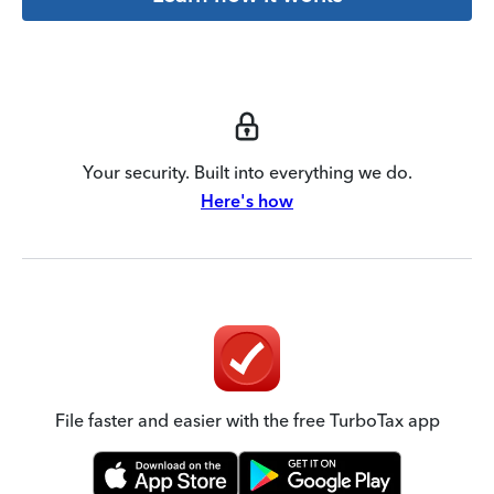
Your security. Built into everything we do.
Here's how
File faster and easier with the free TurboTax app