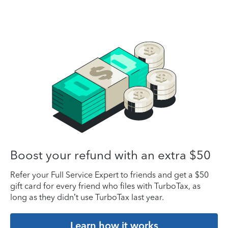
Boost your refund with an extra $50
Refer your Full Service Expert to friends and get a $50
gift card for every friend who files with TurboTax, as
long as they didn’t use TurboTax last year.
Learn how it works