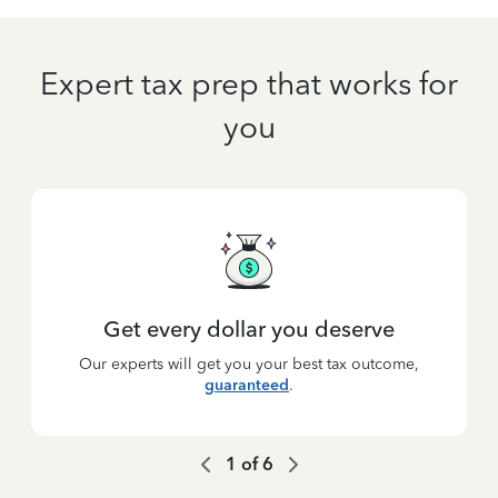
Expert tax prep that works for
you
Get every dollar you deserve
Our experts will get you your best tax outcome,
guaranteed
.
1
of
6