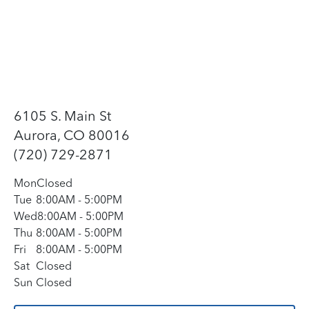
6105 S. Main St
Aurora, CO 80016
(720) 729-2871
Mon
Closed
Tue
8:00AM
-
5:00PM
Wed
8:00AM
-
5:00PM
Thu
8:00AM
-
5:00PM
Fri
8:00AM
-
5:00PM
Sat
Closed
Sun
Closed