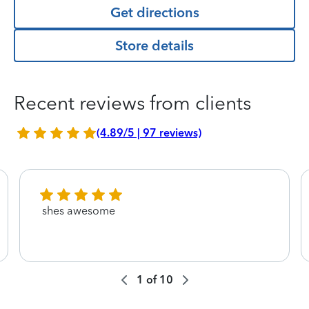
Get directions
Store details
Recent reviews from clients
(4.89/5 | 97 reviews)
shes awesome
1
of
10