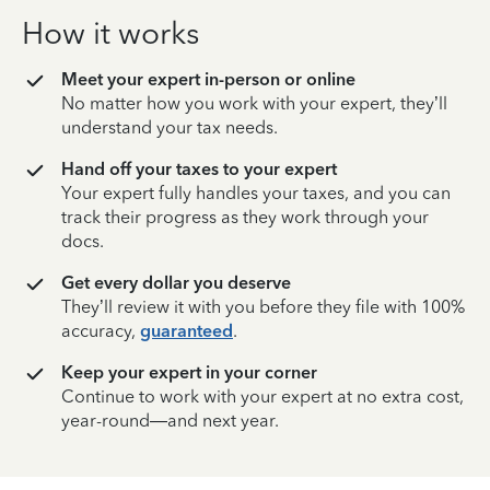
How it works
Meet your expert in-person or online
No matter how you work with your expert, they’ll
understand your tax needs.
Hand off your taxes to your expert
Your expert fully handles your taxes, and you can
track their progress as they work through your
docs.
Get every dollar you deserve
They’ll review it with you before they file with 100%
accuracy,
guaranteed
.
Keep your expert in your corner
Continue to work with your expert at no extra cost,
year-round—and next year.