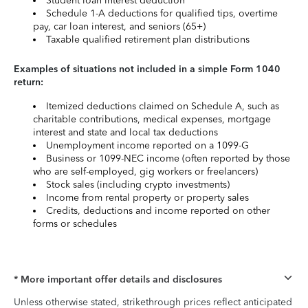
Student loan interest deduction
Schedule 1-A deductions for qualified tips, overtime
pay, car loan interest, and seniors (65+)
Taxable qualified retirement plan distributions
Examples of situations not included in a simple Form 1040
return:
Itemized deductions claimed on Schedule A, such as
charitable contributions, medical expenses, mortgage
interest and state and local tax deductions
Unemployment income reported on a 1099-G
Business or 1099-NEC income (often reported by those
who are self-employed, gig workers or freelancers)
Stock sales (including crypto investments)
Income from rental property or property sales
Credits, deductions and income reported on other
forms or schedules
* More important offer details and disclosures
Unless otherwise stated, strikethrough prices reflect anticipated