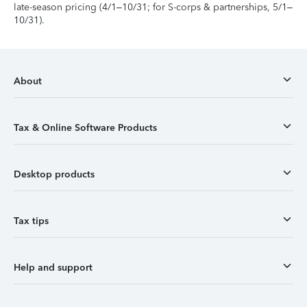
late-season pricing (4/1–10/31; for S-corps & partnerships, 5/1–
10/31).
About
Tax & Online Software Products
Desktop products
Tax tips
Help and support