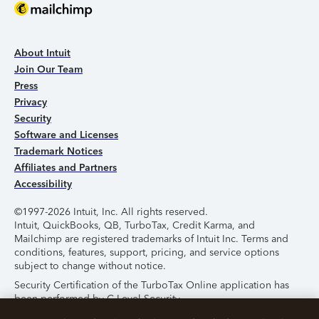
About Intuit
Join Our Team
Press
Privacy
Security
Software and Licenses
Trademark Notices
Affiliates and Partners
Accessibility
©1997-2026 Intuit, Inc. All rights reserved.
Intuit, QuickBooks, QB, TurboTax, Credit Karma, and
Mailchimp are registered trademarks of Intuit Inc. Terms and
conditions, features, support, pricing, and service options
subject to change without notice.
Security Certification of the TurboTax Online application has
been performed by C-Level Security.
By accessing and using this page you agree to the
Terms of