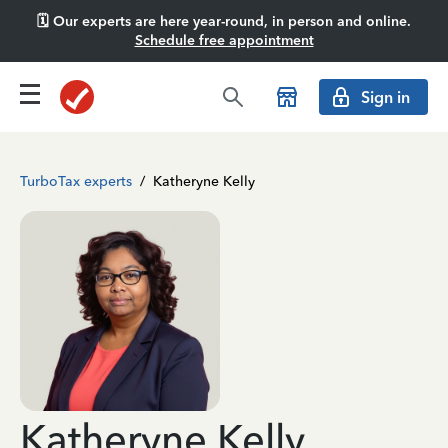
🗓️ Our experts are here year-round, in person and online.
Schedule free appointment
Sign in
TurboTax experts
/
Katheryne Kelly
Katheryne Kelly