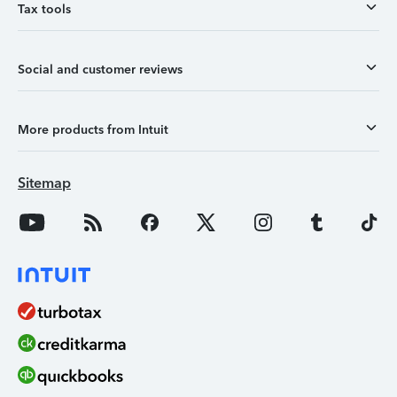
Tax tools
Social and customer reviews
More products from Intuit
Sitemap