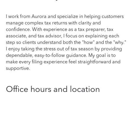
I work from Aurora and specialize in helping customers
manage complex tax returns with clarity and
confidence. With experience as a tax preparer, tax
associate, and tax advisor, I focus on explaining each
step so clients understand both the "how" and the "why."
I enjoy taking the stress out of tax season by providing
dependable, easy-to-follow guidance. My goal is to
make every filing experience feel straightforward and
supportive.
Office hours and location