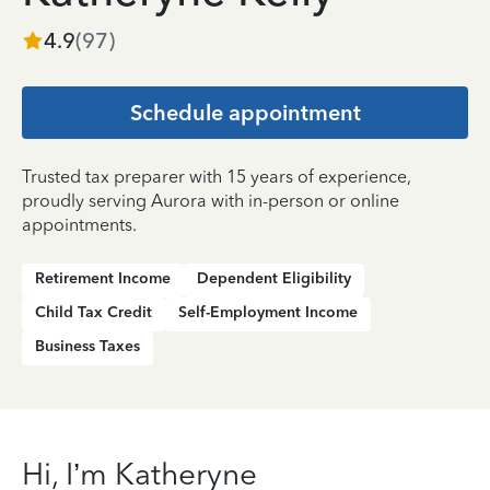
4.9
(
97
)
Schedule appointment
Trusted tax preparer with 15 years of experience,
proudly serving Aurora with in-person or online
appointments.
Retirement Income
Dependent Eligibility
Child Tax Credit
Self-Employment Income
Business Taxes
Hi, I’m Katheryne