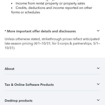
Income from rental property or property sales
Credits, deductions and income reported on other
forms or schedules
* More important offer details and disclosures
Unless otherwise stated, strikethrough prices reflect anticipated
late-season pricing (4/1–10/31; for S-corps & partnerships, 5/1–
10/31).
About
Tax & Online Software Products
Desktop products