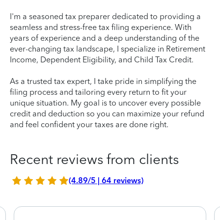
I'm a seasoned tax preparer dedicated to providing a
seamless and stress-free tax filing experience. With
years of experience and a deep understanding of the
ever-changing tax landscape, I specialize in Retirement
Income, Dependent Eligibility, and Child Tax Credit.
As a trusted tax expert, I take pride in simplifying the
filing process and tailoring every return to fit your
unique situation. My goal is to uncover every possible
credit and deduction so you can maximize your refund
and feel confident your taxes are done right.
Recent reviews from clients
(4.89/5 | 64 reviews)