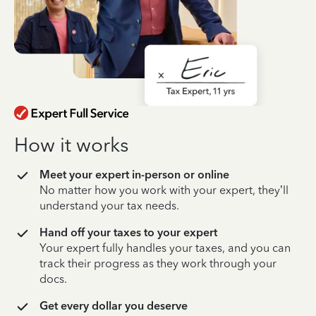
How it works
Meet your expert in-person or online
No matter how you work with your expert, they’ll
understand your tax needs.
Hand off your taxes to your expert
Your expert fully handles your taxes, and you can
track their progress as they work through your
docs.
Get every dollar you deserve