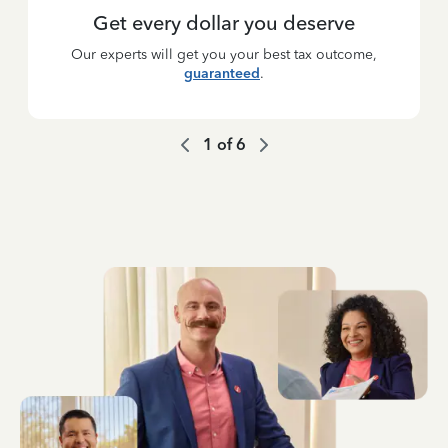
Get every dollar you deserve
Our experts will get you your best tax outcome,
guaranteed
.
1
of
6