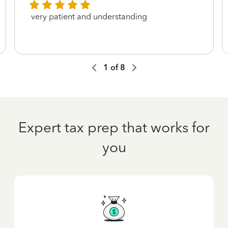
very patient and understanding
1
of
8
Expert tax prep that works for
you