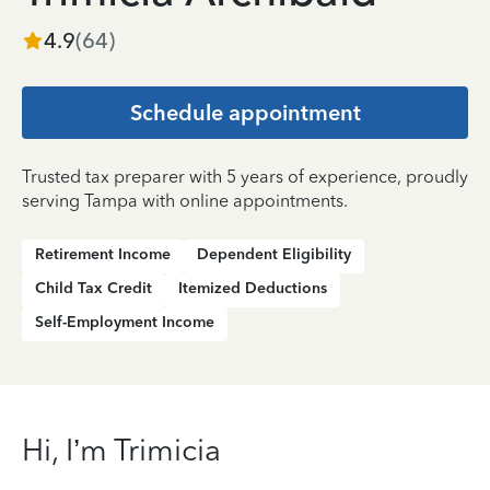
4.9
(
64
)
Schedule appointment
Trusted tax preparer with 5 years of experience, proudly
serving Tampa with online appointments.
Retirement Income
Dependent Eligibility
Child Tax Credit
Itemized Deductions
Self-Employment Income
Hi, I’m Trimicia