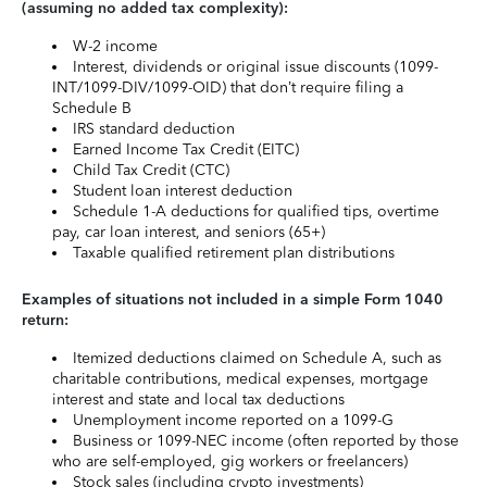
(assuming no added tax complexity):
W-2 income
Interest, dividends or original issue discounts (1099-
INT/1099-DIV/1099-OID) that don’t require filing a
Schedule B
IRS standard deduction
Earned Income Tax Credit (EITC)
Child Tax Credit (CTC)
Student loan interest deduction
Schedule 1-A deductions for qualified tips, overtime
pay, car loan interest, and seniors (65+)
Taxable qualified retirement plan distributions
Examples of situations not included in a simple Form 1040
return:
Itemized deductions claimed on Schedule A, such as
charitable contributions, medical expenses, mortgage
interest and state and local tax deductions
Unemployment income reported on a 1099-G
Business or 1099-NEC income (often reported by those
who are self-employed, gig workers or freelancers)
Stock sales (including crypto investments)