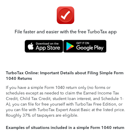
File faster and easier with the free TurboTax app
TurboTax Online: Important Details about Filing Simple Form
1040 Returns
If you have a simple Form 1040 return only (no forms or
schedules except as needed to claim the Earned Income Tax
Credit, Child Tax Credit, student loan interest, and Schedule 1-
A), you can file for free yourself with TurboTax Free Edition, or
you can file with TurboTax Expert Assist Basic at the listed price.
Roughly 37% of taxpayers are eligible.
Examples of situations included in a simple Form 1040 return