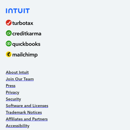
About Intuit
Join Our Team
Press
Privacy
Security
Software and Licenses
Trademark Notices
Affiliates and Partners
Accessibility