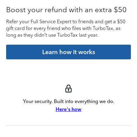
Boost your refund with an extra $50
Refer your Full Service Expert to friends and get a $50
gift card for every friend who files with TurboTax, as
long as they didn’t use TurboTax last year.
Learn how it works
Your security. Built into everything we do.
Here's how