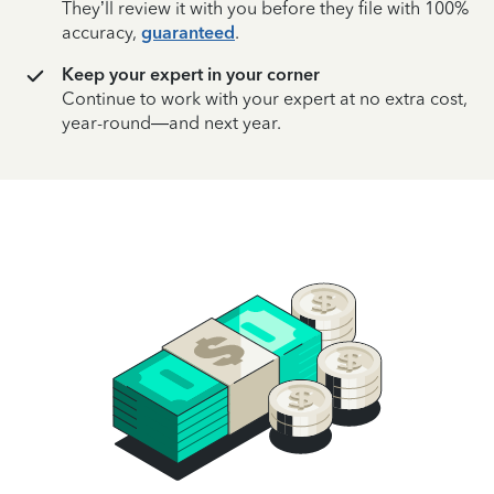
They’ll review it with you before they file with 100%
accuracy,
guaranteed
.
Keep your expert in your corner
Continue to work with your expert at no extra cost,
year-round—and next year.