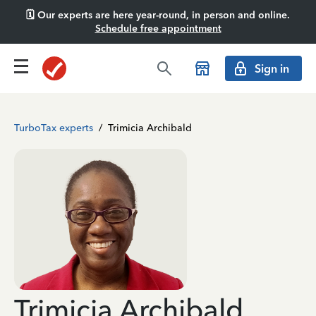
🗓️ Our experts are here year-round, in person and online.
Schedule free appointment
Sign in
TurboTax experts
/
Trimicia Archibald
Trimicia Archibald