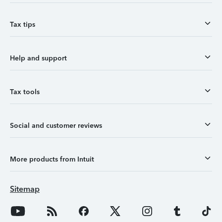
Tax tips
Help and support
Tax tools
Social and customer reviews
More products from Intuit
Sitemap