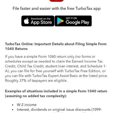
File faster and easier with the free TurboTax app
TurboTax Online: Important Details about Filing Simple Form
1040 Returns
If you have a simple Form 1040 return only (no forms or
schedules except as needed to claim the Earned Income Tax
Credit, Child Tax Credit, student loan interest, and Schedule 1-
A), you can file for free yourself with TurboTax Free Edition, or
you can file with TurboTax Expert Assist Basic at the listed price.
Roughly 37% of taxpayers are eligible.
Examples of situations included in a simple Form 1040 return
(assuming no added tax complexity):
W-2 income
Interest, dividends or original issue discounts (1099-