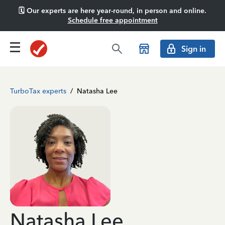
🗓️ Our experts are here year-round, in person and online.
Schedule free appointment
Sign in
TurboTax experts
/
Natasha Lee
Natasha Lee