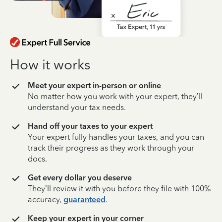
How it works
Meet your expert in-person or online
No matter how you work with your expert, they’ll
understand your tax needs.
Hand off your taxes to your expert
Your expert fully handles your taxes, and you can
track their progress as they work through your
docs.
Get every dollar you deserve
They’ll review it with you before they file with 100%
accuracy,
guaranteed
.
Keep your expert in your corner