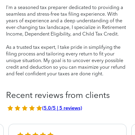
I'm a seasoned tax preparer dedicated to providing a
seamless and stress-free tax filing experience. With
years of experience and a deep understanding of the
ever-changing tax landscape, I specialize in Retirement
Income, Dependent Eligibility, and Child Tax Credit.
As a trusted tax expert, I take pride in simplifying the
filing process and tailoring every return to fit your
unique situation. My goal is to uncover every possible
credit and deduction so you can maximize your refund
and feel confident your taxes are done right.
Recent reviews from clients
(5.0/5 | 5 reviews)