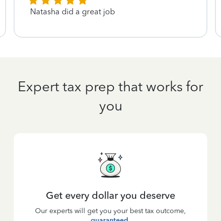
Natasha did a great job
Expert tax prep that works for
you
Get every dollar you deserve
Our experts will get you your best tax outcome,
guaranteed
.