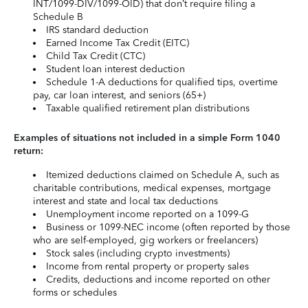
INT/1099-DIV/1099-OID) that don’t require filing a
Schedule B
IRS standard deduction
Earned Income Tax Credit (EITC)
Child Tax Credit (CTC)
Student loan interest deduction
Schedule 1-A deductions for qualified tips, overtime
pay, car loan interest, and seniors (65+)
Taxable qualified retirement plan distributions
Examples of situations not included in a simple Form 1040
return:
Itemized deductions claimed on Schedule A, such as
charitable contributions, medical expenses, mortgage
interest and state and local tax deductions
Unemployment income reported on a 1099-G
Business or 1099-NEC income (often reported by those
who are self-employed, gig workers or freelancers)
Stock sales (including crypto investments)
Income from rental property or property sales
Credits, deductions and income reported on other
forms or schedules