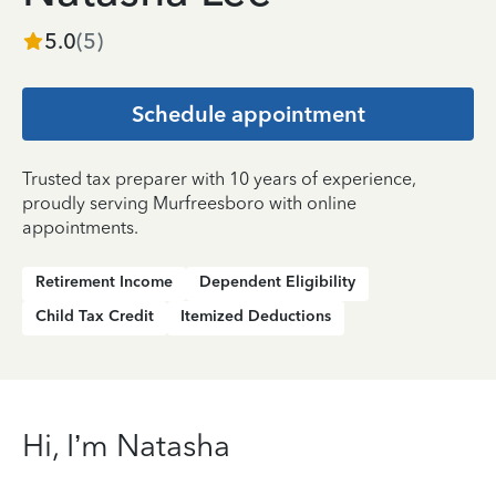
5.0
(
5
)
Schedule appointment
Trusted tax preparer with 10 years of experience,
proudly serving Murfreesboro with online
appointments.
Retirement Income
Dependent Eligibility
Child Tax Credit
Itemized Deductions
Hi, I’m Natasha