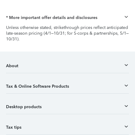
* More important offer details and disclosures
Unless otherwise stated, strikethrough prices reflect anticipated
late-season pricing (4/1–10/31; for S-corps & partnerships, 5/1–
10/31).
About
Tax & Online Software Products
Desktop products
Tax tips