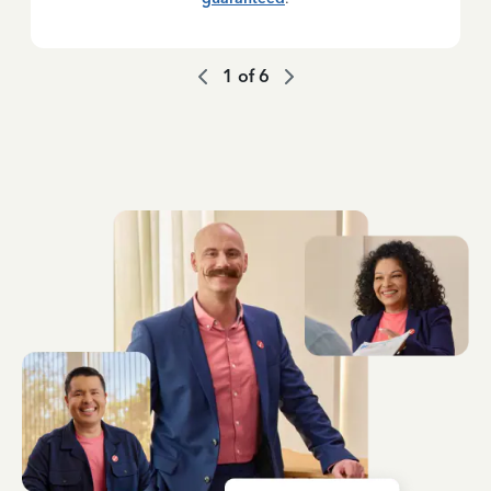
1
of
6