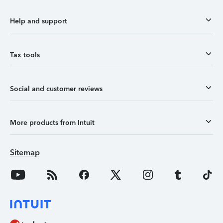
Help and support
Tax tools
Social and customer reviews
More products from Intuit
Sitemap