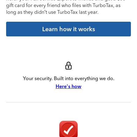
gift card for every friend who files with TurboTax, as
long as they didn’t use TurboTax last year.
Learn how it works
Your security. Built into everything we do.
Here's how