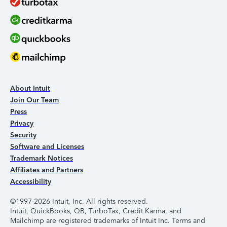
About Intuit
Join Our Team
Press
Privacy
Security
Software and Licenses
Trademark Notices
Affiliates and Partners
Accessibility
©1997-2026 Intuit, Inc. All rights reserved.
Intuit, QuickBooks, QB, TurboTax, Credit Karma, and
Mailchimp are registered trademarks of Intuit Inc. Terms and