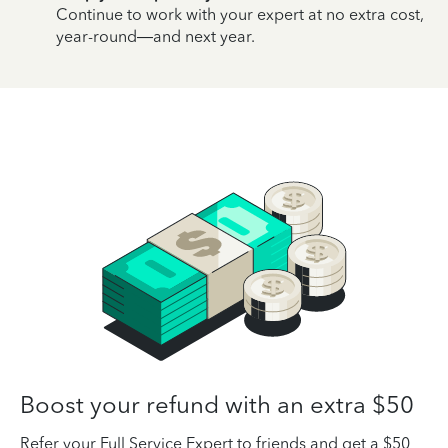
Continue to work with your expert at no extra cost,
year-round—and next year.
Boost your refund with an extra $50
Refer your Full Service Expert to friends and get a $50