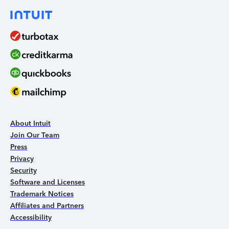
About Intuit
Join Our Team
Press
Privacy
Security
Software and Licenses
Trademark Notices
Affiliates and Partners
Accessibility