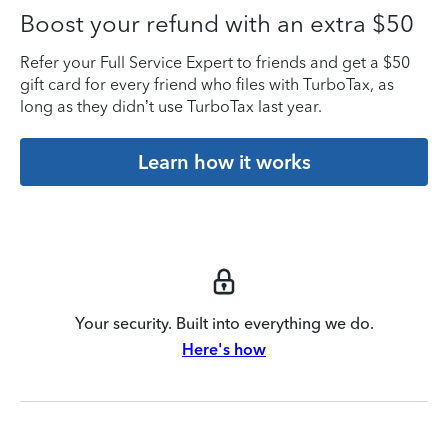
Boost your refund with an extra $50
Refer your Full Service Expert to friends and get a $50
gift card for every friend who files with TurboTax, as
long as they didn’t use TurboTax last year.
Learn how it works
Your security. Built into everything we do.
Here's how