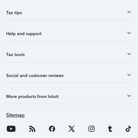
Tax tips
Help and support
Tax tools
Social and customer reviews
More products from Intuit
Sitemap