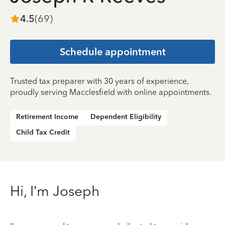
4.5
(
69
)
Schedule appointment
Trusted tax preparer with 30 years of experience,
proudly serving Macclesfield with online appointments.
Retirement Income
Dependent Eligibility
Child Tax Credit
Hi, I’m Joseph