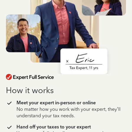
How it works
Meet your expert in-person or online
No matter how you work with your expert, they’ll
understand your tax needs.
Hand off your taxes to your expert