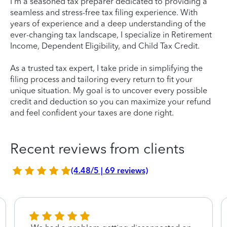
I'm a seasoned tax preparer dedicated to providing a
seamless and stress-free tax filing experience. With
years of experience and a deep understanding of the
ever-changing tax landscape, I specialize in Retirement
Income, Dependent Eligibility, and Child Tax Credit.
As a trusted tax expert, I take pride in simplifying the
filing process and tailoring every return to fit your
unique situation. My goal is to uncover every possible
credit and deduction so you can maximize your refund
and feel confident your taxes are done right.
Recent reviews from clients
(4.48/5 | 69 reviews)