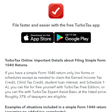
File faster and easier with the free TurboTax app
TurboTax Online: Important Details about Filing Simple Form
1040 Returns
If you have a simple Form 1040 return only (no forms or
schedules except as needed to claim the Earned Income Tax
Credit, Child Tax Credit, student loan interest, and Schedule 1-
A), you can file for free yourself with TurboTax Free Edition, or
you can file with TurboTax Expert Assist Basic at the listed price.
Roughly 37% of taxpayers are eligible.
Examples of situations included in a simple Form 1040 return
(assuming no added tax complexity):