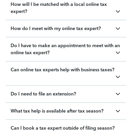
How will I be matched with a local online tax
expert?
How do I meet with my online tax expert?
Do I have to make an appointment to meet with an
online tax expert?
Can online tax experts help with business taxes?
Do I need to file an extension?
What tax help is available after tax season?
Can I book a tax expert outside of filing season?