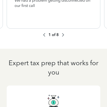
We had a problem getting disconnected on
our first call
1
of
8
Expert tax prep that works for
you