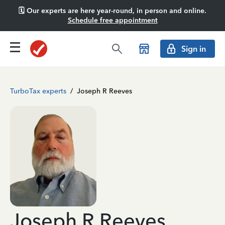
🗓️ Our experts are here year-round, in person and online.
Schedule free appointment
Sign in
TurboTax experts
/
Joseph R Reeves
Joseph R Reeves