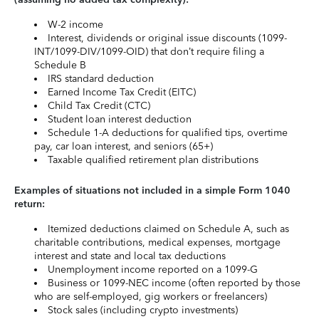
W-2 income
Interest, dividends or original issue discounts (1099-
INT/1099-DIV/1099-OID) that don’t require filing a
Schedule B
IRS standard deduction
Earned Income Tax Credit (EITC)
Child Tax Credit (CTC)
Student loan interest deduction
Schedule 1-A deductions for qualified tips, overtime
pay, car loan interest, and seniors (65+)
Taxable qualified retirement plan distributions
Examples of situations not included in a simple Form 1040
return:
Itemized deductions claimed on Schedule A, such as
charitable contributions, medical expenses, mortgage
interest and state and local tax deductions
Unemployment income reported on a 1099-G
Business or 1099-NEC income (often reported by those
who are self-employed, gig workers or freelancers)
Stock sales (including crypto investments)