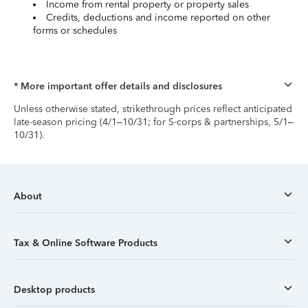
Income from rental property or property sales
Credits, deductions and income reported on other
forms or schedules
* More important offer details and disclosures
Unless otherwise stated, strikethrough prices reflect anticipated
late-season pricing (4/1–10/31; for S-corps & partnerships, 5/1–
10/31).
About
Tax & Online Software Products
Desktop products