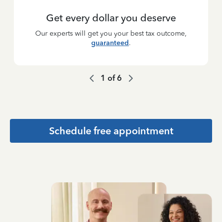
Get every dollar you deserve
Our experts will get you your best tax outcome,
guaranteed
.
1
of
6
Schedule free appointment