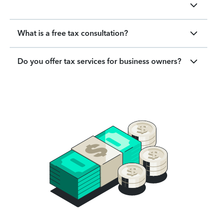
What is a free tax consultation?
Do you offer tax services for business owners?