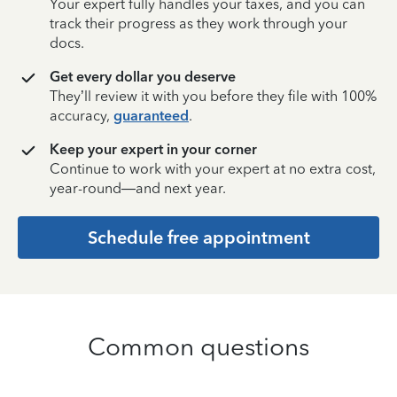
Your expert fully handles your taxes, and you can
track their progress as they work through your
docs.
Get every dollar you deserve
They’ll review it with you before they file with 100%
accuracy,
guaranteed
.
Keep your expert in your corner
Continue to work with your expert at no extra cost,
year-round—and next year.
Schedule free appointment
Common questions