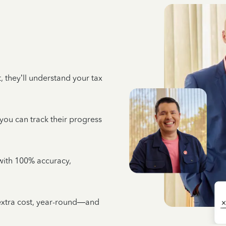
 they’ll understand your tax
 you can track their progress
e with 100% accuracy,
 extra cost, year-round—and