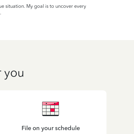
que situation. My goal is to uncover every
.
r you
File on your schedule