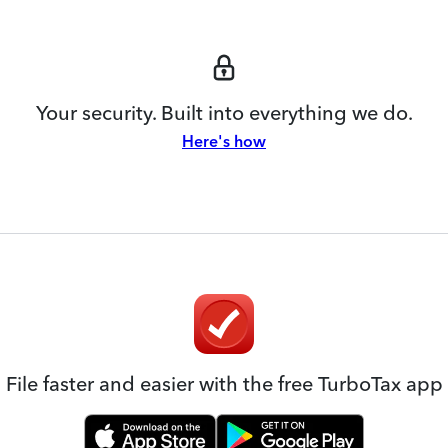
Your security. Built into everything we do.
Here's how
File faster and easier with the free TurboTax app