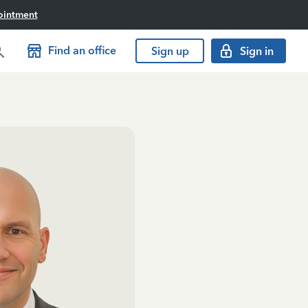
ointment
Find an office
Sign up
Sign in