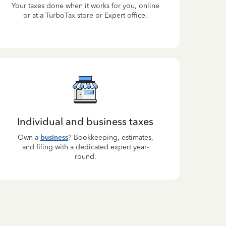
Your taxes done when it works for you, online
or at a TurboTax store or Expert office.
Individual and business taxes
Own a
business
? Bookkeeping, estimates,
and filing with a dedicated expert year-
round.