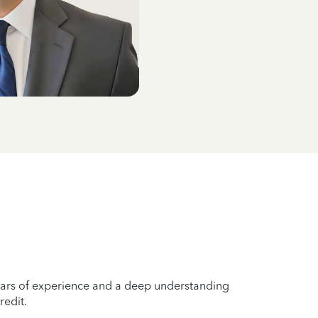
years of experience and a deep understanding
redit.