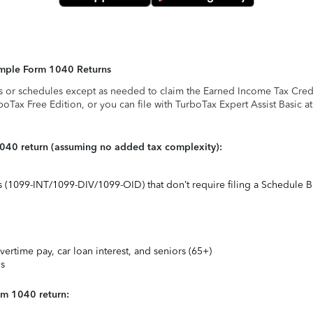
Simple Form 1040 Returns
s or schedules except as needed to claim the Earned Income Tax Credit,
rboTax Free Edition, or you can file with TurboTax Expert Assist Basic a
1040 return (assuming no added tax complexity):
ts (1099-INT/1099-DIV/1099-OID) that don’t require filing a Schedule B
vertime pay, car loan interest, and seniors (65+)
ns
rm 1040 return: