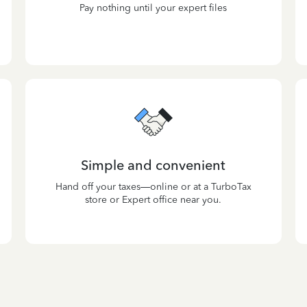
Pay nothing until your expert files
Simple and convenient
Hand off your taxes—online or at a TurboTax
store or Expert office near you.