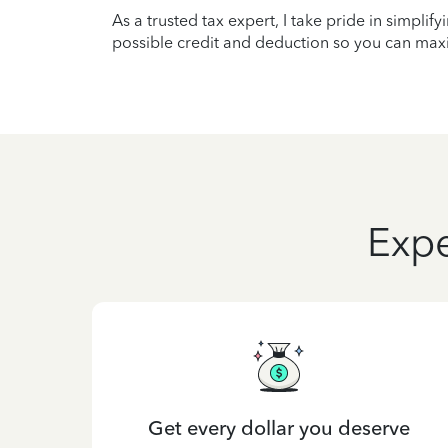
As a trusted tax expert, I take pride in simplif
possible credit and deduction so you can maxi
Expe
Get every dollar you deserve