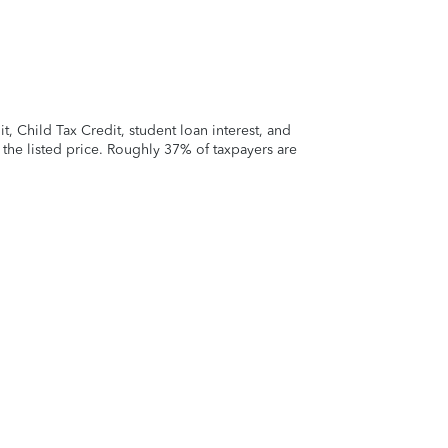
 Child Tax Credit, student loan interest, and
t the listed price. Roughly 37% of taxpayers are