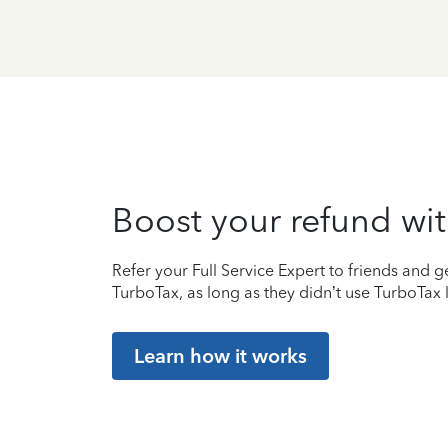
Boost your refund wit
Refer your Full Service Expert to friends and ge
TurboTax, as long as they didn’t use TurboTax l
Learn how it works