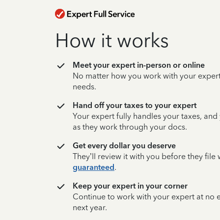
How it works
Meet your expert in-person or online
No matter how you work with your expert,
needs.
Hand off your taxes to your expert
Your expert fully handles your taxes, and
as they work through your docs.
Get every dollar you deserve
They’ll review it with you before they fil
guaranteed
.
Keep your expert in your corner
Continue to work with your expert at no
next year.