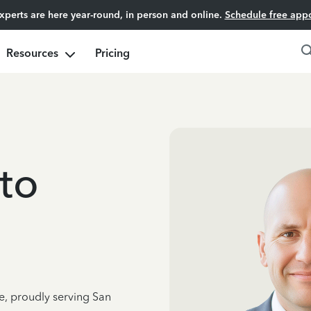
experts are here year-round, in person and online.
Schedule free app
Resources
Pricing
to
e, proudly serving San