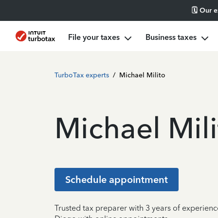
🗓️ Our 
File your taxes
Business taxes
TurboTax experts
/
Michael Milito
Michael Mili
Schedule appointment
Trusted tax preparer with 3 years of experienc