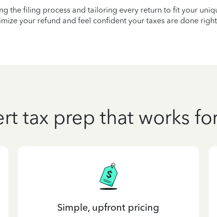
ying the filing process and tailoring every return to fit your uni
mize your refund and feel confident your taxes are done right
rt tax prep that works fo
Simple, upfront pricing