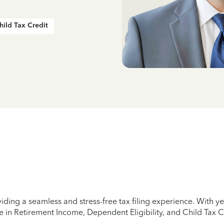
hild Tax Credit
iding a seamless and stress-free tax filing experience. With 
e in Retirement Income, Dependent Eligibility, and Child Tax C