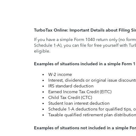
TurboTax Online: Important Details about Filing 
If you have a simple Form 1040 return only (no form
Schedule 1-A), you can file for free yourself with Tu
eligible.
Examples of situations included in a simple Form 
W-2 income
Interest, dividends or original issue discoun
IRS standard deduction
Earned Income Tax Credit (EITC)
Child Tax Credit (CTC)
Student loan interest deduction
Schedule 1-A deductions for qualified tips, o
Taxable qualified retirement plan distributio
Examples of situations not included in a simple Fo