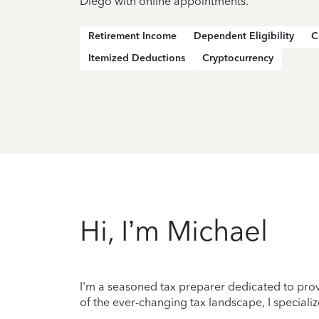
Diego with online appointments.
Retirement Income
Dependent Eligibility
C
Itemized Deductions
Cryptocurrency
Hi, I’m Michael
I'm a seasoned tax preparer dedicated to prov
of the ever-changing tax landscape, I specializ