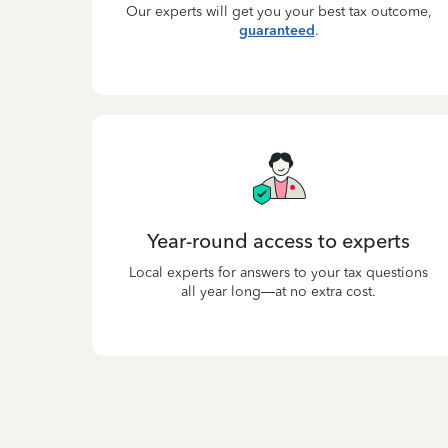
Our experts will get you your best tax outcome,
guaranteed
.
Year-round access to experts
Local experts for answers to your tax questions
all year long—at no extra cost.