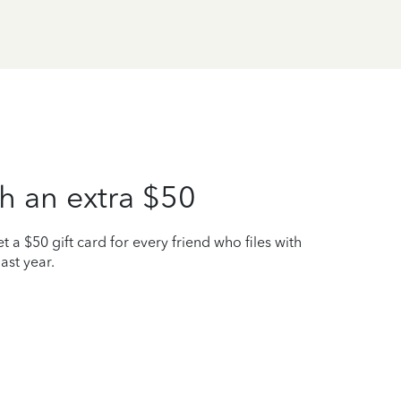
h an extra $50
t a $50 gift card for every friend who files with
ast year.