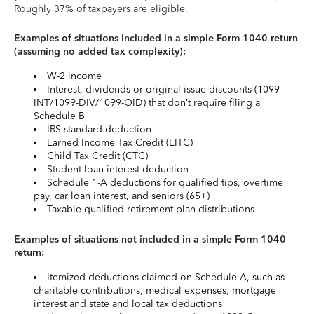
Roughly 37% of taxpayers are eligible.
Examples of situations included in a simple Form 1040 return
(assuming no added tax complexity):
W-2 income
Interest, dividends or original issue discounts (1099-
INT/1099-DIV/1099-OID) that don’t require filing a
Schedule B
IRS standard deduction
Earned Income Tax Credit (EITC)
Child Tax Credit (CTC)
Student loan interest deduction
Schedule 1-A deductions for qualified tips, overtime
pay, car loan interest, and seniors (65+)
Taxable qualified retirement plan distributions
Examples of situations not included in a simple Form 1040
return:
Itemized deductions claimed on Schedule A, such as
charitable contributions, medical expenses, mortgage
interest and state and local tax deductions