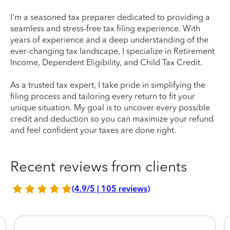
I'm a seasoned tax preparer dedicated to providing a
seamless and stress-free tax filing experience. With
years of experience and a deep understanding of the
ever-changing tax landscape, I specialize in Retirement
Income, Dependent Eligibility, and Child Tax Credit.
As a trusted tax expert, I take pride in simplifying the
filing process and tailoring every return to fit your
unique situation. My goal is to uncover every possible
credit and deduction so you can maximize your refund
and feel confident your taxes are done right.
Recent reviews from clients
(4.9/5 | 105 reviews)