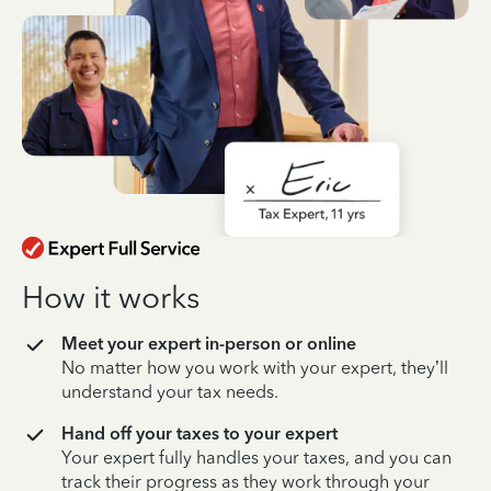
How it works
Meet your expert in-person or online
No matter how you work with your expert, they’ll
understand your tax needs.
Hand off your taxes to your expert
Your expert fully handles your taxes, and you can
track their progress as they work through your