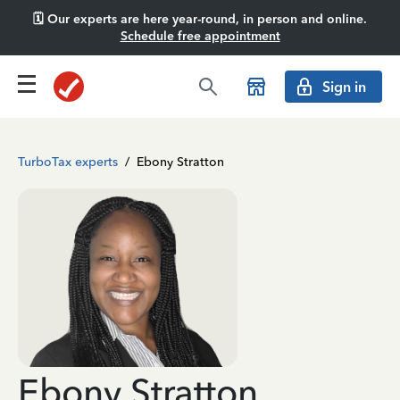
🗓️ Our experts are here year-round, in person and online.
Schedule free appointment
Sign in
TurboTax experts
/
Ebony Stratton
Ebony Stratton