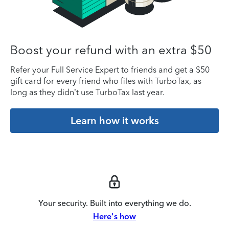
Boost your refund with an extra $50
Refer your Full Service Expert to friends and get a $50
gift card for every friend who files with TurboTax, as
long as they didn’t use TurboTax last year.
Learn how it works
Your security. Built into everything we do.
Here's how