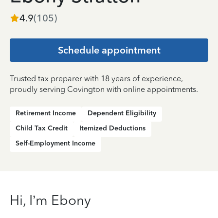
4.9
(
105
)
Schedule appointment
Trusted tax preparer with 18 years of experience,
proudly serving Covington with online appointments.
Retirement Income
Dependent Eligibility
Child Tax Credit
Itemized Deductions
Self-Employment Income
Hi, I’m Ebony