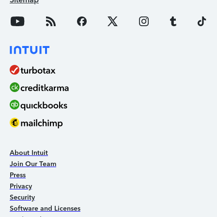
About Intuit
Join Our Team
Press
Privacy
Security
Software and Licenses