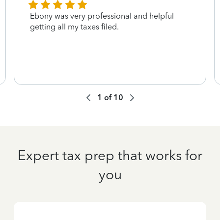
Ebony was very professional and helpful
getting all my taxes filed.
1
of
10
Expert tax prep that works for
you