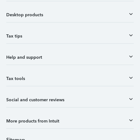
Desktop products
Tax tips
Help and support
Tax tools
Social and customer reviews
More products from Intuit
Sitemap