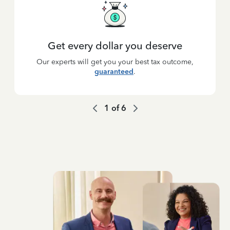
Get every dollar you deserve
Our experts will get you your best tax outcome,
guaranteed
.
1
of
6