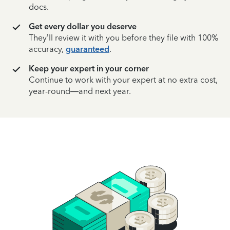
docs.
Get every dollar you deserve
They’ll review it with you before they file with 100%
accuracy,
guaranteed
.
Keep your expert in your corner
Continue to work with your expert at no extra cost,
year-round—and next year.