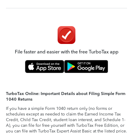
File faster and easier with the free TurboTax app
TurboTax Online: Important Details about Filing Simple Form
1040 Returns
If you have a simple Form 1040 return only (no forms or
schedules except as needed to claim the Earned Income Tax
Credit, Child Tax Credit, student loan interest, and Schedule 1-
A), you can file for free yourself with TurboTax Free Edition, or
you can file with TurboTax Expert Assist Basic at the listed price.