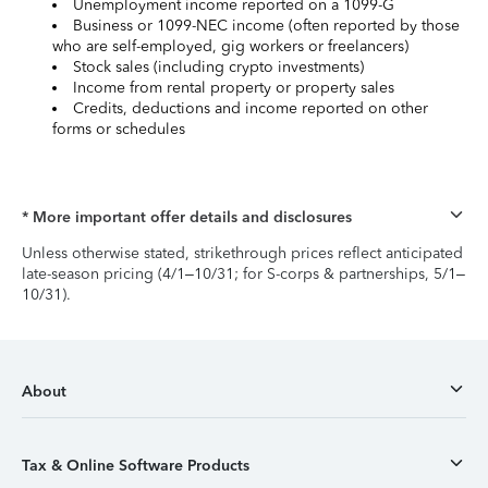
Unemployment income reported on a 1099-G
Business or 1099-NEC income (often reported by those
who are self-employed, gig workers or freelancers)
Stock sales (including crypto investments)
Income from rental property or property sales
Credits, deductions and income reported on other
forms or schedules
* More important offer details and disclosures
Unless otherwise stated, strikethrough prices reflect anticipated
late-season pricing (4/1–10/31; for S-corps & partnerships, 5/1–
10/31).
About
Tax & Online Software Products