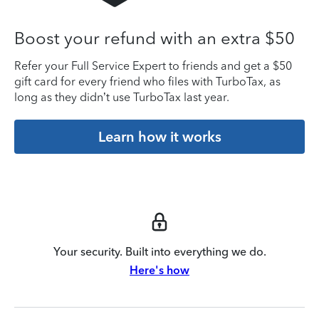
Boost your refund with an extra $50
Refer your Full Service Expert to friends and get a $50
gift card for every friend who files with TurboTax, as
long as they didn’t use TurboTax last year.
Learn how it works
Your security. Built into everything we do.
Here's how