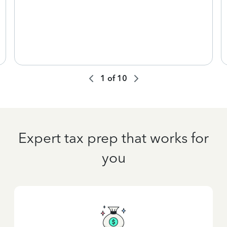
1
of
10
Expert tax prep that works for
you