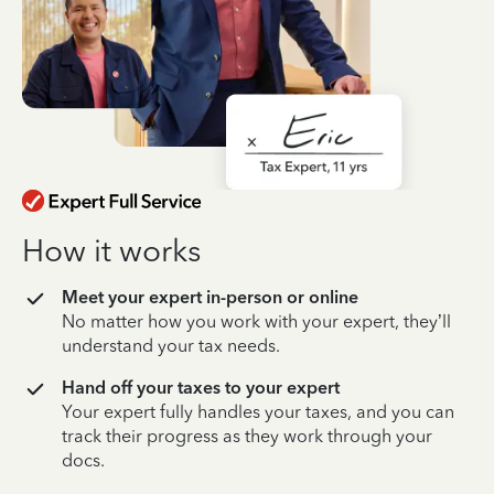
How it works
Meet your expert in-person or online
No matter how you work with your expert, they’ll
understand your tax needs.
Hand off your taxes to your expert
Your expert fully handles your taxes, and you can
track their progress as they work through your
docs.