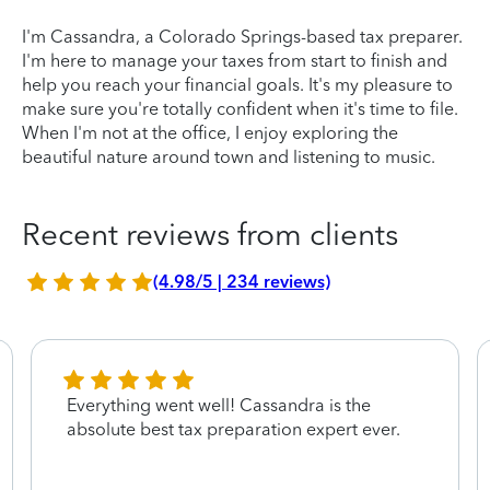
I'm Cassandra, a Colorado Springs-based tax preparer.
I'm here to manage your taxes from start to finish and
help you reach your financial goals. It's my pleasure to
make sure you're totally confident when it's time to file.
When I'm not at the office, I enjoy exploring the
beautiful nature around town and listening to music.
Recent reviews from clients
(4.98/5 | 234 reviews)
Everything went well! Cassandra is the
absolute best tax preparation expert ever.