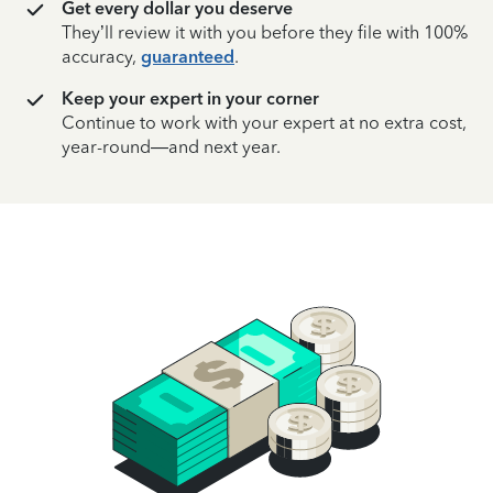
Get every dollar you deserve
They’ll review it with you before they file with 100%
accuracy,
guaranteed
.
Keep your expert in your corner
Continue to work with your expert at no extra cost,
year-round—and next year.