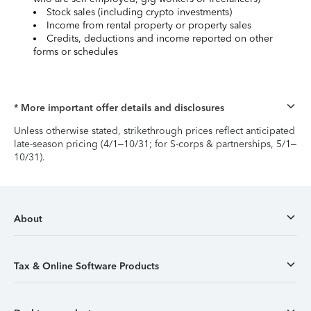
Stock sales (including crypto investments)
Income from rental property or property sales
Credits, deductions and income reported on other
forms or schedules
* More important offer details and disclosures
Unless otherwise stated, strikethrough prices reflect anticipated
late-season pricing (4/1–10/31; for S-corps & partnerships, 5/1–
10/31).
About
Tax & Online Software Products