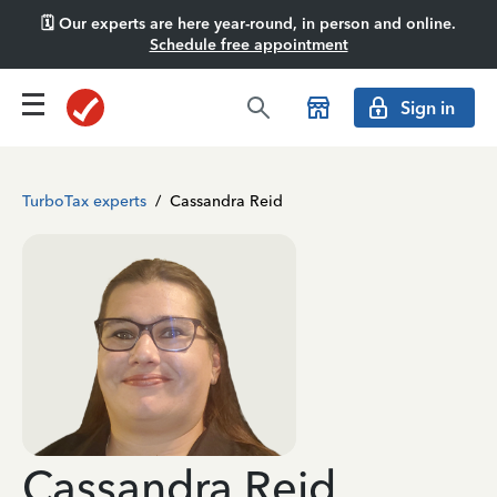
🗓️ Our experts are here year-round, in person and online.
Schedule free appointment
Sign in
TurboTax experts
/
Cassandra Reid
Cassandra Reid