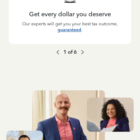
Get every dollar you deserve
Our experts will get you your best tax outcome,
guaranteed
.
1
of
6