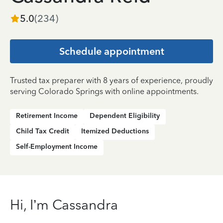
5.0
(
234
)
Schedule appointment
Trusted tax preparer with 8 years of experience, proudly
serving Colorado Springs with online appointments.
Retirement Income
Dependent Eligibility
Child Tax Credit
Itemized Deductions
Self-Employment Income
Hi, I’m Cassandra