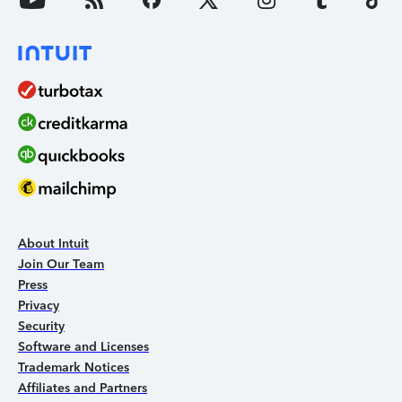
About Intuit
Join Our Team
Press
Privacy
Security
Software and Licenses
Trademark Notices
Affiliates and Partners