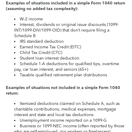
Examples of situations included in a simple Form 1040 return
(assuming no added tax complexity):
W-2 income
Interest, dividends or original issue discounts (1099-
INT/1099-DIV/1099-OID) that don’t require filing a
Schedule B
IRS standard deduction
Earned Income Tax Credit (EITC)
Child Tax Credit (CTC)
Student loan interest deduction
Schedule 1-A deductions for qualified tips, overtime
pay, car loan interest, and seniors (65+)
Taxable qualified retirement plan distributions
Examples of situations not included in a simple Form 1040
return:
Itemized deductions claimed on Schedule A, such as
charitable contributions, medical expenses, mortgage
interest and state and local tax deductions
Unemployment income reported on a 1099-G
Business or 1099-NEC income (often reported by those
who are self-employed, gig workers or freelancers)