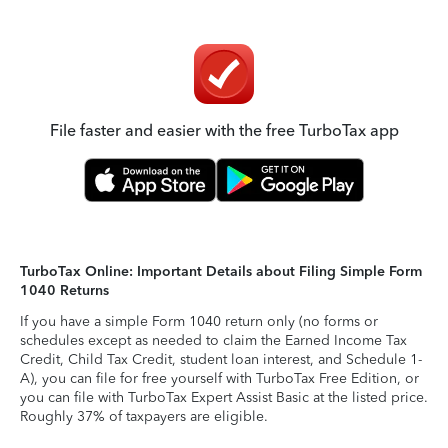
File faster and easier with the free TurboTax app
TurboTax Online: Important Details about Filing Simple Form
1040 Returns
If you have a simple Form 1040 return only (no forms or
schedules except as needed to claim the Earned Income Tax
Credit, Child Tax Credit, student loan interest, and Schedule 1-
A), you can file for free yourself with TurboTax Free Edition, or
you can file with TurboTax Expert Assist Basic at the listed price.
Roughly 37% of taxpayers are eligible.