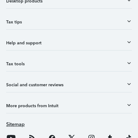
Desktop products
Tax tips
Help and support
Tax tools
Social and customer reviews
More products from Intuit
Sitemap