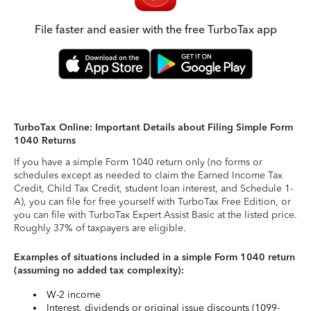
File faster and easier with the free TurboTax app
TurboTax Online: Important Details about Filing Simple Form
1040 Returns
If you have a simple Form 1040 return only (no forms or
schedules except as needed to claim the Earned Income Tax
Credit, Child Tax Credit, student loan interest, and Schedule 1-
A), you can file for free yourself with TurboTax Free Edition, or
you can file with TurboTax Expert Assist Basic at the listed price.
Roughly 37% of taxpayers are eligible.
Examples of situations included in a simple Form 1040 return
(assuming no added tax complexity):
W-2 income
Interest, dividends or original issue discounts (1099-