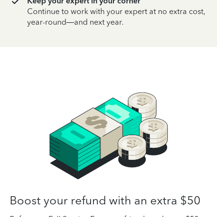
Keep your expert in your corner
Continue to work with your expert at no extra cost,
year-round—and next year.
Boost your refund with an extra $50