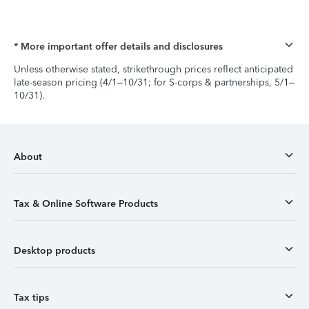
* More important offer details and disclosures
Unless otherwise stated, strikethrough prices reflect anticipated
late-season pricing (4/1–10/31; for S-corps & partnerships, 5/1–
10/31).
About
Tax & Online Software Products
Desktop products
Tax tips