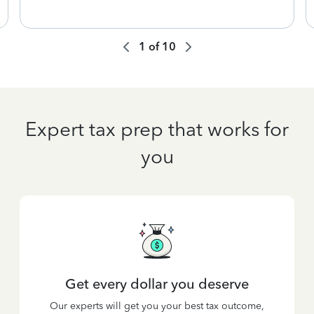
1
of
10
Expert tax prep that works for
you
Get every dollar you deserve
Our experts will get you your best tax outcome,