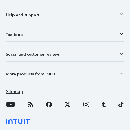
Help and support
Tax tools
Social and customer reviews
More products from Intuit
Sitemap