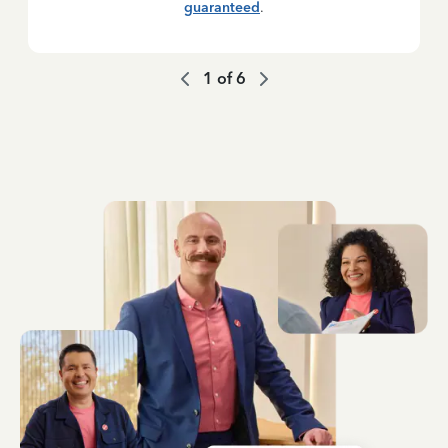
guaranteed
.
1
of
6