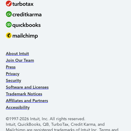
About Intuit
Join Our Team
Press
Privacy
Security
Software and Licenses
Trademark Notices
Affiliates and Partners
Accessibility
©1997-2026 Intuit, Inc. All rights reserved.
Intuit, QuickBooks, QB, TurboTax, Credit Karma, and
Mailchimp are registered trademarks of Intuit Inc. Terms and