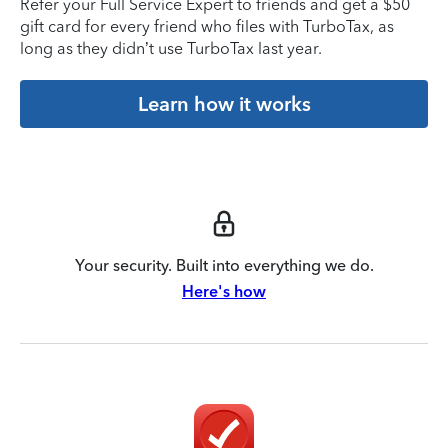
Refer your Full Service Expert to friends and get a $50
gift card for every friend who files with TurboTax, as
long as they didn’t use TurboTax last year.
Learn how it works
Your security. Built into everything we do.
Here's how