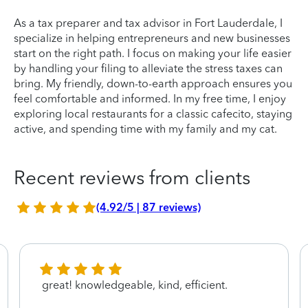
As a tax preparer and tax advisor in Fort Lauderdale, I
specialize in helping entrepreneurs and new businesses
start on the right path. I focus on making your life easier
by handling your filing to alleviate the stress taxes can
bring. My friendly, down-to-earth approach ensures you
feel comfortable and informed. In my free time, I enjoy
exploring local restaurants for a classic cafecito, staying
active, and spending time with my family and my cat.
Recent reviews from clients
(4.92/5 | 87 reviews)
great! knowledgeable, kind, efficient.