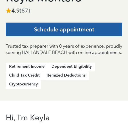
4.9
(
87
)
Schedule appointment
Trusted tax preparer with 0 years of experience, proudly
serving HALLANDALE BEACH with online appointments.
Retirement Income
Dependent Eligibility
Child Tax Credit
Itemized Deductions
Cryptocurrency
Hi, I’m Keyla