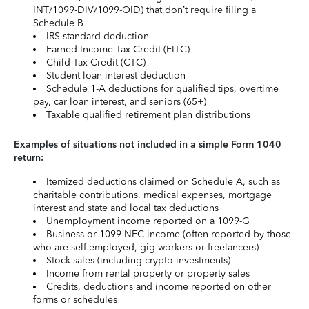
INT/1099-DIV/1099-OID) that don’t require filing a
Schedule B
IRS standard deduction
Earned Income Tax Credit (EITC)
Child Tax Credit (CTC)
Student loan interest deduction
Schedule 1-A deductions for qualified tips, overtime
pay, car loan interest, and seniors (65+)
Taxable qualified retirement plan distributions
Examples of situations not included in a simple Form 1040
return:
Itemized deductions claimed on Schedule A, such as
charitable contributions, medical expenses, mortgage
interest and state and local tax deductions
Unemployment income reported on a 1099-G
Business or 1099-NEC income (often reported by those
who are self-employed, gig workers or freelancers)
Stock sales (including crypto investments)
Income from rental property or property sales
Credits, deductions and income reported on other
forms or schedules