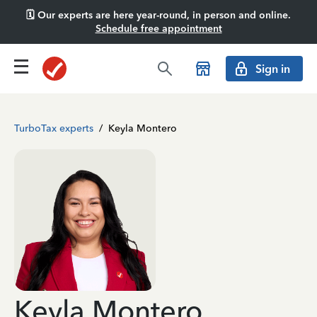
🗓️ Our experts are here year-round, in person and online.
Schedule free appointment
Sign in
TurboTax experts
/
Keyla Montero
Keyla Montero