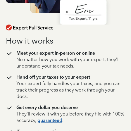
How it works
Meet your expert in-person or online
No matter how you work with your expert, they’ll
understand your tax needs.
Hand off your taxes to your expert
Your expert fully handles your taxes, and you can
track their progress as they work through your
docs.
Get every dollar you deserve
They’ll review it with you before they file with 100%
accuracy,
guaranteed
.