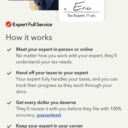
How it works
Meet your expert in-person or online
No matter how you work with your expert, they’ll
understand your tax needs.
Hand off your taxes to your expert
Your expert fully handles your taxes, and you can
track their progress as they work through your
docs.
Get every dollar you deserve
They’ll review it with you before they file with 100%
accuracy,
guaranteed
.
Keep your expert in your corner