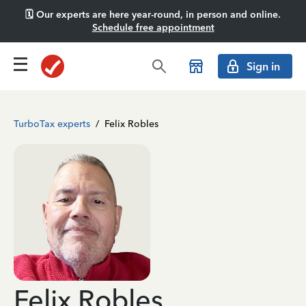
🗓️ Our experts are here year-round, in person and online.
Schedule free appointment
Sign in
TurboTax experts
/
Felix Robles
Felix Robles