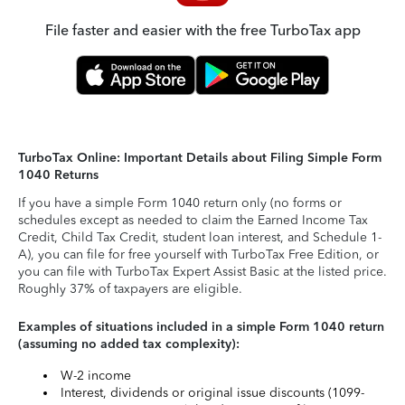
File faster and easier with the free TurboTax app
TurboTax Online: Important Details about Filing Simple Form
1040 Returns
If you have a simple Form 1040 return only (no forms or
schedules except as needed to claim the Earned Income Tax
Credit, Child Tax Credit, student loan interest, and Schedule 1-
A), you can file for free yourself with TurboTax Free Edition, or
you can file with TurboTax Expert Assist Basic at the listed price.
Roughly 37% of taxpayers are eligible.
Examples of situations included in a simple Form 1040 return
(assuming no added tax complexity):
W-2 income
Interest, dividends or original issue discounts (1099-