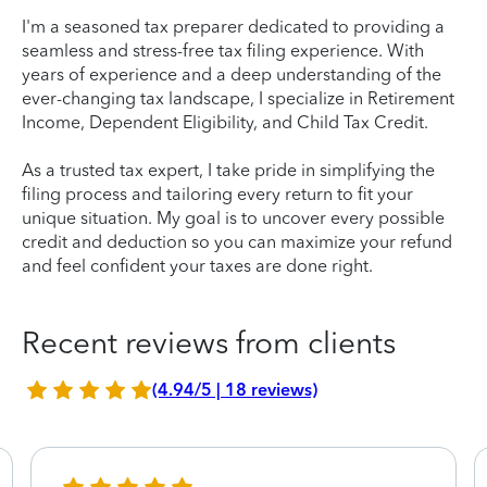
I'm a seasoned tax preparer dedicated to providing a
seamless and stress-free tax filing experience. With
years of experience and a deep understanding of the
ever-changing tax landscape, I specialize in Retirement
Income, Dependent Eligibility, and Child Tax Credit.
As a trusted tax expert, I take pride in simplifying the
filing process and tailoring every return to fit your
unique situation. My goal is to uncover every possible
credit and deduction so you can maximize your refund
and feel confident your taxes are done right.
Recent reviews from clients
(4.94/5 | 18 reviews)