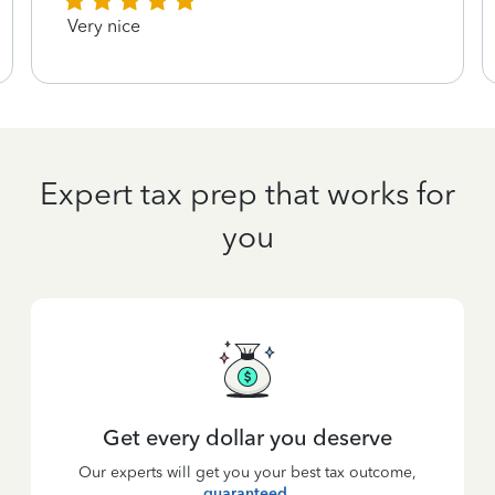
Very nice
Expert tax prep that works for
you
Get every dollar you deserve
Our experts will get you your best tax outcome,
guaranteed
.