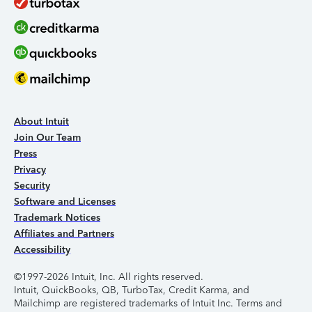
About Intuit
Join Our Team
Press
Privacy
Security
Software and Licenses
Trademark Notices
Affiliates and Partners
Accessibility
©1997-2026 Intuit, Inc. All rights reserved.
Intuit, QuickBooks, QB, TurboTax, Credit Karma, and
Mailchimp are registered trademarks of Intuit Inc. Terms and