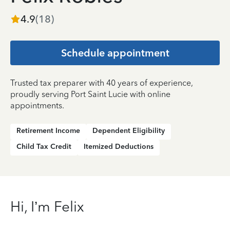
4.9
(
18
)
Schedule appointment
Trusted tax preparer with 40 years of experience,
proudly serving Port Saint Lucie with online
appointments.
Retirement Income
Dependent Eligibility
Child Tax Credit
Itemized Deductions
Hi, I’m Felix