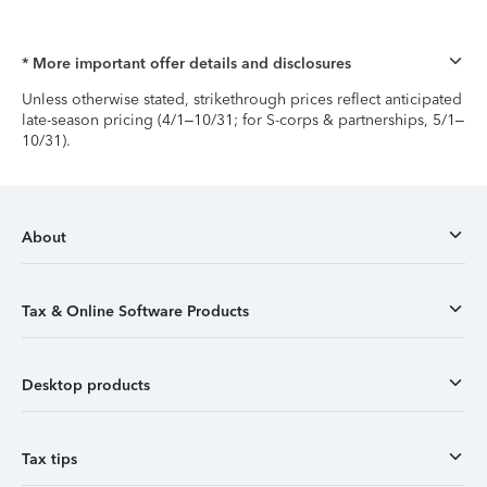
* More important offer details and disclosures
Unless otherwise stated, strikethrough prices reflect anticipated
late-season pricing (4/1–10/31; for S-corps & partnerships, 5/1–
10/31).
About
Tax & Online Software Products
Desktop products
Tax tips