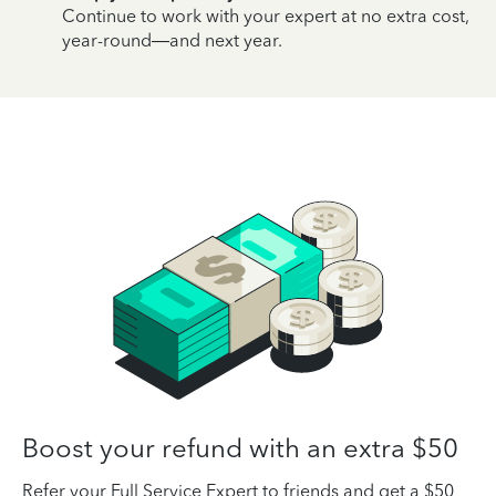
Continue to work with your expert at no extra cost,
year-round—and next year.
Boost your refund with an extra $50
Refer your Full Service Expert to friends and get a $50