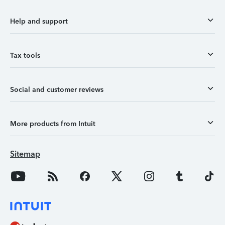
Help and support
Tax tools
Social and customer reviews
More products from Intuit
Sitemap