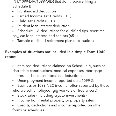
INT/1099-DIV/1099-OID) that don’t require filing a
Schedule B
IRS standard deduction
Earned Income Tax Credit (EITC)
Child Tax Credit (CTC)
Student loan interest deduction
Schedule 1-A deductions for qualified tips, overtime
pay, car loan interest, and seniors (65+)
Taxable qualified retirement plan distributions
Examples of situations not included in a simple Form 1040
return:
Itemized deductions claimed on Schedule A, such as
charitable contributions, medical expenses, mortgage
interest and state and local tax deductions
Unemployment income reported on a 1099-G
Business or 1099-NEC income (often reported by those
who are self-employed, gig workers or freelancers)
Stock sales (including crypto investments)
Income from rental property or property sales
Credits, deductions and income reported on other
forms or schedules