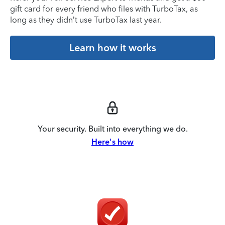
gift card for every friend who files with TurboTax, as
long as they didn’t use TurboTax last year.
Learn how it works
Your security. Built into everything we do.
Here's how