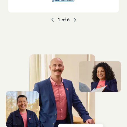
1
of
6