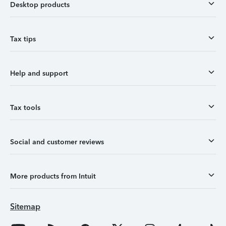
Desktop products
Tax tips
Help and support
Tax tools
Social and customer reviews
More products from Intuit
Sitemap