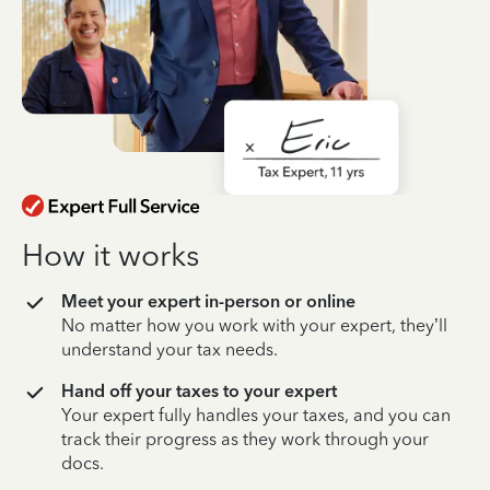
How it works
Meet your expert in-person or online
No matter how you work with your expert, they’ll
understand your tax needs.
Hand off your taxes to your expert
Your expert fully handles your taxes, and you can
track their progress as they work through your
docs.