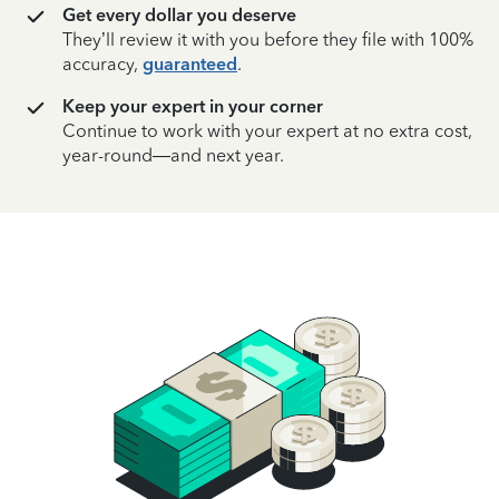
Get every dollar you deserve
They’ll review it with you before they file with 100%
accuracy,
guaranteed
.
Keep your expert in your corner
Continue to work with your expert at no extra cost,
year-round—and next year.