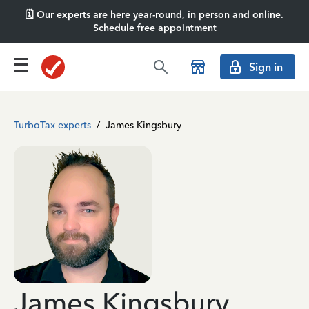
🗓️ Our experts are here year-round, in person and online.
Schedule free appointment
Sign in
TurboTax experts
/
James Kingsbury
James Kingsbury