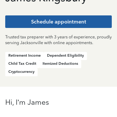
Schedule appointment
Trusted tax preparer with 3 years of experience, proudly
serving Jacksonville with online appointments.
Retirement Income
Dependent Eligibility
Child Tax Credit
Itemized Deductions
Cryptocurrency
Hi, I’m James