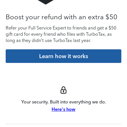
Boost your refund with an extra $50
Refer your Full Service Expert to friends and get a $50
gift card for every friend who files with TurboTax, as
long as they didn’t use TurboTax last year.
Learn how it works
Your security. Built into everything we do.
Here's how