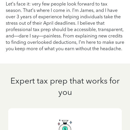
Let’s face it: very few people look forward to tax
season. That’s where I come in. I’m James, and I have
over 3 years of experience helping individuals take the
stress out of their April deadlines. I believe that
professional tax prep should be accessible, transparent,
and—dare I say—painless. From explaining new credits
to finding overlooked deductions, I’m here to make sure
you keep more of what you earn without the headache.
Expert tax prep that works for
you