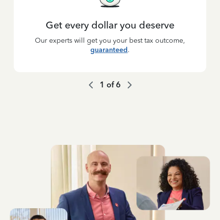
Get every dollar you deserve
Our experts will get you your best tax outcome,
guaranteed
.
1
of
6