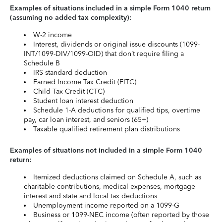
Examples of situations included in a simple Form 1040 return
(assuming no added tax complexity):
W-2 income
Interest, dividends or original issue discounts (1099-
INT/1099-DIV/1099-OID) that don’t require filing a
Schedule B
IRS standard deduction
Earned Income Tax Credit (EITC)
Child Tax Credit (CTC)
Student loan interest deduction
Schedule 1-A deductions for qualified tips, overtime
pay, car loan interest, and seniors (65+)
Taxable qualified retirement plan distributions
Examples of situations not included in a simple Form 1040
return:
Itemized deductions claimed on Schedule A, such as
charitable contributions, medical expenses, mortgage
interest and state and local tax deductions
Unemployment income reported on a 1099-G
Business or 1099-NEC income (often reported by those