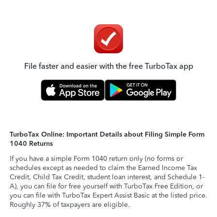
File faster and easier with the free TurboTax app
TurboTax Online: Important Details about Filing Simple Form
1040 Returns
If you have a simple Form 1040 return only (no forms or
schedules except as needed to claim the Earned Income Tax
Credit, Child Tax Credit, student loan interest, and Schedule 1-
A), you can file for free yourself with TurboTax Free Edition, or
you can file with TurboTax Expert Assist Basic at the listed price.
Roughly 37% of taxpayers are eligible.