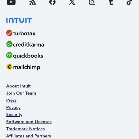
About Intuit
Join Our Team
Press
Privacy
Security
Software and Licenses
Trademark Notices
Affiliates and Partners