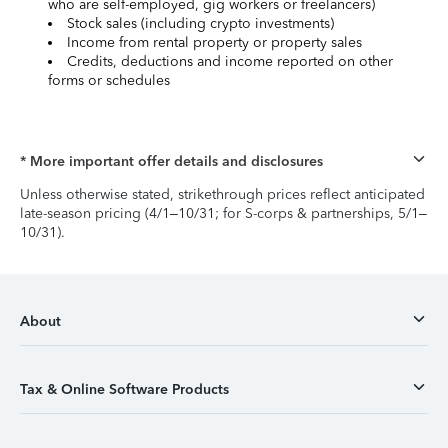
who are self-employed, gig workers or freelancers)
Stock sales (including crypto investments)
Income from rental property or property sales
Credits, deductions and income reported on other
forms or schedules
* More important offer details and disclosures
Unless otherwise stated, strikethrough prices reflect anticipated
late-season pricing (4/1–10/31; for S-corps & partnerships, 5/1–
10/31).
About
Tax & Online Software Products