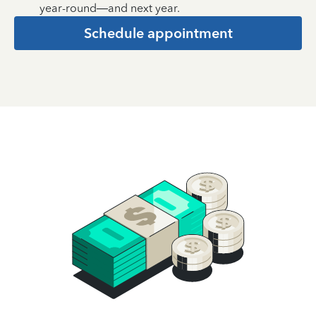
year-round—and next year.
Schedule appointment