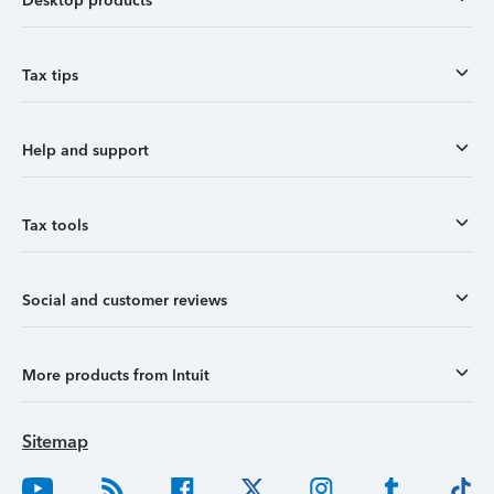
Desktop products
Tax tips
Help and support
Tax tools
Social and customer reviews
More products from Intuit
Sitemap