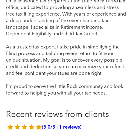
I’m a seasoned tax preparer at the Little Rock TurboTax
office, dedicated to providing a seamless and stress-
free tax filing experience. With years of experience and
a deep understanding of the ever-changing tax
landscape, I specialize in Retirement Income,
Dependent Eligibility and Child Tax Credit.
As a trusted tax expert, I take pride in simplifying the
filing process and tailoring every return to fit your
unique situation. My goal is to uncover every possible
credit and deduction so you can maximize your refund
and feel confident your taxes are done right.
I'm proud to serve the Little Rock community and look
forward to helping you with all your tax needs.
Recent reviews from clients
(5.0/5 | 1 reviews)