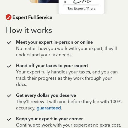
How it works
Meet your expert in-person or online
No matter how you work with your expert, they’ll
understand your tax needs.
Hand off your taxes to your expert
Your expert fully handles your taxes, and you can
track their progress as they work through your
docs.
Get every dollar you deserve
They’ll review it with you before they file with 100%
accuracy,
guaranteed
.
Keep your expert in your corner
Continue to work with your expert at no extra cost,