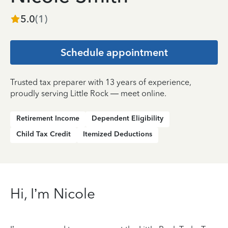
5.0
(
1
)
Schedule appointment
Trusted tax preparer with 13 years of experience,
proudly serving Little Rock — meet online.
Retirement Income
Dependent Eligibility
Child Tax Credit
Itemized Deductions
Hi, I’m Nicole