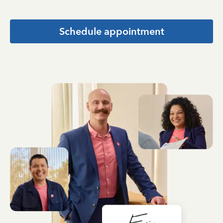
Schedule appointment