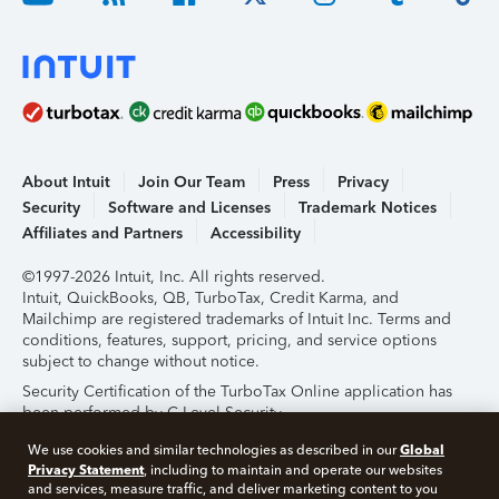
About Intuit
Join Our Team
Press
Privacy
Security
Software and Licenses
Trademark Notices
Affiliates and Partners
Accessibility
©1997-2026 Intuit, Inc. All rights reserved.
Intuit, QuickBooks, QB, TurboTax, Credit Karma, and
Mailchimp are registered trademarks of Intuit Inc. Terms and
conditions, features, support, pricing, and service options
subject to change without notice.
Security Certification of the TurboTax Online application has
been performed by C-Level Security.
By accessing and using this page you agree to the
Terms of
Global
We use cookies and similar technologies as described in our
Use
.
Privacy Statement
, including to maintain and operate our websites
and services, measure traffic, and deliver marketing content to you