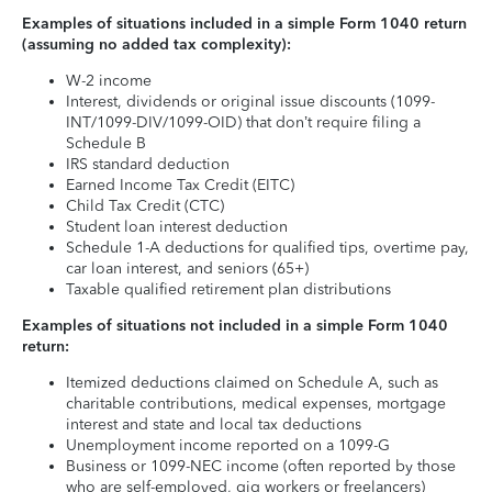
Examples of situations included in a simple Form 1040 return
(assuming no added tax complexity):
W-2 income
Interest, dividends or original issue discounts (1099-
INT/1099-DIV/1099-OID) that don’t require filing a
Schedule B
IRS standard deduction
Earned Income Tax Credit (EITC)
Child Tax Credit (CTC)
Student loan interest deduction
Schedule 1-A deductions for qualified tips, overtime pay,
car loan interest, and seniors (65+)
Taxable qualified retirement plan distributions
Examples of situations not included in a simple Form 1040
return:
Itemized deductions claimed on Schedule A, such as
charitable contributions, medical expenses, mortgage
interest and state and local tax deductions
Unemployment income reported on a 1099-G
Business or 1099-NEC income (often reported by those
who are self-employed, gig workers or freelancers)