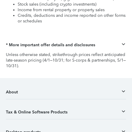
Stock sales (including crypto investments)
Income from rental property or property sales
Credits, deductions and income reported on other forms
or schedules
* More important offer details and disclosures
Unless otherwise stated, strikethrough prices reflect anticipated
late-season pricing (4/1–10/31; for S-corps & partnerships, 5/1–
10/31).
About
Tax & Online Software Products