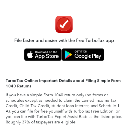
File faster and easier with the free TurboTax app
TurboTax Online: Important Details about Filing Simple Form
1040 Returns
If you have a simple Form 1040 return only (no forms or
schedules except as needed to claim the Earned Income Tax
Credit, Child Tax Credit, student loan interest, and Schedule 1-
A), you can file for free yourself with TurboTax Free Edition, or
you can file with TurboTax Expert Assist Basic at the listed price.
Roughly 37% of taxpayers are eligible.