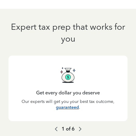
Expert tax prep that works for
you
Get every dollar you deserve
Our experts will get you your best tax outcome,
guaranteed
.
1
of
6