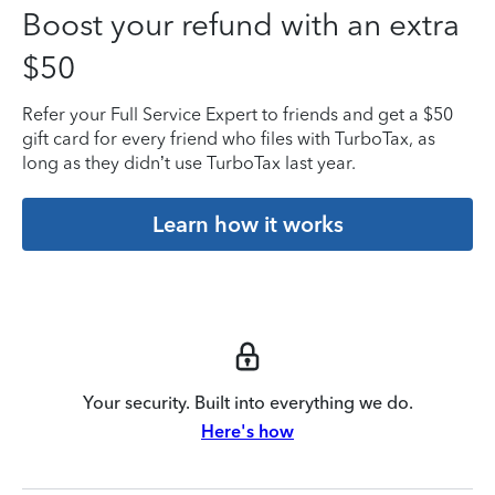
Boost your refund with an extra
$50
Refer your Full Service Expert to friends and get a $50
gift card for every friend who files with TurboTax, as
long as they didn’t use TurboTax last year.
Learn how it works
Your security. Built into everything we do.
Here's how