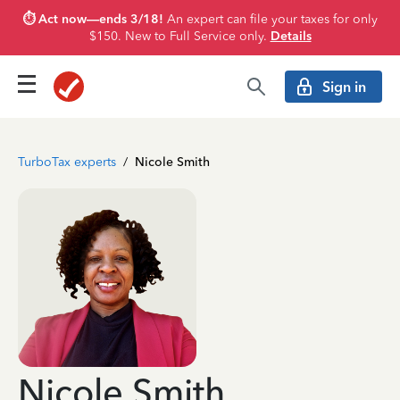
⏱️ Act now—ends 3/18!
An expert can file your taxes for only
$150. New to Full Service only.
Details
Sign in
TurboTax experts
/
Nicole Smith
Nicole Smith