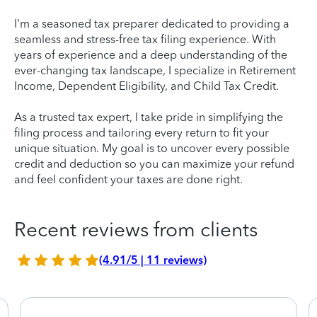
I'm a seasoned tax preparer dedicated to providing a
seamless and stress-free tax filing experience. With
years of experience and a deep understanding of the
ever-changing tax landscape, I specialize in Retirement
Income, Dependent Eligibility, and Child Tax Credit.
As a trusted tax expert, I take pride in simplifying the
filing process and tailoring every return to fit your
unique situation. My goal is to uncover every possible
credit and deduction so you can maximize your refund
and feel confident your taxes are done right.
Recent reviews from clients
(4.91/5 | 11 reviews)