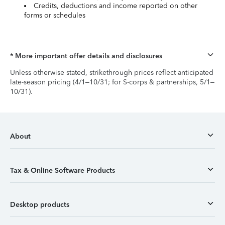
Credits, deductions and income reported on other
forms or schedules
* More important offer details and disclosures
Unless otherwise stated, strikethrough prices reflect anticipated
late-season pricing (4/1–10/31; for S-corps & partnerships, 5/1–
10/31).
About
Tax & Online Software Products
Desktop products