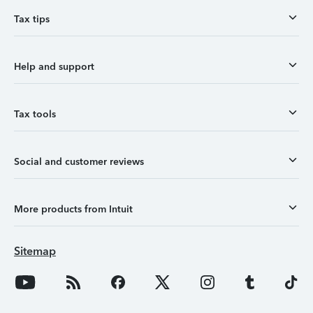
Tax tips
Help and support
Tax tools
Social and customer reviews
More products from Intuit
Sitemap