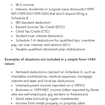
W-2 income
Interest, dividends or original issue discounts (1099-
INT/1099-DIV/1099-OID) that don’t require filing a
Schedule B
IRS standard deduction
Earned Income Tax Credit (EITC)
Child Tax Credit (CTC)
Student loan interest deduction
Schedule 1-A deductions for qualified tips, overtime
pay, car loan interest, and seniors (65+)
Taxable qualified retirement plan distributions
Examples of situations not included in a simple Form 1040
return:
Itemized deductions claimed on Schedule A, such as
charitable contributions, medical expenses, mortgage
interest and state and local tax deductions
Unemployment income reported on a 1099-G
Business or 1099-NEC income (often reported by those
who are self-employed, gig workers or freelancers)
Stock sales (including crypto investments)
Income from rental property or property sales