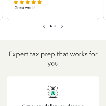
Great work!
Expert tax prep that works for
you