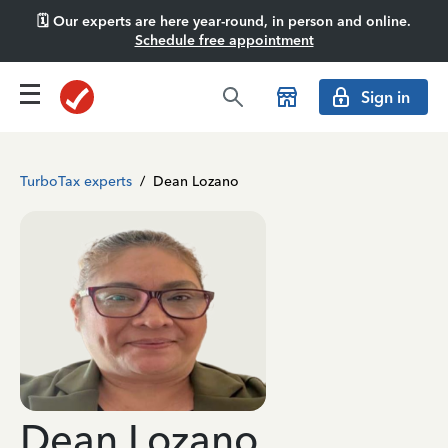
🗓️ Our experts are here year-round, in person and online.
Schedule free appointment
Sign in
TurboTax experts
/
Dean Lozano
Dean Lozano