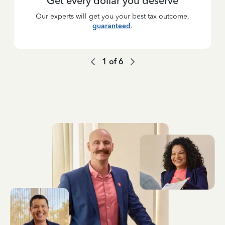
Get every dollar you deserve
Our experts will get you your best tax outcome,
guaranteed
.
1
of
6