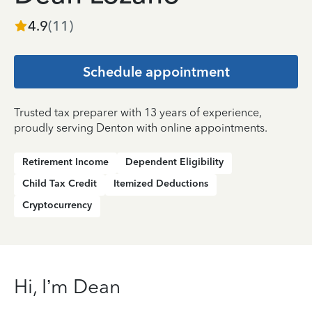
4.9
(
11
)
Schedule appointment
Trusted tax preparer with 13 years of experience,
proudly serving Denton with online appointments.
Retirement Income
Dependent Eligibility
Child Tax Credit
Itemized Deductions
Cryptocurrency
Hi, I’m Dean