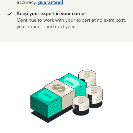
accuracy,
guaranteed
.
Keep your expert in your corner
Continue to work with your expert at no extra cost,
year-round—and next year.