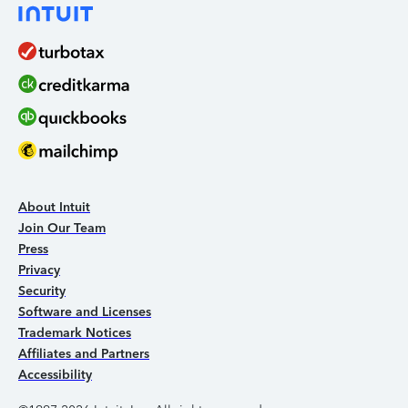
About Intuit
Join Our Team
Press
Privacy
Security
Software and Licenses
Trademark Notices
Affiliates and Partners
Accessibility