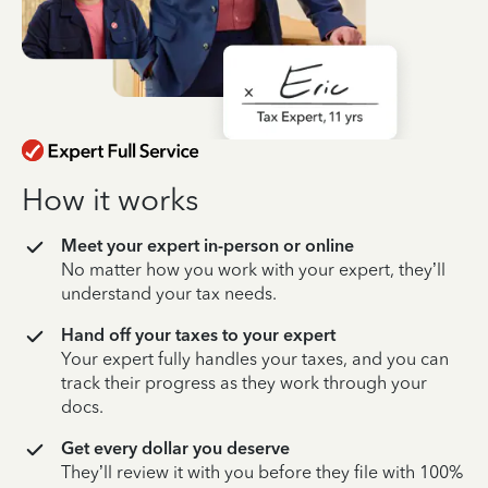
How it works
Meet your expert in-person or online
No matter how you work with your expert, they’ll
understand your tax needs.
Hand off your taxes to your expert
Your expert fully handles your taxes, and you can
track their progress as they work through your
docs.
Get every dollar you deserve
They’ll review it with you before they file with 100%