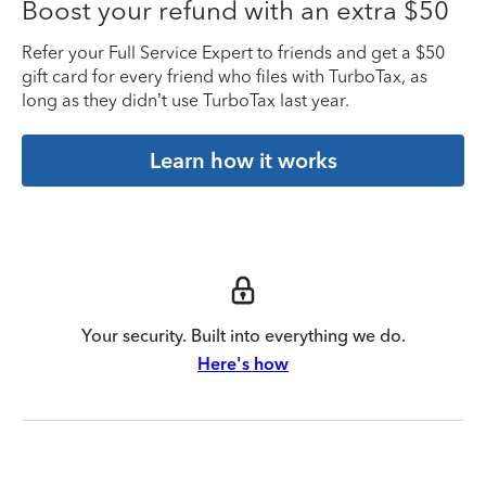
Boost your refund with an extra $50
Refer your Full Service Expert to friends and get a $50
gift card for every friend who files with TurboTax, as
long as they didn’t use TurboTax last year.
Learn how it works
Your security. Built into everything we do.
Here's how