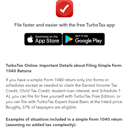
File faster and easier with the free TurboTax app
TurboTax Online: Important Details about Filing Simple Form
1040 Returns
If you have a simple Form 1040 return only (no forms or
schedules except as needed to claim the Earned Income Tax
Credit, Child Tax Credit, student loan interest, and Schedule 1-
A), you can file for free yourself with TurboTax Free Edition, or
you can file with TurboTax Expert Assist Basic at the listed price.
Roughly 37% of taxpayers are eligible.
Examples of situations included in a simple Form 1040 return
(assuming no added tax complexity):