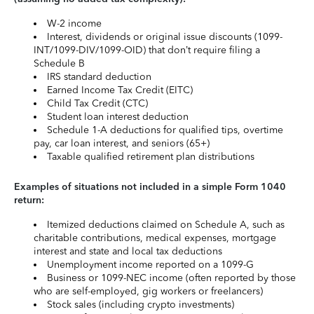
W-2 income
Interest, dividends or original issue discounts (1099-
INT/1099-DIV/1099-OID) that don’t require filing a
Schedule B
IRS standard deduction
Earned Income Tax Credit (EITC)
Child Tax Credit (CTC)
Student loan interest deduction
Schedule 1-A deductions for qualified tips, overtime
pay, car loan interest, and seniors (65+)
Taxable qualified retirement plan distributions
Examples of situations not included in a simple Form 1040
return:
Itemized deductions claimed on Schedule A, such as
charitable contributions, medical expenses, mortgage
interest and state and local tax deductions
Unemployment income reported on a 1099-G
Business or 1099-NEC income (often reported by those
who are self-employed, gig workers or freelancers)
Stock sales (including crypto investments)