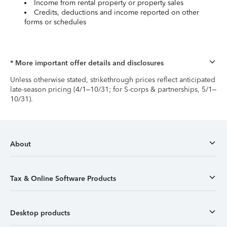
Income from rental property or property sales
Credits, deductions and income reported on other
forms or schedules
* More important offer details and disclosures
Unless otherwise stated, strikethrough prices reflect anticipated
late-season pricing (4/1–10/31; for S-corps & partnerships, 5/1–
10/31).
About
Tax & Online Software Products
Desktop products