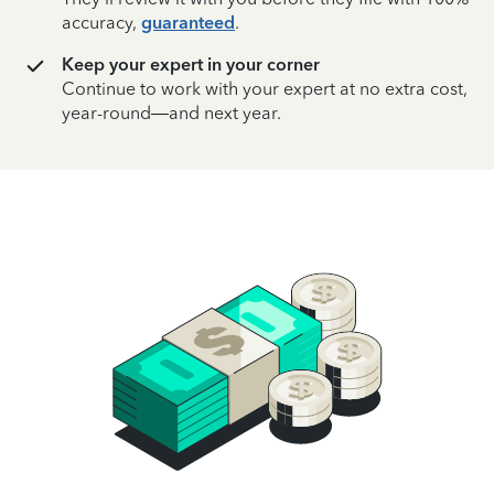
accuracy,
guaranteed
.
Keep your expert in your corner
Continue to work with your expert at no extra cost,
year-round—and next year.