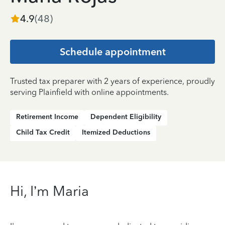
4.9
(
48
)
Schedule appointment
Trusted tax preparer with 2 years of experience, proudly
serving Plainfield with online appointments.
Retirement Income
Dependent Eligibility
Child Tax Credit
Itemized Deductions
Hi, I’m Maria