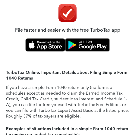
File faster and easier with the free TurboTax app
TurboTax Online: Important Details about Filing Simple Form
1040 Returns
If you have a simple Form 1040 return only (no forms or
schedules except as needed to claim the Earned Income Tax
Credit, Child Tax Credit, student loan interest, and Schedule 1-
A), you can file for free yourself with TurboTax Free Edition, or
you can file with TurboTax Expert Assist Basic at the listed price.
Roughly 37% of taxpayers are eligible.
Examples of situations included in a simple Form 1040 return
(assuming no added tax complexity):