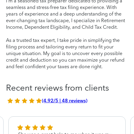
I'm a seasoned tax preparer dedicated to providing a
seamless and stress-free tax filing experience. With
years of experience and a deep understanding of the
ever-changing tax landscape, I specialize in Retirement
Income, Dependent Eligibility, and Child Tax Credit.
As a trusted tax expert, I take pride in simplifying the
filing process and tailoring every return to fit your
unique situation. My goal is to uncover every possible
credit and deduction so you can maximize your refund
and feel confident your taxes are done right.
Recent reviews from clients
(4.92/5 | 48 reviews)