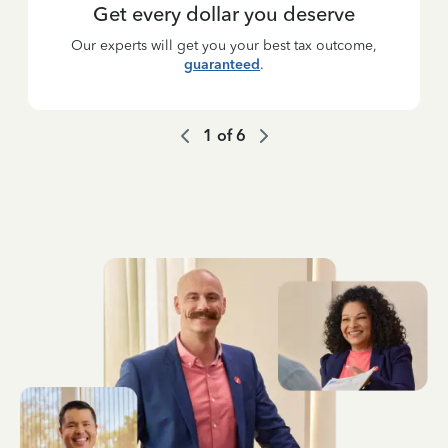
Get every dollar you deserve
Our experts will get you your best tax outcome,
guaranteed
.
1
of
6