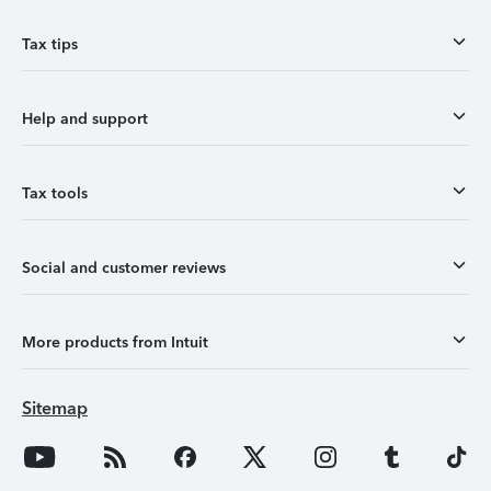
Tax tips
Help and support
Tax tools
Social and customer reviews
More products from Intuit
Sitemap