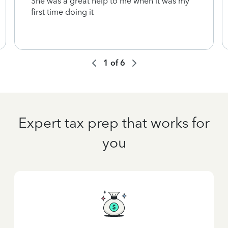
She was a great help to me when it was my
first time doing it
1
of
6
Expert tax prep that works for
you