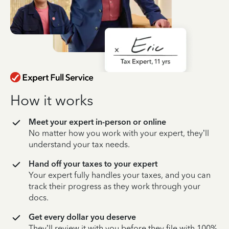
How it works
Meet your expert in-person or online
No matter how you work with your expert, they’ll
understand your tax needs.
Hand off your taxes to your expert
Your expert fully handles your taxes, and you can
track their progress as they work through your
docs.
Get every dollar you deserve
They’ll review it with you before they file with 100%