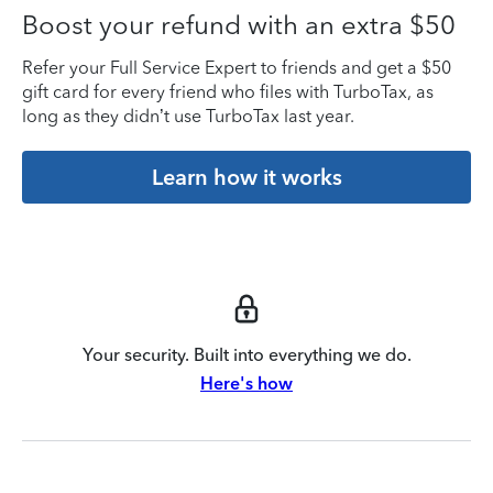
Boost your refund with an extra $50
Refer your Full Service Expert to friends and get a $50
gift card for every friend who files with TurboTax, as
long as they didn’t use TurboTax last year.
Learn how it works
Your security. Built into everything we do.
Here's how