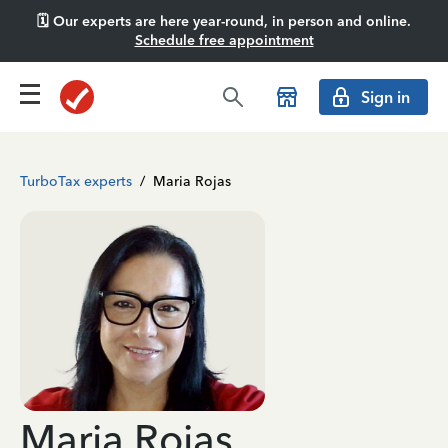
🗓️ Our experts are here year-round, in person and online.
Schedule free appointment
Sign in
TurboTax experts
/
Maria Rojas
Maria Rojas