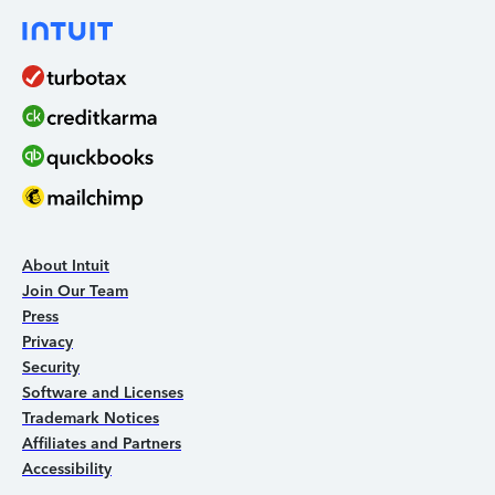
About Intuit
Join Our Team
Press
Privacy
Security
Software and Licenses
Trademark Notices
Affiliates and Partners
Accessibility