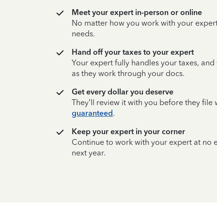
Meet your expert in-person or online
No matter how you work with your expert,
needs.
Hand off your taxes to your expert
Your expert fully handles your taxes, and
as they work through your docs.
Get every dollar you deserve
They’ll review it with you before they fil
guaranteed
.
Keep your expert in your corner
Continue to work with your expert at no
next year.