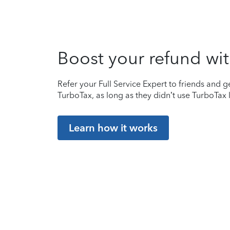
Boost your refund wit
Refer your Full Service Expert to friends and ge
TurboTax, as long as they didn’t use TurboTax l
Learn how it works