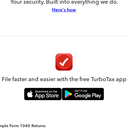
Your security. Built into everything we do.
Here's how
File faster and easier with the free TurboTax app
Simple Form 1040 Returns