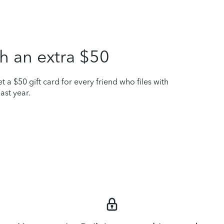
h an extra $50
t a $50 gift card for every friend who files with
ast year.