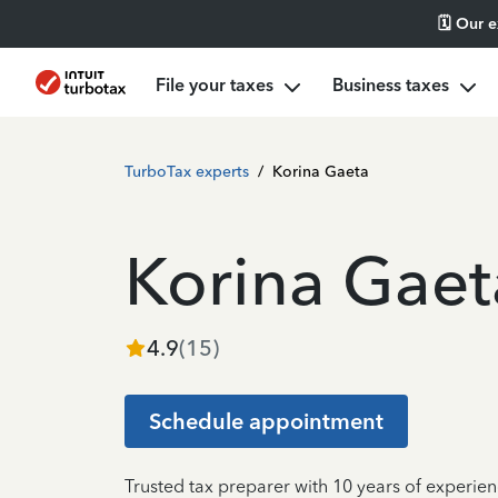
🗓️ Our 
File your taxes
Business taxes
TurboTax experts
/
Korina Gaeta
Korina Gaet
4.9
(
15
)
Schedule appointment
Trusted tax preparer with 10 years of experien