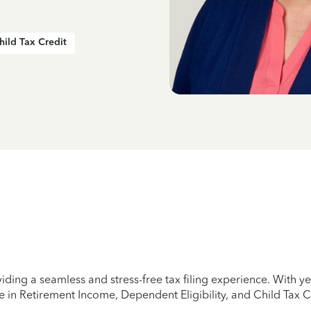
hild Tax Credit
iding a seamless and stress-free tax filing experience. With 
e in Retirement Income, Dependent Eligibility, and Child Tax C