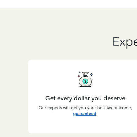
Expe
Get every dollar you deserve
Our experts will get you your best tax outcome,
guaranteed
.