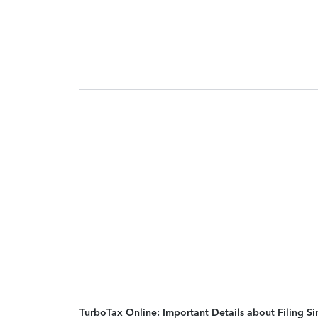
TurboTax Online: Important Details about Filing 