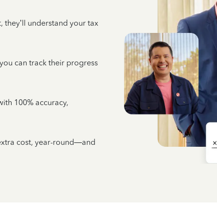
 they’ll understand your tax
 you can track their progress
e with 100% accuracy,
 extra cost, year-round—and