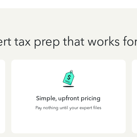
rt tax prep that works fo
Simple, upfront pricing
Pay nothing until your expert files