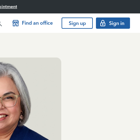
ointment
Find an office
Sign up
Sign in