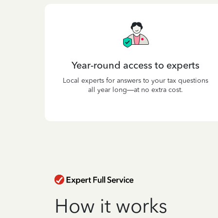
Year-round access to experts
Local experts for answers to your tax questions
all year long—at no extra cost.
How it works