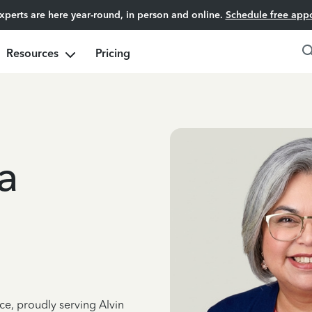
experts are here year-round, in person and online.
Schedule free app
Resources
Pricing
a
ce, proudly serving Alvin