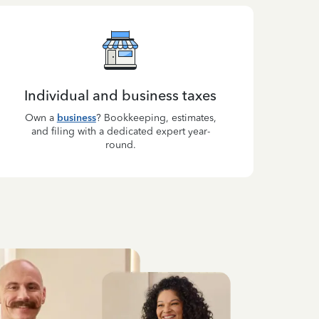
Individual and business taxes
Own a
business
? Bookkeeping, estimates,
and filing with a dedicated expert year-
round.