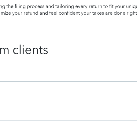
ying the filing process and tailoring every return to fit your uni
mize your refund and feel confident your taxes are done right
m clients