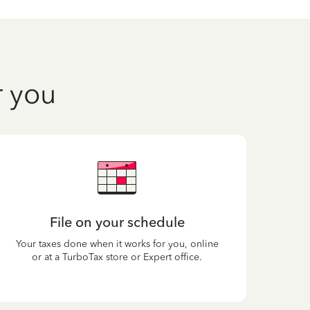
r you
File on your schedule
Your taxes done when it works for you, online
or at a TurboTax store or Expert office.