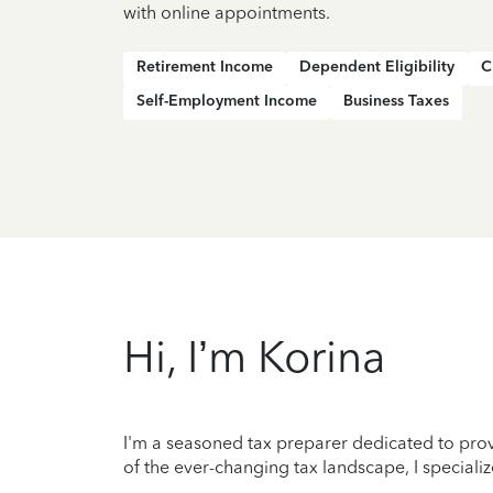
with online appointments.
Retirement Income
Dependent Eligibility
C
Self-Employment Income
Business Taxes
Hi, I’m Korina
I'm a seasoned tax preparer dedicated to prov
of the ever-changing tax landscape, I specializ