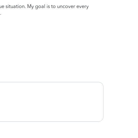
que situation. My goal is to uncover every
.
Korina