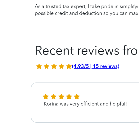
As a trusted tax expert, I take pride in simplif
possible credit and deduction so you can maxi
Recent reviews fro
(4.93/5 | 15 reviews)
Korina was very efficient and helpful!