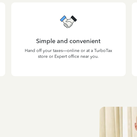
Simple and convenient
Hand off your taxes—online or at a TurboTax
store or Expert office near you.