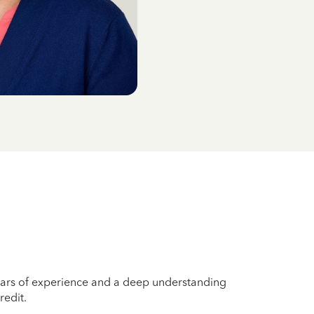
years of experience and a deep understanding
redit.