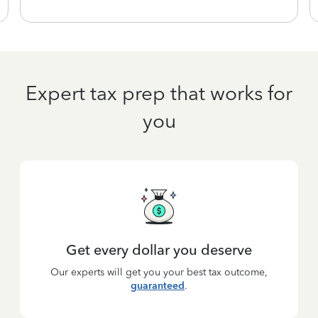
Expert tax prep that works for
you
Get every dollar you deserve
Our experts will get you your best tax outcome,
guaranteed
.