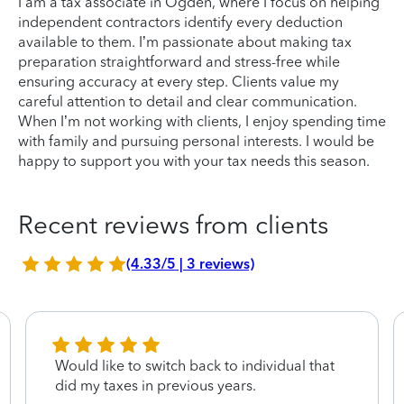
I am a tax associate in Ogden, where I focus on helping
independent contractors identify every deduction
available to them. I’m passionate about making tax
preparation straightforward and stress-free while
ensuring accuracy at every step. Clients value my
careful attention to detail and clear communication.
When I’m not working with clients, I enjoy spending time
with family and pursuing personal interests. I would be
happy to support you with your tax needs this season.
Recent reviews from clients
(4.33/5 | 3 reviews)
Would like to switch back to individual that
did my taxes in previous years.