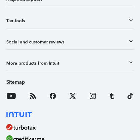
Tax tools
Social and customer reviews
More products from Intuit
Sitemap