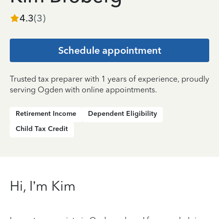
4.3
(
3
)
Schedule appointment
Trusted tax preparer with 1 years of experience, proudly
serving Ogden with online appointments.
Retirement Income
Dependent Eligibility
Child Tax Credit
Hi, I’m Kim