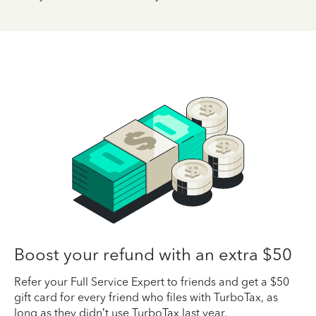
Boost your refund with an extra $50
Refer your Full Service Expert to friends and get a $50
gift card for every friend who files with TurboTax, as
long as they didn’t use TurboTax last year.