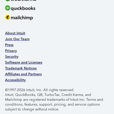
About Intuit
Join Our Team
Press
Privacy
Security
Software and Licenses
Trademark Notices
Affiliates and Partners
Accessibility
©1997-2026 Intuit, Inc. All rights reserved.
Intuit, QuickBooks, QB, TurboTax, Credit Karma, and
Mailchimp are registered trademarks of Intuit Inc. Terms and
conditions, features, support, pricing, and service options
subject to change without notice.