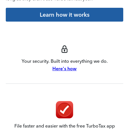
Learn how it works
Your security. Built into everything we do.
Here's how
File faster and easier with the free TurboTax app