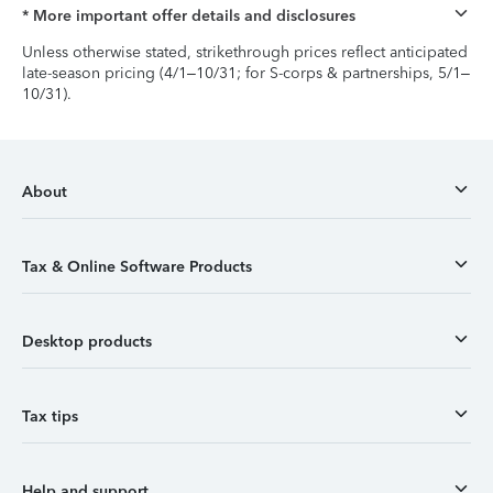
* More important offer details and disclosures
Unless otherwise stated, strikethrough prices reflect anticipated
late-season pricing (4/1–10/31; for S-corps & partnerships, 5/1–
10/31).
About
Tax & Online Software Products
Desktop products
Tax tips
Help and support