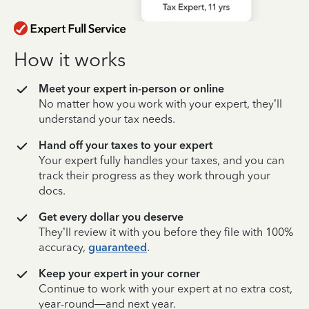
How it works
Meet your expert in-person or online
No matter how you work with your expert, they’ll
understand your tax needs.
Hand off your taxes to your expert
Your expert fully handles your taxes, and you can
track their progress as they work through your
docs.
Get every dollar you deserve
They’ll review it with you before they file with 100%
accuracy,
guaranteed
.
Keep your expert in your corner
Continue to work with your expert at no extra cost,
year-round—and next year.