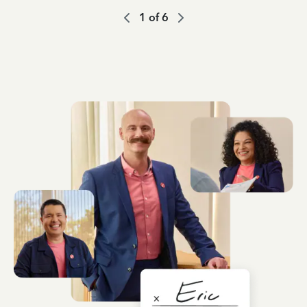
1
of
6