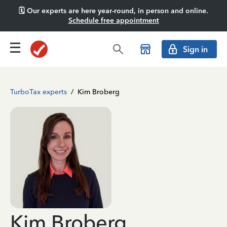
🗓️ Our experts are here year-round, in person and online.
Schedule free appointment
Sign in
TurboTax experts
/
Kim Broberg
Kim Broberg