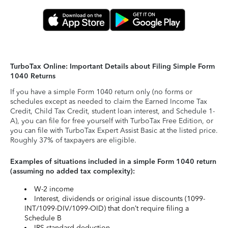
TurboTax Online: Important Details about Filing Simple Form
1040 Returns
If you have a simple Form 1040 return only (no forms or
schedules except as needed to claim the Earned Income Tax
Credit, Child Tax Credit, student loan interest, and Schedule 1-
A), you can file for free yourself with TurboTax Free Edition, or
you can file with TurboTax Expert Assist Basic at the listed price.
Roughly 37% of taxpayers are eligible.
Examples of situations included in a simple Form 1040 return
(assuming no added tax complexity):
W-2 income
Interest, dividends or original issue discounts (1099-
INT/1099-DIV/1099-OID) that don’t require filing a
Schedule B
IRS standard deduction