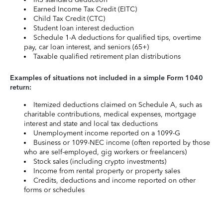
Earned Income Tax Credit (EITC)
Child Tax Credit (CTC)
Student loan interest deduction
Schedule 1-A deductions for qualified tips, overtime
pay, car loan interest, and seniors (65+)
Taxable qualified retirement plan distributions
Examples of situations not included in a simple Form 1040
return:
Itemized deductions claimed on Schedule A, such as
charitable contributions, medical expenses, mortgage
interest and state and local tax deductions
Unemployment income reported on a 1099-G
Business or 1099-NEC income (often reported by those
who are self-employed, gig workers or freelancers)
Stock sales (including crypto investments)
Income from rental property or property sales
Credits, deductions and income reported on other
forms or schedules