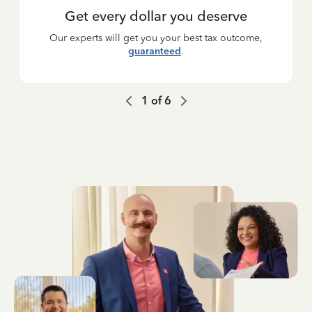
Get every dollar you deserve
Our experts will get you your best tax outcome,
guaranteed
.
1
of
6