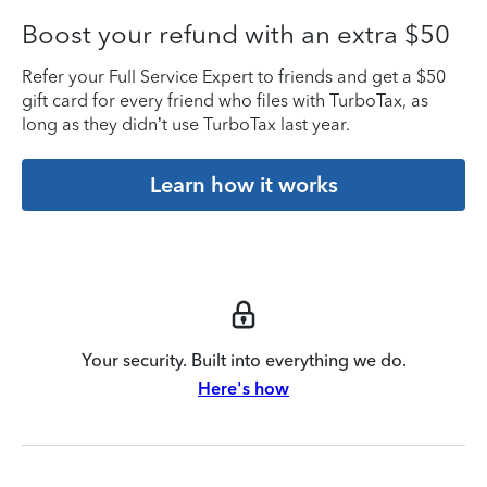
Boost your refund with an extra $50
Refer your Full Service Expert to friends and get a $50
gift card for every friend who files with TurboTax, as
long as they didn’t use TurboTax last year.
Learn how it works
Your security. Built into everything we do.
Here's how