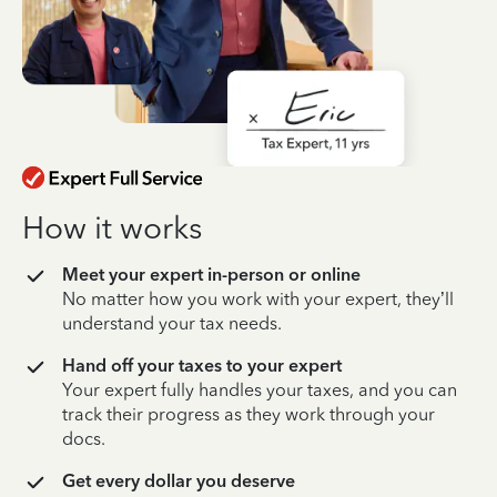
How it works
Meet your expert in-person or online
No matter how you work with your expert, they’ll
understand your tax needs.
Hand off your taxes to your expert
Your expert fully handles your taxes, and you can
track their progress as they work through your
docs.
Get every dollar you deserve