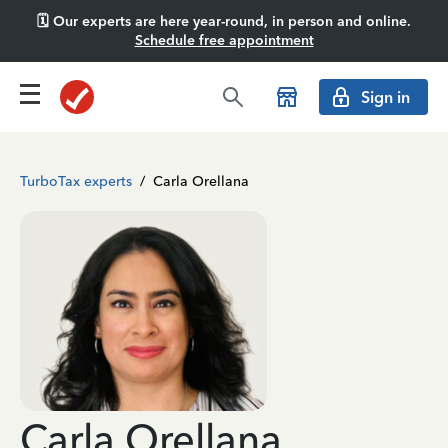
🗓️ Our experts are here year-round, in person and online.
Schedule free appointment
Sign in
TurboTax experts
/
Carla Orellana
Carla Orellana