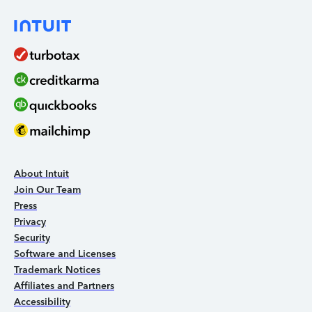
About Intuit
Join Our Team
Press
Privacy
Security
Software and Licenses
Trademark Notices
Affiliates and Partners
Accessibility