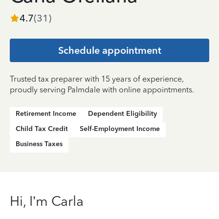
4.7
(
31
)
Schedule appointment
Trusted tax preparer with 15 years of experience,
proudly serving Palmdale with online appointments.
Retirement Income
Dependent Eligibility
Child Tax Credit
Self-Employment Income
Business Taxes
Hi, I’m Carla