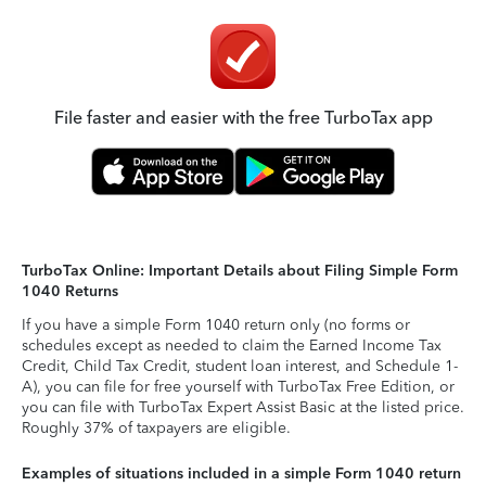
File faster and easier with the free TurboTax app
TurboTax Online: Important Details about Filing Simple Form
1040 Returns
If you have a simple Form 1040 return only (no forms or
schedules except as needed to claim the Earned Income Tax
Credit, Child Tax Credit, student loan interest, and Schedule 1-
A), you can file for free yourself with TurboTax Free Edition, or
you can file with TurboTax Expert Assist Basic at the listed price.
Roughly 37% of taxpayers are eligible.
Examples of situations included in a simple Form 1040 return