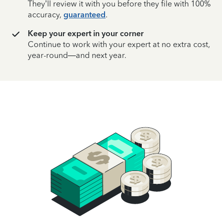
They’ll review it with you before they file with 100%
accuracy,
guaranteed
.
Keep your expert in your corner
Continue to work with your expert at no extra cost,
year-round—and next year.