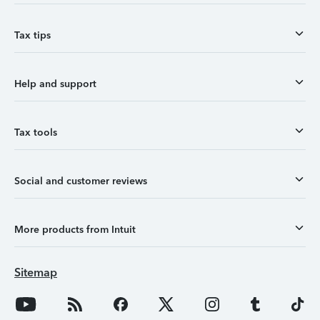
Tax tips
Help and support
Tax tools
Social and customer reviews
More products from Intuit
Sitemap