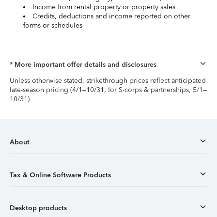
Income from rental property or property sales
Credits, deductions and income reported on other
forms or schedules
* More important offer details and disclosures
Unless otherwise stated, strikethrough prices reflect anticipated
late-season pricing (4/1–10/31; for S-corps & partnerships, 5/1–
10/31).
About
Tax & Online Software Products
Desktop products