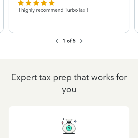
I highly recommend TurboTax !
1
of
5
Expert tax prep that works for
you