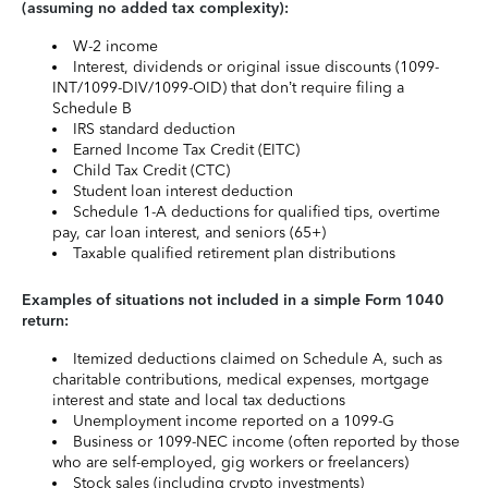
(assuming no added tax complexity):
W-2 income
Interest, dividends or original issue discounts (1099-
INT/1099-DIV/1099-OID) that don’t require filing a
Schedule B
IRS standard deduction
Earned Income Tax Credit (EITC)
Child Tax Credit (CTC)
Student loan interest deduction
Schedule 1-A deductions for qualified tips, overtime
pay, car loan interest, and seniors (65+)
Taxable qualified retirement plan distributions
Examples of situations not included in a simple Form 1040
return:
Itemized deductions claimed on Schedule A, such as
charitable contributions, medical expenses, mortgage
interest and state and local tax deductions
Unemployment income reported on a 1099-G
Business or 1099-NEC income (often reported by those
who are self-employed, gig workers or freelancers)
Stock sales (including crypto investments)