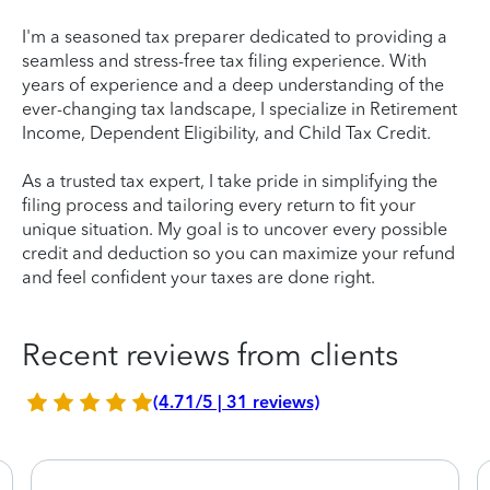
I'm a seasoned tax preparer dedicated to providing a
seamless and stress-free tax filing experience. With
years of experience and a deep understanding of the
ever-changing tax landscape, I specialize in Retirement
Income, Dependent Eligibility, and Child Tax Credit.
As a trusted tax expert, I take pride in simplifying the
filing process and tailoring every return to fit your
unique situation. My goal is to uncover every possible
credit and deduction so you can maximize your refund
and feel confident your taxes are done right.
Recent reviews from clients
(4.71/5 | 31 reviews)