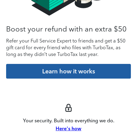
Boost your refund with an extra $50
Refer your Full Service Expert to friends and get a $50
gift card for every friend who files with TurboTax, as
long as they didn’t use TurboTax last year.
Learn how it works
Your security. Built into everything we do.
Here's how