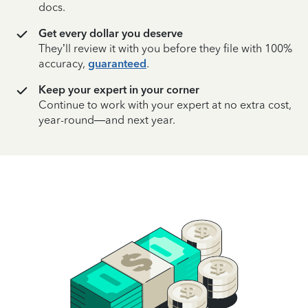
docs.
Get every dollar you deserve
They’ll review it with you before they file with 100%
accuracy,
guaranteed
.
Keep your expert in your corner
Continue to work with your expert at no extra cost,
year-round—and next year.