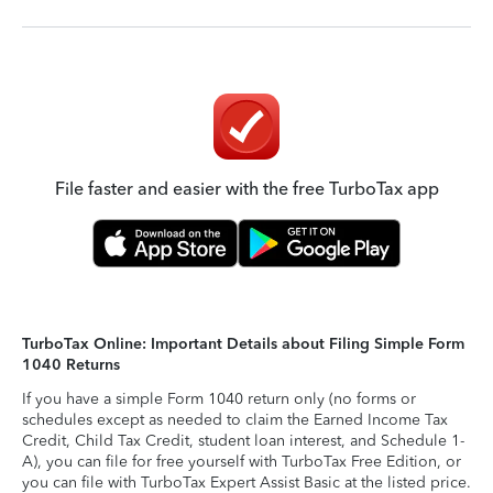
File faster and easier with the free TurboTax app
TurboTax Online: Important Details about Filing Simple Form
1040 Returns
If you have a simple Form 1040 return only (no forms or
schedules except as needed to claim the Earned Income Tax
Credit, Child Tax Credit, student loan interest, and Schedule 1-
A), you can file for free yourself with TurboTax Free Edition, or
you can file with TurboTax Expert Assist Basic at the listed price.