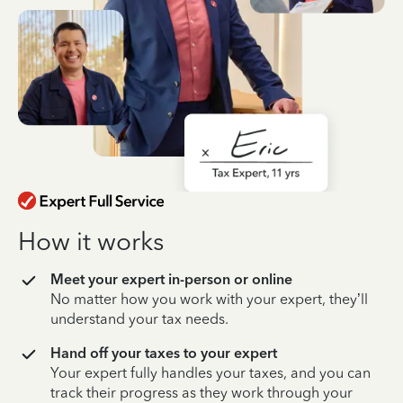
How it works
Meet your expert in-person or online
No matter how you work with your expert, they’ll
understand your tax needs.
Hand off your taxes to your expert
Your expert fully handles your taxes, and you can
track their progress as they work through your