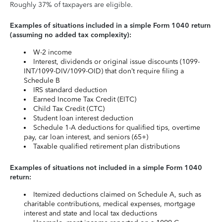
Roughly 37% of taxpayers are eligible.
Examples of situations included in a simple Form 1040 return
(assuming no added tax complexity):
W-2 income
Interest, dividends or original issue discounts (1099-
INT/1099-DIV/1099-OID) that don’t require filing a
Schedule B
IRS standard deduction
Earned Income Tax Credit (EITC)
Child Tax Credit (CTC)
Student loan interest deduction
Schedule 1-A deductions for qualified tips, overtime
pay, car loan interest, and seniors (65+)
Taxable qualified retirement plan distributions
Examples of situations not included in a simple Form 1040
return:
Itemized deductions claimed on Schedule A, such as
charitable contributions, medical expenses, mortgage
interest and state and local tax deductions