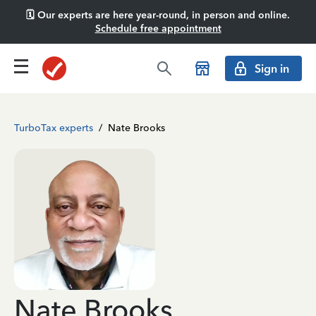
🗓️ Our experts are here year-round, in person and online.
Schedule free appointment
Sign in
TurboTax experts
/
Nate Brooks
Nate Brooks