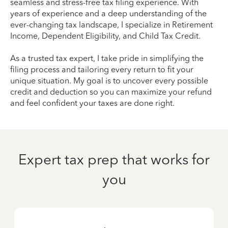
seamless and stress-free tax filing experience. With
years of experience and a deep understanding of the
ever-changing tax landscape, I specialize in Retirement
Income, Dependent Eligibility, and Child Tax Credit.
As a trusted tax expert, I take pride in simplifying the
filing process and tailoring every return to fit your
unique situation. My goal is to uncover every possible
credit and deduction so you can maximize your refund
and feel confident your taxes are done right.
Expert tax prep that works for
you