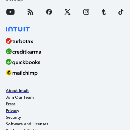
About Intuit
Join Our Team
Press
Privacy
Security
Software and Licenses