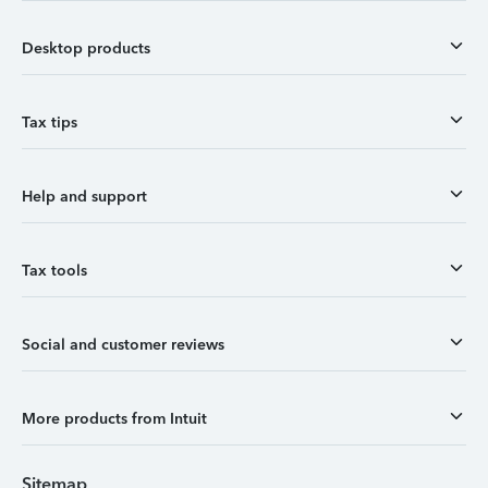
Desktop products
Tax tips
Help and support
Tax tools
Social and customer reviews
More products from Intuit
Sitemap