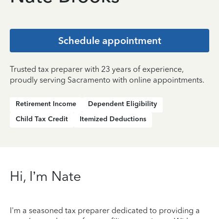
Schedule appointment
Trusted tax preparer with 23 years of experience,
proudly serving Sacramento with online appointments.
Retirement Income
Dependent Eligibility
Child Tax Credit
Itemized Deductions
Hi, I’m Nate
I'm a seasoned tax preparer dedicated to providing a