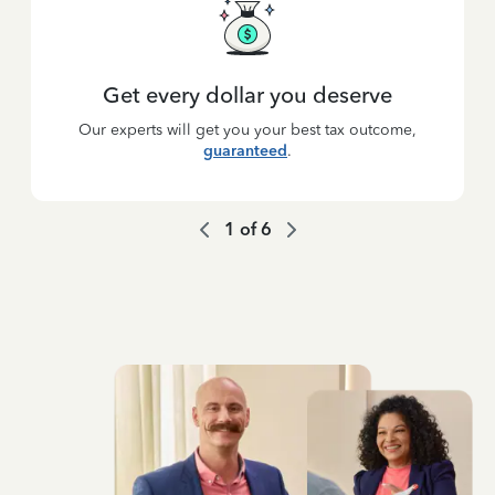
Get every dollar you deserve
Our experts will get you your best tax outcome,
guaranteed
.
1
of
6