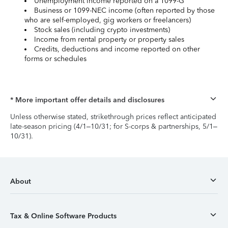
Unemployment income reported on a 1099-G
Business or 1099-NEC income (often reported by those
who are self-employed, gig workers or freelancers)
Stock sales (including crypto investments)
Income from rental property or property sales
Credits, deductions and income reported on other
forms or schedules
* More important offer details and disclosures
Unless otherwise stated, strikethrough prices reflect anticipated
late-season pricing (4/1–10/31; for S-corps & partnerships, 5/1–
10/31).
About
Tax & Online Software Products