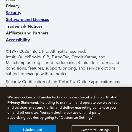
Privacy
Security
Software and Licenses
Trademark Notices
Affiliates and Partners
Accessibility
©1997-2026 Intuit, Inc. All rights reserved.
Intuit, QuickBooks, QB, TurboTax, Credit Karma, and
Mailchimp are registered trademarks of Intuit Inc. Terms and
conditions, features, support, pricing, and service options
subject to change without notice.
Security Certification of the TurboTax Online application has
been performed by C-Level Security.
By accessing and using this page you agree to the
Terms of
Global
We use cookies and similar technologies as described in our
Use
.
Privacy Statement
, including to maintain and operate our websites
and services, measure traffic, and deliver marketing content to you
on and off our sites. You can decline our use of third party
About Cookies
Manage Cookies
advertising cookies by going to "Customize Settings".
I Understand
Customize Settings