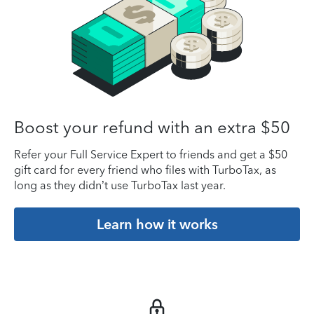
Boost your refund with an extra $50
Refer your Full Service Expert to friends and get a $50
gift card for every friend who files with TurboTax, as
long as they didn’t use TurboTax last year.
Learn how it works