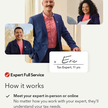
How it works
Meet your expert in-person or online
No matter how you work with your expert, they’ll
understand your tax needs.