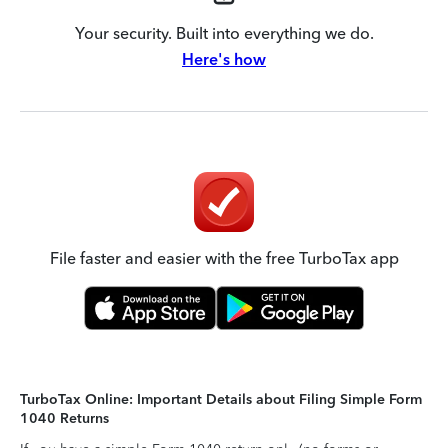
Your security. Built into everything we do.
Here's how
File faster and easier with the free TurboTax app
TurboTax Online: Important Details about Filing Simple Form
1040 Returns