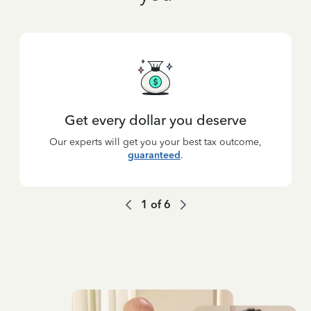
Get every dollar you deserve
Our experts will get you your best tax outcome,
guaranteed
.
1
of
6