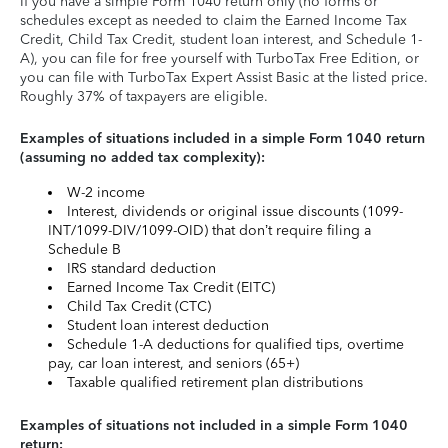
If you have a simple Form 1040 return only (no forms or
schedules except as needed to claim the Earned Income Tax
Credit, Child Tax Credit, student loan interest, and Schedule 1-
A), you can file for free yourself with TurboTax Free Edition, or
you can file with TurboTax Expert Assist Basic at the listed price.
Roughly 37% of taxpayers are eligible.
Examples of situations included in a simple Form 1040 return
(assuming no added tax complexity):
W-2 income
Interest, dividends or original issue discounts (1099-
INT/1099-DIV/1099-OID) that don’t require filing a
Schedule B
IRS standard deduction
Earned Income Tax Credit (EITC)
Child Tax Credit (CTC)
Student loan interest deduction
Schedule 1-A deductions for qualified tips, overtime
pay, car loan interest, and seniors (65+)
Taxable qualified retirement plan distributions
Examples of situations not included in a simple Form 1040
return: