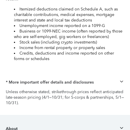
Itemized deductions claimed on Schedule A, such as
charitable contributions, medical expenses, mortgage
interest and state and local tax deductions
Unemployment income reported on a 1099-G
Business or 1099-NEC income (often reported by those
who are self-employed, gig workers or freelancers)
Stock sales (including crypto investments)
Income from rental property or property sales
Credits, deductions and income reported on other
forms or schedules
* More important offer details and disclosures
Unless otherwise stated, strikethrough prices reflect anticipated
late-season pricing (4/1–10/31; for S-corps & partnerships, 5/1–
10/31).
About