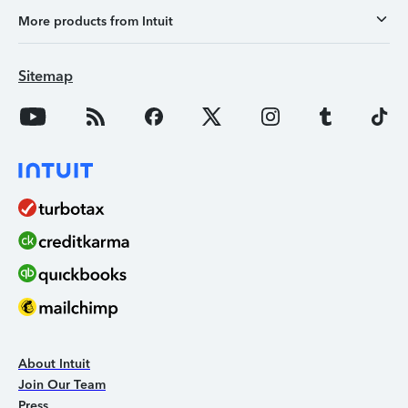
More products from Intuit
Sitemap
About Intuit
Join Our Team
Press