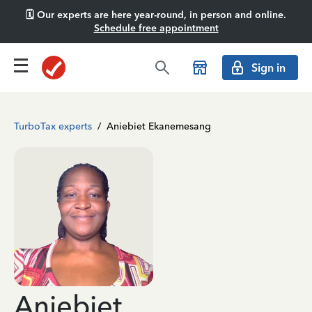
🗓️ Our experts are here year-round, in person and online.
Schedule free appointment
Sign in
TurboTax experts
/
Aniebiet Ekanemesang
Aniebiet