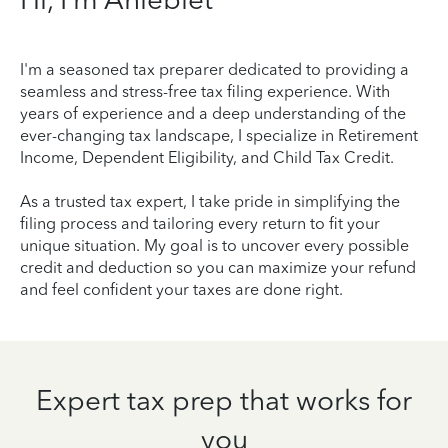
I'm a seasoned tax preparer dedicated to providing a
seamless and stress-free tax filing experience. With
years of experience and a deep understanding of the
ever-changing tax landscape, I specialize in Retirement
Income, Dependent Eligibility, and Child Tax Credit.
As a trusted tax expert, I take pride in simplifying the
filing process and tailoring every return to fit your
unique situation. My goal is to uncover every possible
credit and deduction so you can maximize your refund
and feel confident your taxes are done right.
Expert tax prep that works for
you