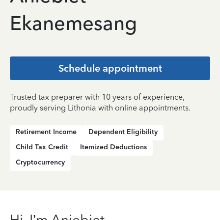
Ekanemesang
Schedule appointment
Trusted tax preparer with 10 years of experience,
proudly serving Lithonia with online appointments.
Retirement Income
Dependent Eligibility
Child Tax Credit
Itemized Deductions
Cryptocurrency
Hi, I’m Aniebiet