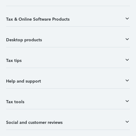
Tax & Online Software Products
Desktop products
Tax tips
Help and support
Tax tools
Social and customer reviews