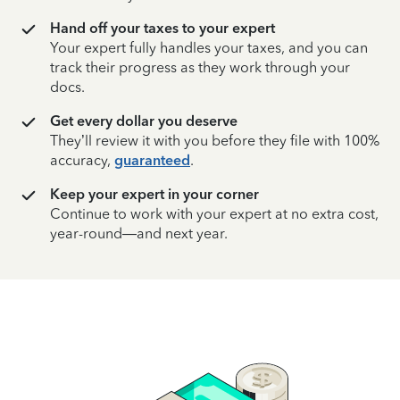
Hand off your taxes to your expert
Your expert fully handles your taxes, and you can
track their progress as they work through your
docs.
Get every dollar you deserve
They’ll review it with you before they file with 100%
accuracy,
guaranteed
.
Keep your expert in your corner
Continue to work with your expert at no extra cost,
year-round—and next year.