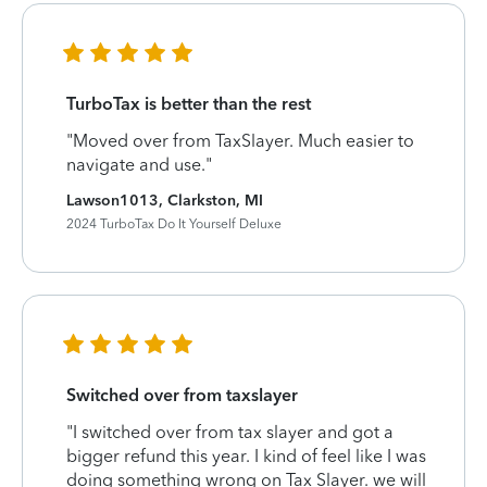
TurboTax is better than the rest
"Moved over from TaxSlayer. Much easier to
navigate and use."
Lawson1013, Clarkston, MI
2024 TurboTax Do It Yourself Deluxe
Switched over from taxslayer
"I switched over from tax slayer and got a
bigger refund this year. I kind of feel like I was
doing something wrong on Tax Slayer. we will