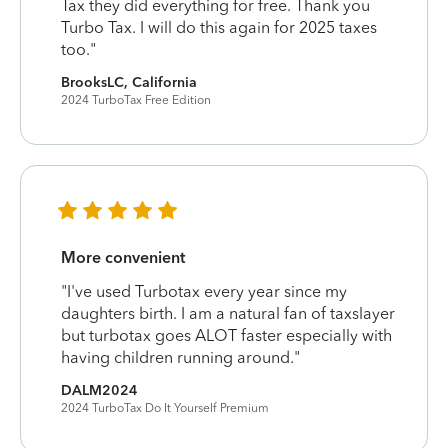
Tax they did everything for free. Thank you
Turbo Tax. I will do this again for 2025 taxes
too."
BrooksLC, California
2024 TurboTax Free Edition
More convenient
"I've used Turbotax every year since my
daughters birth. I am a natural fan of taxslayer
but turbotax goes ALOT faster especially with
having children running around."
DALM2024
2024 TurboTax Do It Yourself Premium