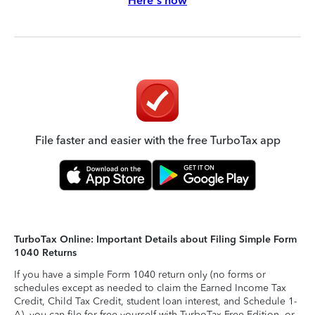
Here's how
File faster and easier with the free TurboTax app
TurboTax Online: Important Details about Filing Simple Form
1040 Returns
If you have a simple Form 1040 return only (no forms or
schedules except as needed to claim the Earned Income Tax
Credit, Child Tax Credit, student loan interest, and Schedule 1-
A), you can file for free yourself with TurboTax Free Edition, or