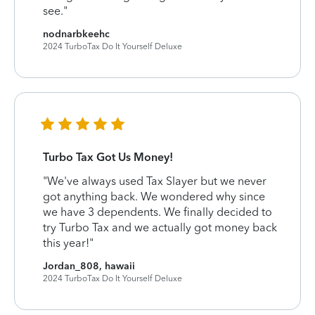
see."
nodnarbkeehc
2024 TurboTax Do It Yourself Deluxe
Turbo Tax Got Us Money!
"We've always used Tax Slayer but we never
got anything back. We wondered why since
we have 3 dependents. We finally decided to
try Turbo Tax and we actually got money back
this year!"
Jordan_808, hawaii
2024 TurboTax Do It Yourself Deluxe