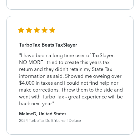
TurboTax Beats TaxSlayer
"I have been a long time user of TaxSlayer.
NO MORE I tried to create this years tax
return and they didn't retain my State Tax
information as said. Showed me oweing over
$4,000 in taxes and I could not find help nor
make corrections. Threw them to the side and
went with Turbo Tax - great experience will be
back next year"
MaimeD, United States
2024 TurboTax Do It Yourself Deluxe