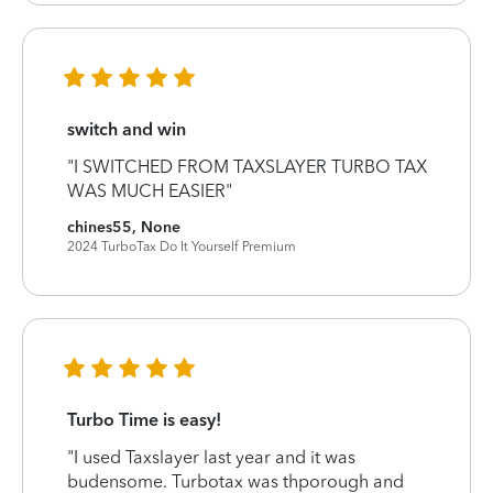
switch and win
"I SWITCHED FROM TAXSLAYER TURBO TAX
WAS MUCH EASIER"
chines55, None
2024 TurboTax Do It Yourself Premium
Turbo Time is easy!
"I used Taxslayer last year and it was
budensome. Turbotax was thporough and