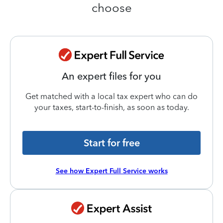
choose
An expert files for you
Get matched with a local tax expert who can do
your taxes, start-to-finish, as soon as today.
Start for free
See how Expert Full Service works