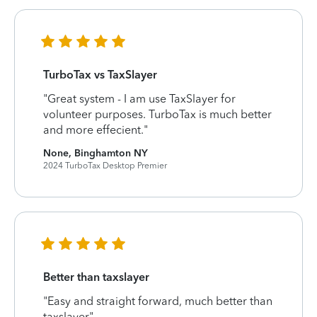
TurboTax vs TaxSlayer
"Great system - I am use TaxSlayer for
volunteer purposes. TurboTax is much better
and more effecient."
None, Binghamton NY
2024 TurboTax Desktop Premier
Better than taxslayer
"Easy and straight forward, much better than
taxslayer"