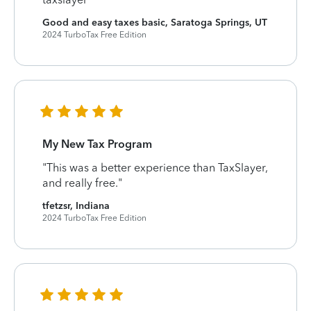
Good and easy taxes basic, Saratoga Springs, UT
2024 TurboTax Free Edition
My New Tax Program
"This was a better experience than TaxSlayer,
and really free."
tfetzsr, Indiana
2024 TurboTax Free Edition