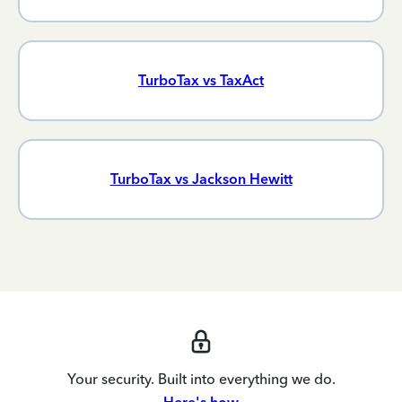
TurboTax vs TaxAct
TurboTax vs Jackson Hewitt
Your security. Built into everything we do.