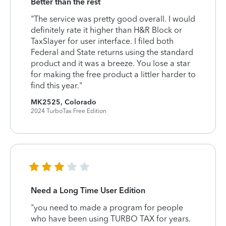
Better than the rest
"The service was pretty good overall. I would
definitely rate it higher than H&R Block or
TaxSlayer for user interface. I filed both
Federal and State returns using the standard
product and it was a breeze. You lose a star
for making the free product a littler harder to
find this year."
MK2525, Colorado
2024 TurboTax Free Edition
Need a Long Time User Edition
"you need to made a program for people
who have been using TURBO TAX for years.