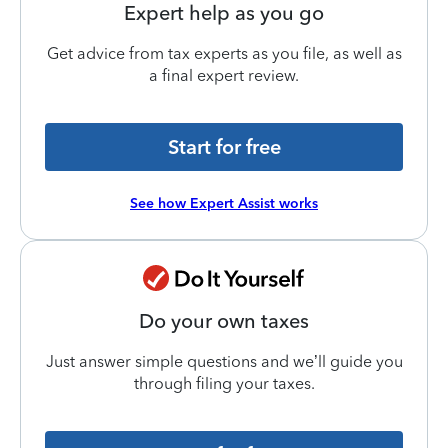
Expert help as you go
Get advice from tax experts as you file, as well as
a final expert review.
Start for free
See how Expert Assist works
Do your own taxes
Just answer simple questions and we’ll guide you
through filing your taxes.