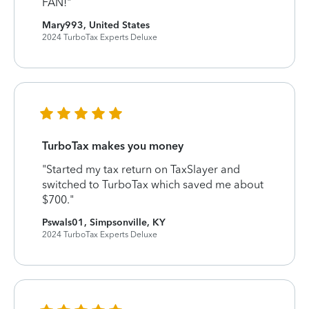
FAN!"
Mary993, United States
2024 TurboTax Experts Deluxe
TurboTax makes you money
"Started my tax return on TaxSlayer and
switched to TurboTax which saved me about
$700."
Pswals01, Simpsonville, KY
2024 TurboTax Experts Deluxe