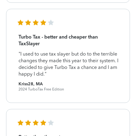
Turbo Tax - better and cheaper than
TaxSlayer
"I used to use tax slayer but do to the terrible
changes they made this year to their system. I
decided to give Turbo Tax a chance and I am
happy I did."
Kriss28, MA
2024 TurboTax Free Edition