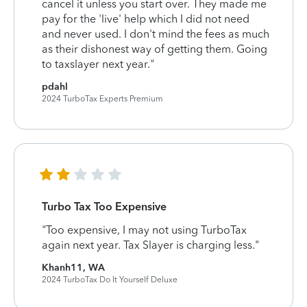
cancel it unless you start over. They made me
pay for the 'live' help which I did not need
and never used. I don't mind the fees as much
as their dishonest way of getting them. Going
to taxslayer next year."
pdahl
2024 TurboTax Experts Premium
Turbo Tax Too Expensive
"Too expensive, I may not using TurboTax
again next year. Tax Slayer is charging less."
Khanh11, WA
2024 TurboTax Do It Yourself Deluxe