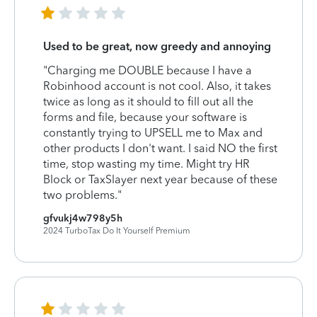
Used to be great, now greedy and annoying
"Charging me DOUBLE because I have a
Robinhood account is not cool. Also, it takes
twice as long as it should to fill out all the
forms and file, because your software is
constantly trying to UPSELL me to Max and
other products I don't want. I said NO the first
time, stop wasting my time. Might try HR
Block or TaxSlayer next year because of these
two problems."
gfvukj4w798y5h
2024 TurboTax Do It Yourself Premium