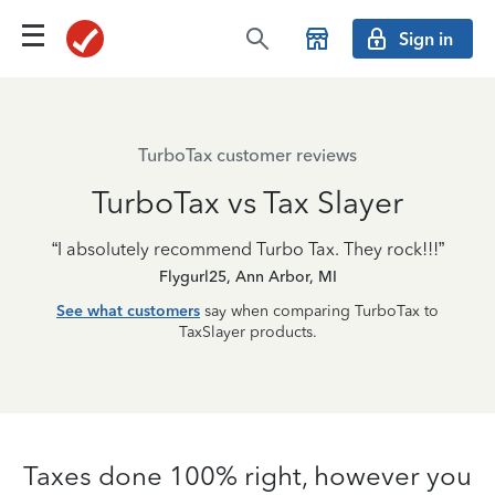
Sign in
TurboTax customer reviews
TurboTax vs Tax Slayer
“I absolutely recommend Turbo Tax. They rock!!!”
Flygurl25, Ann Arbor, MI
See what customers
say when comparing TurboTax to
TaxSlayer products.
Taxes done 100% right, however you