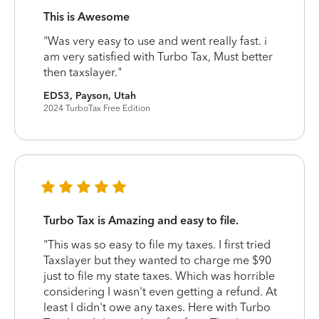
This is Awesome
"Was very easy to use and went really fast. i
am very satisfied with Turbo Tax, Must better
then taxslayer."
EDS3, Payson, Utah
2024 TurboTax Free Edition
Turbo Tax is Amazing and easy to file.
"This was so easy to file my taxes. I first tried
Taxslayer but they wanted to charge me $90
just to file my state taxes. Which was horrible
considering I wasn't even getting a refund. At
least I didn't owe any taxes. Here with Turbo