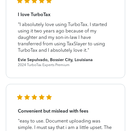
I love TurboTax
"I absolutely love using TurboTax. I started
using it two years ago because of my
daughter and my son-in-law I have
transferred from using TaxSlayer to using
TurboTax and I absolutely love it."
Evie Sepulvado, Bossier City, Louisiana
2024 TurboTax Experts Premium
Convenient but mislead with fees
"easy to use. Document uploading was
simple. I must say that i am a little upset. The