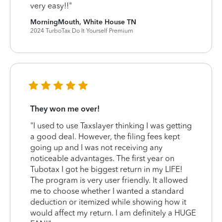
very easy!!"
MorningMouth, White House TN
2024 TurboTax Do It Yourself Premium
They won me over!
"I used to use Taxslayer thinking I was getting
a good deal. However, the filing fees kept
going up and I was not receiving any
noticeable advantages. The first year on
Tubotax I got he biggest return in my LIFE!
The program is very user friendly. It allowed
me to choose whether I wanted a standard
deduction or itemized while showing how it
would affect my return. I am definitely a HUGE