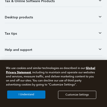
Tax & Online Software Products
Desktop products
Tax tips
Help and support
Tax tools
Global
We use cookies and similar technologies as described in our
Privacy Statement
, including to maintain and operate our websites
and services, measure traffic, and deliver marketing content to you
on and off our sites. You can decline our use of third party
Social and customer reviews
advertising cookies by going to "Customize Settings".
I Understand
Customize Settings
More products from Intuit