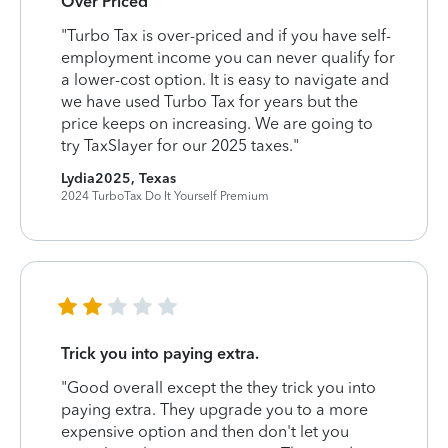
Over Priced
"Turbo Tax is over-priced and if you have self-
employment income you can never qualify for
a lower-cost option. It is easy to navigate and
we have used Turbo Tax for years but the
price keeps on increasing. We are going to
try TaxSlayer for our 2025 taxes."
Lydia2025, Texas
2024 TurboTax Do It Yourself Premium
Trick you into paying extra.
"Good overall except the they trick you into
paying extra. They upgrade you to a more
expensive option and then don't let you