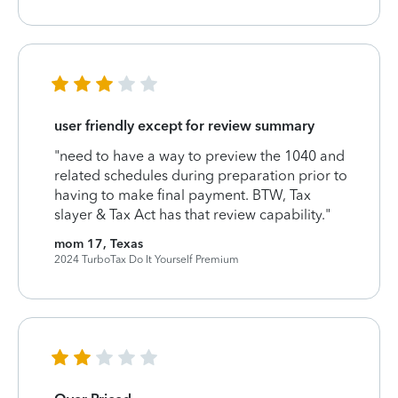
user friendly except for review summary
"need to have a way to preview the 1040 and
related schedules during preparation prior to
having to make final payment. BTW, Tax
slayer & Tax Act has that review capability."
mom 17, Texas
2024 TurboTax Do It Yourself Premium