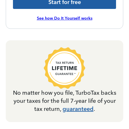
Start for free
See how Do It Yourself works
No matter how you file, TurboTax backs
your taxes for the full 7-year life of your
tax return,
guaranteed
.