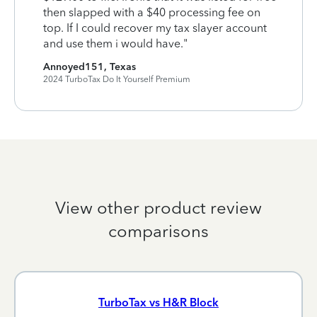
then slapped with a $40 processing fee on
top. If I could recover my tax slayer account
and use them i would have."
Annoyed151, Texas
2024 TurboTax Do It Yourself Premium
View other product review
comparisons
TurboTax vs H&R Block