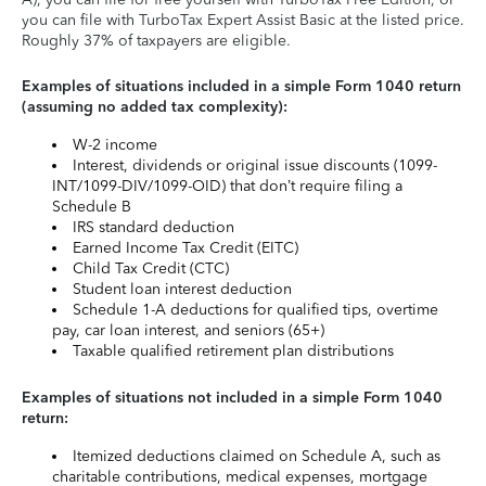
you can file with TurboTax Expert Assist Basic at the listed price.
Roughly 37% of taxpayers are eligible.
Examples of situations included in a simple Form 1040 return
(assuming no added tax complexity):
W-2 income
Interest, dividends or original issue discounts (1099-
INT/1099-DIV/1099-OID) that don’t require filing a
Schedule B
IRS standard deduction
Earned Income Tax Credit (EITC)
Child Tax Credit (CTC)
Student loan interest deduction
Schedule 1-A deductions for qualified tips, overtime
pay, car loan interest, and seniors (65+)
Taxable qualified retirement plan distributions
Examples of situations not included in a simple Form 1040
return:
Itemized deductions claimed on Schedule A, such as
charitable contributions, medical expenses, mortgage