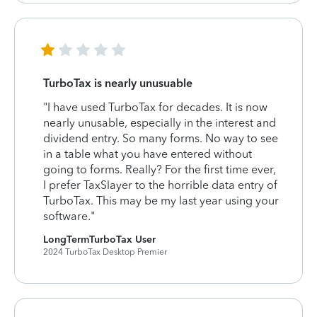
TurboTax is nearly unusuable
"I have used TurboTax for decades. It is now
nearly unusable, especially in the interest and
dividend entry. So many forms. No way to see
in a table what you have entered without
going to forms. Really? For the first time ever,
I prefer TaxSlayer to the horrible data entry of
TurboTax. This may be my last year using your
software."
LongTermTurboTax User
2024 TurboTax Desktop Premier