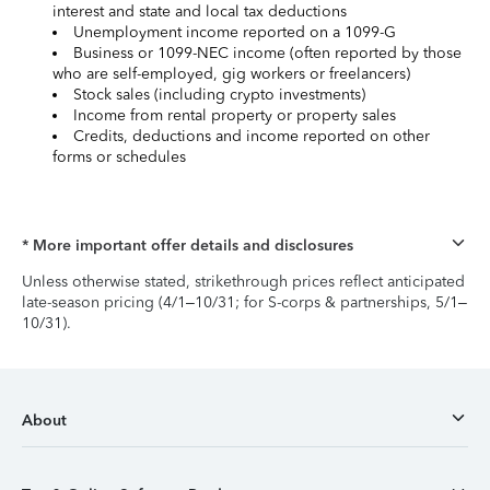
interest and state and local tax deductions
Unemployment income reported on a 1099-G
Business or 1099-NEC income (often reported by those
who are self-employed, gig workers or freelancers)
Stock sales (including crypto investments)
Income from rental property or property sales
Credits, deductions and income reported on other
forms or schedules
* More important offer details and disclosures
Unless otherwise stated, strikethrough prices reflect anticipated
late-season pricing (4/1–10/31; for S-corps & partnerships, 5/1–
10/31).
About