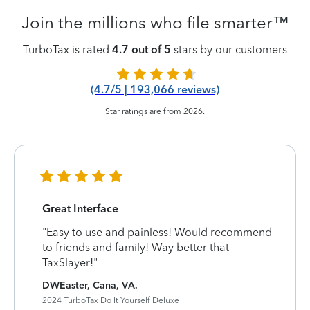
Join the millions who file smarter™
TurboTax is rated
4.7 out of 5
stars by our customers
(4.7/5 | 193,066 reviews)
Star ratings are from 2026.
Great Interface
"Easy to use and painless! Would recommend
to friends and family! Way better that
TaxSlayer!"
DWEaster, Cana, VA.
2024 TurboTax Do It Yourself Deluxe