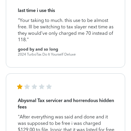
last time i use this
"Your taking to much. this use to be almost
free. Ill be switching to tax slayer next time as
they would've only charged me 70 instead of
118."
good by and so long
2024 TurboTax Do It Yourself Deluxe
Abysmal Tax servicer and horrendous hidden
fees
"After everything was said and done and it
was supposed to be free i was charged
$129.00 to file. Ironic that it was listed for free