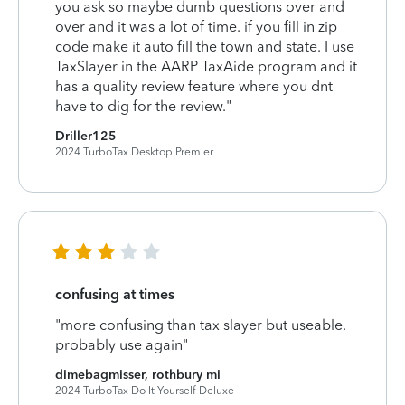
you ask so maybe dumb questions over and
over and it was a lot of time. if you fill in zip
code make it auto fill the town and state. I use
TaxSlayer in the AARP TaxAide program and it
has a quality review feature where you dnt
have to dig for the review."
Driller125
2024 TurboTax Desktop Premier
confusing at times
"more confusing than tax slayer but useable.
probably use again"
dimebagmisser, rothbury mi
2024 TurboTax Do It Yourself Deluxe