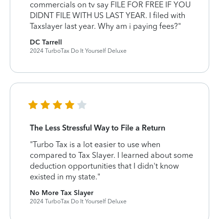
commercials on tv say FILE FOR FREE IF YOU
DIDNT FILE WITH US LAST YEAR. I filed with
Taxslayer last year. Why am i paying fees?"
DC Tarrell
2024 TurboTax Do It Yourself Deluxe
The Less Stressful Way to File a Return
"Turbo Tax is a lot easier to use when
compared to Tax Slayer. I learned about some
deduction opportunities that I didn't know
existed in my state."
No More Tax Slayer
2024 TurboTax Do It Yourself Deluxe