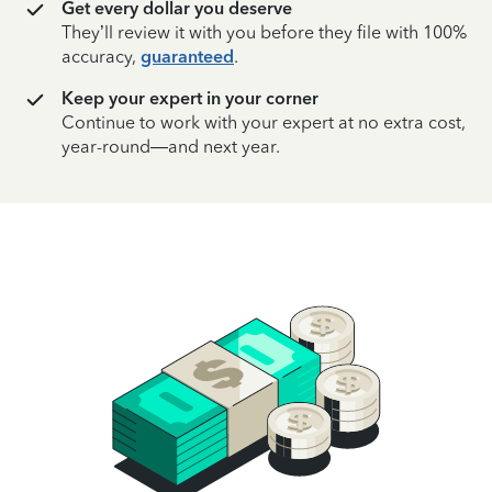
Get every dollar you deserve
They’ll review it with you before they file with 100%
accuracy,
guaranteed
.
Keep your expert in your corner
Continue to work with your expert at no extra cost,
year-round—and next year.