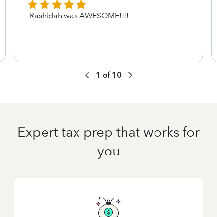
Rashidah was AWESOME!!!!
1
of
10
Expert tax prep that works for
you