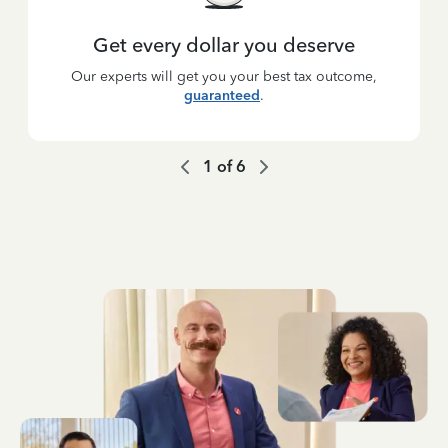
Get every dollar you deserve
Our experts will get you your best tax outcome,
guaranteed
.
1
of
6