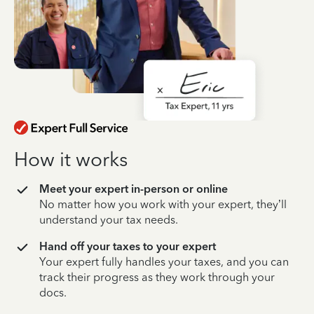
How it works
Meet your expert in-person or online
No matter how you work with your expert, they’ll
understand your tax needs.
Hand off your taxes to your expert
Your expert fully handles your taxes, and you can
track their progress as they work through your
docs.