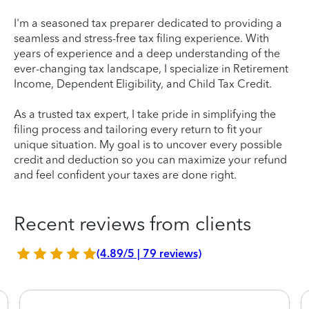
I'm a seasoned tax preparer dedicated to providing a
seamless and stress-free tax filing experience. With
years of experience and a deep understanding of the
ever-changing tax landscape, I specialize in Retirement
Income, Dependent Eligibility, and Child Tax Credit.
As a trusted tax expert, I take pride in simplifying the
filing process and tailoring every return to fit your
unique situation. My goal is to uncover every possible
credit and deduction so you can maximize your refund
and feel confident your taxes are done right.
Recent reviews from clients
(4.89/5 | 79 reviews)