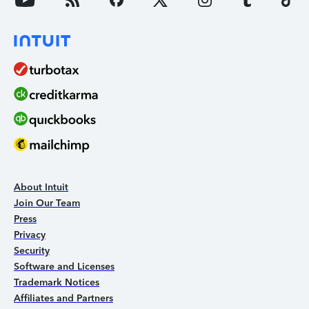
About Intuit
Join Our Team
Press
Privacy
Security
Software and Licenses
Trademark Notices
Affiliates and Partners