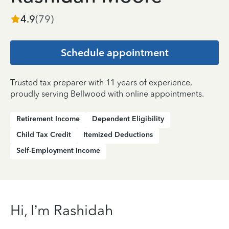
4.9
(
79
)
Schedule appointment
Trusted tax preparer with 11 years of experience,
proudly serving Bellwood with online appointments.
Retirement Income
Dependent Eligibility
Child Tax Credit
Itemized Deductions
Self-Employment Income
Hi, I’m Rashidah