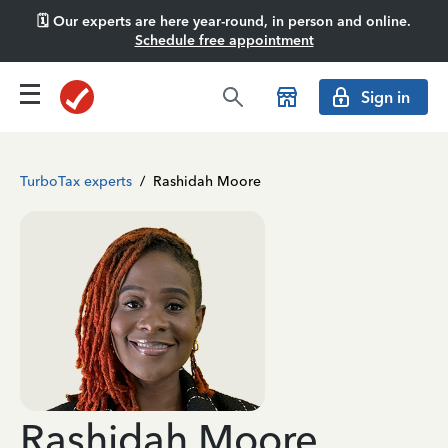
🗓️ Our experts are here year-round, in person and online.
Schedule free appointment
Sign in
TurboTax experts
/
Rashidah Moore
Rashidah Moore