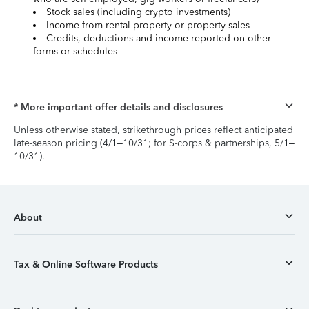
Stock sales (including crypto investments)
Income from rental property or property sales
Credits, deductions and income reported on other
forms or schedules
* More important offer details and disclosures
Unless otherwise stated, strikethrough prices reflect anticipated
late-season pricing (4/1–10/31; for S-corps & partnerships, 5/1–
10/31).
About
Tax & Online Software Products