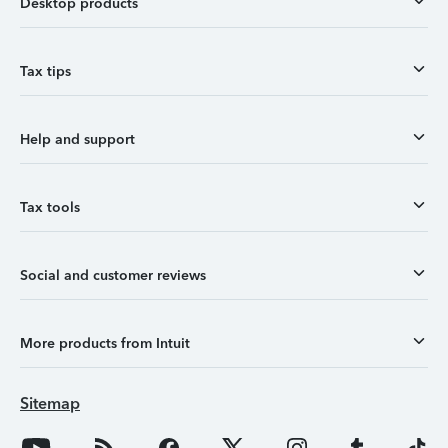
Desktop products
Tax tips
Help and support
Tax tools
Social and customer reviews
More products from Intuit
Sitemap