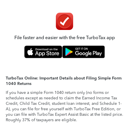
File faster and easier with the free TurboTax app
TurboTax Online: Important Details about Filing Simple Form
1040 Returns
If you have a simple Form 1040 return only (no forms or
schedules except as needed to claim the Earned Income Tax
Credit, Child Tax Credit, student loan interest, and Schedule 1-
A), you can file for free yourself with TurboTax Free Edition, or
you can file with TurboTax Expert Assist Basic at the listed price.
Roughly 37% of taxpayers are eligible.