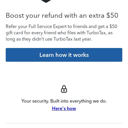
Boost your refund with an extra $50
Refer your Full Service Expert to friends and get a $50
gift card for every friend who files with TurboTax, as
long as they didn’t use TurboTax last year.
Learn how it works
Your security. Built into everything we do.
Here's how