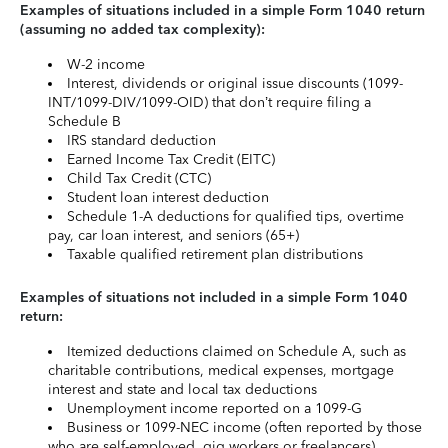
Examples of situations included in a simple Form 1040 return
(assuming no added tax complexity):
W-2 income
Interest, dividends or original issue discounts (1099-
INT/1099-DIV/1099-OID) that don’t require filing a
Schedule B
IRS standard deduction
Earned Income Tax Credit (EITC)
Child Tax Credit (CTC)
Student loan interest deduction
Schedule 1-A deductions for qualified tips, overtime
pay, car loan interest, and seniors (65+)
Taxable qualified retirement plan distributions
Examples of situations not included in a simple Form 1040
return:
Itemized deductions claimed on Schedule A, such as
charitable contributions, medical expenses, mortgage
interest and state and local tax deductions
Unemployment income reported on a 1099-G
Business or 1099-NEC income (often reported by those
who are self-employed, gig workers or freelancers)