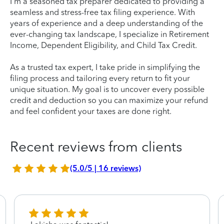
I'm a seasoned tax preparer dedicated to providing a
seamless and stress-free tax filing experience. With
years of experience and a deep understanding of the
ever-changing tax landscape, I specialize in Retirement
Income, Dependent Eligibility, and Child Tax Credit.
As a trusted tax expert, I take pride in simplifying the
filing process and tailoring every return to fit your
unique situation. My goal is to uncover every possible
credit and deduction so you can maximize your refund
and feel confident your taxes are done right.
Recent reviews from clients
(5.0/5 | 16 reviews)