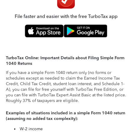
File faster and easier with the free TurboTax app
TurboTax Online: Important Details about Filing Simple Form
1040 Returns
If you have a simple Form 1040 return only (no forms or
schedules except as needed to claim the Earned Income Tax
Credit, Child Tax Credit, student loan interest, and Schedule 1-
A), you can file for free yourself with TurboTax Free Edition, or
you can file with TurboTax Expert Assist Basic at the listed price.
Roughly 37% of taxpayers are eligible.
Examples of situations included in a simple Form 1040 return
(assuming no added tax complexity):
W-2 income