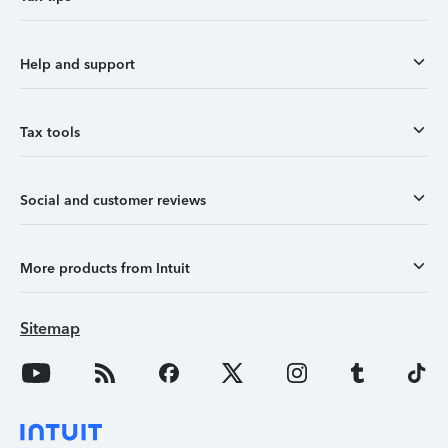
Help and support
Tax tools
Social and customer reviews
More products from Intuit
Sitemap