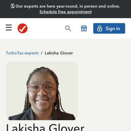
🗓️ Our experts are here year-round, in person and online.
Schedule free appointment
Sign in
TurboTax experts
/
Lakisha Glover
Lakisha Glover