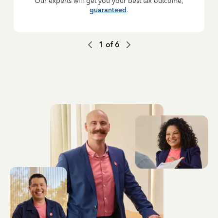
Our experts will get you your best tax outcome,
guaranteed
.
1
of
6