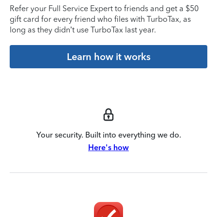
Refer your Full Service Expert to friends and get a $50
gift card for every friend who files with TurboTax, as
long as they didn’t use TurboTax last year.
Learn how it works
Your security. Built into everything we do.
Here's how