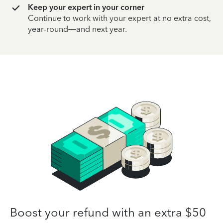
Keep your expert in your corner
Continue to work with your expert at no extra cost,
year-round—and next year.
Boost your refund with an extra $50