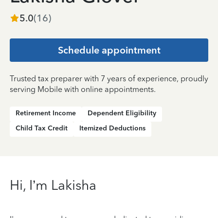
5.0
(
16
)
Schedule appointment
Trusted tax preparer with 7 years of experience, proudly
serving Mobile with online appointments.
Retirement Income
Dependent Eligibility
Child Tax Credit
Itemized Deductions
Hi, I’m Lakisha