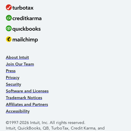
About Intuit
Join Our Team
Press
Privacy
Security
Software and Licenses
Trademark Notices
Affiliates and Partners
Accessibility
©1997-2026 Intuit, Inc. All rights reserved.
Intuit, QuickBooks, QB, TurboTax, Credit Karma, and