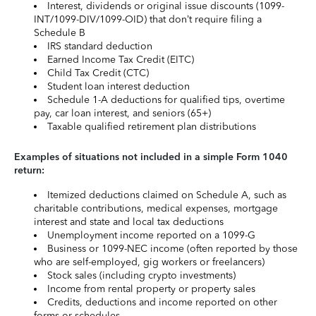
Interest, dividends or original issue discounts (1099-
INT/1099-DIV/1099-OID) that don’t require filing a
Schedule B
IRS standard deduction
Earned Income Tax Credit (EITC)
Child Tax Credit (CTC)
Student loan interest deduction
Schedule 1-A deductions for qualified tips, overtime
pay, car loan interest, and seniors (65+)
Taxable qualified retirement plan distributions
Examples of situations not included in a simple Form 1040
return:
Itemized deductions claimed on Schedule A, such as
charitable contributions, medical expenses, mortgage
interest and state and local tax deductions
Unemployment income reported on a 1099-G
Business or 1099-NEC income (often reported by those
who are self-employed, gig workers or freelancers)
Stock sales (including crypto investments)
Income from rental property or property sales
Credits, deductions and income reported on other
forms or schedules