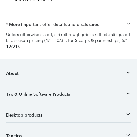
* More important offer details and disclosures
Unless otherwise stated, strikethrough prices reflect anticipated
late-season pricing (4/1–10/31; for S-corps & partnerships, 5/1–
10/31).
About
Tax & Online Software Products
Desktop products
Tax tips