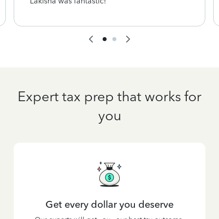
Lakisha was fantastic!
Expert tax prep that works for
you
Get every dollar you deserve