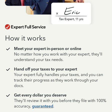
How it works
Meet your expert in-person or online
No matter how you work with your expert, they’ll
understand your tax needs.
Hand off your taxes to your expert
Your expert fully handles your taxes, and you can
track their progress as they work through your
docs.
Get every dollar you deserve
They’ll review it with you before they file with 100%
accuracy,
guaranteed
.