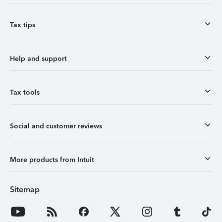
Tax tips
Help and support
Tax tools
Social and customer reviews
More products from Intuit
Sitemap