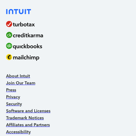
About Intuit
Join Our Team
Press
Privacy
Security
Software and Licenses
Trademark Notices
Affiliates and Partners
Accessibility