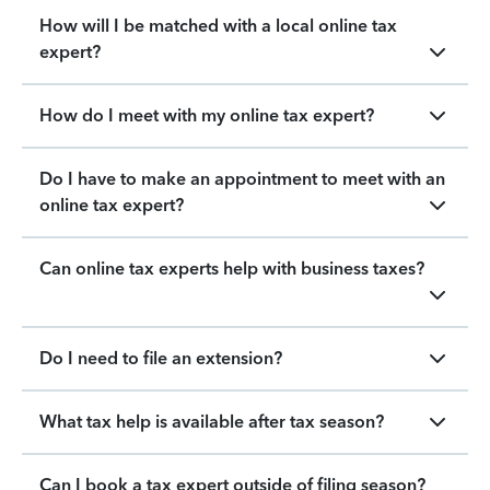
How will I be matched with a local online tax
expert?
How do I meet with my online tax expert?
Do I have to make an appointment to meet with an
online tax expert?
Can online tax experts help with business taxes?
Do I need to file an extension?
What tax help is available after tax season?
Can I book a tax expert outside of filing season?