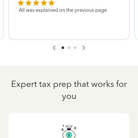
All was explained on the previous page
Expert tax prep that works for
you