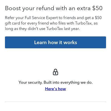
Boost your refund with an extra $50
Refer your Full Service Expert to friends and get a $50
gift card for every friend who files with TurboTax, as
long as they didn’t use TurboTax last year.
Learn how it works
Your security. Built into everything we do.
Here's how