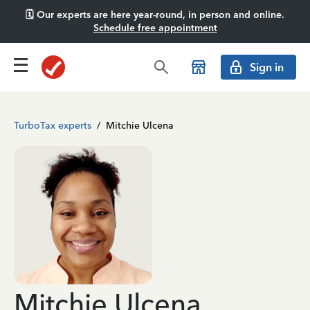
🗓️ Our experts are here year-round, in person and online.
Schedule free appointment
Sign in
TurboTax experts
/
Mitchie Ulcena
Mitchie Ulcena