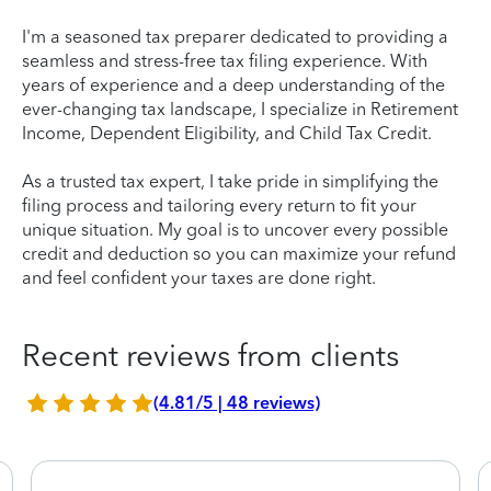
I'm a seasoned tax preparer dedicated to providing a
seamless and stress-free tax filing experience. With
years of experience and a deep understanding of the
ever-changing tax landscape, I specialize in Retirement
Income, Dependent Eligibility, and Child Tax Credit.
As a trusted tax expert, I take pride in simplifying the
filing process and tailoring every return to fit your
unique situation. My goal is to uncover every possible
credit and deduction so you can maximize your refund
and feel confident your taxes are done right.
Recent reviews from clients
(4.81/5 | 48 reviews)