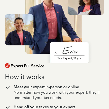
How it works
Meet your expert in-person or online
No matter how you work with your expert, they’ll
understand your tax needs.
Hand off your taxes to your expert