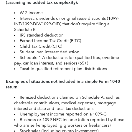
(assuming no added tax complexity):
W-2 income
Interest, dividends or original issue discounts (1099-
INT/1099-DIV/1099-OID) that don’t require filing a
Schedule B
IRS standard deduction
Earned Income Tax Credit (EITC)
Child Tax Credit (CTC)
Student loan interest deduction
Schedule 1-A deductions for qualified tips, overtime
pay, car loan interest, and seniors (65+)
Taxable qualified retirement plan distributions
Examples of situations not included in a simple Form 1040
return:
Itemized deductions claimed on Schedule A, such as
charitable contributions, medical expenses, mortgage
interest and state and local tax deductions
Unemployment income reported on a 1099-G
Business or 1099-NEC income (often reported by those
who are self-employed, gig workers or freelancers)
Stock sales (including crypto investments)