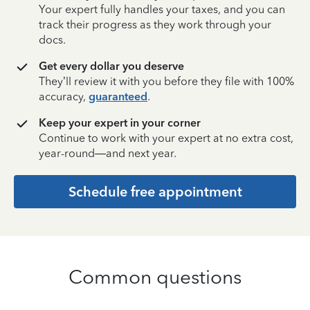
Your expert fully handles your taxes, and you can
track their progress as they work through your
docs.
Get every dollar you deserve
They’ll review it with you before they file with 100%
accuracy,
guaranteed
.
Keep your expert in your corner
Continue to work with your expert at no extra cost,
year-round—and next year.
Schedule free appointment
Common questions