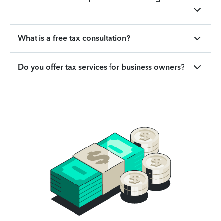
What is a free tax consultation?
Do you offer tax services for business owners?