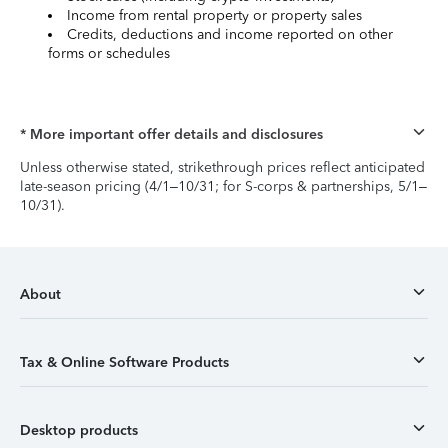
Income from rental property or property sales
Credits, deductions and income reported on other
forms or schedules
* More important offer details and disclosures
Unless otherwise stated, strikethrough prices reflect anticipated
late-season pricing (4/1–10/31; for S-corps & partnerships, 5/1–
10/31).
About
Tax & Online Software Products
Desktop products