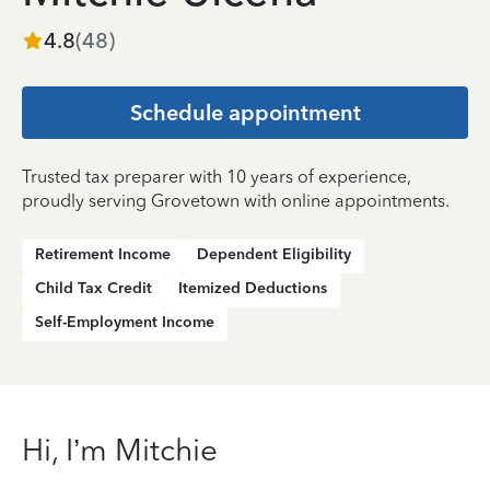
4.8
(
48
)
Schedule appointment
Trusted tax preparer with 10 years of experience,
proudly serving Grovetown with online appointments.
Retirement Income
Dependent Eligibility
Child Tax Credit
Itemized Deductions
Self-Employment Income
Hi, I’m Mitchie