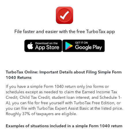
File faster and easier with the free TurboTax app
TurboTax Online: Important Details about Filing Simple Form
1040 Returns
If you have a simple Form 1040 return only (no forms or
schedules except as needed to claim the Earned Income Tax
Credit, Child Tax Credit, student loan interest, and Schedule 1-
A), you can file for free yourself with TurboTax Free Edition, or
you can file with TurboTax Expert Assist Basic at the listed price.
Roughly 37% of taxpayers are eligible.
Examples of situations included in a simple Form 1040 return