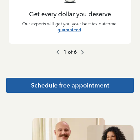
Get every dollar you deserve
Our experts will get you your best tax outcome,
guaranteed
.
1
of
6
Schedule free appointment