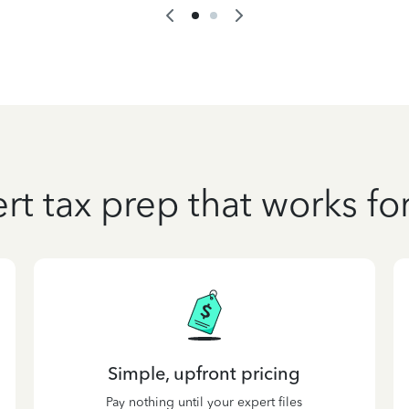
rt tax prep that works fo
Simple, upfront pricing
Pay nothing until your expert files