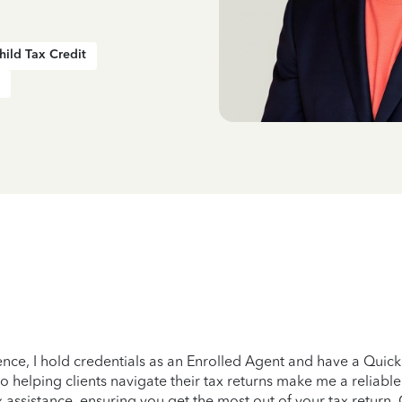
hild Tax Credit
ience, I hold credentials as an Enrolled Agent and have a Quic
helping clients navigate their tax returns make me a reliable 
 assistance, ensuring you get the most out of your tax return. C