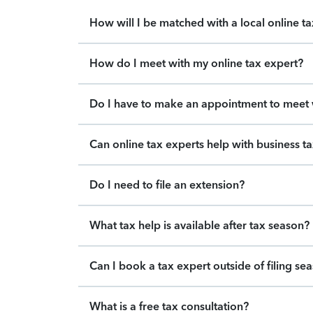
How will I be matched with a local online t
How do I meet with my online tax expert?
Do I have to make an appointment to meet w
Can online tax experts help with business t
Do I need to file an extension?
What tax help is available after tax season?
Can I book a tax expert outside of filing se
What is a free tax consultation?