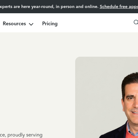
experts are here year-round, in person and online.
Schedule free app
Resources
Pricing
ce, proudly serving