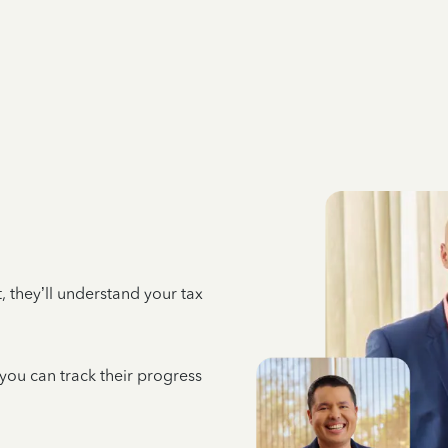
 they’ll understand your tax
 you can track their progress