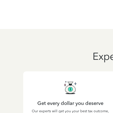
Expe
Get every dollar you deserve
Our experts will get you your best tax outcome,