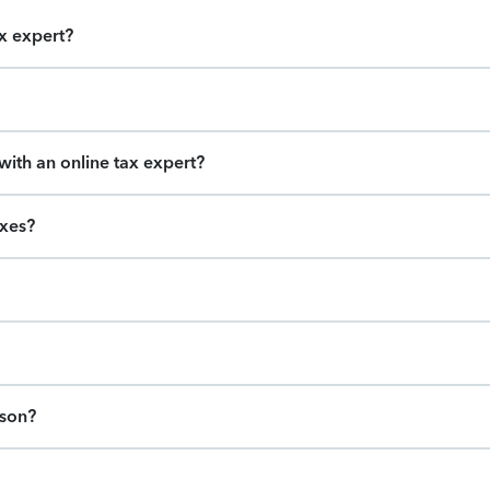
ax expert?
ith an online tax expert?
axes?
ason?