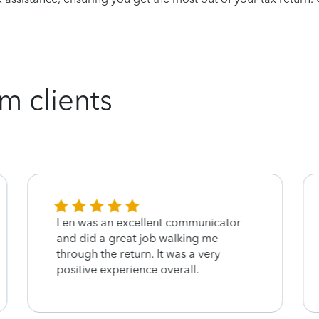
m clients
Len was an excellent communicator
and did a great job walking me
through the return. It was a very
positive experience overall.