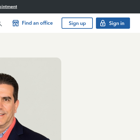
ointment
Find an office
Sign up
Sign in