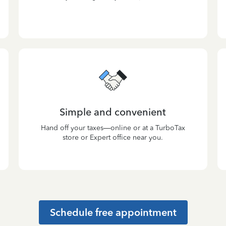
Simple and convenient
Hand off your taxes—online or at a TurboTax
store or Expert office near you.
Schedule free appointment