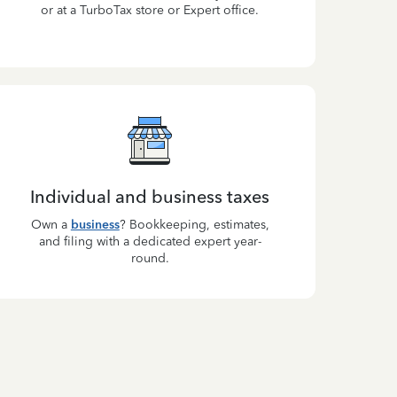
or at a TurboTax store or Expert office.
Individual and business taxes
Own a
business
? Bookkeeping, estimates,
and filing with a dedicated expert year-
round.