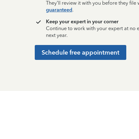
They’ll review it with you before they fil
guaranteed
.
Keep your expert in your corner
Continue to work with your expert at no
next year.
Schedule free appointment