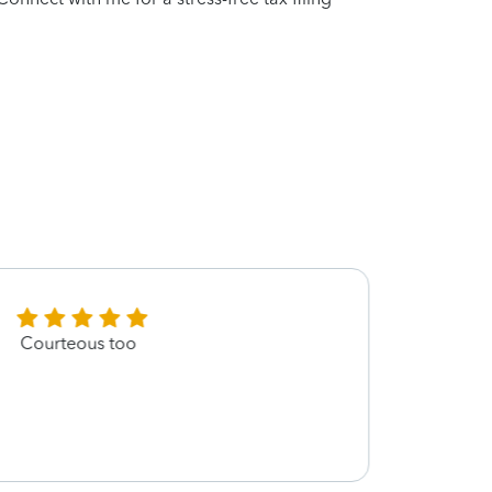
Courteous too
Absol