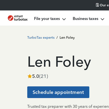
🗓️ Our 
File your taxes
Business taxes
TurboTax experts
/
Len Foley
Len Foley
5.0
(
21
)
Schedule appointment
Trusted tax preparer with 30 years of experien