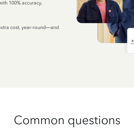
e with 100% accuracy,
 extra cost, year-round—and
Common questions