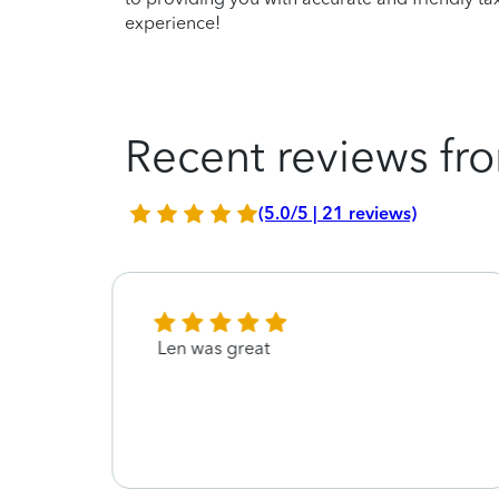
experience!
Recent reviews fro
(5.0/5 | 21 reviews)
Len was great