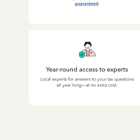
guaranteed
.
Year-round access to experts
Local experts for answers to your tax questions
all year long—at no extra cost.