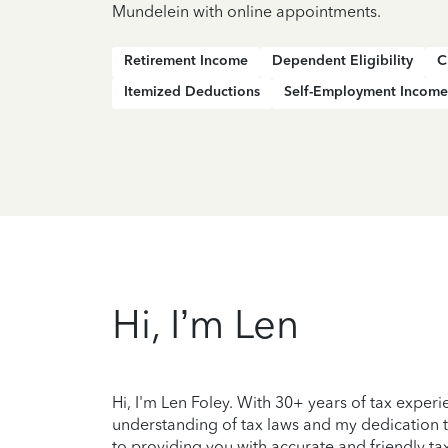
Mundelein with online appointments.
Retirement Income
Dependent Eligibility
C
Itemized Deductions
Self-Employment Income
Hi, I’m Len
Hi, I'm Len Foley. With 30+ years of tax exper
understanding of tax laws and my dedication to 
to providing you with accurate and friendly tax