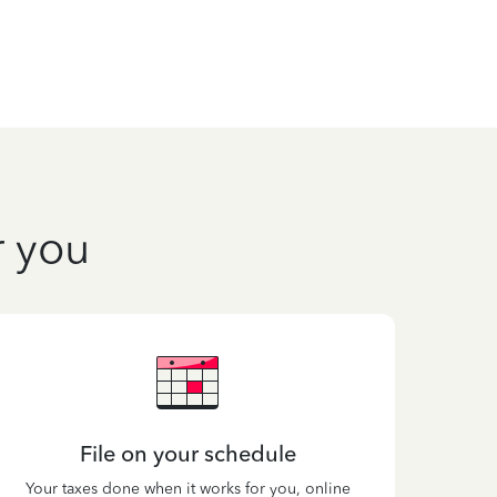
r you
File on your schedule
Your taxes done when it works for you, online