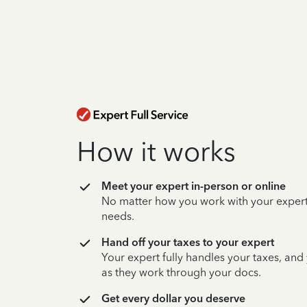
How it works
Meet your expert in-person or online
No matter how you work with your expert,
needs.
Hand off your taxes to your expert
Your expert fully handles your taxes, and
as they work through your docs.
Get every dollar you deserve