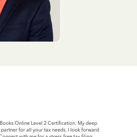
kBooks Online Level 2 Certification. My deep
partner for all your tax needs. I look forward
onnect with me for a stress-free tax filing