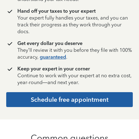
Hand off your taxes to your expert
Your expert fully handles your taxes, and you can
track their progress as they work through your
docs.
Get every dollar you deserve
They’ll review it with you before they file with 100%
accuracy,
guaranteed
.
Keep your expert in your corner
Continue to work with your expert at no extra cost,
year-round—and next year.
Schedule free appointment
Common questions