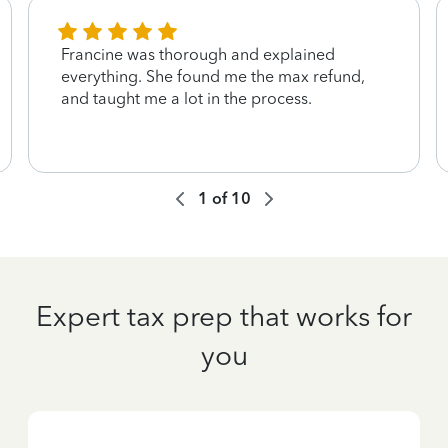
Francine was thorough and explained
everything. She found me the max refund,
and taught me a lot in the process.
1
of
10
Expert tax prep that works for
you