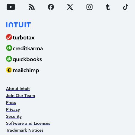
About Intuit
Join Our Team
Press
Privacy
Security
Software and Licenses
Trademark Notices