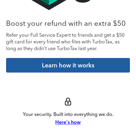
Boost your refund with an extra $50
Refer your Full Service Expert to friends and get a $50
gift card for every friend who files with TurboTax, as
long as they didn’t use TurboTax last year.
Learn how it works
Your security. Built into everything we do.
Here's how