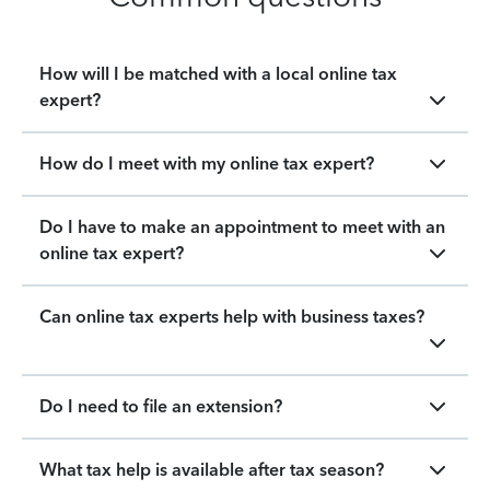
How will I be matched with a local online tax
expert?
How do I meet with my online tax expert?
Do I have to make an appointment to meet with an
online tax expert?
Can online tax experts help with business taxes?
Do I need to file an extension?
What tax help is available after tax season?