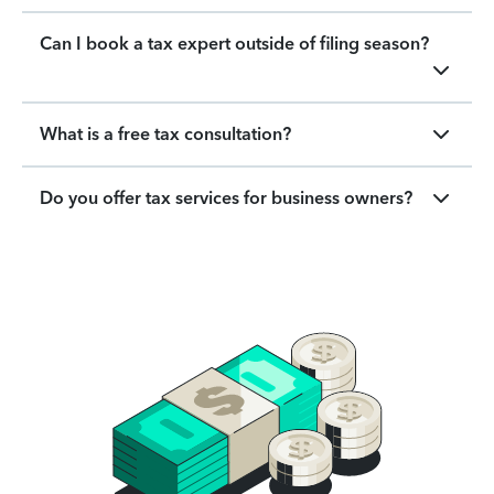
Can I book a tax expert outside of filing season?
What is a free tax consultation?
Do you offer tax services for business owners?