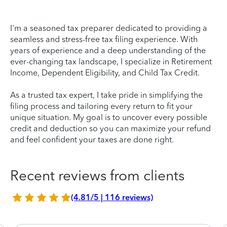
I'm a seasoned tax preparer dedicated to providing a
seamless and stress-free tax filing experience. With
years of experience and a deep understanding of the
ever-changing tax landscape, I specialize in Retirement
Income, Dependent Eligibility, and Child Tax Credit.
As a trusted tax expert, I take pride in simplifying the
filing process and tailoring every return to fit your
unique situation. My goal is to uncover every possible
credit and deduction so you can maximize your refund
and feel confident your taxes are done right.
Recent reviews from clients
(4.81/5 | 116 reviews)