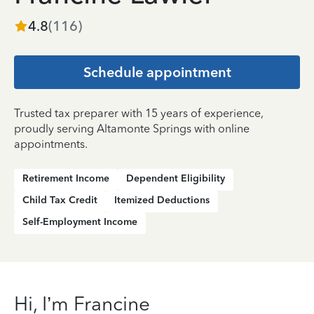
4.8
(
116
)
Schedule appointment
Trusted tax preparer with 15 years of experience,
proudly serving Altamonte Springs with online
appointments.
Retirement Income
Dependent Eligibility
Child Tax Credit
Itemized Deductions
Self-Employment Income
Hi, I’m Francine