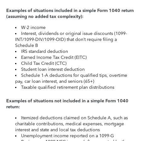
Examples of situations included in a simple Form 1040 return
(assuming no added tax complexity):
W-2 income
Interest, dividends or original issue discounts (1099-
INT/1099-DIV/1099-OID) that don’t require filing a
Schedule B
IRS standard deduction
Earned Income Tax Credit (EITC)
Child Tax Credit (CTC)
Student loan interest deduction
Schedule 1-A deductions for qualified tips, overtime
pay, car loan interest, and seniors (65+)
Taxable qualified retirement plan distributions
Examples of situations not included in a simple Form 1040
return:
Itemized deductions claimed on Schedule A, such as
charitable contributions, medical expenses, mortgage
interest and state and local tax deductions
Unemployment income reported on a 1099-G