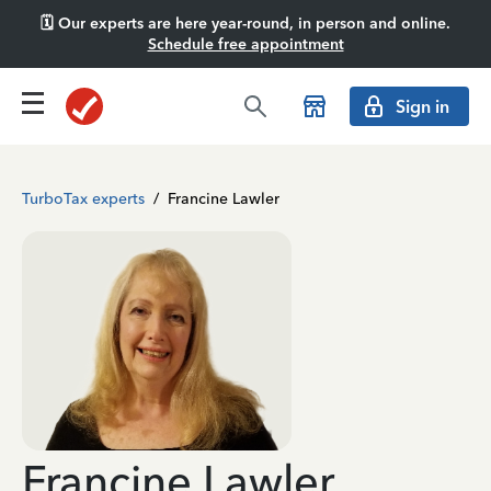
🗓️ Our experts are here year-round, in person and online.
Schedule free appointment
Sign in
TurboTax experts
/
Francine Lawler
Francine Lawler