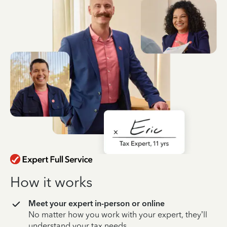
How it works
Meet your expert in-person or online
No matter how you work with your expert, they’ll
understand your tax needs.