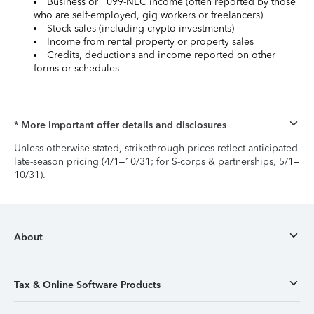
Business or 1099-NEC income (often reported by those
who are self-employed, gig workers or freelancers)
Stock sales (including crypto investments)
Income from rental property or property sales
Credits, deductions and income reported on other
forms or schedules
* More important offer details and disclosures
Unless otherwise stated, strikethrough prices reflect anticipated
late-season pricing (4/1–10/31; for S-corps & partnerships, 5/1–
10/31).
About
Tax & Online Software Products