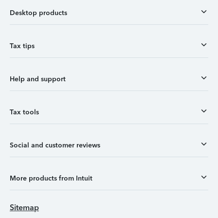
Desktop products
Tax tips
Help and support
Tax tools
Social and customer reviews
More products from Intuit
Sitemap