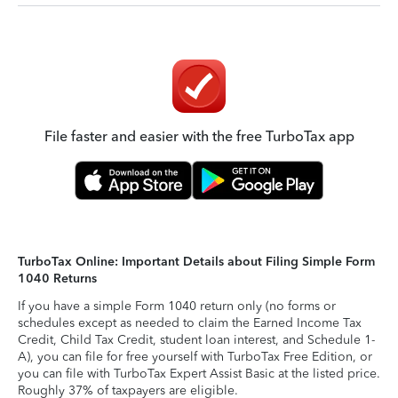
File faster and easier with the free TurboTax app
TurboTax Online: Important Details about Filing Simple Form
1040 Returns
If you have a simple Form 1040 return only (no forms or
schedules except as needed to claim the Earned Income Tax
Credit, Child Tax Credit, student loan interest, and Schedule 1-
A), you can file for free yourself with TurboTax Free Edition, or
you can file with TurboTax Expert Assist Basic at the listed price.
Roughly 37% of taxpayers are eligible.