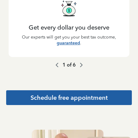
Get every dollar you deserve
Our experts will get you your best tax outcome,
guaranteed
.
1
of
6
Schedule free appointment