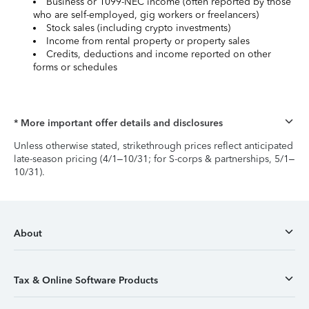
Business or 1099-NEC income (often reported by those
who are self-employed, gig workers or freelancers)
Stock sales (including crypto investments)
Income from rental property or property sales
Credits, deductions and income reported on other
forms or schedules
* More important offer details and disclosures
Unless otherwise stated, strikethrough prices reflect anticipated
late-season pricing (4/1–10/31; for S-corps & partnerships, 5/1–
10/31).
About
Tax & Online Software Products