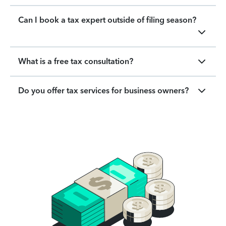
Can I book a tax expert outside of filing season?
What is a free tax consultation?
Do you offer tax services for business owners?