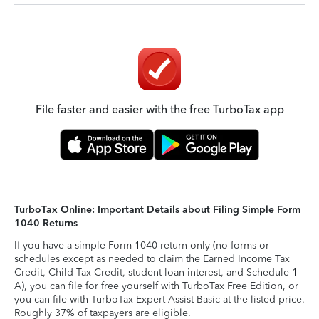
File faster and easier with the free TurboTax app
TurboTax Online: Important Details about Filing Simple Form
1040 Returns
If you have a simple Form 1040 return only (no forms or
schedules except as needed to claim the Earned Income Tax
Credit, Child Tax Credit, student loan interest, and Schedule 1-
A), you can file for free yourself with TurboTax Free Edition, or
you can file with TurboTax Expert Assist Basic at the listed price.
Roughly 37% of taxpayers are eligible.