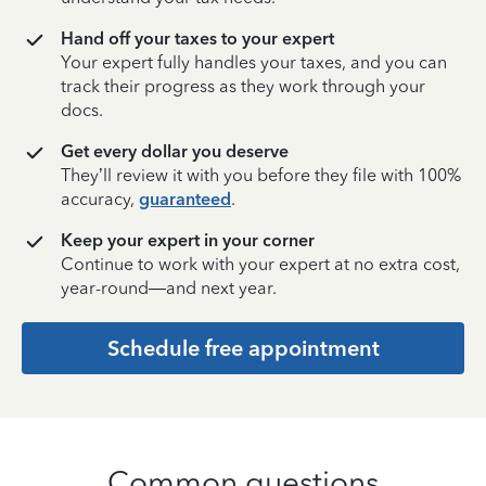
Hand off your taxes to your expert
Your expert fully handles your taxes, and you can
track their progress as they work through your
docs.
Get every dollar you deserve
They’ll review it with you before they file with 100%
accuracy,
guaranteed
.
Keep your expert in your corner
Continue to work with your expert at no extra cost,
year-round—and next year.
Schedule free appointment
Common questions