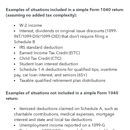
Examples of situations included in a simple Form 1040 return
(assuming no added tax complexity):
W-2 income
Interest, dividends or original issue discounts (1099-
INT/1099-DIV/1099-OID) that don’t require filing a
Schedule B
IRS standard deduction
Earned Income Tax Credit (EITC)
Child Tax Credit (CTC)
Student loan interest deduction
Schedule 1-A deductions for qualified tips, overtime
pay, car loan interest, and seniors (65+)
Taxable qualified retirement plan distributions
Examples of situations not included in a simple Form 1040
return:
Itemized deductions claimed on Schedule A, such as
charitable contributions, medical expenses, mortgage
interest and state and local tax deductions
Unemployment income reported on a 1099-G