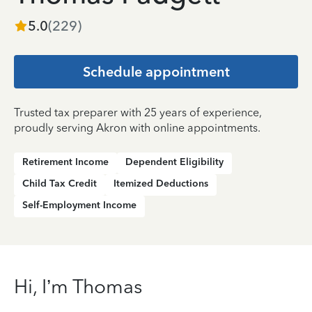
5.0
(
229
)
Schedule appointment
Trusted tax preparer with 25 years of experience,
proudly serving Akron with online appointments.
Retirement Income
Dependent Eligibility
Child Tax Credit
Itemized Deductions
Self-Employment Income
Hi, I’m Thomas