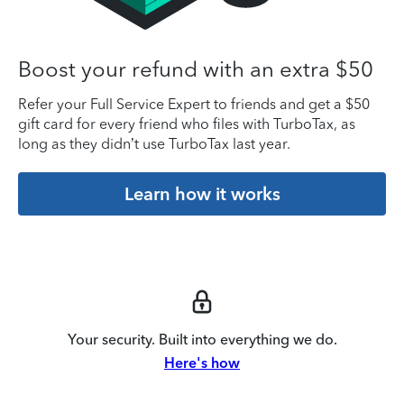
Boost your refund with an extra $50
Refer your Full Service Expert to friends and get a $50
gift card for every friend who files with TurboTax, as
long as they didn’t use TurboTax last year.
Learn how it works
Your security. Built into everything we do.
Here's how