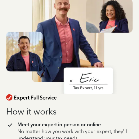
How it works
Meet your expert in-person or online
No matter how you work with your expert, they’ll
understand your tax needs.