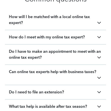
How will I be matched with a local online tax
expert?
How do I meet with my online tax expert?
Do I have to make an appointment to meet with an
online tax expert?
Can online tax experts help with business taxes?
Do I need to file an extension?
What tax help is available after tax season?