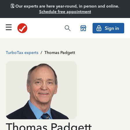
🗓️ Our experts are here year-round, in person and online.
Schedule free appointment
Sign in
TurboTax experts
/
Thomas Padgett
Thomas Padgett