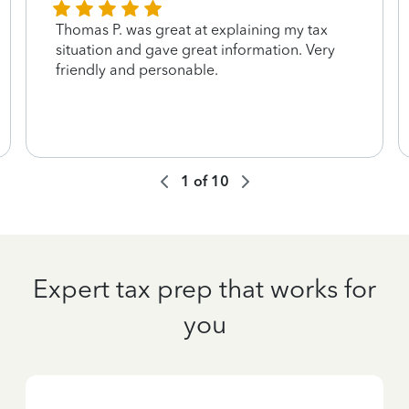
Thomas P. was great at explaining my tax
situation and gave great information. Very
friendly and personable.
1
of
10
Expert tax prep that works for
you