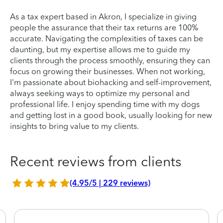
As a tax expert based in Akron, I specialize in giving
people the assurance that their tax returns are 100%
accurate. Navigating the complexities of taxes can be
daunting, but my expertise allows me to guide my
clients through the process smoothly, ensuring they can
focus on growing their businesses. When not working,
I'm passionate about biohacking and self-improvement,
always seeking ways to optimize my personal and
professional life. I enjoy spending time with my dogs
and getting lost in a good book, usually looking for new
insights to bring value to my clients.
Recent reviews from clients
(4.95/5 | 229 reviews)