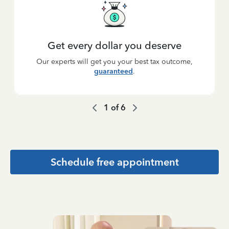
Get every dollar you deserve
Our experts will get you your best tax outcome,
guaranteed
.
1
of
6
Schedule free appointment