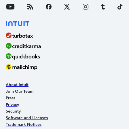
About Intuit
Join Our Team
Press
Privacy
Security
Software and Licenses
Trademark Notices