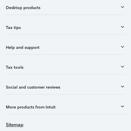
Desktop products
Tax tips
Help and support
Tax tools
Social and customer reviews
More products from Intuit
Sitemap