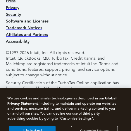
Press
Privacy
Security
Software and Licenses
Trademark Notices
Affiliates and Partners
Accessibility
©1997-2026 Intuit, Inc. All rights reserved.
Intuit, QuickBooks, QB, TurboTax, Credit Karma, and
Mailchimp are registered trademarks of Intuit Inc. Terms and
conditions, features, support, pricing, and service options
subject to change without notice.
Security Certification of the TurboTax Online application has
been performed by C-Level Security.
By accessing and using this page you agree to the
Terms of
Global
We use cookies and similar technologies as described in our
Use
.
Privacy Statement
, including to maintain and operate our websites
and services, measure traffic, and deliver marketing content to you
on and off our sites. You can decline our use of third party
About Cookies
Manage Cookies
advertising cookies by going to "Customize Settings".
I Understand
Customize Settings