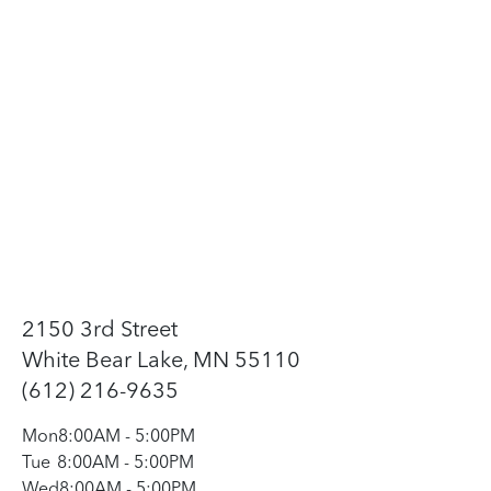
2150 3rd Street
White Bear Lake, MN 55110
(612) 216-9635
Mon
8:00AM
-
5:00PM
Tue
8:00AM
-
5:00PM
Wed
8:00AM
-
5:00PM