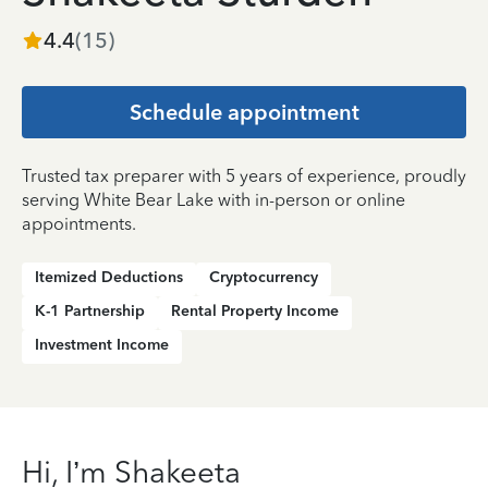
4.4
(
15
)
Schedule appointment
Trusted tax preparer with 5 years of experience, proudly
serving White Bear Lake with in-person or online
appointments.
Itemized Deductions
Cryptocurrency
K-1 Partnership
Rental Property Income
Investment Income
Hi, I’m Shakeeta