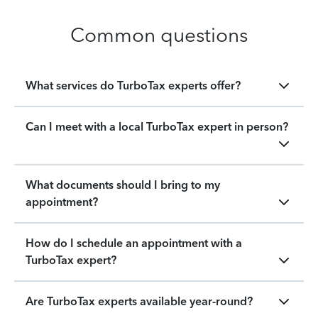
Common questions
What services do TurboTax experts offer?
Can I meet with a local TurboTax expert in person?
What documents should I bring to my
appointment?
How do I schedule an appointment with a
TurboTax expert?
Are TurboTax experts available year-round?