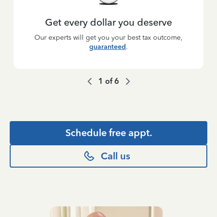
Get every dollar you deserve
Our experts will get you your best tax outcome,
guaranteed
.
1
of
6
Schedule free appt.
Call us