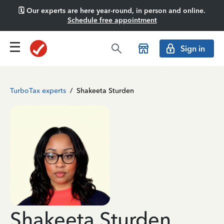
🗓️ Our experts are here year-round, in person and online.
Schedule free appointment
Sign in
TurboTax experts
/
Shakeeta Sturden
Shakeeta Sturden