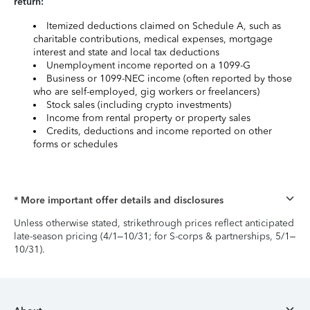
return:
Itemized deductions claimed on Schedule A, such as
charitable contributions, medical expenses, mortgage
interest and state and local tax deductions
Unemployment income reported on a 1099-G
Business or 1099-NEC income (often reported by those
who are self-employed, gig workers or freelancers)
Stock sales (including crypto investments)
Income from rental property or property sales
Credits, deductions and income reported on other
forms or schedules
* More important offer details and disclosures
Unless otherwise stated, strikethrough prices reflect anticipated
late-season pricing (4/1–10/31; for S-corps & partnerships, 5/1–
10/31).