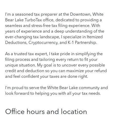
I'm a seasoned tax preparer at the Downtown, White
Bear Lake TurboTax office, dedicated to providing a
seamless and stress-free tax filing experience. With
years of experience and a deep understanding of the
ever-changing tax landscape, I specialize in Itemized
Deductions, Cryptocurrency, and K-1 Partnership.
As a trusted tax expert, I take pride in simplifying the
filing process and tailoring every return to fit your
unique situation. My goal is to uncover every possible
credit and deduction so you can maximize your refund
and feel confident your taxes are done right.
I'm proud to serve the White Bear Lake community and
look forward to helping you with all your tax needs.
Office hours and location