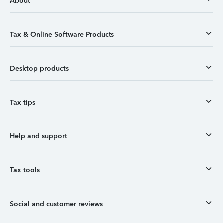
About
Tax & Online Software Products
Desktop products
Tax tips
Help and support
Tax tools
Social and customer reviews