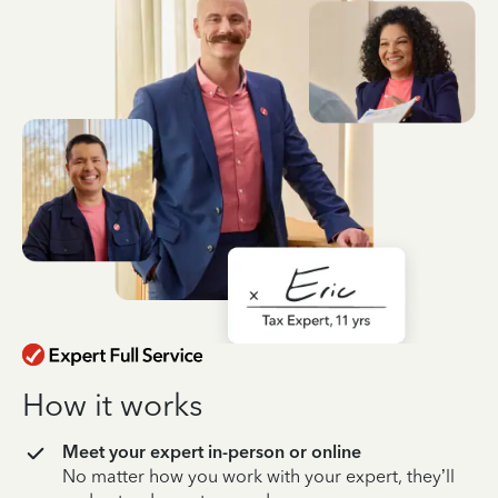
How it works
Meet your expert in-person or online
No matter how you work with your expert, they’ll