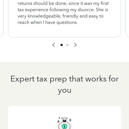
returns should be done, since it was my first
tax experience following my divorce. She is
very knowledgeable, friendly and easy to
reach when I have questions.
Expert tax prep that works for
you