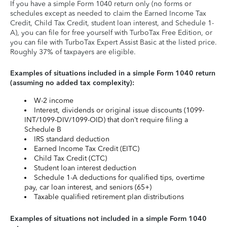
If you have a simple Form 1040 return only (no forms or
schedules except as needed to claim the Earned Income Tax
Credit, Child Tax Credit, student loan interest, and Schedule 1-
A), you can file for free yourself with TurboTax Free Edition, or
you can file with TurboTax Expert Assist Basic at the listed price.
Roughly 37% of taxpayers are eligible.
Examples of situations included in a simple Form 1040 return
(assuming no added tax complexity):
W-2 income
Interest, dividends or original issue discounts (1099-
INT/1099-DIV/1099-OID) that don’t require filing a
Schedule B
IRS standard deduction
Earned Income Tax Credit (EITC)
Child Tax Credit (CTC)
Student loan interest deduction
Schedule 1-A deductions for qualified tips, overtime
pay, car loan interest, and seniors (65+)
Taxable qualified retirement plan distributions
Examples of situations not included in a simple Form 1040