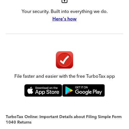
Your security. Built into everything we do.
Here's how
File faster and easier with the free TurboTax app
TurboTax Online: Important Details about Filing Simple Form
1040 Returns