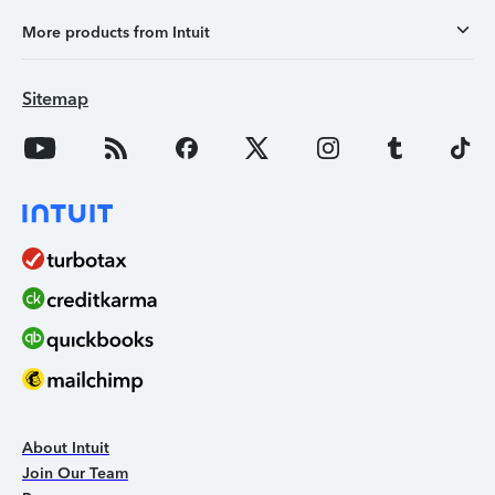
More products from Intuit
Sitemap
About Intuit
Join Our Team