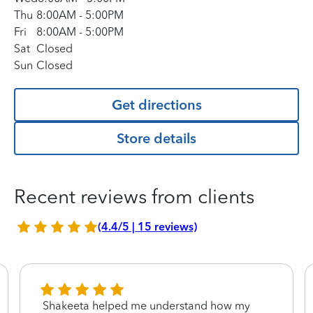
Thu
8:00AM
-
5:00PM
Fri
8:00AM
-
5:00PM
Sat
Closed
Sun
Closed
Get directions
Store details
Recent reviews from clients
(4.4/5 | 15 reviews)
Shakeeta helped me understand how my