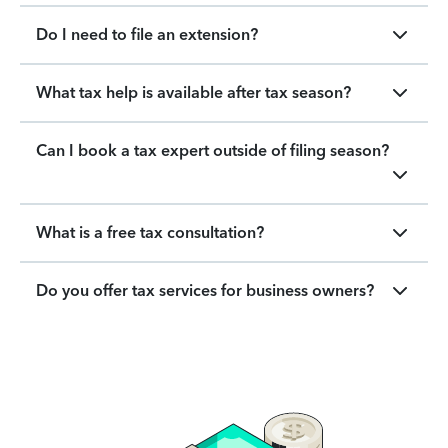
Do I need to file an extension?
What tax help is available after tax season?
Can I book a tax expert outside of filing season?
What is a free tax consultation?
Do you offer tax services for business owners?