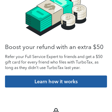
Boost your refund with an extra $50
Refer your Full Service Expert to friends and get a $50
gift card for every friend who files with TurboTax, as
long as they didn’t use TurboTax last year.
Learn how it works