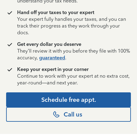
understand your tax needs.
Hand off your taxes to your expert
Your expert fully handles your taxes, and you can
track their progress as they work through your
docs.
Get every dollar you deserve
They’ll review it with you before they file with 100%
accuracy,
guaranteed
.
Keep your expert in your corner
Continue to work with your expert at no extra cost,
year-round—and next year.
Schedule free appt.
Call us