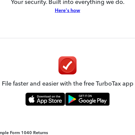
Your security. Built into everything we do.
Here's how
File faster and easier with the free TurboTax app
Simple Form 1040 Returns