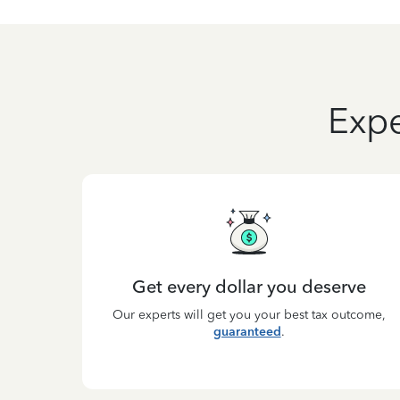
Expe
Get every dollar you deserve
Our experts will get you your best tax outcome,
guaranteed
.