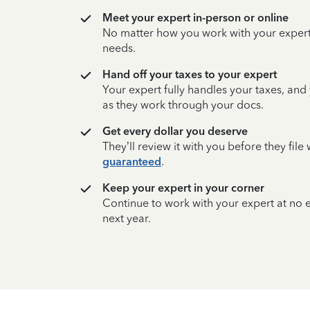
Meet your expert in-person or online
No matter how you work with your expert,
needs.
Hand off your taxes to your expert
Your expert fully handles your taxes, and
as they work through your docs.
Get every dollar you deserve
They’ll review it with you before they fil
guaranteed
.
Keep your expert in your corner
Continue to work with your expert at no
next year.