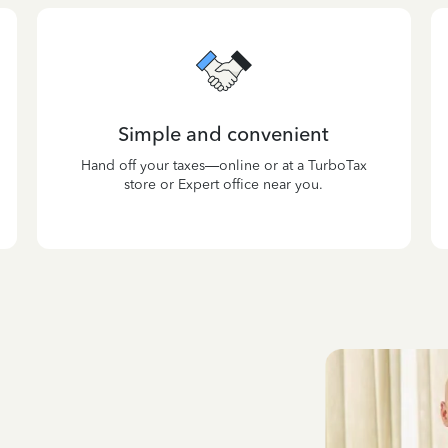
Simple and convenient
Hand off your taxes—online or at a TurboTax
store or Expert office near you.