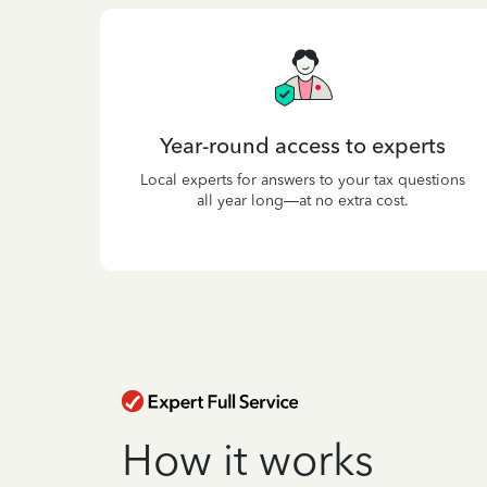
Year-round access to experts
Local experts for answers to your tax questions
all year long—at no extra cost.
How it works