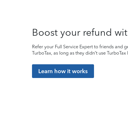
Boost your refund wit
Refer your Full Service Expert to friends and ge
TurboTax, as long as they didn’t use TurboTax l
Learn how it works