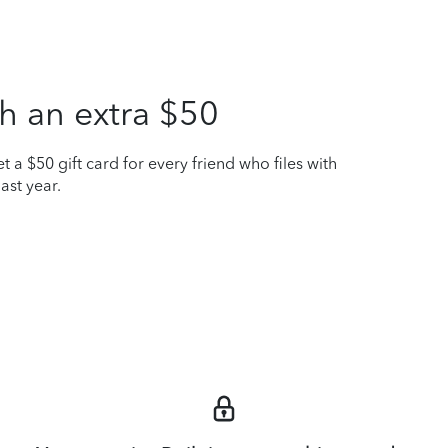
h an extra $50
t a $50 gift card for every friend who files with
ast year.