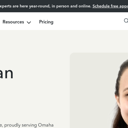
experts are here year-round, in person and online.
Schedule free app
Resources
Pricing
an
nce, proudly serving Omaha