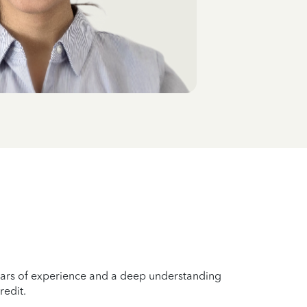
years of experience and a deep understanding
redit.