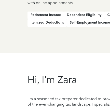
with online appointments.
Retirement Income
Dependent Eligibility
C
Itemized Deductions
Self-Employment Income
Hi, I’m Zara
I'm a seasoned tax preparer dedicated to prov
of the ever-changing tax landscape, I specializ