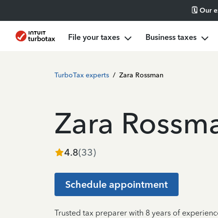
🗓️ Our 
File your taxes
Business taxes
TurboTax experts
/
Zara Rossman
Zara Rossm
4.8
(
33
)
Schedule appointment
Trusted tax preparer with 8 years of experie