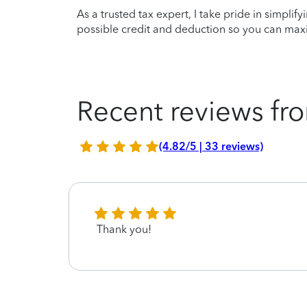
As a trusted tax expert, I take pride in simplif
possible credit and deduction so you can maxi
Recent reviews fro
(4.82/5 | 33 reviews)
Thank you!