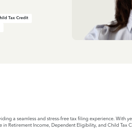
hild Tax Credit
iding a seamless and stress-free tax filing experience. With 
e in Retirement Income, Dependent Eligibility, and Child Tax C