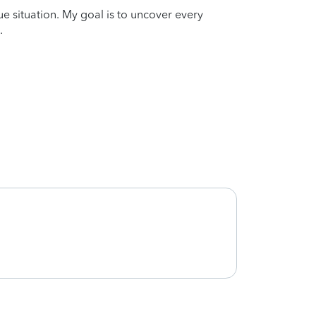
que situation. My goal is to uncover every
.
Thank