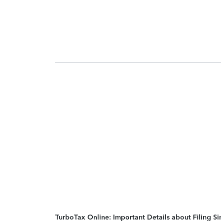
TurboTax Online: Important Details about Filing 