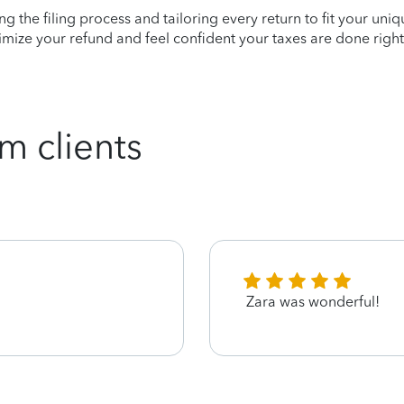
ying the filing process and tailoring every return to fit your uni
mize your refund and feel confident your taxes are done right
m clients
Zara was wonderful!