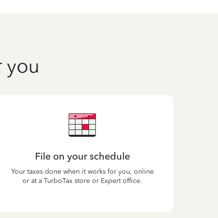
r you
File on your schedule
Your taxes done when it works for you, online
or at a TurboTax store or Expert office.