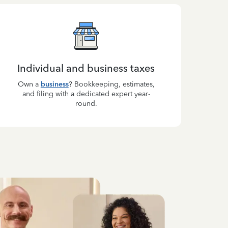
Individual and business taxes
Own a
business
? Bookkeeping, estimates,
and filing with a dedicated expert year-
round.