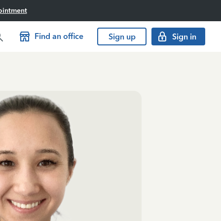
ointment
Find an office
Sign up
Sign in