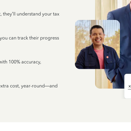
 they’ll understand your tax
 you can track their progress
e with 100% accuracy,
 extra cost, year-round—and