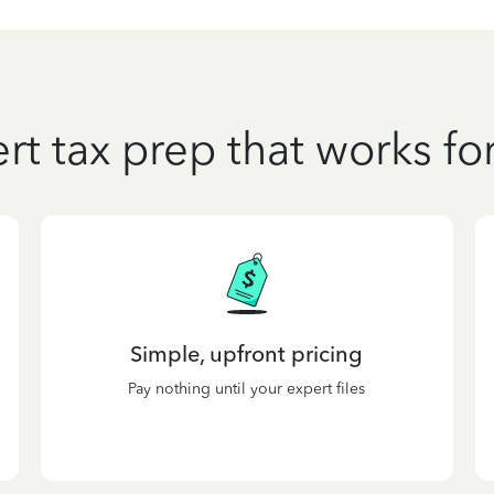
rt tax prep that works fo
Simple, upfront pricing
Pay nothing until your expert files