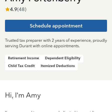
4.9
(
48
)
Schedule appointment
Trusted tax preparer with 2 years of experience, proudly
serving Durant with online appointments.
Retirement Income
Dependent Eligibility
Child Tax Credit
Itemized Deductions
Hi, I’m Amy