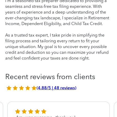
I'm a seasoned tax preparer dedicated to providing a
seamless and stress-free tax filing experience. With
years of experience and a deep understanding of the
ever-changing tax landscape, I specialize in Retirement
Income, Dependent Eligibility, and Child Tax Credit.
As a trusted tax expert, I take pride in simplifying the
filing process and tailoring every return to fit your
unique situation. My goal is to uncover every possible
credit and deduction so you can maximize your refund
and feel confident your taxes are done right.
Recent reviews from clients
(4.88/5 | 48 reviews)