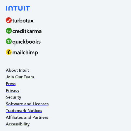
About Intuit
Join Our Team
Press
Privacy
Security
Software and Licenses
Trademark Notices
Affiliates and Partners
Accessibility