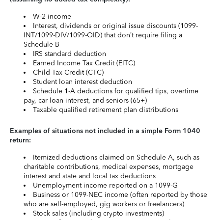
W-2 income
Interest, dividends or original issue discounts (1099-
INT/1099-DIV/1099-OID) that don’t require filing a
Schedule B
IRS standard deduction
Earned Income Tax Credit (EITC)
Child Tax Credit (CTC)
Student loan interest deduction
Schedule 1-A deductions for qualified tips, overtime
pay, car loan interest, and seniors (65+)
Taxable qualified retirement plan distributions
Examples of situations not included in a simple Form 1040
return:
Itemized deductions claimed on Schedule A, such as
charitable contributions, medical expenses, mortgage
interest and state and local tax deductions
Unemployment income reported on a 1099-G
Business or 1099-NEC income (often reported by those
who are self-employed, gig workers or freelancers)
Stock sales (including crypto investments)