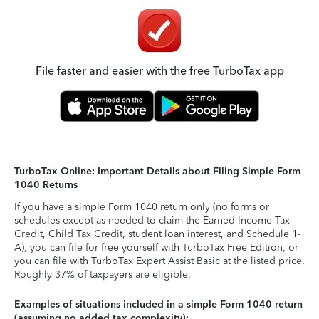
File faster and easier with the free TurboTax app
TurboTax Online: Important Details about Filing Simple Form
1040 Returns
If you have a simple Form 1040 return only (no forms or
schedules except as needed to claim the Earned Income Tax
Credit, Child Tax Credit, student loan interest, and Schedule 1-
A), you can file for free yourself with TurboTax Free Edition, or
you can file with TurboTax Expert Assist Basic at the listed price.
Roughly 37% of taxpayers are eligible.
Examples of situations included in a simple Form 1040 return
(assuming no added tax complexity):