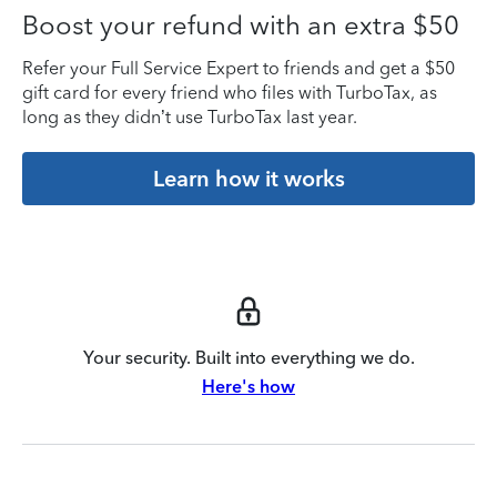
Boost your refund with an extra $50
Refer your Full Service Expert to friends and get a $50
gift card for every friend who files with TurboTax, as
long as they didn’t use TurboTax last year.
Learn how it works
Your security. Built into everything we do.
Here's how