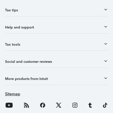
Tax tips
Help and support
Tax tools
Social and customer reviews
More products from Intuit
Sitemap