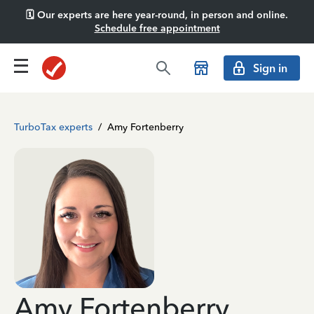
🗓️ Our experts are here year-round, in person and online.
Schedule free appointment
Sign in
TurboTax experts
/
Amy Fortenberry
Amy Fortenberry