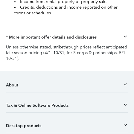
Income from rental property or property sales
Credits, deductions and income reported on other
forms or schedules
* More important offer details and disclosures
Unless otherwise stated, strikethrough prices reflect anticipated
late-season pricing (4/1–10/31; for S-corps & partnerships, 5/1–
10/31).
About
Tax & Online Software Products
Desktop products