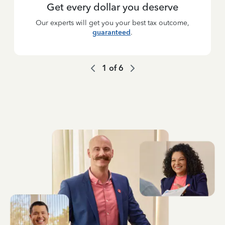
Get every dollar you deserve
Our experts will get you your best tax outcome,
guaranteed
.
1
of
6