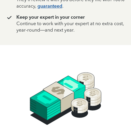
accuracy,
guaranteed
.
Keep your expert in your corner
Continue to work with your expert at no extra cost,
year-round—and next year.