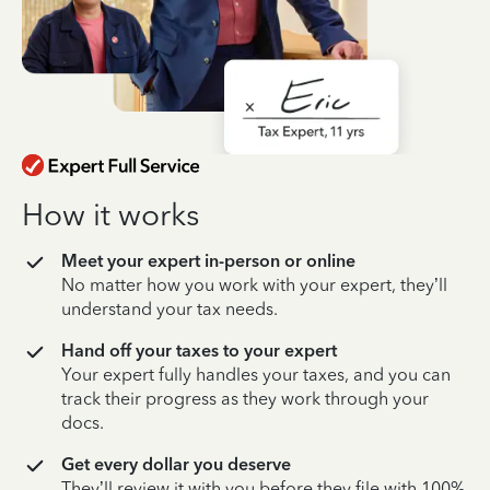
How it works
Meet your expert in-person or online
No matter how you work with your expert, they’ll
understand your tax needs.
Hand off your taxes to your expert
Your expert fully handles your taxes, and you can
track their progress as they work through your
docs.
Get every dollar you deserve
They’ll review it with you before they file with 100%