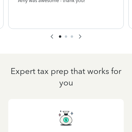
Amy was awesome - thank you!
Expert tax prep that works for
you