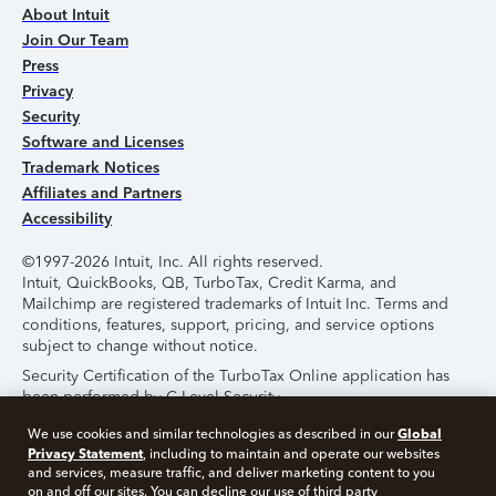
About Intuit
Join Our Team
Press
Privacy
Security
Software and Licenses
Trademark Notices
Affiliates and Partners
Accessibility
©1997-2026 Intuit, Inc. All rights reserved.
Intuit, QuickBooks, QB, TurboTax, Credit Karma, and
Mailchimp are registered trademarks of Intuit Inc. Terms and
conditions, features, support, pricing, and service options
subject to change without notice.
Security Certification of the TurboTax Online application has
been performed by C-Level Security.
By accessing and using this page you agree to the
Terms of
Global
We use cookies and similar technologies as described in our
Use
.
Privacy Statement
, including to maintain and operate our websites
and services, measure traffic, and deliver marketing content to you
on and off our sites. You can decline our use of third party