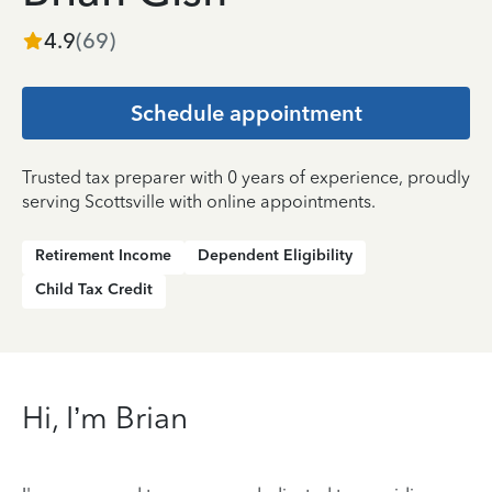
4.9
(
69
)
Schedule appointment
Trusted tax preparer with 0 years of experience, proudly
serving Scottsville with online appointments.
Retirement Income
Dependent Eligibility
Child Tax Credit
Hi, I’m Brian