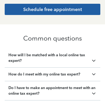
Schedule free appointment
Common questions
How will I be matched with a local online tax
expert?
How do I meet with my online tax expert?
Do I have to make an appointment to meet with an
online tax expert?