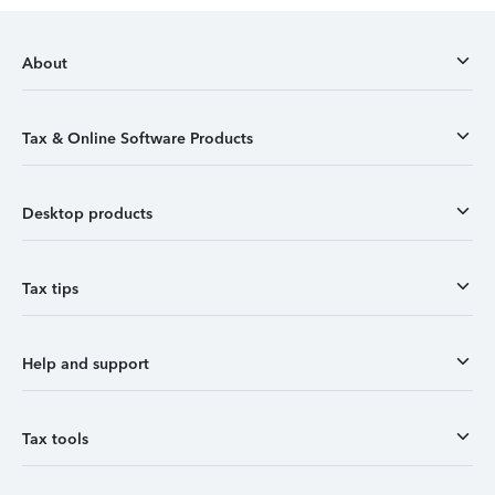
About
Tax & Online Software Products
Desktop products
Tax tips
Help and support
Tax tools