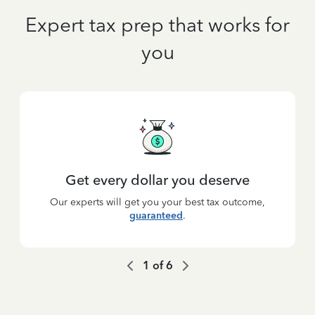
Expert tax prep that works for
you
Get every dollar you deserve
Our experts will get you your best tax outcome,
guaranteed
.
1
of
6