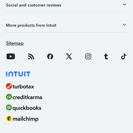
Social and customer reviews
More products from Intuit
Sitemap