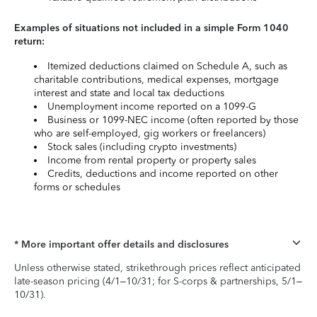
Examples of situations not included in a simple Form 1040
return:
Itemized deductions claimed on Schedule A, such as
charitable contributions, medical expenses, mortgage
interest and state and local tax deductions
Unemployment income reported on a 1099-G
Business or 1099-NEC income (often reported by those
who are self-employed, gig workers or freelancers)
Stock sales (including crypto investments)
Income from rental property or property sales
Credits, deductions and income reported on other
forms or schedules
* More important offer details and disclosures
Unless otherwise stated, strikethrough prices reflect anticipated
late-season pricing (4/1–10/31; for S-corps & partnerships, 5/1–
10/31).