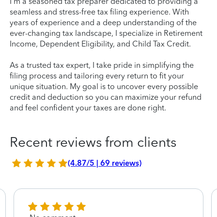
I'm a seasoned tax preparer dedicated to providing a
seamless and stress-free tax filing experience. With
years of experience and a deep understanding of the
ever-changing tax landscape, I specialize in Retirement
Income, Dependent Eligibility, and Child Tax Credit.
As a trusted tax expert, I take pride in simplifying the
filing process and tailoring every return to fit your
unique situation. My goal is to uncover every possible
credit and deduction so you can maximize your refund
and feel confident your taxes are done right.
Recent reviews from clients
(4.87/5 | 69 reviews)