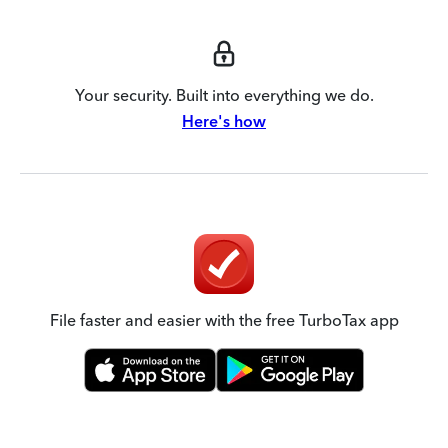
Your security. Built into everything we do.
Here's how
File faster and easier with the free TurboTax app