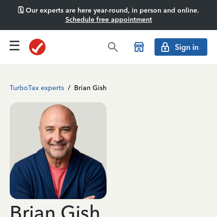
🗓️ Our experts are here year-round, in person and online.
Schedule free appointment
Sign in
TurboTax experts
/
Brian Gish
Brian Gish