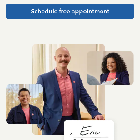
Schedule free appointment