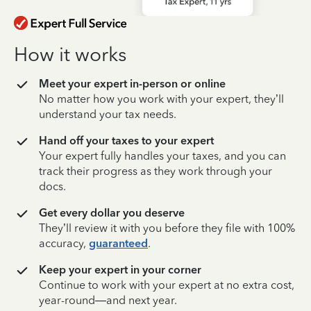
How it works
Meet your expert in-person or online
No matter how you work with your expert, they’ll
understand your tax needs.
Hand off your taxes to your expert
Your expert fully handles your taxes, and you can
track their progress as they work through your
docs.
Get every dollar you deserve
They’ll review it with you before they file with 100%
accuracy,
guaranteed
.
Keep your expert in your corner
Continue to work with your expert at no extra cost,
year-round—and next year.