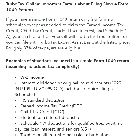
TurboTax Online: Important Details about Filing Simple Form
1040 Returns
If you have a simple Form 1040 return only (no forms or
schedules except as needed to claim the Earned Income Tax
Credit, Child Tax Credit, student loan interest, and Schedule 1-
A), you can file for free yourself with TurboTax Free Edition, or
you can file with TurboTax Expert Assist Basic at the listed price.
Roughly 37% of taxpayers are eligible.
Examples of situations included in a simple Form 1040 return
(assuming no added tax complexity):
W-2 income
Interest, dividends or original issue discounts (1099-
INT/1099-DIV/1099-OID) that don’t require filing a
Schedule B
IRS standard deduction
Earned Income Tax Credit (EITC)
Child Tax Credit (CTC)
Student loan interest deduction
Schedule 1-A deductions for qualified tips, overtime
pay, car loan interest, and seniors (65+)
Taxable qualified retirement plan distributions