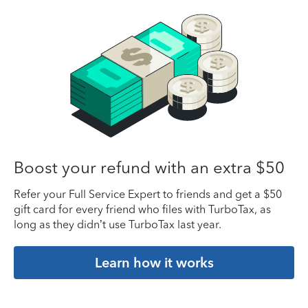
Boost your refund with an extra $50
Refer your Full Service Expert to friends and get a $50
gift card for every friend who files with TurboTax, as
long as they didn’t use TurboTax last year.
Learn how it works