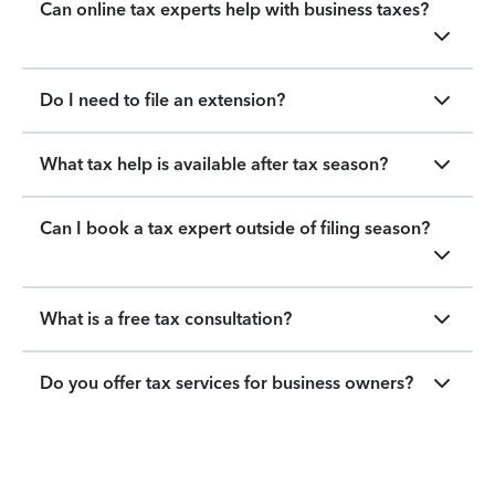
Can online tax experts help with business taxes?
Do I need to file an extension?
What tax help is available after tax season?
Can I book a tax expert outside of filing season?
What is a free tax consultation?
Do you offer tax services for business owners?