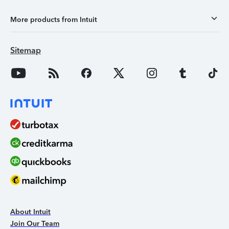
More products from Intuit
Sitemap
About Intuit
Join Our Team