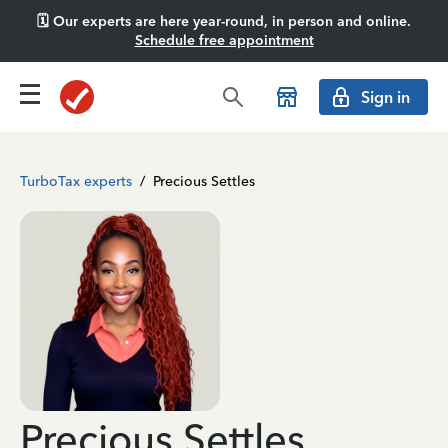
🗓️ Our experts are here year-round, in person and online.
Schedule free appointment
Sign in
TurboTax experts
/
Precious Settles
Precious Settles