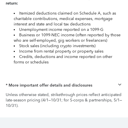
return:
Itemized deductions claimed on Schedule A, such as
charitable contributions, medical expenses, mortgage
interest and state and local tax deductions
Unemployment income reported on a 1099-G
Business or 1099-NEC income (often reported by those
who are self-employed, gig workers or freelancers)
Stock sales (including crypto investments)
Income from rental property or property sales
Credits, deductions and income reported on other
forms or schedules
* More important offer details and disclosures
Unless otherwise stated, strikethrough prices reflect anticipated
late-season pricing (4/1–10/31; for S-corps & partnerships, 5/1–
10/31).