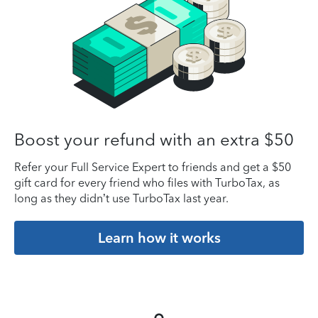
Boost your refund with an extra $50
Refer your Full Service Expert to friends and get a $50
gift card for every friend who files with TurboTax, as
long as they didn’t use TurboTax last year.
Learn how it works