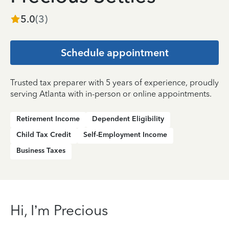
5.0
(
3
)
Schedule appointment
Trusted tax preparer with 5 years of experience, proudly
serving Atlanta with in-person or online appointments.
Retirement Income
Dependent Eligibility
Child Tax Credit
Self-Employment Income
Business Taxes
Hi, I’m Precious