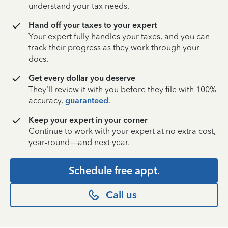
understand your tax needs.
Hand off your taxes to your expert
Your expert fully handles your taxes, and you can
track their progress as they work through your
docs.
Get every dollar you deserve
They’ll review it with you before they file with 100%
accuracy,
guaranteed
.
Keep your expert in your corner
Continue to work with your expert at no extra cost,
year-round—and next year.
Schedule free appt.
Call us