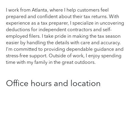
I work from Atlanta, where I help customers feel
prepared and confident about their tax returns. With
experience as a tax preparer, I specialize in uncovering
deductions for independent contractors and self-
employed filers. I take pride in making the tax season
easier by handling the details with care and accuracy.
I'm committed to providing dependable guidance and
stress-free support. Outside of work, I enjoy spending
time with my family in the great outdoors.
Office hours and location