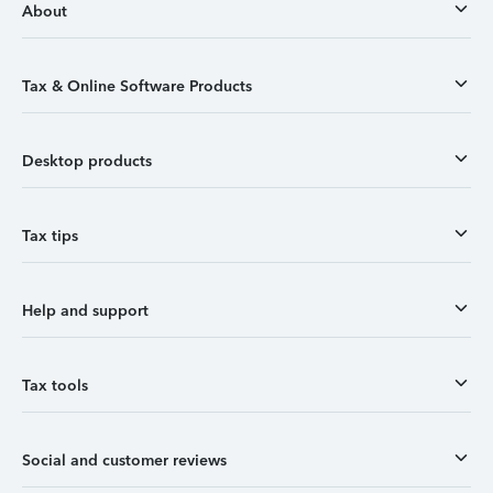
About
Tax & Online Software Products
Desktop products
Tax tips
Help and support
Tax tools
Social and customer reviews