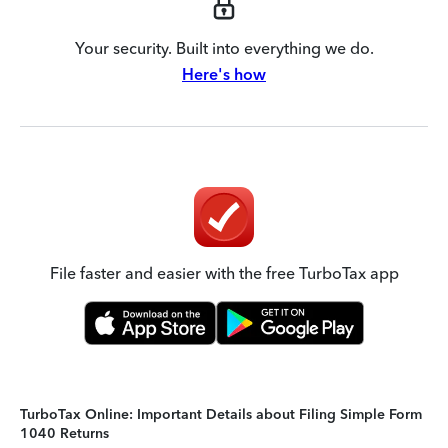
Your security. Built into everything we do.
Here's how
File faster and easier with the free TurboTax app
TurboTax Online: Important Details about Filing Simple Form
1040 Returns