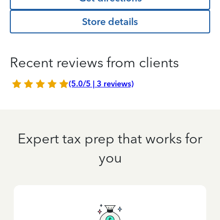
Store details
Recent reviews from clients
(5.0/5 | 3 reviews)
Expert tax prep that works for
you