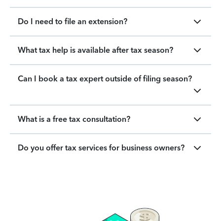
Do I need to file an extension?
What tax help is available after tax season?
Can I book a tax expert outside of filing season?
What is a free tax consultation?
Do you offer tax services for business owners?