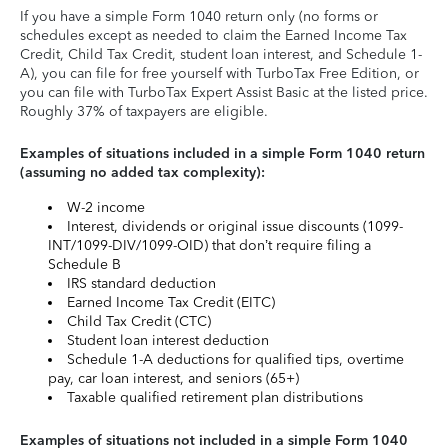
If you have a simple Form 1040 return only (no forms or
schedules except as needed to claim the Earned Income Tax
Credit, Child Tax Credit, student loan interest, and Schedule 1-
A), you can file for free yourself with TurboTax Free Edition, or
you can file with TurboTax Expert Assist Basic at the listed price.
Roughly 37% of taxpayers are eligible.
Examples of situations included in a simple Form 1040 return
(assuming no added tax complexity):
W-2 income
Interest, dividends or original issue discounts (1099-
INT/1099-DIV/1099-OID) that don’t require filing a
Schedule B
IRS standard deduction
Earned Income Tax Credit (EITC)
Child Tax Credit (CTC)
Student loan interest deduction
Schedule 1-A deductions for qualified tips, overtime
pay, car loan interest, and seniors (65+)
Taxable qualified retirement plan distributions
Examples of situations not included in a simple Form 1040