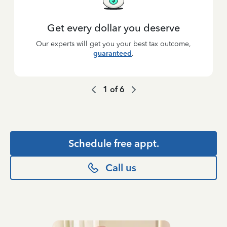
Get every dollar you deserve
Our experts will get you your best tax outcome,
guaranteed
.
1
of
6
Schedule free appt.
Call us