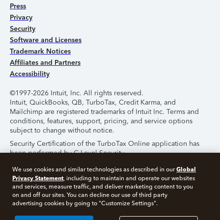
Press
Privacy
Security
Software and Licenses
Trademark Notices
Affiliates and Partners
Accessibility
©1997-2026 Intuit, Inc. All rights reserved.
Intuit, QuickBooks, QB, TurboTax, Credit Karma, and
Mailchimp are registered trademarks of Intuit Inc. Terms and
conditions, features, support, pricing, and service options
subject to change without notice.
Security Certification of the TurboTax Online application has
been performed by C-Level Security.
By accessing and using this page you agree to the
Terms of
Global
We use cookies and similar technologies as described in our
Use
.
Privacy Statement
, including to maintain and operate our websites
and services, measure traffic, and deliver marketing content to you
on and off our sites. You can decline our use of third party
About Cookies
Manage Cookies
advertising cookies by going to "Customize Settings".