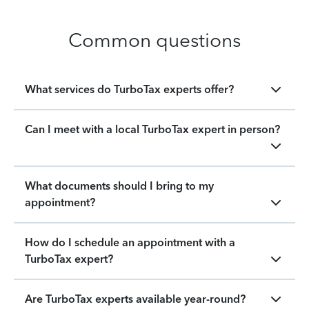
Common questions
What services do TurboTax experts offer?
Can I meet with a local TurboTax expert in person?
What documents should I bring to my
appointment?
How do I schedule an appointment with a
TurboTax expert?
Are TurboTax experts available year-round?