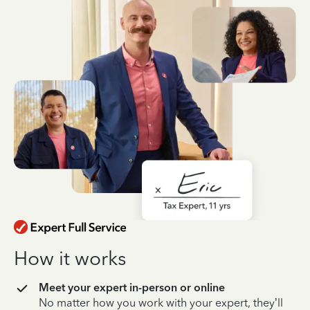
How it works
Meet your expert in-person or online
No matter how you work with your expert, they’ll