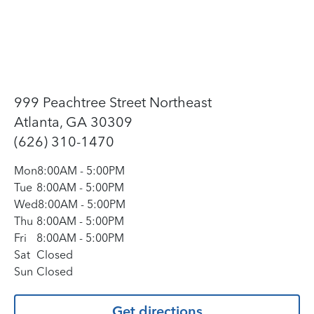
999 Peachtree Street Northeast
Atlanta, GA 30309
(626) 310-1470
Mon
8:00AM
-
5:00PM
Tue
8:00AM
-
5:00PM
Wed
8:00AM
-
5:00PM
Thu
8:00AM
-
5:00PM
Fri
8:00AM
-
5:00PM
Sat
Closed
Sun
Closed
Get directions