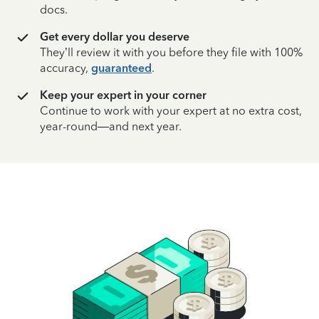
docs.
Get every dollar you deserve
They’ll review it with you before they file with 100%
accuracy,
guaranteed
.
Keep your expert in your corner
Continue to work with your expert at no extra cost,
year-round—and next year.