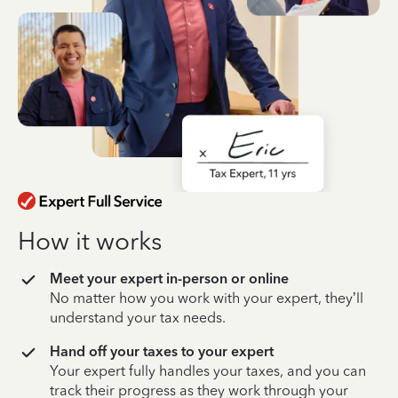
How it works
Meet your expert in-person or online
No matter how you work with your expert, they’ll
understand your tax needs.
Hand off your taxes to your expert
Your expert fully handles your taxes, and you can
track their progress as they work through your