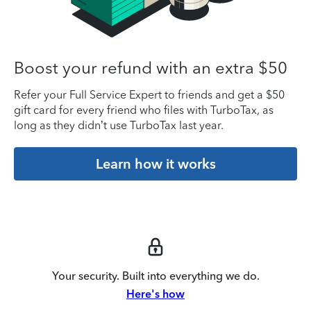
Boost your refund with an extra $50
Refer your Full Service Expert to friends and get a $50
gift card for every friend who files with TurboTax, as
long as they didn’t use TurboTax last year.
Learn how it works
Your security. Built into everything we do.
Here's how