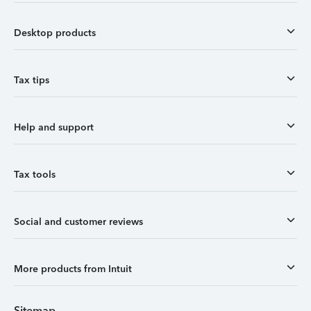
Desktop products
Tax tips
Help and support
Tax tools
Social and customer reviews
More products from Intuit
Sitemap