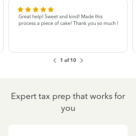
Great help! Sweet and kind! Made this
process a piece of cake! Thank you so much !
1
of
10
Expert tax prep that works for
you