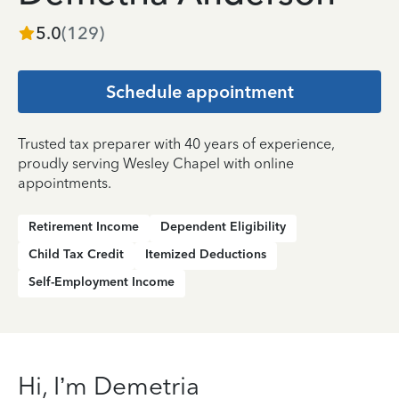
5.0
(
129
)
Schedule appointment
Trusted tax preparer with 40 years of experience,
proudly serving Wesley Chapel with online
appointments.
Retirement Income
Dependent Eligibility
Child Tax Credit
Itemized Deductions
Self-Employment Income
Hi, I’m Demetria