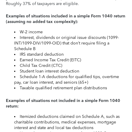
Roughly 37% of taxpayers are eligible.
Examples of situations included in a simple Form 1040 return
(assuming no added tax complexity):
W-2 income
Interest, dividends or original issue discounts (1099-
INT/1099-DIV/1099-OID) that don’t require filing a
Schedule B
IRS standard deduction
Earned Income Tax Credit (EITC)
Child Tax Credit (CTC)
Student loan interest deduction
Schedule 1-A deductions for qualified tips, overtime
pay, car loan interest, and seniors (65+)
Taxable qualified retirement plan distributions
Examples of situations not included in a simple Form 1040
return:
Itemized deductions claimed on Schedule A, such as
charitable contributions, medical expenses, mortgage
interest and state and local tax deductions