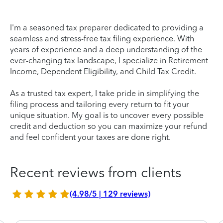
I'm a seasoned tax preparer dedicated to providing a
seamless and stress-free tax filing experience. With
years of experience and a deep understanding of the
ever-changing tax landscape, I specialize in Retirement
Income, Dependent Eligibility, and Child Tax Credit.
As a trusted tax expert, I take pride in simplifying the
filing process and tailoring every return to fit your
unique situation. My goal is to uncover every possible
credit and deduction so you can maximize your refund
and feel confident your taxes are done right.
Recent reviews from clients
(4.98/5 | 129 reviews)