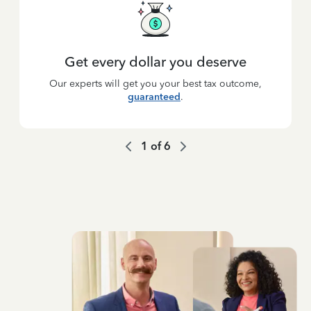
Get every dollar you deserve
Our experts will get you your best tax outcome,
guaranteed
.
1
of
6