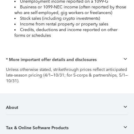
Unemployment income reported on a 1099-G
Business or 1099-NEC income (often reported by those
who are self-employed, gig workers or freelancers)
Stock sales (including crypto investments)
Income from rental property or property sales
Credits, deductions and income reported on other
forms or schedules
* More important offer details and disclosures
Unless otherwise stated, strikethrough prices reflect anticipated
late-season pricing (4/1–10/31; for S-corps & partnerships, 5/1–
10/31).
About
Tax & Online Software Products