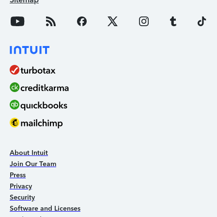
About Intuit
Join Our Team
Press
Privacy
Security
Software and Licenses