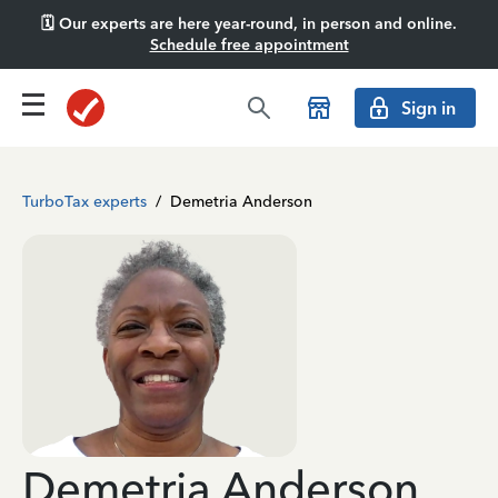
🗓️ Our experts are here year-round, in person and online.
Schedule free appointment
Sign in
TurboTax experts
/
Demetria Anderson
Demetria Anderson