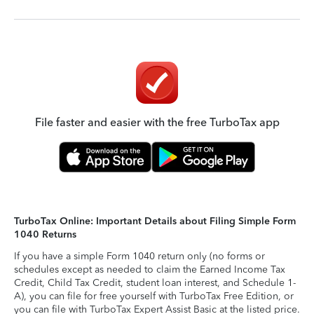
File faster and easier with the free TurboTax app
TurboTax Online: Important Details about Filing Simple Form
1040 Returns
If you have a simple Form 1040 return only (no forms or
schedules except as needed to claim the Earned Income Tax
Credit, Child Tax Credit, student loan interest, and Schedule 1-
A), you can file for free yourself with TurboTax Free Edition, or
you can file with TurboTax Expert Assist Basic at the listed price.