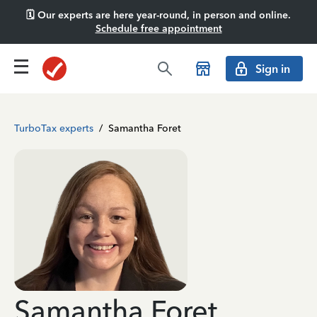
🗓️ Our experts are here year-round, in person and online.
Schedule free appointment
Sign in
TurboTax experts
/
Samantha Foret
Samantha Foret