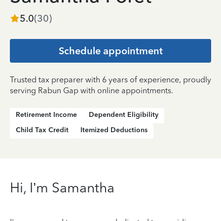
5.0
(
30
)
Schedule appointment
Trusted tax preparer with 6 years of experience, proudly
serving Rabun Gap with online appointments.
Retirement Income
Dependent Eligibility
Child Tax Credit
Itemized Deductions
Hi, I’m Samantha