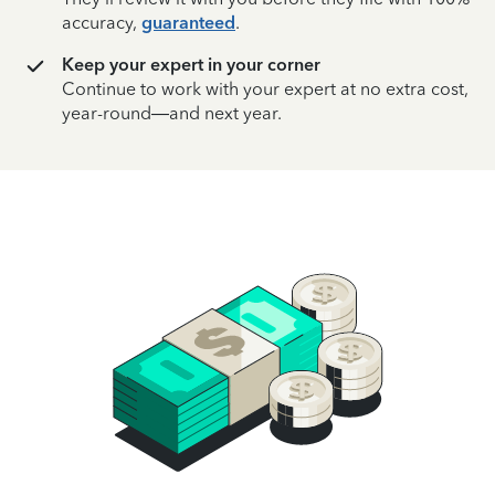
accuracy,
guaranteed
.
Keep your expert in your corner
Continue to work with your expert at no extra cost,
year-round—and next year.