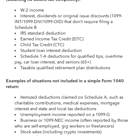
W-2 income
Interest, dividends or original issue discounts (1099-
INT/1099-DIV/1099-OID) that don’t require filing a
Schedule B
IRS standard deduction
Earned Income Tax Credit (EITC)
Child Tax Credit (CTC)
Student loan interest deduction
Schedule 1-A deductions for qualified tips, overtime
pay, car loan interest, and seniors (65+)
Taxable qualified retirement plan distributions
Examples of situations not included in a simple Form 1040
return:
Itemized deductions claimed on Schedule A, such as
charitable contributions, medical expenses, mortgage
interest and state and local tax deductions
Unemployment income reported on a 1099-G
Business or 1099-NEC income (often reported by those
who are self-employed, gig workers or freelancers)
Stock sales (including crypto investments)