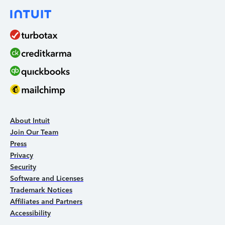
About Intuit
Join Our Team
Press
Privacy
Security
Software and Licenses
Trademark Notices
Affiliates and Partners
Accessibility