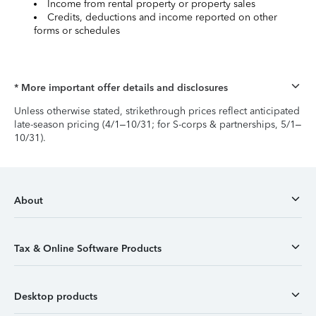
Income from rental property or property sales
Credits, deductions and income reported on other
forms or schedules
* More important offer details and disclosures
Unless otherwise stated, strikethrough prices reflect anticipated
late-season pricing (4/1–10/31; for S-corps & partnerships, 5/1–
10/31).
About
Tax & Online Software Products
Desktop products