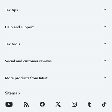
Tax tips
Help and support
Tax tools
Social and customer reviews
More products from Intuit
Sitemap