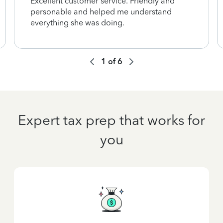
Excellent customer service. Friendly and
personable and helped me understand
everything she was doing.
1
of
6
Expert tax prep that works for
you