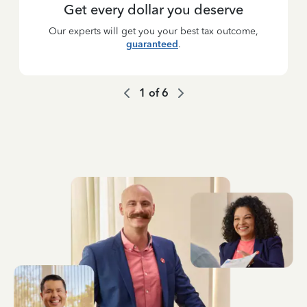
Get every dollar you deserve
Our experts will get you your best tax outcome,
guaranteed
.
1
of
6