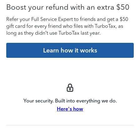
Boost your refund with an extra $50
Refer your Full Service Expert to friends and get a $50
gift card for every friend who files with TurboTax, as
long as they didn’t use TurboTax last year.
Learn how it works
Your security. Built into everything we do.
Here's how