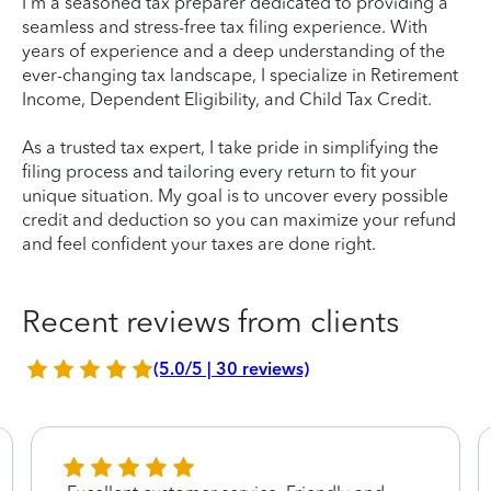
I'm a seasoned tax preparer dedicated to providing a
seamless and stress-free tax filing experience. With
years of experience and a deep understanding of the
ever-changing tax landscape, I specialize in Retirement
Income, Dependent Eligibility, and Child Tax Credit.
As a trusted tax expert, I take pride in simplifying the
filing process and tailoring every return to fit your
unique situation. My goal is to uncover every possible
credit and deduction so you can maximize your refund
and feel confident your taxes are done right.
Recent reviews from clients
(5.0/5 | 30 reviews)