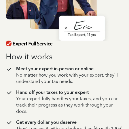
How it works
Meet your expert in-person or online
No matter how you work with your expert, they’ll
understand your tax needs.
Hand off your taxes to your expert
Your expert fully handles your taxes, and you can
track their progress as they work through your
docs.
Get every dollar you deserve
They’ll review it with you before they file with 100%