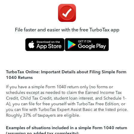
File faster and easier with the free TurboTax app
TurboTax Online: Important Details about Filing Simple Form
1040 Returns
If you have a simple Form 1040 return only (no forms or
schedules except as needed to claim the Earned Income Tax
Credit, Child Tax Credit, student loan interest, and Schedule 1-
A), you can file for free yourself with TurboTax Free Edition, or
you can file with TurboTax Expert Assist Basic at the listed price.
Roughly 37% of taxpayers are eligible.
Examples of situations included in a simple Form 1040 return
(assuming no added tax complexity):