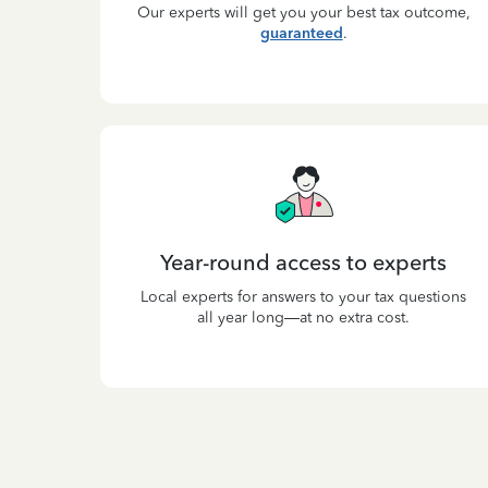
Our experts will get you your best tax outcome,
guaranteed
.
Year-round access to experts
Local experts for answers to your tax questions
all year long—at no extra cost.