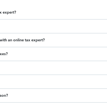
ax expert?
ith an online tax expert?
axes?
ason?