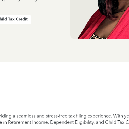
hild Tax Credit
iding a seamless and stress-free tax filing experience. With 
e in Retirement Income, Dependent Eligibility, and Child Tax C