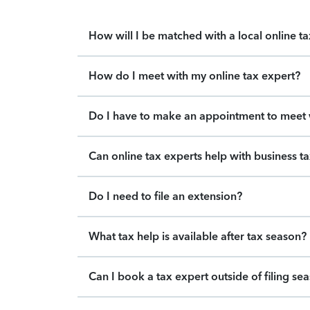
How will I be matched with a local online t
How do I meet with my online tax expert?
Do I have to make an appointment to meet w
Can online tax experts help with business t
Do I need to file an extension?
What tax help is available after tax season?
Can I book a tax expert outside of filing se