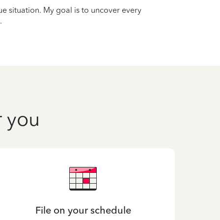
que situation. My goal is to uncover every
.
r you
File on your schedule