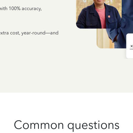
e with 100% accuracy,
 extra cost, year-round—and
Common questions