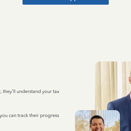
 they’ll understand your tax
 you can track their progress