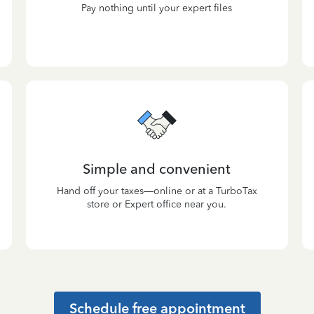
Pay nothing until your expert files
Simple and convenient
Hand off your taxes—online or at a TurboTax
store or Expert office near you.
Schedule free appointment