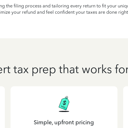
ying the filing process and tailoring every return to fit your uni
mize your refund and feel confident your taxes are done right
rt tax prep that works fo
Simple, upfront pricing