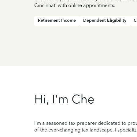
Cincinnati with online appointments.
Retirement Income
Dependent Eligibility
C
Hi, I’m Che
I'm a seasoned tax preparer dedicated to prov
of the ever-changing tax landscape, I specializ