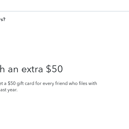
rs?
h an extra $50
t a $50 gift card for every friend who files with
ast year.