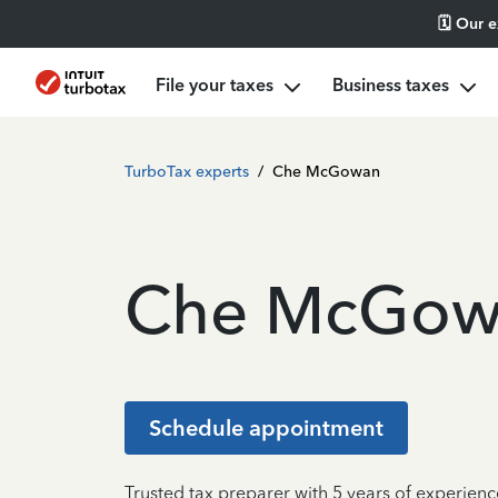
🗓️ Our 
File your taxes
Business taxes
TurboTax experts
/
Che McGowan
Che McGow
Schedule appointment
Trusted tax preparer with 5 years of experienc