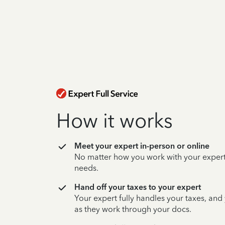
How it works
Meet your expert in-person or online
No matter how you work with your expert,
needs.
Hand off your taxes to your expert
Your expert fully handles your taxes, and
as they work through your docs.