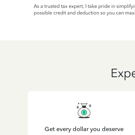
As a trusted tax expert, I take pride in simplif
possible credit and deduction so you can maxi
Expe
Get every dollar you deserve