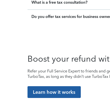
What is a free tax consultation?
Do you offer tax services for business owne
Boost your refund wit
Refer your Full Service Expert to friends and ge
TurboTax, as long as they didn’t use TurboTax l
Learn how it works