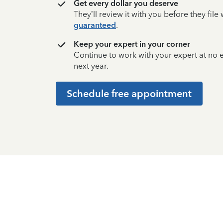
Get every dollar you deserve
They’ll review it with you before they fil
guaranteed
.
Keep your expert in your corner
Continue to work with your expert at no
next year.
Schedule free appointment