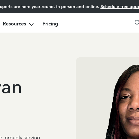
experts are here year-round, in person and online.
Schedule free app
Resources
Pricing
an
e, proudly serving