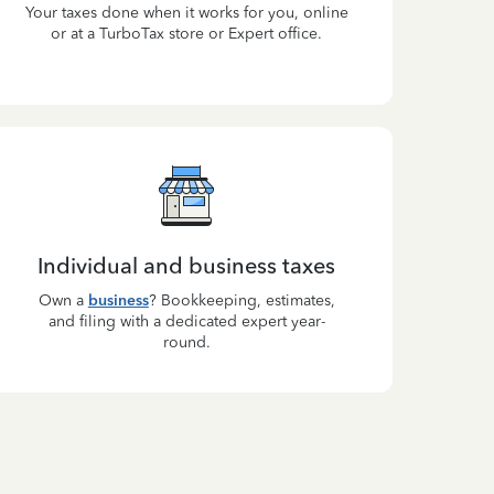
Your taxes done when it works for you, online
or at a TurboTax store or Expert office.
Individual and business taxes
Own a
business
? Bookkeeping, estimates,
and filing with a dedicated expert year-
round.