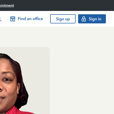
ointment
Find an office
Sign up
Sign in