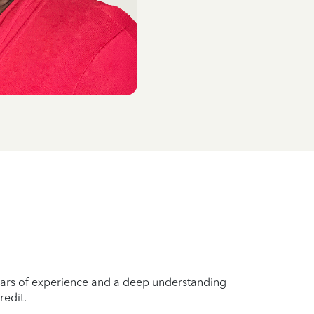
years of experience and a deep understanding
redit.