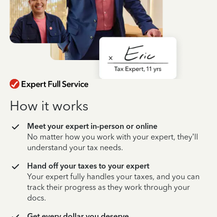
How it works
Meet your expert in-person or online
No matter how you work with your expert, they’ll
understand your tax needs.
Hand off your taxes to your expert
Your expert fully handles your taxes, and you can
track their progress as they work through your
docs.
Get every dollar you deserve