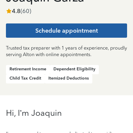
4.8
(
60
)
Schedule appointment
Trusted tax preparer with 1 years of experience, proudly
serving Alton with online appointments.
Retirement Income
Dependent Eligibility
Child Tax Credit
Itemized Deductions
Hi, I’m Joaquin