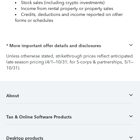
Stock sales (including crypto investments)
Income from rental property or property sales
Credits, deductions and income reported on other
forms or schedules
* More important offer details and disclosures
Unless otherwise stated, strikethrough prices reflect anticipated
late-season pricing (4/1–10/31; for S-corps & partnerships, 5/1–
10/31).
About
Tax & Online Software Products
Desktop products