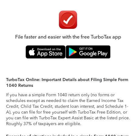
File faster and easier with the free TurboTax app
TurboTax Online: Important Details about Filing Simple Form
1040 Returns
If you have a simple Form 1040 return only (no forms or
schedules except as needed to claim the Earned Income Tax
Credit, Child Tax Credit, student loan interest, and Schedule 1-
A), you can file for free yourself with TurboTax Free Edition, or
you can file with TurboTax Expert Assist Basic at the listed price.
Roughly 37% of taxpayers are eligible.