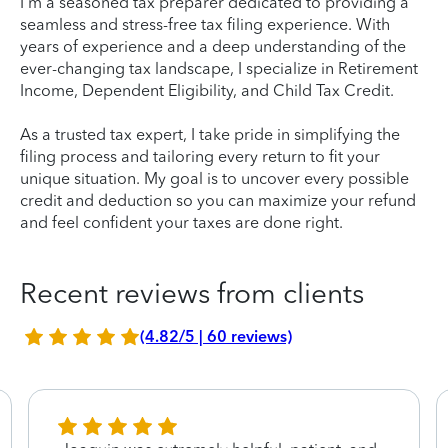
I'm a seasoned tax preparer dedicated to providing a
seamless and stress-free tax filing experience. With
years of experience and a deep understanding of the
ever-changing tax landscape, I specialize in Retirement
Income, Dependent Eligibility, and Child Tax Credit.
As a trusted tax expert, I take pride in simplifying the
filing process and tailoring every return to fit your
unique situation. My goal is to uncover every possible
credit and deduction so you can maximize your refund
and feel confident your taxes are done right.
Recent reviews from clients
(4.82/5 | 60 reviews)