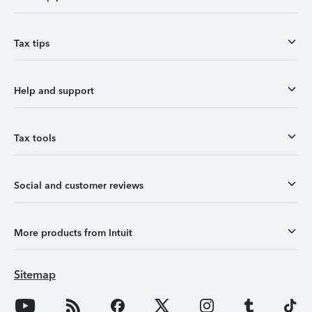
Tax tips
Help and support
Tax tools
Social and customer reviews
More products from Intuit
Sitemap