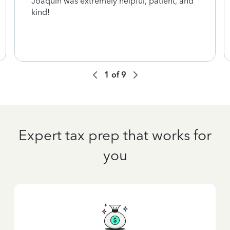
Joaquin was extremely helpful, patient, and
kind!
1
of
9
Expert tax prep that works for
you