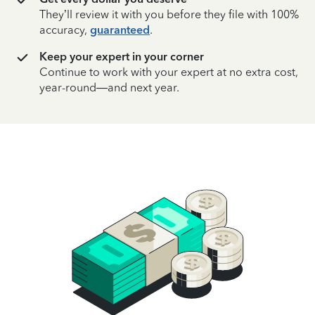
They’ll review it with you before they file with 100%
accuracy,
guaranteed
.
Keep your expert in your corner
Continue to work with your expert at no extra cost,
year-round—and next year.