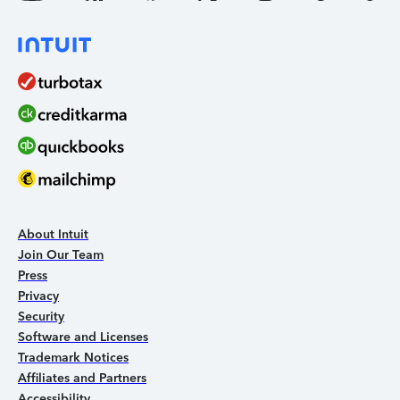
About Intuit
Join Our Team
Press
Privacy
Security
Software and Licenses
Trademark Notices
Affiliates and Partners
Accessibility