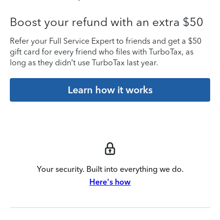
Boost your refund with an extra $50
Refer your Full Service Expert to friends and get a $50
gift card for every friend who files with TurboTax, as
long as they didn’t use TurboTax last year.
Learn how it works
Your security. Built into everything we do.
Here's how