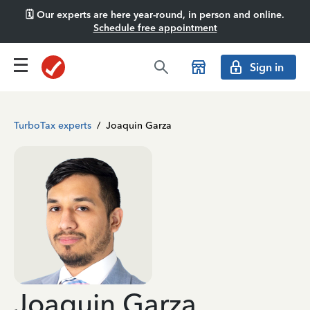
🗓️ Our experts are here year-round, in person and online.
Schedule free appointment
Sign in
TurboTax experts
/
Joaquin Garza
Joaquin Garza