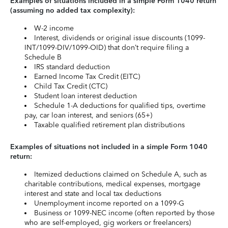
Examples of situations included in a simple Form 1040 return
(assuming no added tax complexity):
W-2 income
Interest, dividends or original issue discounts (1099-
INT/1099-DIV/1099-OID) that don’t require filing a
Schedule B
IRS standard deduction
Earned Income Tax Credit (EITC)
Child Tax Credit (CTC)
Student loan interest deduction
Schedule 1-A deductions for qualified tips, overtime
pay, car loan interest, and seniors (65+)
Taxable qualified retirement plan distributions
Examples of situations not included in a simple Form 1040
return:
Itemized deductions claimed on Schedule A, such as
charitable contributions, medical expenses, mortgage
interest and state and local tax deductions
Unemployment income reported on a 1099-G
Business or 1099-NEC income (often reported by those
who are self-employed, gig workers or freelancers)