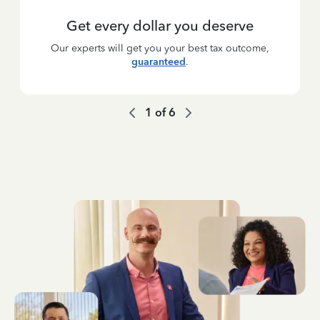
Get every dollar you deserve
Our experts will get you your best tax outcome,
guaranteed
.
1
of
6