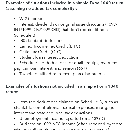
Examples of situations included in a simple Form 1040 return
(assuming no added tax complexity):
W-2 income
Interest, dividends or original issue discounts (1099-
INT/1099-DIV/1099-OID) that don’t require filing a
Schedule B
IRS standard deduction
Earned Income Tax Credit (EITC)
Child Tax Credit (CTC)
Student loan interest deduction
Schedule 1-A deductions for qualified tips, overtime
pay, car loan interest, and seniors (65+)
Taxable qualified retirement plan distributions
Examples of situations not included in a simple Form 1040
return:
Itemized deductions claimed on Schedule A, such as
charitable contributions, medical expenses, mortgage
interest and state and local tax deductions
Unemployment income reported on a 1099-G
Business or 1099-NEC income (often reported by those
who are self-employed, gig workers or freelancers)