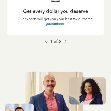
Get every dollar you deserve
Our experts will get you your best tax outcome,
guaranteed
.
1
of
6