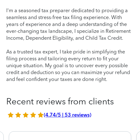
I'm a seasoned tax preparer dedicated to providing a
seamless and stress-free tax filing experience. With
years of experience and a deep understanding of the
ever-changing tax landscape, I specialize in Retirement
Income, Dependent Eligibility, and Child Tax Credit.
As a trusted tax expert, I take pride in simplifying the
filing process and tailoring every return to fit your
unique situation. My goal is to uncover every possible
credit and deduction so you can maximize your refund
and feel confident your taxes are done right.
Recent reviews from clients
(4.74/5 | 53 reviews)