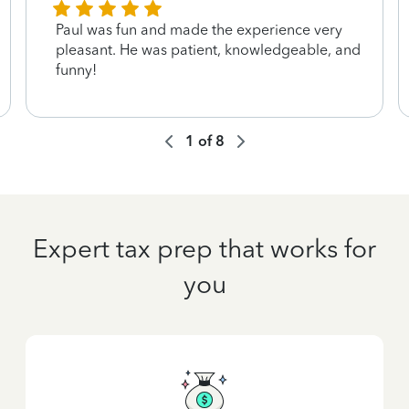
Paul was fun and made the experience very
pleasant. He was patient, knowledgeable, and
funny!
1
of
8
Expert tax prep that works for
you