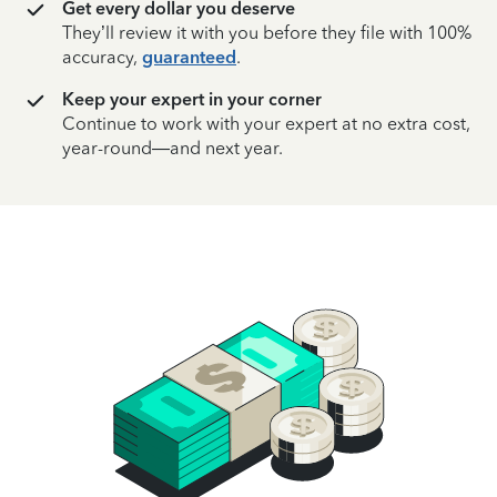
Get every dollar you deserve
They’ll review it with you before they file with 100%
accuracy,
guaranteed
.
Keep your expert in your corner
Continue to work with your expert at no extra cost,
year-round—and next year.