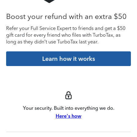
Boost your refund with an extra $50
Refer your Full Service Expert to friends and get a $50
gift card for every friend who files with TurboTax, as
long as they didn’t use TurboTax last year.
Learn how it works
Your security. Built into everything we do.
Here's how