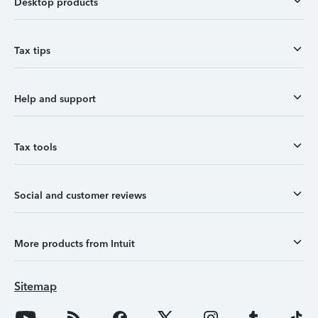
Desktop products
Tax tips
Help and support
Tax tools
Social and customer reviews
More products from Intuit
Sitemap