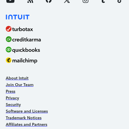
About Intuit
Join Our Team
Press
Privacy
Security
Software and Licenses
Trademark Notices
Affiliates and Partners