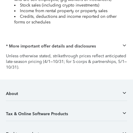
Stock sales (including crypto investments)
Income from rental property or property sales
Credits, deductions and income reported on other
forms or schedules
* More important offer details and disclosures
Unless otherwise stated, strikethrough prices reflect anticipated
late-season pricing (4/1–10/31; for S-corps & partnerships, 5/1–
10/31).
About
Tax & Online Software Products