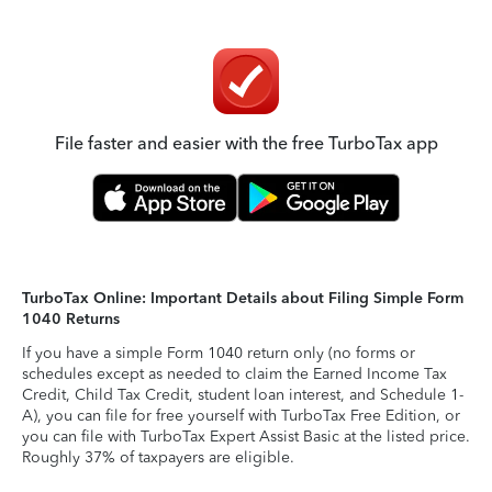
File faster and easier with the free TurboTax app
TurboTax Online: Important Details about Filing Simple Form
1040 Returns
If you have a simple Form 1040 return only (no forms or
schedules except as needed to claim the Earned Income Tax
Credit, Child Tax Credit, student loan interest, and Schedule 1-
A), you can file for free yourself with TurboTax Free Edition, or
you can file with TurboTax Expert Assist Basic at the listed price.
Roughly 37% of taxpayers are eligible.