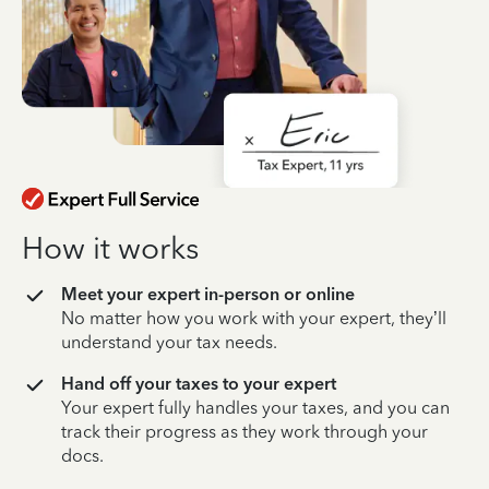
How it works
Meet your expert in-person or online
No matter how you work with your expert, they’ll
understand your tax needs.
Hand off your taxes to your expert
Your expert fully handles your taxes, and you can
track their progress as they work through your
docs.