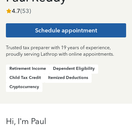
4.7
(
53
)
Schedule appointment
Trusted tax preparer with 19 years of experience,
proudly serving Lathrop with online appointments.
Retirement Income
Dependent Eligibility
Child Tax Credit
Itemized Deductions
Cryptocurrency
Hi, I’m Paul