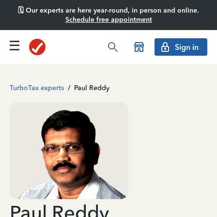
🗓️ Our experts are here year-round, in person and online.
Schedule free appointment
Sign in
TurboTax experts
/
Paul Reddy
Paul Reddy