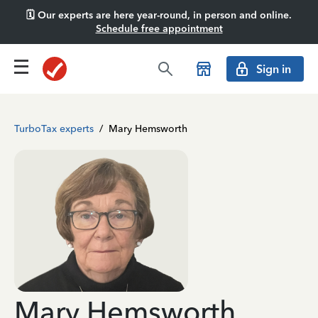
🗓️ Our experts are here year-round, in person and online.
Schedule free appointment
Sign in
TurboTax experts
/
Mary Hemsworth
Mary Hemsworth