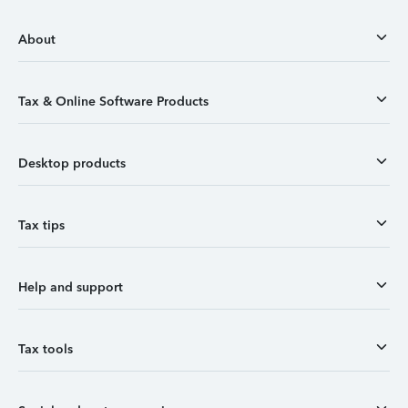
About
Tax & Online Software Products
Desktop products
Tax tips
Help and support
Tax tools