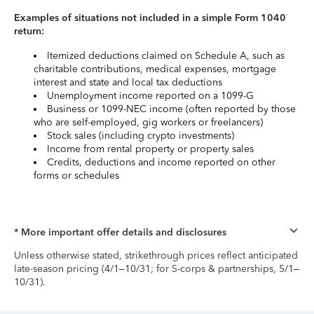
Examples of situations not included in a simple Form 1040
return:
Itemized deductions claimed on Schedule A, such as
charitable contributions, medical expenses, mortgage
interest and state and local tax deductions
Unemployment income reported on a 1099-G
Business or 1099-NEC income (often reported by those
who are self-employed, gig workers or freelancers)
Stock sales (including crypto investments)
Income from rental property or property sales
Credits, deductions and income reported on other
forms or schedules
* More important offer details and disclosures
Unless otherwise stated, strikethrough prices reflect anticipated
late-season pricing (4/1–10/31; for S-corps & partnerships, 5/1–
10/31).