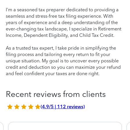
I'm a seasoned tax preparer dedicated to providing a
seamless and stress-free tax filing experience. With
years of experience and a deep understanding of the
ever-changing tax landscape, I specialize in Retirement
Income, Dependent Eligibility, and Child Tax Credit.
As a trusted tax expert, I take pride in simplifying the
filing process and tailoring every return to fit your
unique situation. My goal is to uncover every possible
credit and deduction so you can maximize your refund
and feel confident your taxes are done right.
Recent reviews from clients
(4.9/5 | 112 reviews)