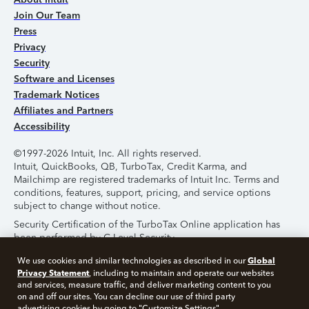
Join Our Team
Press
Privacy
Security
Software and Licenses
Trademark Notices
Affiliates and Partners
Accessibility
©1997-2026 Intuit, Inc. All rights reserved.
Intuit, QuickBooks, QB, TurboTax, Credit Karma, and
Mailchimp are registered trademarks of Intuit Inc. Terms and
conditions, features, support, pricing, and service options
subject to change without notice.
Security Certification of the TurboTax Online application has
been performed by C-Level Security.
By accessing and using this page you agree to the
Terms of
Global
We use cookies and similar technologies as described in our
Use
.
Privacy Statement
, including to maintain and operate our websites
and services, measure traffic, and deliver marketing content to you
on and off our sites. You can decline our use of third party
About Cookies
Manage Cookies
advertising cookies by going to "Customize Settings".