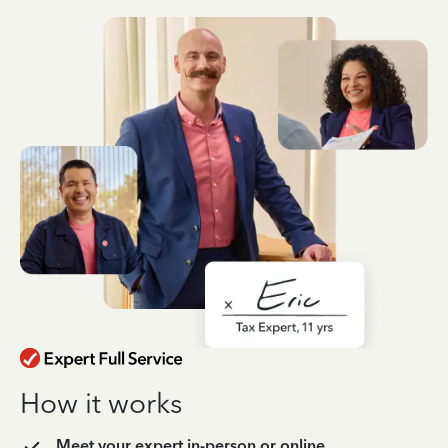
How it works
Meet your expert in-person or online