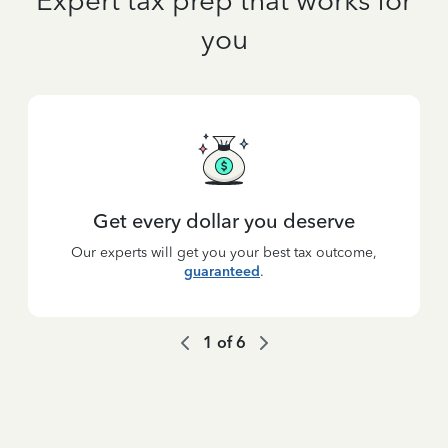
Expert tax prep that works for
you
Get every dollar you deserve
Our experts will get you your best tax outcome,
guaranteed
.
1
of
6