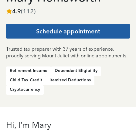
4.9
(
112
)
Schedule appointment
Trusted tax preparer with 37 years of experience,
proudly serving Mount Juliet with online appointments.
Retirement Income
Dependent Eligibility
Child Tax Credit
Itemized Deductions
Cryptocurrency
Hi, I’m Mary