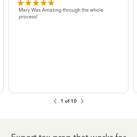
Mary Was Amazing through the whole
process!
1
of
10