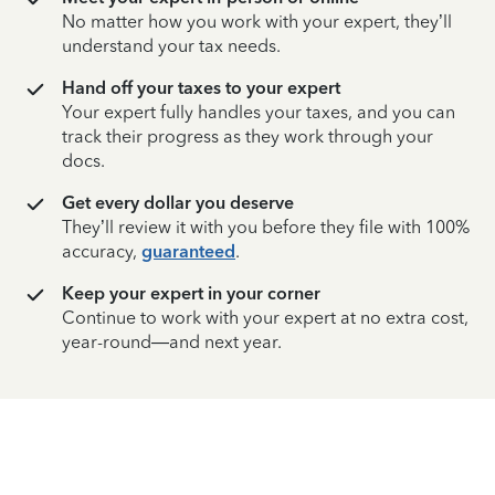
No matter how you work with your expert, they’ll
understand your tax needs.
Hand off your taxes to your expert
Your expert fully handles your taxes, and you can
track their progress as they work through your
docs.
Get every dollar you deserve
They’ll review it with you before they file with 100%
accuracy,
guaranteed
.
Keep your expert in your corner
Continue to work with your expert at no extra cost,
year-round—and next year.