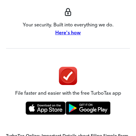
Your security. Built into everything we do.
Here's how
File faster and easier with the free TurboTax app
TurboTax Online: Important Details about Filing Simple Form