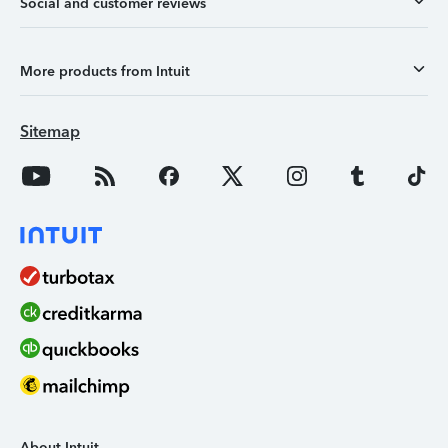
Social and customer reviews
More products from Intuit
Sitemap
About Intuit