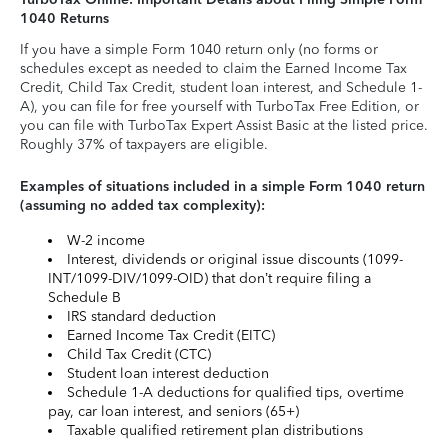
1040 Returns
If you have a simple Form 1040 return only (no forms or
schedules except as needed to claim the Earned Income Tax
Credit, Child Tax Credit, student loan interest, and Schedule 1-
A), you can file for free yourself with TurboTax Free Edition, or
you can file with TurboTax Expert Assist Basic at the listed price.
Roughly 37% of taxpayers are eligible.
Examples of situations included in a simple Form 1040 return
(assuming no added tax complexity):
W-2 income
Interest, dividends or original issue discounts (1099-
INT/1099-DIV/1099-OID) that don’t require filing a
Schedule B
IRS standard deduction
Earned Income Tax Credit (EITC)
Child Tax Credit (CTC)
Student loan interest deduction
Schedule 1-A deductions for qualified tips, overtime
pay, car loan interest, and seniors (65+)
Taxable qualified retirement plan distributions