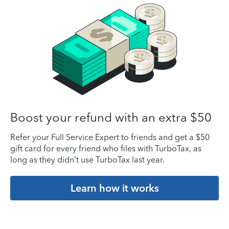
Boost your refund with an extra $50
Refer your Full Service Expert to friends and get a $50
gift card for every friend who files with TurboTax, as
long as they didn’t use TurboTax last year.
Learn how it works