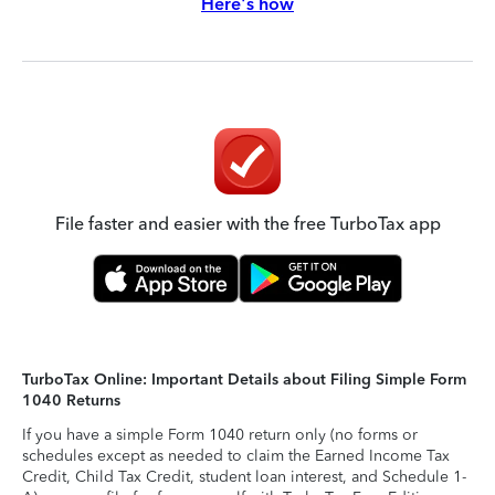
Here's how
File faster and easier with the free TurboTax app
TurboTax Online: Important Details about Filing Simple Form
1040 Returns
If you have a simple Form 1040 return only (no forms or
schedules except as needed to claim the Earned Income Tax
Credit, Child Tax Credit, student loan interest, and Schedule 1-