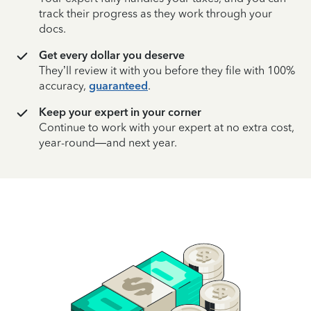
track their progress as they work through your
docs.
Get every dollar you deserve
They’ll review it with you before they file with 100%
accuracy,
guaranteed
.
Keep your expert in your corner
Continue to work with your expert at no extra cost,
year-round—and next year.