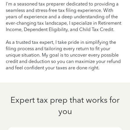
I'm a seasoned tax preparer dedicated to providing a
seamless and stress-free tax filing experience. With
years of experience and a deep understanding of the
ever-changing tax landscape, I specialize in Retirement
Income, Dependent Eligibility, and Child Tax Credit.
As a trusted tax expert, I take pride in simplifying the
filing process and tailoring every return to fit your
unique situation. My goal is to uncover every possible
credit and deduction so you can maximize your refund
and feel confident your taxes are done right.
Expert tax prep that works for
you