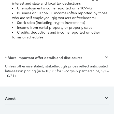
interest and state and local tax deductions
Unemployment income reported on a 1099-G
Business or 1099-NEC income (often reported by those
who are self-employed, gig workers or freelancers)
Stock sales (including crypto investments)
Income from rental property or property sales
Credits, deductions and income reported on other
forms or schedules
* More important offer details and disclosures
Unless otherwise stated, strikethrough prices reflect anticipated
late-season pricing (4/1–10/31; for S-corps & partnerships, 5/1–
10/31).
About