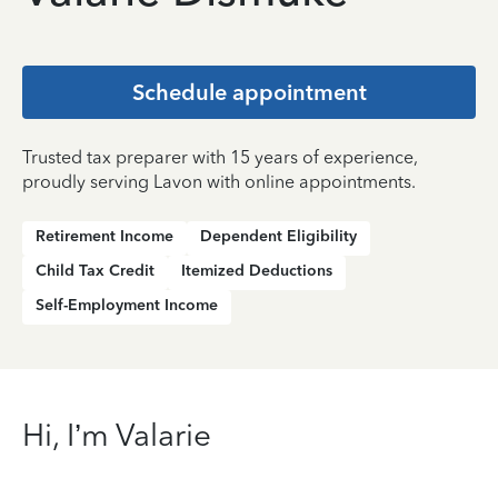
Schedule appointment
Trusted tax preparer with 15 years of experience,
proudly serving Lavon with online appointments.
Retirement Income
Dependent Eligibility
Child Tax Credit
Itemized Deductions
Self-Employment Income
Hi, I’m Valarie