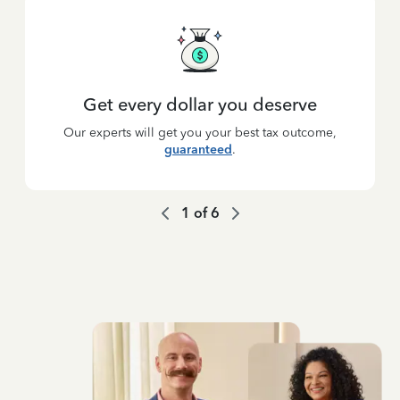
Get every dollar you deserve
Our experts will get you your best tax outcome,
guaranteed
.
1
of
6