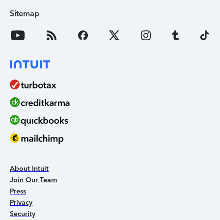
Sitemap
About Intuit
Join Our Team
Press
Privacy
Security