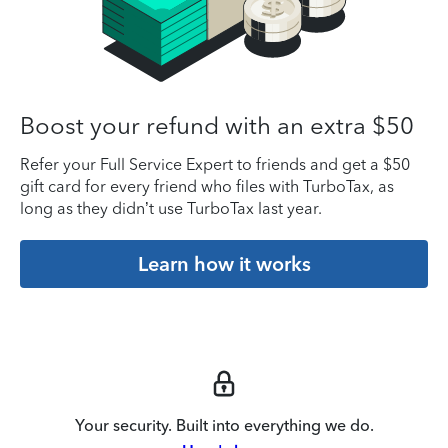
Boost your refund with an extra $50
Refer your Full Service Expert to friends and get a $50
gift card for every friend who files with TurboTax, as
long as they didn’t use TurboTax last year.
Learn how it works
Your security. Built into everything we do.