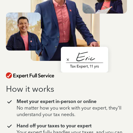
How it works
Meet your expert in-person or online
No matter how you work with your expert, they’ll
understand your tax needs.
Hand off your taxes to your expert
Your expert fully handles your taxes, and you can