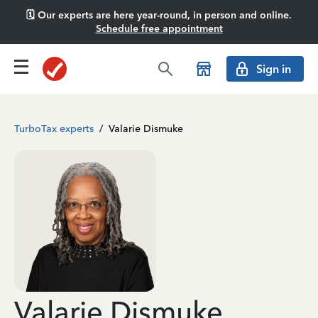
🗓️ Our experts are here year-round, in person and online.
Schedule free appointment
Sign in
TurboTax experts
/
Valarie Dismuke
Valarie Dismuke