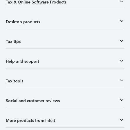
Tax & Online Software Products
Desktop products
Tax tips
Help and support
Tax tools
Social and customer reviews
More products from Intuit