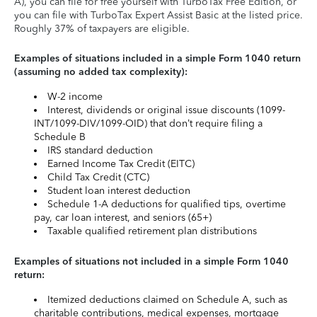
A), you can file for free yourself with TurboTax Free Edition, or
you can file with TurboTax Expert Assist Basic at the listed price.
Roughly 37% of taxpayers are eligible.
Examples of situations included in a simple Form 1040 return
(assuming no added tax complexity):
W-2 income
Interest, dividends or original issue discounts (1099-
INT/1099-DIV/1099-OID) that don’t require filing a
Schedule B
IRS standard deduction
Earned Income Tax Credit (EITC)
Child Tax Credit (CTC)
Student loan interest deduction
Schedule 1-A deductions for qualified tips, overtime
pay, car loan interest, and seniors (65+)
Taxable qualified retirement plan distributions
Examples of situations not included in a simple Form 1040
return:
Itemized deductions claimed on Schedule A, such as
charitable contributions, medical expenses, mortgage