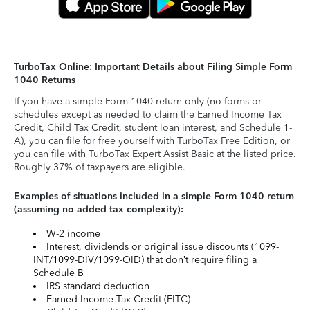
TurboTax Online: Important Details about Filing Simple Form
1040 Returns
If you have a simple Form 1040 return only (no forms or
schedules except as needed to claim the Earned Income Tax
Credit, Child Tax Credit, student loan interest, and Schedule 1-
A), you can file for free yourself with TurboTax Free Edition, or
you can file with TurboTax Expert Assist Basic at the listed price.
Roughly 37% of taxpayers are eligible.
Examples of situations included in a simple Form 1040 return
(assuming no added tax complexity):
W-2 income
Interest, dividends or original issue discounts (1099-
INT/1099-DIV/1099-OID) that don’t require filing a
Schedule B
IRS standard deduction
Earned Income Tax Credit (EITC)