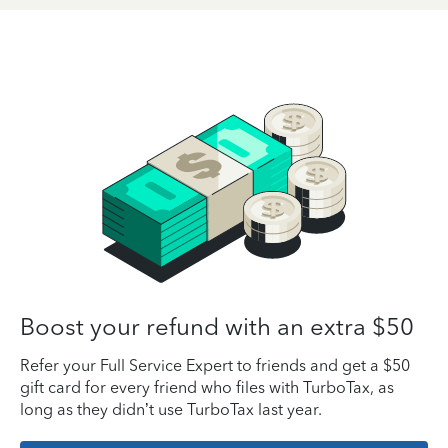
Boost your refund with an extra $50
Refer your Full Service Expert to friends and get a $50
gift card for every friend who files with TurboTax, as
long as they didn’t use TurboTax last year.