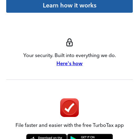
Learn how it works
Your security. Built into everything we do.
Here's how
File faster and easier with the free TurboTax app