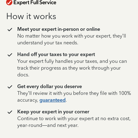
How it works
Meet your expert in-person or online
No matter how you work with your expert, they’ll
understand your tax needs.
Hand off your taxes to your expert
Your expert fully handles your taxes, and you can
track their progress as they work through your
docs.
Get every dollar you deserve
They’ll review it with you before they file with 100%
accuracy,
guaranteed
.
Keep your expert in your corner
Continue to work with your expert at no extra cost,
year-round—and next year.