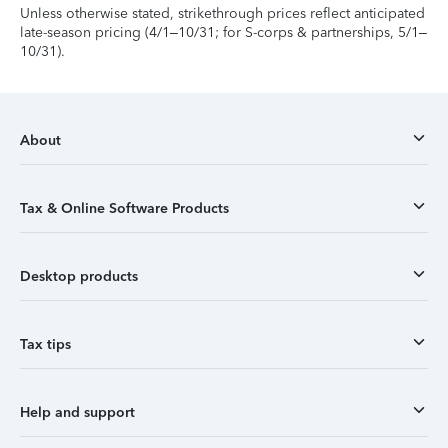
Unless otherwise stated, strikethrough prices reflect anticipated
late-season pricing (4/1–10/31; for S-corps & partnerships, 5/1–
10/31).
About
Tax & Online Software Products
Desktop products
Tax tips
Help and support