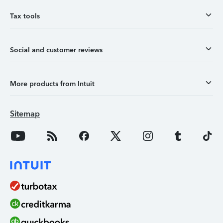
Tax tools
Social and customer reviews
More products from Intuit
Sitemap