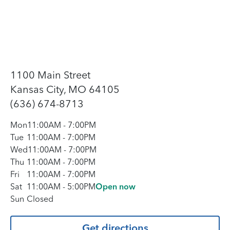
1100 Main Street
Kansas City, MO 64105
(636) 674-8713
Mon
11:00AM
-
7:00PM
Tue
11:00AM
-
7:00PM
Wed
11:00AM
-
7:00PM
Thu
11:00AM
-
7:00PM
Fri
11:00AM
-
7:00PM
Sat
11:00AM
-
5:00PM
Open now
Sun
Closed
Get directions