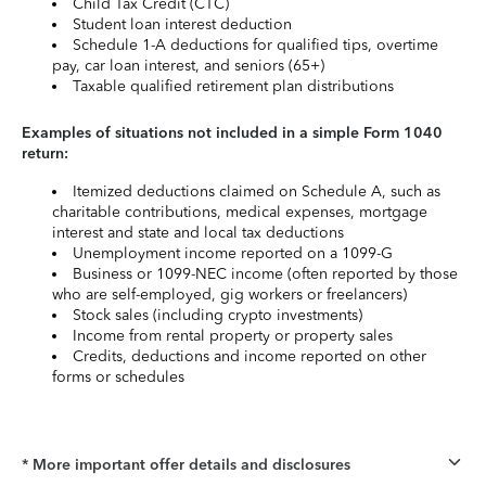
Child Tax Credit (CTC)
Student loan interest deduction
Schedule 1-A deductions for qualified tips, overtime
pay, car loan interest, and seniors (65+)
Taxable qualified retirement plan distributions
Examples of situations not included in a simple Form 1040
return:
Itemized deductions claimed on Schedule A, such as
charitable contributions, medical expenses, mortgage
interest and state and local tax deductions
Unemployment income reported on a 1099-G
Business or 1099-NEC income (often reported by those
who are self-employed, gig workers or freelancers)
Stock sales (including crypto investments)
Income from rental property or property sales
Credits, deductions and income reported on other
forms or schedules
* More important offer details and disclosures