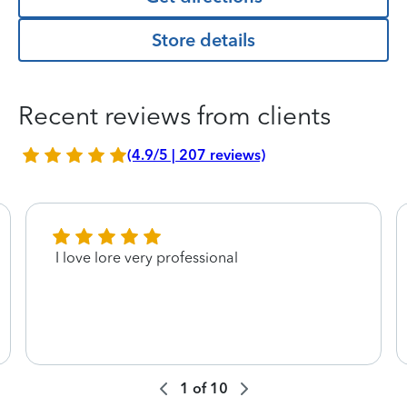
Store details
Recent reviews from clients
(4.9/5 | 207 reviews)
I love lore very professional
1
of
10