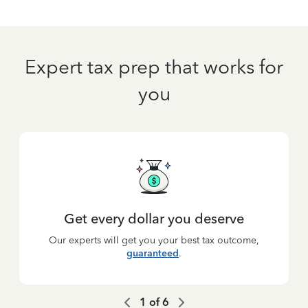
Expert tax prep that works for
you
Get every dollar you deserve
Our experts will get you your best tax outcome,
guaranteed
.
1
of
6