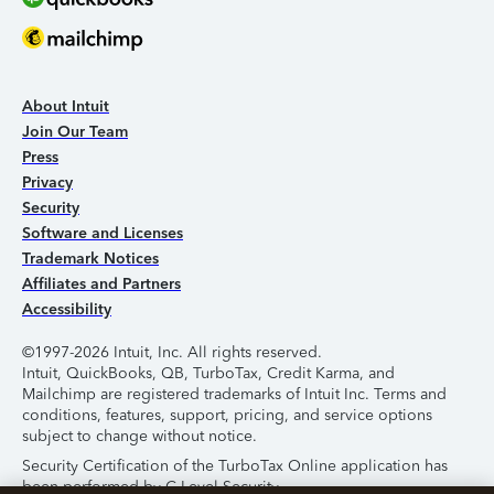
About Intuit
Join Our Team
Press
Privacy
Security
Software and Licenses
Trademark Notices
Affiliates and Partners
Accessibility
©1997-2026 Intuit, Inc. All rights reserved.
Intuit, QuickBooks, QB, TurboTax, Credit Karma, and
Mailchimp are registered trademarks of Intuit Inc. Terms and
conditions, features, support, pricing, and service options
subject to change without notice.
Security Certification of the TurboTax Online application has
been performed by C-Level Security.