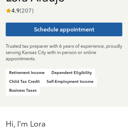
4.9
(
207
)
Schedule appointment
Trusted tax preparer with 6 years of experience, proudly
serving Kansas City with in-person or online
appointments.
Retirement Income
Dependent Eligibility
Child Tax Credit
Self-Employment Income
Business Taxes
Hi, I’m Lora