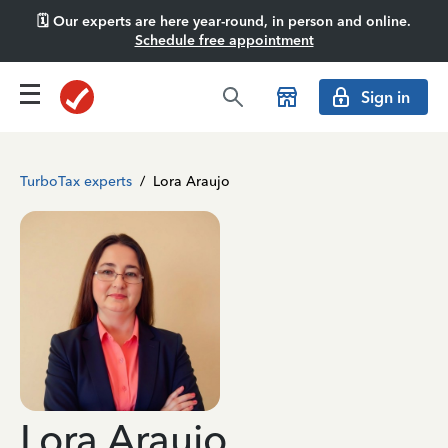
🗓️ Our experts are here year-round, in person and online.
Schedule free appointment
Sign in
TurboTax experts
/
Lora Araujo
Lora Araujo