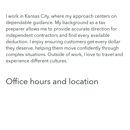
I work in Kansas City, where my approach centers on
dependable guidance. My background as a tax
preparer allows me to provide accurate direction for
independent contractors and find every available
deduction. I enjoy ensuring customers get every dollar
they deserve, helping them move confidently through
complex situations. Outside of work, I love to travel and
experience different cultures.
Office hours and location