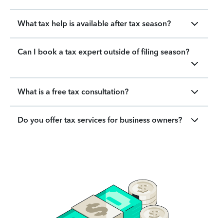
What tax help is available after tax season?
Can I book a tax expert outside of filing season?
What is a free tax consultation?
Do you offer tax services for business owners?