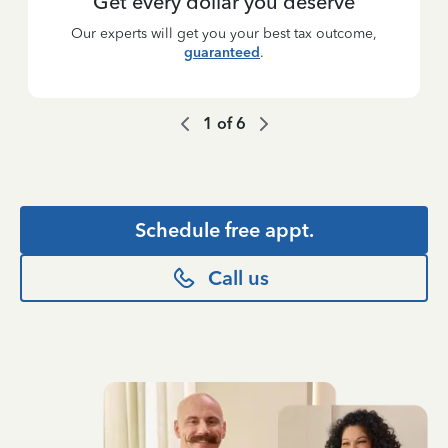
Get every dollar you deserve
Our experts will get you your best tax outcome,
guaranteed
.
1
of
6
Schedule free appt.
Call us