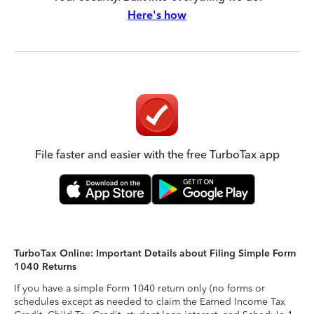
Here's how
File faster and easier with the free TurboTax app
TurboTax Online: Important Details about Filing Simple Form
1040 Returns
If you have a simple Form 1040 return only (no forms or
schedules except as needed to claim the Earned Income Tax