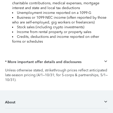
charitable contributions, medical expenses, mortgage
interest and state and local tax deductions
Unemployment income reported on a 1099-G
Business or 1099-NEC income (often reported by those
who are self-employed, gig workers or freelancers)
Stock sales (including crypto investments)
Income from rental property or property sales
Credits, deductions and income reported on other
forms or schedules
* More important offer details and disclosures
Unless otherwise stated, strikethrough prices reflect anticipated
late-season pricing (4/1–10/31; for S-corps & partnerships, 5/1–
10/31).
About