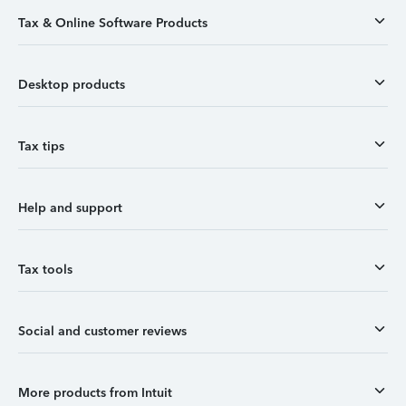
Tax & Online Software Products
Desktop products
Tax tips
Help and support
Tax tools
Social and customer reviews
More products from Intuit