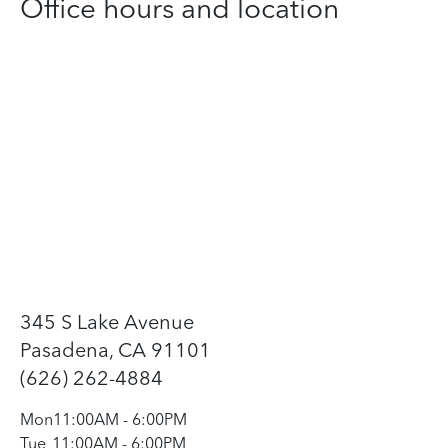
Office hours and location
345 S Lake Avenue
Pasadena, CA 91101
(626) 262-4884
Mon
11:00AM
-
6:00PM
Tue
11:00AM
-
6:00PM