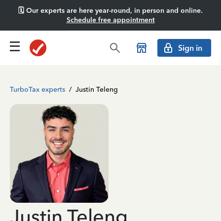
🗓️ Our experts are here year-round, in person and online.
Schedule free appointment
Sign in
TurboTax experts
/
Justin Teleng
Justin Teleng