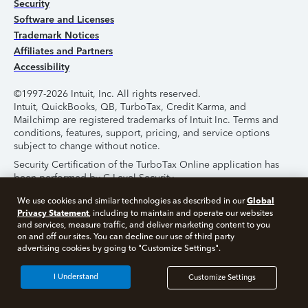
Security
Software and Licenses
Trademark Notices
Affiliates and Partners
Accessibility
©1997-2026 Intuit, Inc. All rights reserved.
Intuit, QuickBooks, QB, TurboTax, Credit Karma, and
Mailchimp are registered trademarks of Intuit Inc. Terms and
conditions, features, support, pricing, and service options
subject to change without notice.
Security Certification of the TurboTax Online application has
been performed by C-Level Security.
By accessing and using this page you agree to the
Terms of
Global
We use cookies and similar technologies as described in our
Use
.
Privacy Statement
, including to maintain and operate our websites
and services, measure traffic, and deliver marketing content to you
on and off our sites. You can decline our use of third party
About Cookies
Manage Cookies
advertising cookies by going to "Customize Settings".
I Understand
Customize Settings