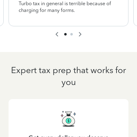
Turbo tax in general is terrible because of
charging for many forms.
Expert tax prep that works for
you