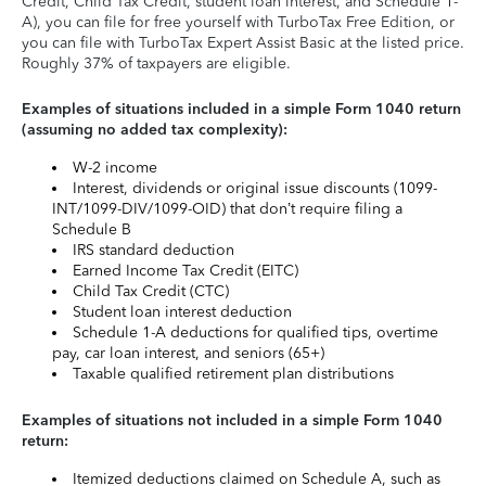
Credit, Child Tax Credit, student loan interest, and Schedule 1-
A), you can file for free yourself with TurboTax Free Edition, or
you can file with TurboTax Expert Assist Basic at the listed price.
Roughly 37% of taxpayers are eligible.
Examples of situations included in a simple Form 1040 return
(assuming no added tax complexity):
W-2 income
Interest, dividends or original issue discounts (1099-
INT/1099-DIV/1099-OID) that don’t require filing a
Schedule B
IRS standard deduction
Earned Income Tax Credit (EITC)
Child Tax Credit (CTC)
Student loan interest deduction
Schedule 1-A deductions for qualified tips, overtime
pay, car loan interest, and seniors (65+)
Taxable qualified retirement plan distributions
Examples of situations not included in a simple Form 1040
return:
Itemized deductions claimed on Schedule A, such as