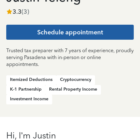
3.3
(
3
)
Schedule appointment
Trusted tax preparer with 7 years of experience, proudly
serving Pasadena with in-person or online
appointments.
Itemized Deductions
Cryptocurrency
K-1 Partnership
Rental Property Income
Investment Income
Hi, I’m Justin