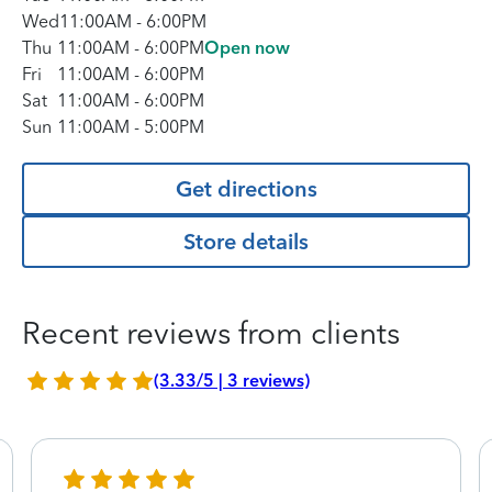
Wed
11:00AM
-
6:00PM
Thu
11:00AM
-
6:00PM
Open now
Fri
11:00AM
-
6:00PM
Sat
11:00AM
-
6:00PM
Sun
11:00AM
-
5:00PM
Get directions
Store details
Recent reviews from clients
(3.33/5 | 3 reviews)