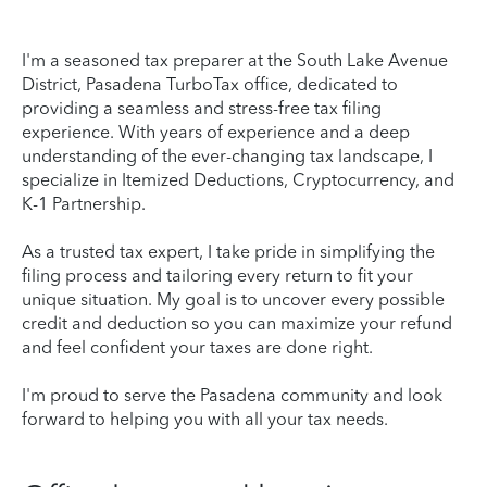
I'm a seasoned tax preparer at the South Lake Avenue
District, Pasadena TurboTax office, dedicated to
providing a seamless and stress-free tax filing
experience. With years of experience and a deep
understanding of the ever-changing tax landscape, I
specialize in Itemized Deductions, Cryptocurrency, and
K-1 Partnership.
As a trusted tax expert, I take pride in simplifying the
filing process and tailoring every return to fit your
unique situation. My goal is to uncover every possible
credit and deduction so you can maximize your refund
and feel confident your taxes are done right.
I'm proud to serve the Pasadena community and look
forward to helping you with all your tax needs.