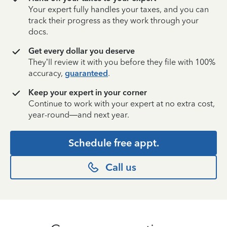
Your expert fully handles your taxes, and you can
track their progress as they work through your
docs.
Get every dollar you deserve
They’ll review it with you before they file with 100%
accuracy,
guaranteed
.
Keep your expert in your corner
Continue to work with your expert at no extra cost,
year-round—and next year.
Schedule free appt.
Call us