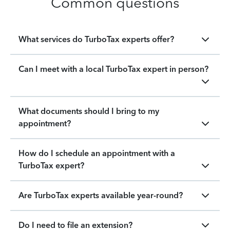
Common questions
What services do TurboTax experts offer?
Can I meet with a local TurboTax expert in person?
What documents should I bring to my
appointment?
How do I schedule an appointment with a
TurboTax expert?
Are TurboTax experts available year-round?
Do I need to file an extension?