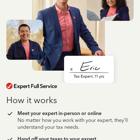
How it works
Meet your expert in-person or online
No matter how you work with your expert, they’ll
understand your tax needs.
Hand off your taxes to your expert