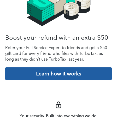
Boost your refund with an extra $50
Refer your Full Service Expert to friends and get a $50
gift card for every friend who files with TurboTax, as
long as they didn’t use TurboTax last year.
Learn how it works
Your security. Built into everything we do.