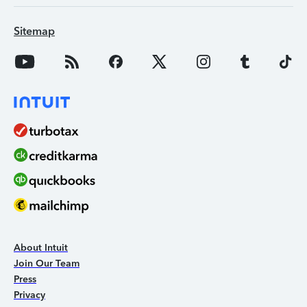
Sitemap
About Intuit
Join Our Team
Press
Privacy